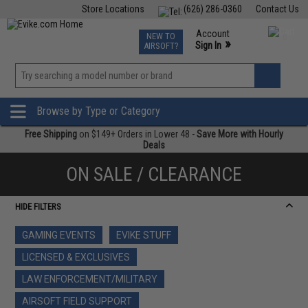
Store Locations
(626) 286-0360
Contact Us
Airsoft
Fishing
Air Gun
TCG
Events
Account
NEW TO
0
»
Sign In
AIRSOFT?
Phone Support M-F 7am-5pm PST
View
»
Wishlist
Browse by Type or Category
Free Shipping
on $149+ Orders in Lower 48 -
Save More with Hourly
Deals
ON SALE / CLEARANCE
HIDE FILTERS
GAMING EVENTS
EVIKE STUFF
LICENSED & EXCLUSIVES
LAW ENFORCEMENT/MILITARY
AIRSOFT FIELD SUPPORT