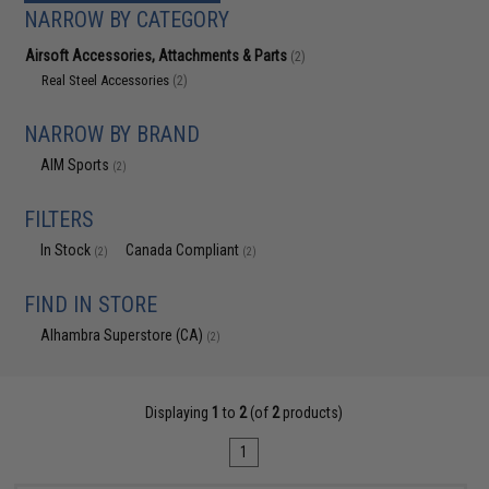
NARROW BY CATEGORY
Airsoft Accessories, Attachments & Parts
(2)
Real Steel Accessories
(2)
NARROW BY BRAND
AIM Sports
(2)
FILTERS
In Stock
Canada Compliant
(2)
(2)
FIND IN STORE
Alhambra Superstore (CA)
(2)
Displaying
1
to
2
(of
2
products)
1