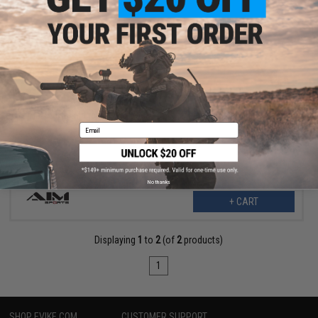
$2.99
$7.99
63% OFF
AIM Sports Magpul Stock Lock Pin for Magpul Adjustable Stocks
Email
No thanks
+ CART
Displaying
1
to
2
(of
2
products)
1
SHOP EVIKE.COM
CUSTOMER SUPPORT