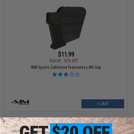
$11.99
$25.00
52% OFF
AIM Sports California Featureless AR Grip
+ CART