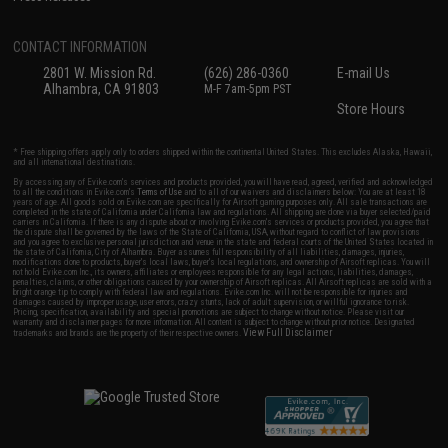
CONTACT INFORMATION
2801 W. Mission Rd.
(626) 286-0360
E-mail Us
Alhambra, CA 91803
M-F 7am-5pm PST
Store Hours
* Free shipping offers apply only to orders shipped within the continental United States. This excludes Alaska, Hawaii,
and all international destinations.
By accessing any of Evike.com's services and products provided, you will have read, agreed, verified and acknowledged
to all the conditions in Evike.com's
Terms of Use
and to all of our waivers and disclaimers below: You are at least 18
years of age. All goods sold on Evike.com are specifically for Airsoft gaming purposes only. All sale transactions are
completed in the state of California under California law and regulations. All shipping are done via buyer selected/paid
carriers in California. If there is any dispute about or involving Evike.com's services or products provided, you agree that
the dispute shall be governed by the laws of the State of California, USA, without regard to conflict of law provisions
and you agree to exclusive personal jurisdiction and venue in the state and federal courts of the United States located in
the state of California, City of Alhambra. Buyer assumes full responsibility of all liabilities, damages, injuries,
modifications done to products, buyer's local laws, buyer's local regulations, and ownership of Airsoft replicas. You will
not hold Evike.com Inc., its owners, affiliates or employees responsible for any legal actions, liabilities, damages,
penalties, claims, or other obligations caused by your ownership of Airsoft replicas. All Airsoft replicas are sold with a
bright orange tip to comply with federal law and regulations. Evike.com Inc. will not be responsible for injuries and
damages caused by improper usage, user errors, crazy stunts, lack of adult supervision, or willful ignorance to risk.
Pricing, specification, availability and special promotions are subject to change without notice. Please visit our
warranty and disclaimer pages for more information. All content is subject to change without prior notice. Designated
View Full Disclaimer
trademarks and brands are the property of their respective owners.