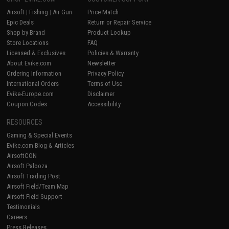
Airsoft
|
Fishing
|
Air Gun
Price Match
Epic Deals
Return or Repair Service
Shop by Brand
Product Lookup
Store Locations
FAQ
Licensed & Exclusives
Policies & Warranty
About Evike.com
Newsletter
Ordering Information
Privacy Policy
International Orders
Terms of Use
Evike-Europe.com
Disclaimer
Coupon Codes
Accessibility
RESOURCES
Gaming & Special Events
Evike.com Blog & Articles
AirsoftCON
Airsoft Palooza
Airsoft Trading Post
Airsoft Field/Team Map
Airsoft Field Support
Testimonials
Careers
Press Releases