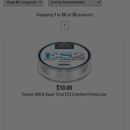
Displaying
1
to
25
(of
25
products)
1
$10.00
Varivas AREA Super Trout ES2 Esterline Fishing Line