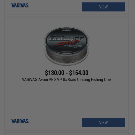
VIEW
$130.00 - $154.00
VARIVAS Avani PE SMP 8x Braid Casting Fishing Line
VIEW