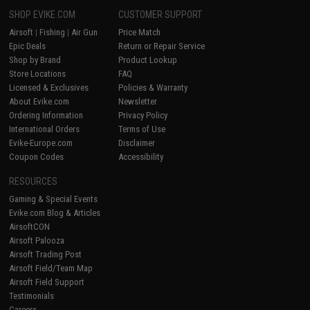
SHOP EVIKE.COM
CUSTOMER SUPPORT
Airsoft
|
Fishing
|
Air Gun
Price Match
Epic Deals
Return or Repair Service
Shop by Brand
Product Lookup
Store Locations
FAQ
Licensed & Exclusives
Policies & Warranty
About Evike.com
Newsletter
Ordering Information
Privacy Policy
International Orders
Terms of Use
Evike-Europe.com
Disclaimer
Coupon Codes
Accessibility
RESOURCES
Gaming & Special Events
Evike.com Blog & Articles
AirsoftCON
Airsoft Palooza
Airsoft Trading Post
Airsoft Field/Team Map
Airsoft Field Support
Testimonials
Careers