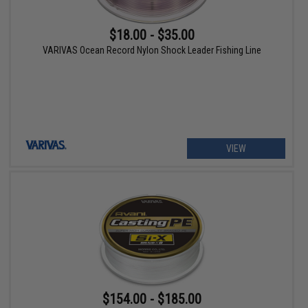
$18.00 - $35.00
VARIVAS Ocean Record Nylon Shock Leader Fishing Line
VIEW
$154.00 - $185.00