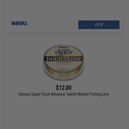
VIEW
$12.00
Varivas Super Trout Advance Twitch Master Fishing Line