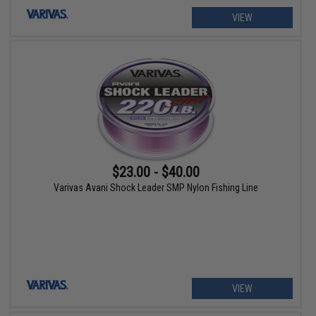
VIEW
$23.00 - $40.00
Varivas Avani Shock Leader SMP Nylon Fishing Line
VIEW