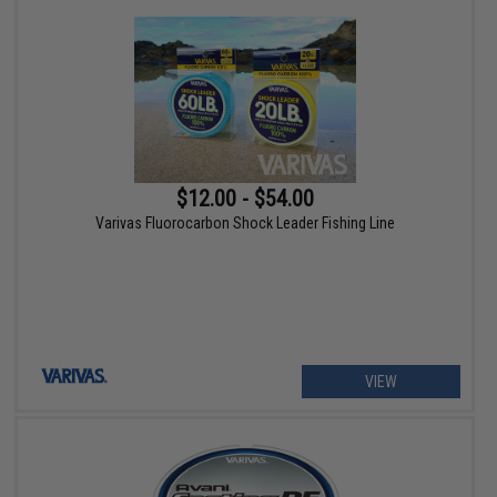
$12.00 - $54.00
Varivas Fluorocarbon Shock Leader Fishing Line
VIEW