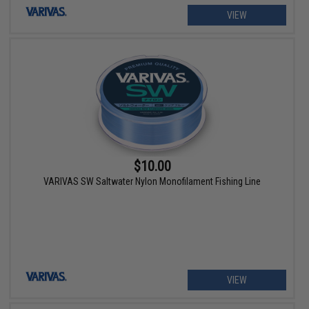
VIEW
$10.00
VARIVAS SW Saltwater Nylon Monofilament Fishing Line
VIEW