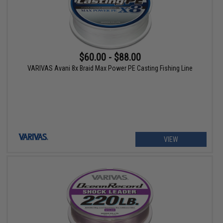
$60.00 - $88.00
VARIVAS Avani 8x Braid Max Power PE Casting Fishing Line
VIEW