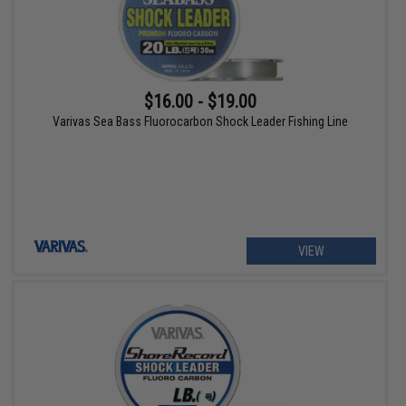
$16.00 - $19.00
Varivas Sea Bass Fluorocarbon Shock Leader Fishing Line
VIEW