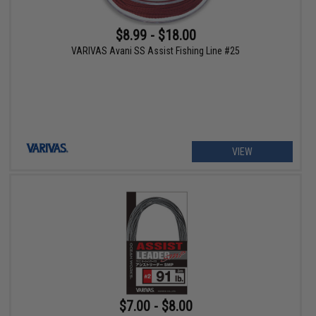
$8.99 - $18.00
VARIVAS Avani SS Assist Fishing Line #25
VIEW
$7.00 - $8.00