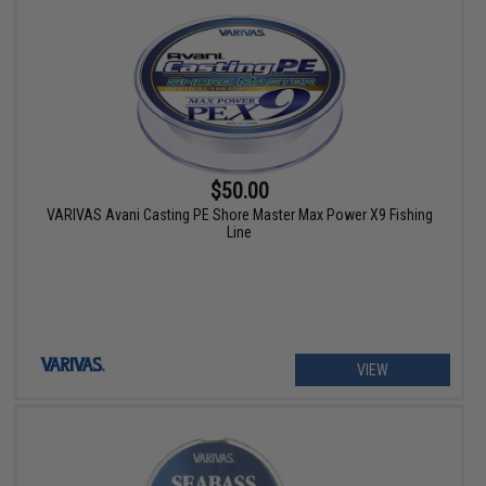
$50.00
VARIVAS Avani Casting PE Shore Master Max Power X9 Fishing
Line
VIEW