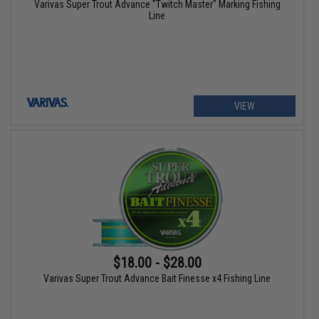
Varivas Super Trout Advance "Twitch Master" Marking Fishing
Line
VIEW
$18.00 - $28.00
Varivas Super Trout Advance Bait Finesse x4 Fishing Line