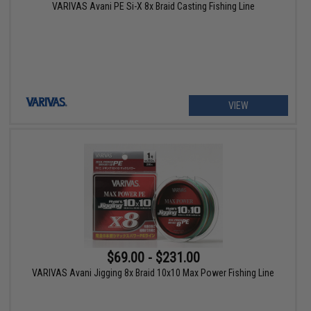
VARIVAS Avani PE Si-X 8x Braid Casting Fishing Line
VIEW
$69.00 - $231.00
VARIVAS Avani Jigging 8x Braid 10x10 Max Power Fishing Line