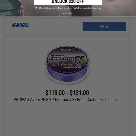
No thanks
VIEW
$113.00 - $131.00
VARIVAS Avani PE SMP Hiramasa 8x Braid Casting Fishing Line