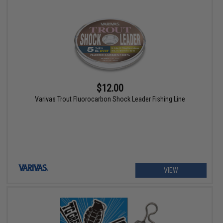
$12.00
Varivas Trout Fluorocarbon Shock Leader Fishing Line
VIEW