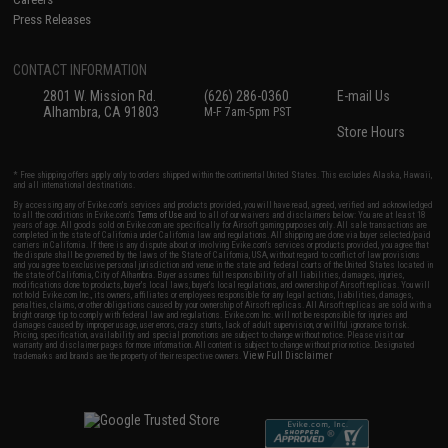
Press Releases
CONTACT INFORMATION
2801 W. Mission Rd.
(626) 286-0360
E-mail Us
Alhambra, CA 91803
M-F 7am-5pm PST
Store Hours
* Free shipping offers apply only to orders shipped within the continental United States. This excludes Alaska, Hawaii,
and all international destinations.
By accessing any of Evike.com's services and products provided, you will have read, agreed, verified and acknowledged
to all the conditions in Evike.com's
Terms of Use
and to all of our waivers and disclaimers below: You are at least 18
years of age. All goods sold on Evike.com are specifically for Airsoft gaming purposes only. All sale transactions are
completed in the state of California under California law and regulations. All shipping are done via buyer selected/paid
carriers in California. If there is any dispute about or involving Evike.com's services or products provided, you agree that
the dispute shall be governed by the laws of the State of California, USA, without regard to conflict of law provisions
and you agree to exclusive personal jurisdiction and venue in the state and federal courts of the United States located in
the state of California, City of Alhambra. Buyer assumes full responsibility of all liabilities, damages, injuries,
modifications done to products, buyer's local laws, buyer's local regulations, and ownership of Airsoft replicas. You will
not hold Evike.com Inc., its owners, affiliates or employees responsible for any legal actions, liabilities, damages,
penalties, claims, or other obligations caused by your ownership of Airsoft replicas. All Airsoft replicas are sold with a
bright orange tip to comply with federal law and regulations. Evike.com Inc. will not be responsible for injuries and
damages caused by improper usage, user errors, crazy stunts, lack of adult supervision, or willful ignorance to risk.
Pricing, specification, availability and special promotions are subject to change without notice. Please visit our
warranty and disclaimer pages for more information. All content is subject to change without prior notice. Designated
View Full Disclaimer
trademarks and brands are the property of their respective owners.