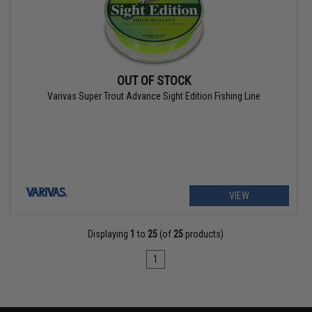
OUT OF STOCK
Varivas Super Trout Advance Sight Edition Fishing Line
VIEW
Displaying
1
to
25
(of
25
products)
1