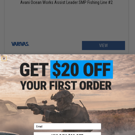
Avani Ocean Works Assist Leader SMP Fishing Line #2
VIEW
$15.00
VARIVAS Area Super Trout Master Limited VSP Fluorocarbon
Shock Leader Fishing Line
Email