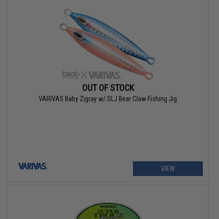
OUT OF STOCK
VARIVAS Baby Zigray w/ SLJ Bear Claw Fishing Jig
VIEW