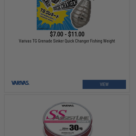
$7.00 - $11.00
Varivas TG Grenade Sinker Quick Changer Fishing Weight
VIEW