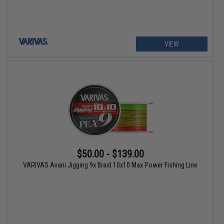
VIEW
$50.00 - $139.00
VARIVAS Avani Jigging 9x Braid 10x10 Max Power Fishing Line