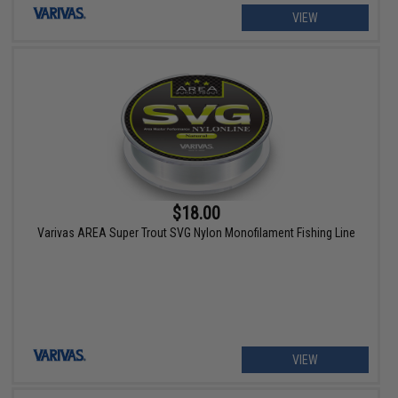
VIEW
$18.00
Varivas AREA Super Trout SVG Nylon Monofilament Fishing Line
VIEW