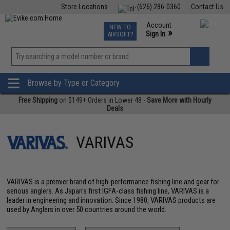
Store Locations
(626) 286-0360
Contact Us
Airsoft
Fishing
Air Gun
TCG
Events
Account
NEW TO
0
»
Sign In
AIRSOFT?
Phone Support M-F 7am-5pm PST
View
»
Wishlist
Browse by Type or Category
Free Shipping
on $149+ Orders in Lower 48 -
Save More with Hourly
Deals
VARIVAS
VARIVAS is a premier brand of high-performance fishing line and gear for
serious anglers. As Japan's first IGFA-class fishing line, VARIVAS is a
leader in engineering and innovation. Since 1980, VARIVAS products are
used by Anglers in over 50 countries around the world.