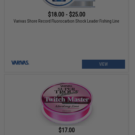
$18.00 - $25.00
Varivas Shore Record Fluorocarbon Shock Leader Fishing Line
VIEW
$17.00