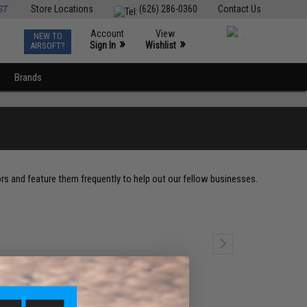
ST
Store Locations
(626) 286-0360
Contact Us
Account
View
NEW TO
0
»
»
Sign In
Wishlist
AIRSOFT?
Brands
ors and feature them frequently to help out our fellow businesses.