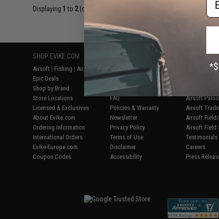
Displaying
1
to
2
(of
2
products)
SHOP EVIKE.COM
CUSTOMER SUPPORT
RESOURCE
Airsoft
|
Fishing
|
Air Gun
Price Match
Gaming & Spe
Epic Deals
Return or Repair Service
Evike.com Bl
Shop by Brand
Product Lookup
AirsoftCON
Store Locations
FAQ
Airsoft Palo
Licensed & Exclusives
Policies & Warranty
Airsoft Trad
About Evike.com
Newsletter
Airsoft Fiel
Ordering Information
Privacy Policy
Airsoft Field
International Orders
Terms of Use
Testimonials
Evike-Europe.com
Disclaimer
Careers
Coupon Codes
Accessibility
Press Releas