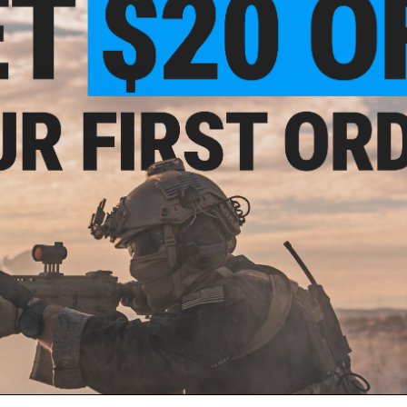
300.00 - $5,000.00
rketing Annual Strategic Vendor
Joint Marketing Program
VIEW
ail