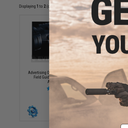
Displaying
1
to
2
(of
2
products)
$800.00
$
Advertising Opportunity: Evike Full Color
Evike Ma
Field Guide (Full Page / Full Color
Advertisement)
+ CART
Em