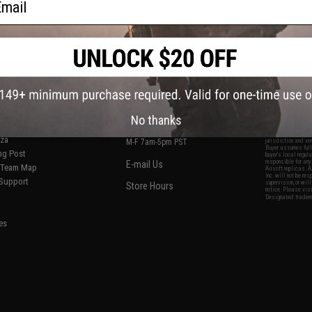
S
CONTACT INFORMATION
* Free shipping of
international desti
cial Events
2801 W. Mission Rd.
By accessing any o
the conditions in 
Alhambra, CA 91803
og & Articles
All goods sold on E
No thanks
of California under
is any dispute abou
(626) 286-0360
laws of the State o
oza
M-F 7am-5pm PST
jurisdiction and ve
Buyer assumes full 
ing Post
buyer's local regul
responsible for any
E-mail Us
d/Team Map
Airsoft replicas. A
Inc. will not be re
 Support
supervision, or wil
Store Hours
notice. Please visi
Designated tradema
es