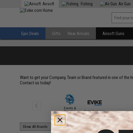
Airsoft
Fishing
Air Gun
Epic Deals
Gifts
New Arrivals
Airsoft Guns
Want to get your Company, Team or Brand featured in one of the hig
Contact us today!
Events &
Services
Evike Exclusive