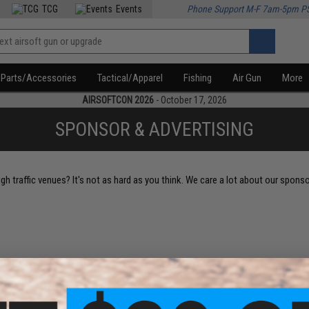
TCG
Events
Phone Support M-F 7am-5pm P
Parts/Accessories
Tactical/Apparel
Fishing
Air Gun
More
AIRSOFTCON 2026
- October 17, 2026
SPONSOR & ADVERTISING
h traffic venues? It's not as hard as you think. We care a lot about our spons