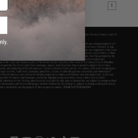
1
fers apply only to orders shipped within the continental United States. This excludes Alaska, Hawaii, and all
nations.
f Evike.com's services and products provided, you will have read, agreed, verified and acknowledged to all
Evike.com's
Terms of Use
and to all of our waivers and disclaimers below: You are at least 18 years of age.
vike.com are specifically for Airsoft gaming purposes only. All sale transactions are completed in the state
 California law and regulations. All shipping are done via buyer selected/paid carriers in California. If there
t or involving Evike.com's services or products provided, you agree that the dispute shall be governed by the
f California, USA, without regard to conflict of law provisions and you agree to exclusive personal
nue in the state and federal courts of the United States located in the state of California, City of Alhambra.
responsibility of all liabilities, damages, injuries, modifications done to products, buyer's local laws,
ations, and ownership of Airsoft replicas. You will not hold Evike.com Inc., its owners, affiliates or employees
 legal actions, liabilities, damages, penalties, claims, or other obligations caused by your ownership of
ll Airsoft replicas are sold with a bright orange tip to comply with federal law and regulations. Evike.com
sponsible for injuries and damages caused by improper usage, user errors, crazy stunts, lack of adult
lful ignorance to risk. Pricing, specification, availability and special promotions are subject to change without
t our warranty and disclaimer pages for more information. All content is subject to change without prior notice.
View Full Disclaimer
rks and brands are the property of their respective owners.