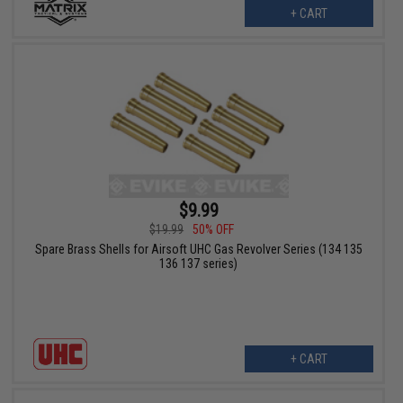
+ CART
$9.99
$19.99
50% OFF
Spare Brass Shells for Airsoft UHC Gas Revolver Series (134 135
136 137 series)
+ CART