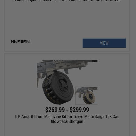
VIEW
$269.99 - $299.99
ITP Airsoft Drum Magazine Kit for Tokyo Marui Saiga 12K Gas
Blowback Shotgun