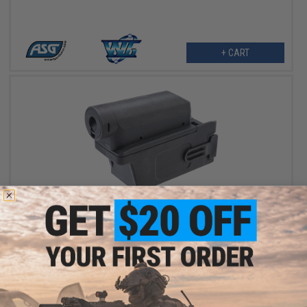
+ CART
$16.00
Golden Eagle M4 Magazine Adapter for M870 Gas Powered
Pump Action Shotgun