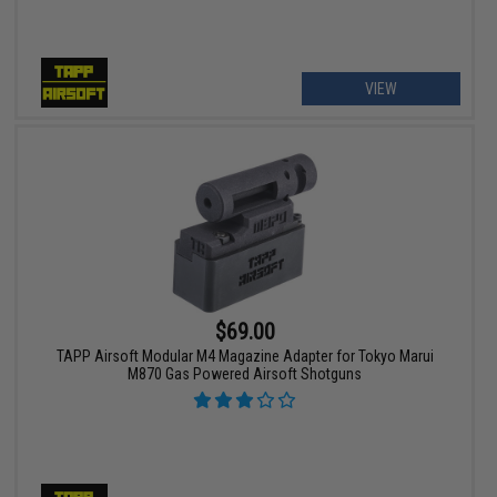
VIEW
$69.00
TAPP Airsoft Modular M4 Magazine Adapter for Tokyo Marui
M870 Gas Powered Airsoft Shotguns