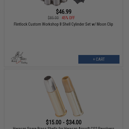
$46.99
$85.00
45% OFF
Flintlock Custom Workshop 8 Shell Cylinder Set w/ Moon Clip
+ CART
$15.00 - $34.00
Hwasan Spare Brass Shells for Hwasan Airsoft CO2 Revolvers