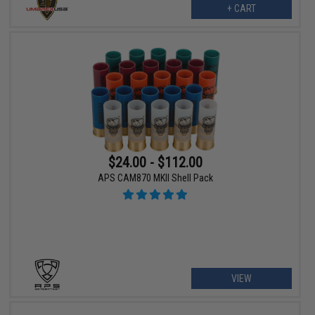
+ CART
$24.00 - $112.00
APS CAM870 MKII Shell Pack
VIEW