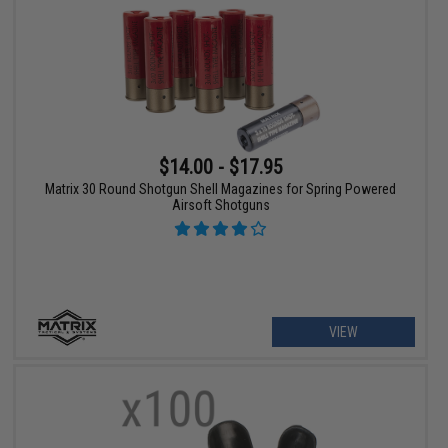
$14.00 - $17.95
Matrix 30 Round Shotgun Shell Magazines for Spring Powered
Airsoft Shotguns
VIEW