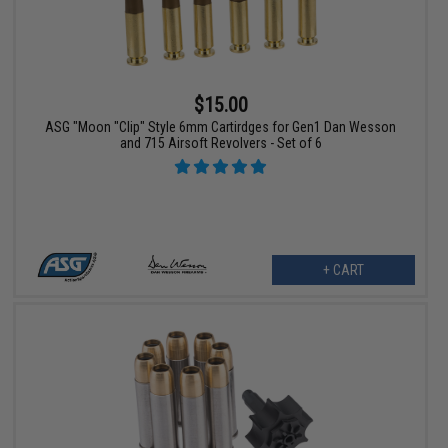
$15.00
ASG "Moon "Clip" Style 6mm Cartirdges for Gen1 Dan Wesson
and 715 Airsoft Revolvers - Set of 6
+ CART