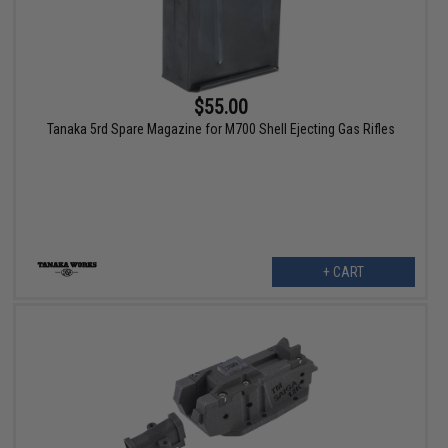
$55.00
Tanaka 5rd Spare Magazine for M700 Shell Ejecting Gas Rifles
+ CART