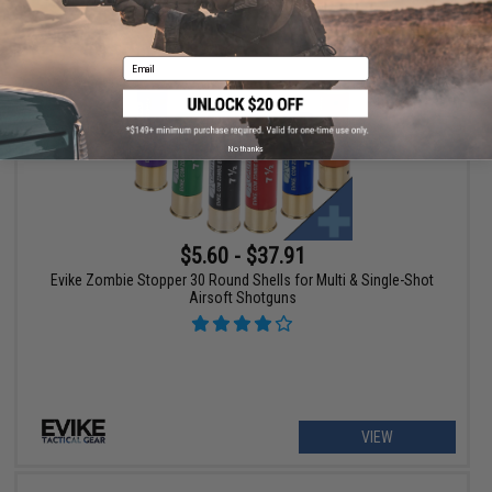
+ CART
Email
No thanks
$5.60 - $37.91
Evike Zombie Stopper 30 Round Shells for Multi & Single-Shot
Airsoft Shotguns
VIEW