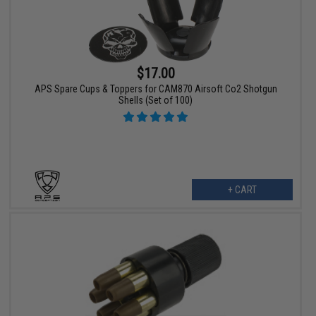
$17.00
APS Spare Cups & Toppers for CAM870 Airsoft Co2 Shotgun
Shells (Set of 100)
+ CART