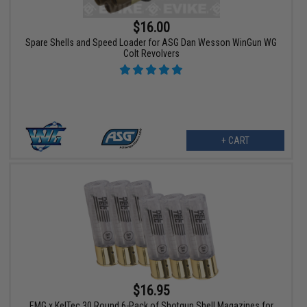
$16.00
Spare Shells and Speed Loader for ASG Dan Wesson WinGun WG
Colt Revolvers
+ CART
$16.95
EMG x KelTec 30 Round 6-Pack of Shotgun Shell Magazines for