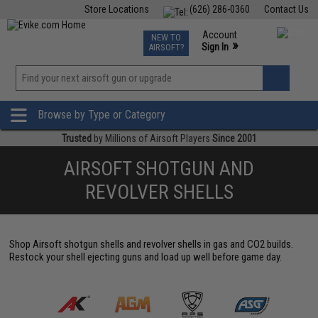
Store Locations
(626) 286-0360
Contact Us
Airsoft
Fishing
Air Gun
TCG
Events
Account
NEW TO
0
»
Sign In
AIRSOFT?
Phone Support M-F 7am-5pm PST
View
»
Wishlist
Browse by Type or Category
Trusted
by Millions of Airsoft Players
Since 2001
AIRSOFT SHOTGUN AND
REVOLVER SHELLS
Shop Airsoft shotgun shells and revolver shells in gas and CO2 builds.
Restock your shell ejecting guns and load up well before game day.