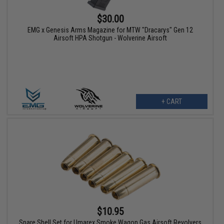
$30.00
EMG x Genesis Arms Magazine for MTW "Dracarys" Gen 12
Airsoft HPA Shotgun - Wolverine Airsoft
+ CART
$10.95
Spare Shell Set for Umarex Smoke Wagon Gas Airsoft Revolvers