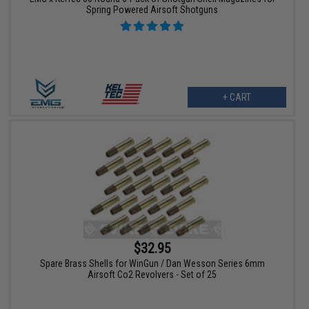
Spring Powered Airsoft Shotguns
+ CART
$32.95
Spare Brass Shells for WinGun / Dan Wesson Series 6mm
Airsoft Co2 Revolvers - Set of 25