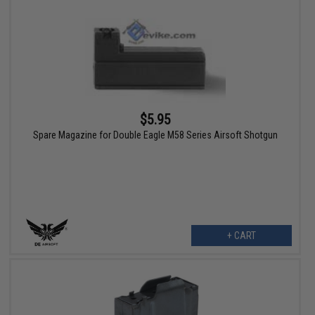
$5.95
Spare Magazine for Double Eagle M58 Series Airsoft Shotgun
+ CART