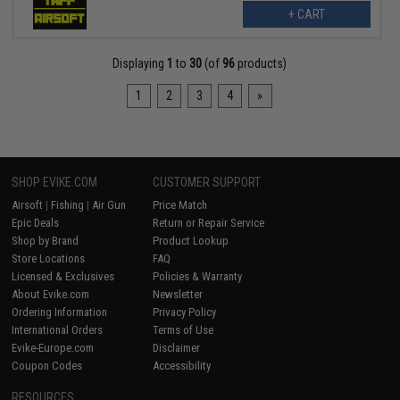
+ CART
Displaying
1
to
30
(of
96
products)
1
2
3
4
»
SHOP EVIKE.COM
CUSTOMER SUPPORT
Airsoft
|
Fishing
|
Air Gun
Price Match
Epic Deals
Return or Repair Service
Shop by Brand
Product Lookup
Store Locations
FAQ
Licensed & Exclusives
Policies & Warranty
About Evike.com
Newsletter
Ordering Information
Privacy Policy
International Orders
Terms of Use
Evike-Europe.com
Disclaimer
Coupon Codes
Accessibility
RESOURCES