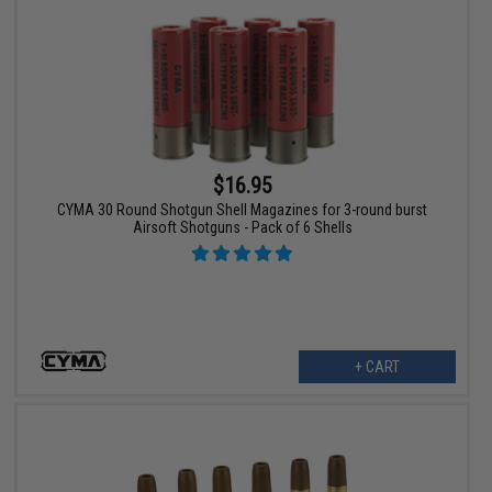
$16.95
CYMA 30 Round Shotgun Shell Magazines for 3-round burst
Airsoft Shotguns - Pack of 6 Shells
+ CART