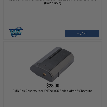
(Color: Gold)
+ CART
$28.00
EMG Gas Reservoir for KelTec KSG Series Airsoft Shotguns