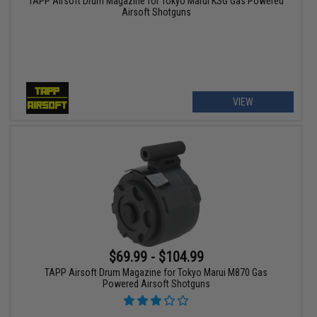
TAPP Airsoft Drum Magazine for Tokyo Marui KSG Gas Powered
Airsoft Shotguns
VIEW
$69.99 - $104.99
TAPP Airsoft Drum Magazine for Tokyo Marui M870 Gas
Powered Airsoft Shotguns