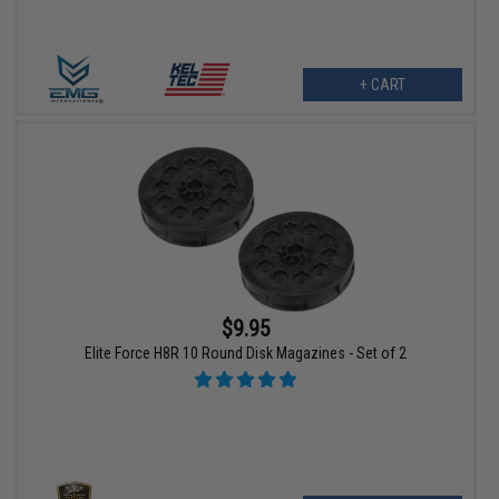
+ CART
$9.95
Elite Force H8R 10 Round Disk Magazines - Set of 2