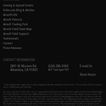
Gaming & Special Events
Evike.com Blog & Articles
AirsoftCON
Airsoft Palooza
Airsoft Trading Post
Airsoft Field/Team Map
Airsoft Field Support
Testimonials
Careers
Press Releases
CONTACT INFORMATION
2801 W. Mission Rd.
(626) 286-0360
E-mail Us
Alhambra, CA 91803
M-F 7am-5pm PST
Store Hours
* Free shipping offers apply only to orders shipped within the continental United States. This excludes Alaska, Hawaii,
and all international destinations.
By accessing any of Evike.com's services and products provided, you will have read, agreed, verified and acknowledged
to all the conditions in Evike.com's
Terms of Use
and to all of our waivers and disclaimers below: You are at least 18
years of age. All goods sold on Evike.com are specifically for Airsoft gaming purposes only. All sale transactions are
completed in the state of California under California law and regulations. All shipping are done via buyer selected/paid
carriers in California. If there is any dispute about or involving Evike.com's services or products provided, you agree that
the dispute shall be governed by the laws of the State of California, USA, without regard to conflict of law provisions