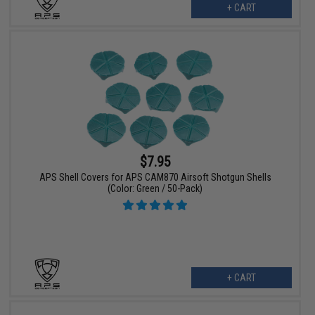
+ CART
$7.95
APS Shell Covers for APS CAM870 Airsoft Shotgun Shells
(Color: Green / 50-Pack)
+ CART