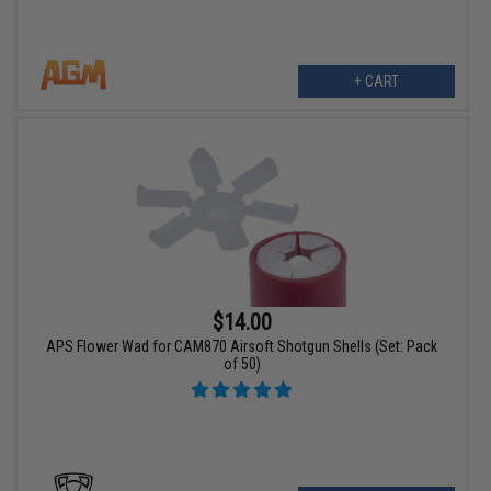
+ CART
$14.00
APS Flower Wad for CAM870 Airsoft Shotgun Shells (Set: Pack
of 50)