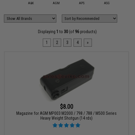
mmProShop
A&K
AGM
APS
ASG
Chiap
Displaying
1
to
30
(of
96
products)
1
2
3
4
»
$8.00
Magazine for AGM MP003 M2000 / 798 / 788 / M500 Series
Heavy Weight Shotgun (14 rds)