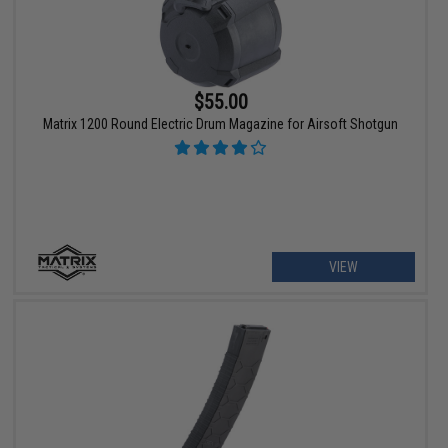
$55.00
Matrix 1200 Round Electric Drum Magazine for Airsoft Shotgun
VIEW