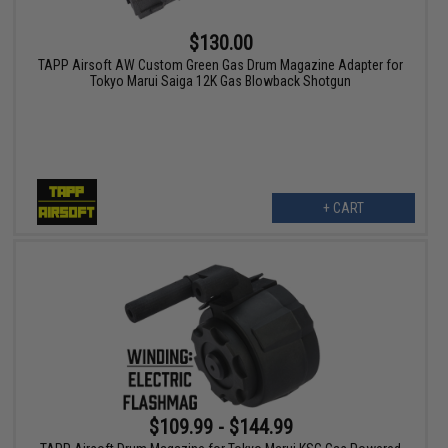
$130.00
TAPP Airsoft AW Custom Green Gas Drum Magazine Adapter for
Tokyo Marui Saiga 12K Gas Blowback Shotgun
+ CART
$109.99 - $144.99