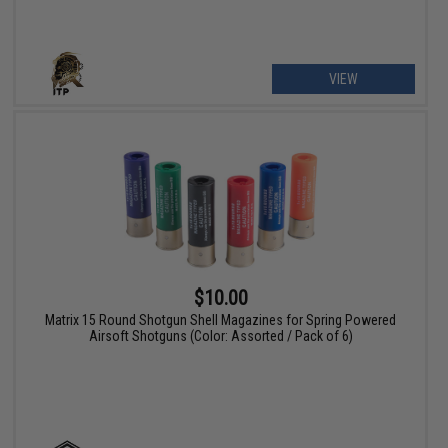
VIEW
$10.00
Matrix 15 Round Shotgun Shell Magazines for Spring Powered
Airsoft Shotguns (Color: Assorted / Pack of 6)