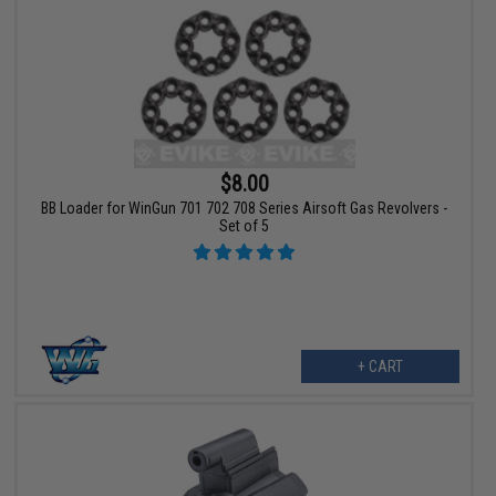
$8.00
BB Loader for WinGun 701 702 708 Series Airsoft Gas Revolvers -
Set of 5
+ CART