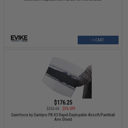
+ CART
$176.25
$235.00
25% OFF
Gaimforce by Saintpro PB-X3 Rapid-Deployable Airsoft/Paintball
Arm Shield