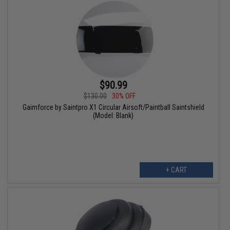
$90.99
$130.00
30% OFF
Gaimforce by Saintpro X1 Circular Airsoft/Paintball Saintshield
(Model: Blank)
+ CART