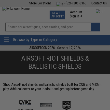
Store Locations
(626) 286-0360
Contact Us
Airsoft
Fishing
Air Gun
TCG
Events
Account
NEW TO
0
»
Sign In
AIRSOFT?
Phone Support M-F 7am-5pm PST
View
»
Wishlist
Browse by Type or Category
AIRSOFTCON 2026
- October 17, 2026
AIRSOFT RIOT SHIELDS &
BALLISTIC SHIELDS
Shop Airsoft riot shields and ballistic shields built for CQB and MilSim
play. Add real cover to your loadout and gear up before game day.
Evike Tactical