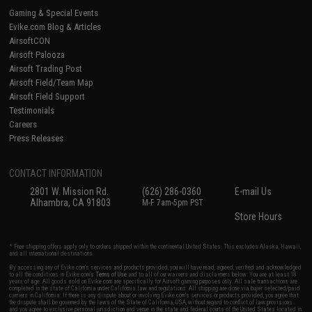
Gaming & Special Events
Evike.com Blog & Articles
AirsoftCON
Airsoft Palooza
Airsoft Trading Post
Airsoft Field/Team Map
Airsoft Field Support
Testimonials
Careers
Press Releases
CONTACT INFORMATION
2801 W. Mission Rd.
(626) 286-0360
E-mail Us
Alhambra, CA 91803
M-F 7am-5pm PST
Store Hours
* Free shipping offers apply only to orders shipped within the continental United States. This excludes Alaska, Hawaii,
and all international destinations.
By accessing any of Evike.com's services and products provided, you will have read, agreed, verified and acknowledged
to all the conditions in Evike.com's
Terms of Use
and to all of our waivers and disclaimers below: You are at least 18
years of age. All goods sold on Evike.com are specifically for Airsoft gaming purposes only. All sale transactions are
completed in the state of California under California law and regulations. All shipping are done via buyer selected/paid
carriers in California. If there is any dispute about or involving Evike.com's services or products provided, you agree that
the dispute shall be governed by the laws of the State of California, USA, without regard to conflict of law provisions
and you agree to exclusive personal jurisdiction and venue in the state and federal courts of the United States located in