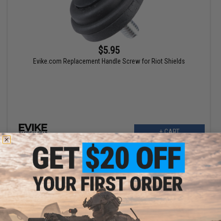
$5.95
Evike.com Replacement Handle Screw for Riot Shields
+ CART