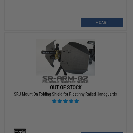
+ CART
OUT OF STOCK
SRU Mount On Folding Shield for Picatinny Railed Handguards