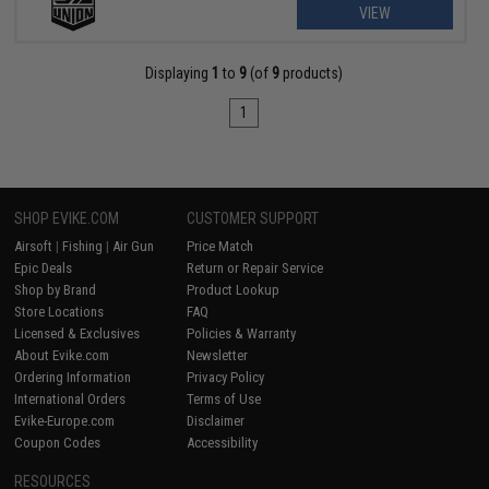
VIEW
Displaying
1
to
9
(of
9
products)
1
SHOP EVIKE.COM
CUSTOMER SUPPORT
Airsoft
|
Fishing
|
Air Gun
Price Match
Epic Deals
Return or Repair Service
Shop by Brand
Product Lookup
Store Locations
FAQ
Licensed & Exclusives
Policies & Warranty
About Evike.com
Newsletter
Ordering Information
Privacy Policy
International Orders
Terms of Use
Evike-Europe.com
Disclaimer
Coupon Codes
Accessibility
RESOURCES