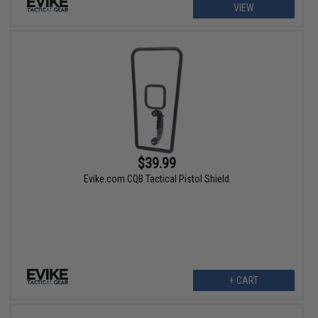
VIEW
$39.99
Evike.com CQB Tactical Pistol Shield
+ CART