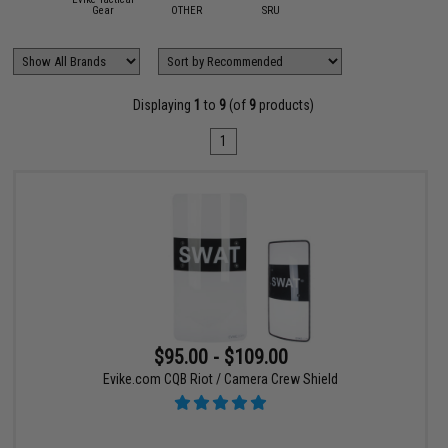
Gear
OTHER
SRU
Displaying
1
to
9
(of
9
products)
1
$95.00 - $109.00
Evike.com CQB Riot / Camera Crew Shield