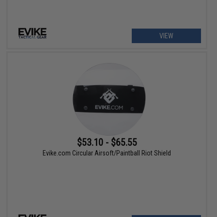
VIEW
$53.10 - $65.55
Evike.com Circular Airsoft/Paintball Riot Shield