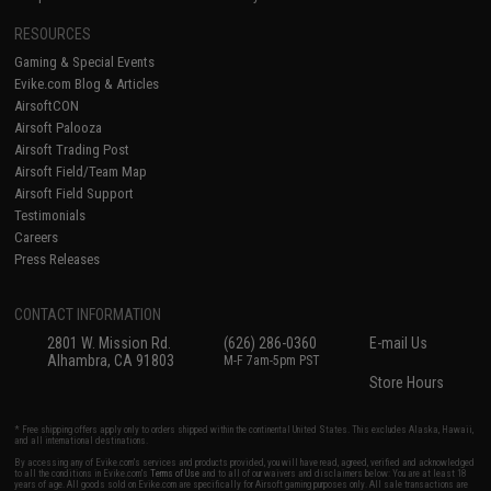
RESOURCES
Gaming & Special Events
Evike.com Blog & Articles
AirsoftCON
Airsoft Palooza
Airsoft Trading Post
Airsoft Field/Team Map
Airsoft Field Support
Testimonials
Careers
Press Releases
CONTACT INFORMATION
2801 W. Mission Rd.
(626) 286-0360
E-mail Us
Alhambra, CA 91803
M-F 7am-5pm PST
Store Hours
* Free shipping offers apply only to orders shipped within the continental United States. This excludes Alaska, Hawaii,
and all international destinations.
By accessing any of Evike.com's services and products provided, you will have read, agreed, verified and acknowledged
to all the conditions in Evike.com's
Terms of Use
and to all of our waivers and disclaimers below: You are at least 18
years of age. All goods sold on Evike.com are specifically for Airsoft gaming purposes only. All sale transactions are