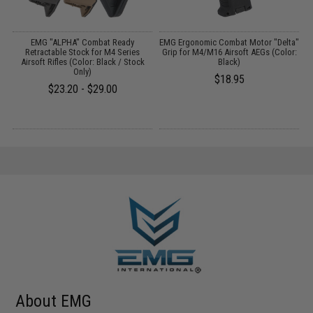
r
EMG "ALPHA" Combat Ready
EMG Ergonomic Combat Motor "Delta"
M
:
Retractable Stock for M4 Series
Grip for M4/M16 Airsoft AEGs (Color:
Airsoft Rifles (Color: Black / Stock
Black)
Only)
$18.95
$23.20 - $29.00
About EMG