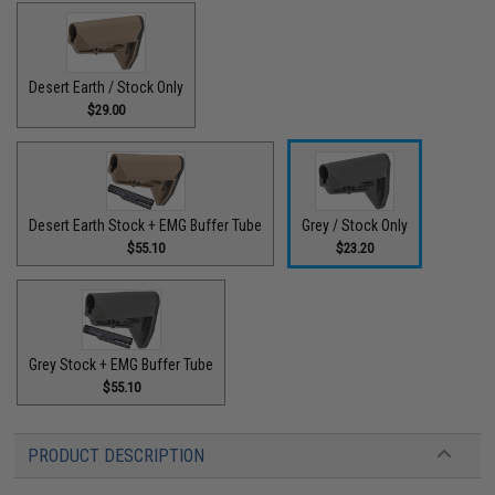
Desert Earth / Stock Only
$29.00
Desert Earth Stock + EMG Buffer Tube
Grey / Stock Only
$55.10
$23.20
Grey Stock + EMG Buffer Tube
$55.10
PRODUCT DESCRIPTION