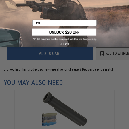
FIND IN STORE
Have an urgent question about this item?
Contact us, our resident experts
Email
are standing by to answer your questions!
Warning: California's Proposition 65
No thanks
ADD TO CART
ADD TO WISHLI
Did you find this product somewhere else for cheaper?
Request a price match.
YOU MAY ALSO NEED