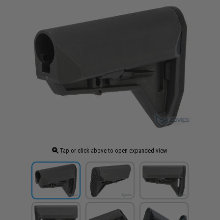
Tap or click above to open expanded view