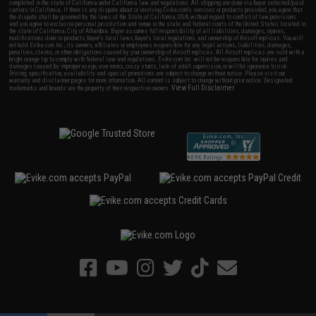
completed in the state of California under California law and regulations. All shipping are done via buyer selected/paid
carriers in California. If there is any dispute about or involving Evike.com's services or products provided, you agree that
the dispute shall be governed by the laws of the State of California, USA, without regard to conflict of law provisions
and you agree to exclusive personal jurisdiction and venue in the state and federal courts of the United States located in
the state of California, City of Alhambra. Buyer assumes full responsibility of all liabilities, damages, injuries,
modifications done to products, buyer's local laws, buyer's local regulations, and ownership of Airsoft replicas. You will
not hold Evike.com Inc., its owners, affiliates or employees responsible for any legal actions, liabilities, damages,
penalties, claims, or other obligations caused by your ownership of Airsoft replicas. All Airsoft replicas are sold with a
bright orange tip to comply with federal law and regulations. Evike.com Inc. will not be responsible for injuries and
damages caused by improper usage, user errors, crazy stunts, lack of adult supervision, or willful ignorance to risk.
Pricing, specification, availability and special promotions are subject to change without notice. Please visit our
warranty and disclaimer pages for more information. All content is subject to change without prior notice. Designated
View Full Disclaimer
trademarks and brands are the property of their respective owners.