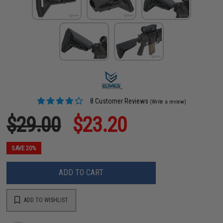
8 Customer Reviews
(Write a review)
$29.00
$23.20
SAVE 20%
ADD TO CART
ADD TO WISHLIST