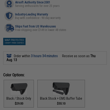
Airsoft Authority Since 2001
Serving enthusiasts for over 25 years
Industry-Leading Warranty
Buy with confidence - 90 day warranty
Ships Fast from US Warehouses
Free shipping over $149 in lower 48 states
MAP PROTECTED
EXEMPT FROM COUPONS
Order within
3 hours 34 minutes
Receive as soon as
Thu
Aug. 13
Color Options:
Black / Stock Only
Black Stock + EMG Buffer Tube
$29.00
$55.10