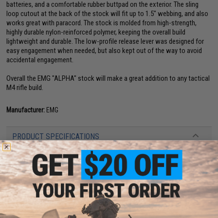
batteries, and a comfortable rubber buttpad on the exterior. The sling
loop cutout at the back of the stock will fit up to 1.5" webbing, and also
works great with paracord. The stock is molded from high-strength,
highly durable nylon-reinforced polymer, keeping the overall build
lightweight and durable. The low-profile release lever was designed for
easy engagement when needed, but also kept out of the way to avoid
accidental engagement.
Overall the EMG "ALPHA" stock will make a great addition to any tactical
M4 rifle build.
Manufacturer:
EMG
PRODUCT SPECIFICATIONS
Compatibility:
Fits Airsoft and real Mil-spec sized M4 / AR series buffer
tubes
Material:
Nylon-reinforced polymer, Rubber
8 CUSTOMER REVIEWS
(VIEW ALL)