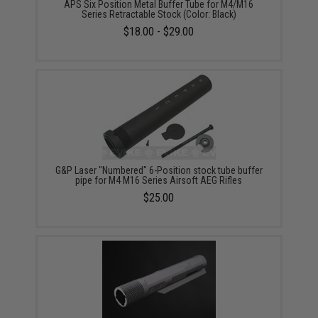
APS Six Position Metal Buffer Tube for M4/M16
Series Retractable Stock (Color: Black)
$18.00 - $29.00
G&P Laser "Numbered" 6-Position stock tube buffer
pipe for M4 M16 Series Airsoft AEG Rifles
$25.00