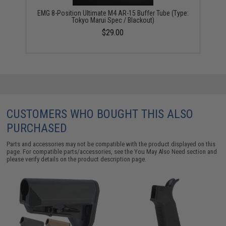
EMG 8-Position Ultimate M4 AR-15 Buffer Tube (Type:
Tokyo Marui Spec / Blackout)
$29.00
CUSTOMERS WHO BOUGHT THIS ALSO
PURCHASED
Parts and accessories may not be compatible with the product displayed on this
page. For compatible parts/accessories, see the
You May Also Need section
and
please verify details on the product description page.