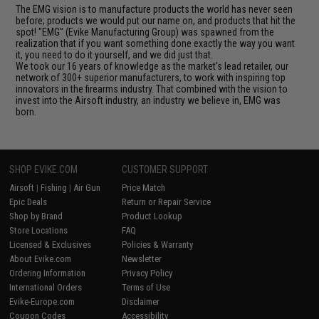
The EMG vision is to manufacture products the world has never seen
before; products we would put our name on, and products that hit the
spot! "EMG" (Evike Manufacturing Group) was spawned from the
realization that if you want something done exactly the way you want
it, you need to do it yourself, and we did just that.
We took our 16 years of knowledge as the market's lead retailer, our
network of 300+ superior manufacturers, to work with inspiring top
innovators in the firearms industry. That combined with the vision to
invest into the Airsoft industry, an industry we believe in, EMG was
born.
SHOP EVIKE.COM
CUSTOMER SUPPORT
Airsoft
|
Fishing
|
Air Gun
Price Match
Epic Deals
Return or Repair Service
Shop by Brand
Product Lookup
Store Locations
FAQ
Licensed & Exclusives
Policies & Warranty
About Evike.com
Newsletter
Ordering Information
Privacy Policy
International Orders
Terms of Use
Evike-Europe.com
Disclaimer
Coupon Codes
Accessibility