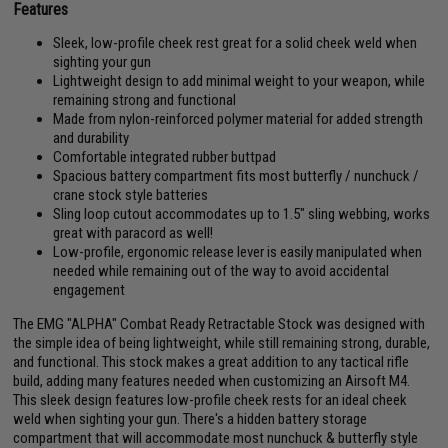
Features
Sleek, low-profile cheek rest great for a solid cheek weld when
sighting your gun
Lightweight design to add minimal weight to your weapon, while
remaining strong and functional
Made from nylon-reinforced polymer material for added strength
and durability
Comfortable integrated rubber buttpad
Spacious battery compartment fits most butterfly / nunchuck /
crane stock style batteries
Sling loop cutout accommodates up to 1.5" sling webbing, works
great with paracord as well!
Low-profile, ergonomic release lever is easily manipulated when
needed while remaining out of the way to avoid accidental
engagement
The EMG "ALPHA" Combat Ready Retractable Stock was designed with
the simple idea of being lightweight, while still remaining strong, durable,
and functional. This stock makes a great addition to any tactical rifle
build, adding many features needed when customizing an Airsoft M4.
This sleek design features low-profile cheek rests for an ideal cheek
weld when sighting your gun. There's a hidden battery storage
compartment that will accommodate most nunchuck & butterfly style