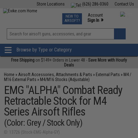
Store Locations
(626) 286-0360
Contact Us
Airsoft
Fishing
Air Gun
TCG
Events
Account
NEW TO
0
»
Sign In
AIRSOFT?
Phone Support M-F 7am-5pm PST
View
»
Wishlist
Browse by Type or Category
Free Shipping
on $149+ Orders in Lower 48 -
Save More with Hourly
Deals
Home
»
Airsoft Accessories, Attachments & Parts
»
External Parts
»
M4 /
M16 External Parts
»
M4/M16 Stocks (Adjustable)
EMG "ALPHA" Combat Ready
Retractable Stock for M4
Series Airsoft Rifles
(Color: Grey / Stock Only)
ID: 13726 (Stock-EMG-Alpha-GY)