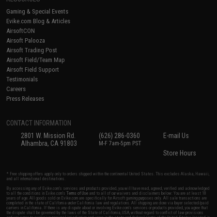
Gaming & Special Events
Evike.com Blog & Articles
AirsoftCON
Airsoft Palooza
Airsoft Trading Post
Airsoft Field/Team Map
Airsoft Field Support
Testimonials
Careers
Press Releases
CONTACT INFORMATION
2801 W. Mission Rd.
(626) 286-0360
E-mail Us
Alhambra, CA 91803
M-F 7am-5pm PST
Store Hours
* Free shipping offers apply only to orders shipped within the continental United States. This excludes Alaska, Hawaii,
and all international destinations.
By accessing any of Evike.com's services and products provided, you will have read, agreed, verified and acknowledged
to all the conditions in Evike.com's
Terms of Use
and to all of our waivers and disclaimers below: You are at least 18
years of age. All goods sold on Evike.com are specifically for Airsoft gaming purposes only. All sale transactions are
completed in the state of California under California law and regulations. All shipping are done via buyer selected/paid
carriers in California. If there is any dispute about or involving Evike.com's services or products provided, you agree that
the dispute shall be governed by the laws of the State of California, USA, without regard to conflict of law provisions