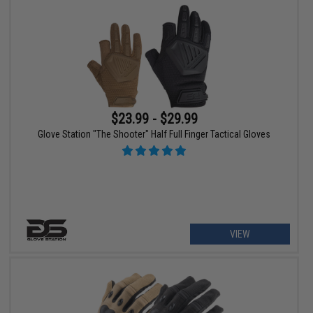
$23.99 - $29.99
Glove Station "The Shooter" Half Full Finger Tactical Gloves
VIEW