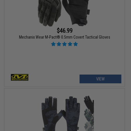
$46.99
Mechanix Wear M-Pact® 0.5mm Covert Tactical Gloves
VIEW