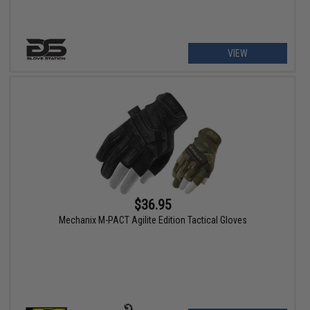
VIEW
$36.95
Mechanix M-PACT Agilite Edition Tactical Gloves