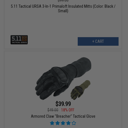
$99.00
5.11 Tactical URSA 3-In-1 Primaloft Insulated Mitts (Color: Black /
Small)
+ CART
$39.99
$49.00
18% OFF
Armored Claw "Breacher" Tactical Glove