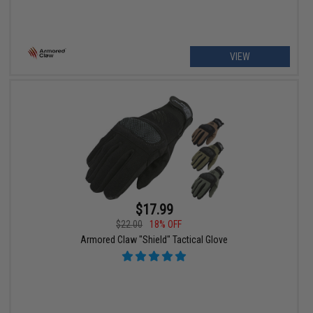
VIEW
$17.99
$22.00
18% OFF
Armored Claw "Shield" Tactical Glove