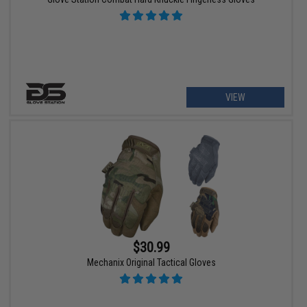
VIEW
$30.99
Mechanix Original Tactical Gloves