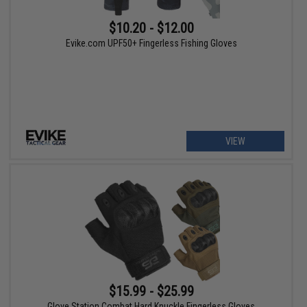
$10.20 - $12.00
Evike.com UPF50+ Fingerless Fishing Gloves
VIEW
$15.99 - $25.99
Glove Station Combat Hard Knuckle Fingerless Gloves