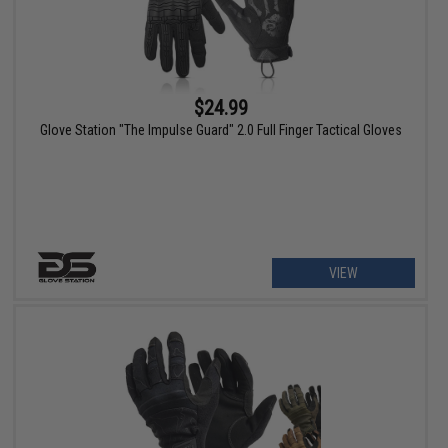
$24.99
Glove Station "The Impulse Guard" 2.0 Full Finger Tactical Gloves
VIEW