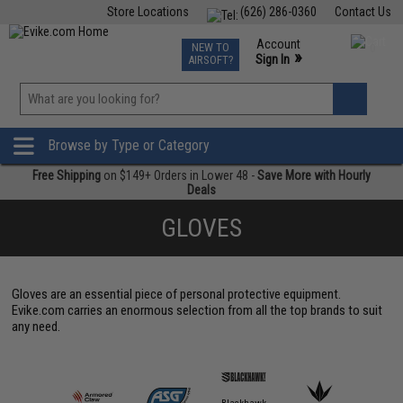
Store Locations
(626) 286-0360
Contact Us
Airsoft
Fishing
Air Gun
TCG
Events
Account
NEW TO
0
»
Sign In
AIRSOFT?
Phone Support M-F 7am-5pm PST
View
»
Wishlist
Browse by Type or Category
Free Shipping
on $149+ Orders in Lower 48 -
Save More with Hourly
Deals
GLOVES
Gloves are an essential piece of personal protective equipment.
Evike.com carries an enormous selection from all the top brands to suit
any need.