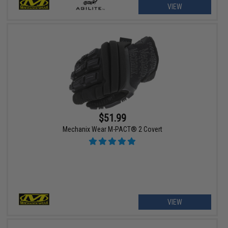
VIEW
$51.99
Mechanix Wear M-PACT® 2 Covert
VIEW