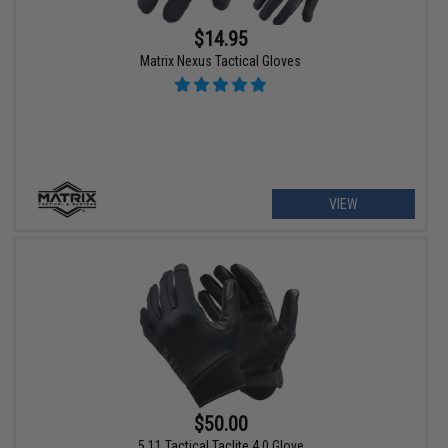
$14.95
Matrix Nexus Tactical Gloves
VIEW
$50.00
5.11 Tactical Taclite 4.0 Glove