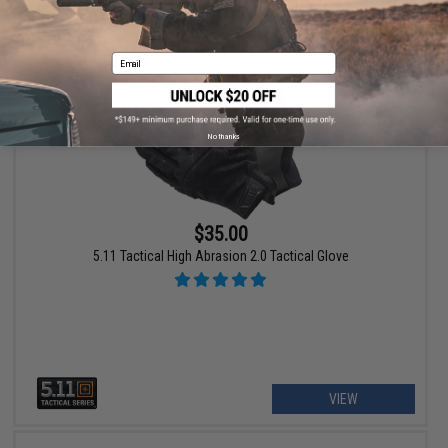
VIEW
Email
No thanks
$35.00
5.11 Tactical High Abrasion 2.0 Tactical Glove
VIEW