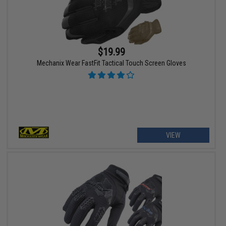
$19.99
Mechanix Wear FastFit Tactical Touch Screen Gloves
VIEW