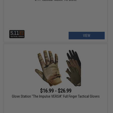
VIEW
$16.99 - $26.99
Glove Station "The Impulse VERSA" Full Finger Tactical Gloves