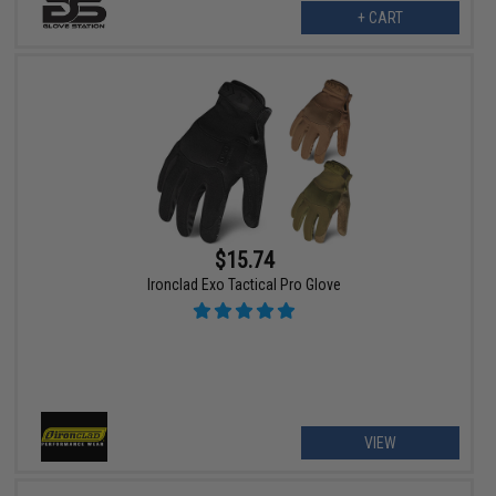
+ CART
$15.74
Ironclad Exo Tactical Pro Glove
VIEW