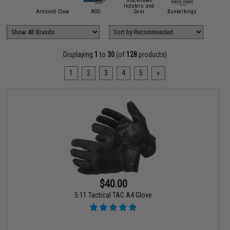
Blackhawk
Holsters and
11 Tactical
Armored Claw
ASG
Gear
Bunkerkings
Condor O
Displaying
1
to
30
(of
128
products)
1
2
3
4
5
»
$40.00
5.11 Tactical TAC A4 Glove