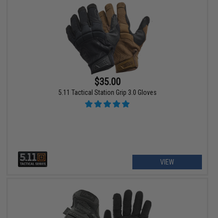
$35.00
5.11 Tactical Station Grip 3.0 Gloves
VIEW