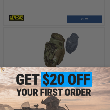
VIEW
$42.99
Mechanix M-Pact Tactical Gloves