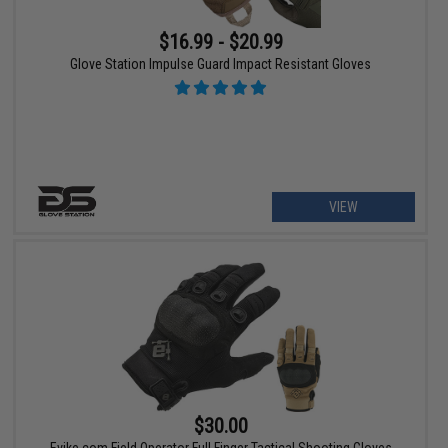
$16.99 - $20.99
Glove Station Impulse Guard Impact Resistant Gloves
VIEW
$30.00