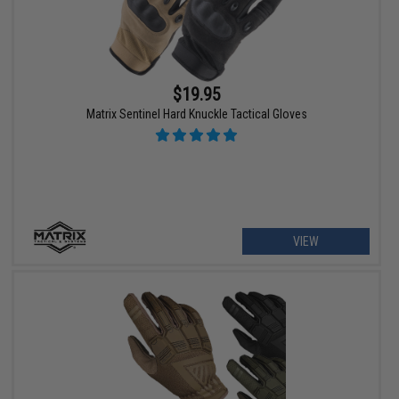
$19.95
Matrix Sentinel Hard Knuckle Tactical Gloves
VIEW