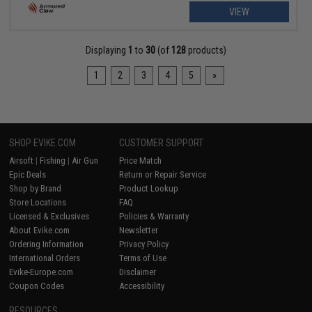
VIEW
Displaying
1
to
30
(of
128
products)
1
2
3
4
5
»
SHOP EVIKE.COM
CUSTOMER SUPPORT
Airsoft
|
Fishing
|
Air Gun
Price Match
Epic Deals
Return or Repair Service
Shop by Brand
Product Lookup
Store Locations
FAQ
Licensed & Exclusives
Policies & Warranty
About Evike.com
Newsletter
Ordering Information
Privacy Policy
International Orders
Terms of Use
Evike-Europe.com
Disclaimer
Coupon Codes
Accessibility
RESOURCES