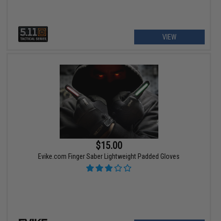
VIEW
$15.00
Evike.com Finger Saber Lightweight Padded Gloves