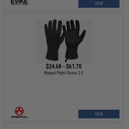
VIEW
$24.68 - $61.70
Magpul Flight Gloves 2.0
VIEW