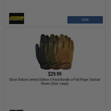
VIEW
$29.99
Glove Station Limited Edition 3-Pack Bundle of Full Finger Tactical
Gloves (Size: Large)