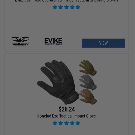
Evike.com Field Operator Full Finger Tactical Shooting Gloves
VIEW
$26.24
Ironclad Exo Tactical Impact Glove