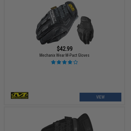
$42.99
Mechanix Wear M-Pact Gloves
VIEW