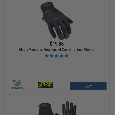
$19.95
EMG x Mechanix Wear FastFit Covert Tactical Gloves
VIEW