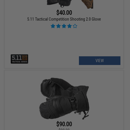
$40.00
5.11 Tactical Competition Shooting 2.0 Glove
VIEW
$90.00