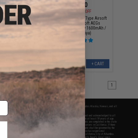
$12.99
$14.00
0
63% OFF
$28.00
50% OFF
MH Stick Type Airsoft
Intellect NiMH Stick Type Airsoft
for Airsoft AEGs
Battery for Airsoft AEGs
ion: 10.8v 1600mAh /
(Configuration: 9.6v 1600mAh /
all Tamiya)
Small Tamiya)
+ CART
+ CART
1
fers apply only to orders shipped within the continental United States. This excludes Alaska, Hawaii, and all
nations.
f Evike.com's services and products provided, you will have read, agreed, verified and acknowledged to all
Evike.com's
Terms of Use
and to all of our waivers and disclaimers below: You are at least 18 years of age.
vike.com are specifically for Airsoft gaming purposes only. All sale transactions are completed in the state
 California law and regulations. All shipping are done via buyer selected/paid carriers in California. If there
t or involving Evike.com's services or products provided, you agree that the dispute shall be governed by the
f California, USA, without regard to conflict of law provisions and you agree to exclusive personal
nue in the state and federal courts of the United States located in the state of California, City of Alhambra.
responsibility of all liabilities, damages, injuries, modifications done to products, buyer's local laws,