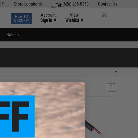
ST
Store Locations
(626) 286-0360
Contact Us
Account
View
NEW TO
0
»
»
Sign In
Wishlist
AIRSOFT?
Brands
1