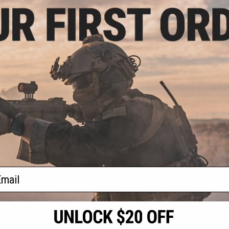
.99
$9.99
3% OFF
$25.00
60% OFF
$35.0
t Portable Digital
Intellect NiMH Stick Type Airsoft
Intellect Ni
8~25.2V Lipo / Li-
Battery for Airsoft AEGs
Battery 
tteries
(Configuration: 8.4v 1600mAh /
(Configurat
For Deans / T-Plug Connector)
Sm
+ CART
+ CART
f
4
products)
ail
S
CONTACT INFORMATION
* Free shipping of
international desti
cial Events
2801 W. Mission Rd.
By accessing any o
the conditions in 
Alhambra, CA 91803
og & Articles
All goods sold on E
of California under
is any dispute abou
(626) 286-0360
laws of the State o
oza
M-F 7am-5pm PST
jurisdiction and ve
Buyer assumes full 