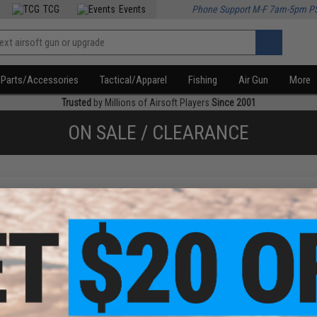
TCG
Events
Phone Support M-F 7am-5pm P
Parts/Accessories
Tactical/Apparel
Fishing
Air Gun
More
Trusted
by Millions of Airsoft Players
Since 2001
ON SALE / CLEARANCE
f
4
products)