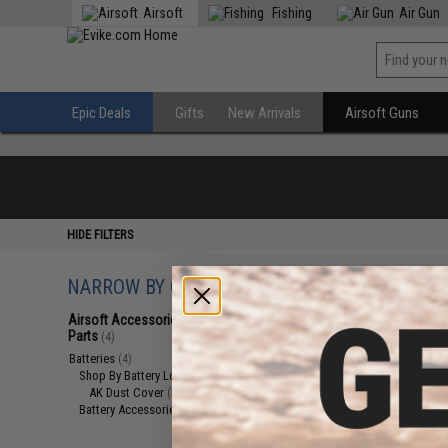
Airsoft
Fishing
Air Gun
Epic Deals
Gifts
New Arrivals
Airsoft Guns
HIDE FILTERS
NARROW BY CATEGORY
Displaying
1
to
4
(o
Airsoft Accessories, Attachments &
Parts
(4)
Batteries
(4)
Shop By Battery Location
(3)
AK Dust Cover
(3)
Battery Accessories
(1)