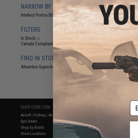
$2
NARROW BY BRAND
$8.00
6
Intellect Firefox BOL
(4)
iPower / Intellec
Multi Meter for 2.
ion ba
FILTERS
In Stock
(3)
Canada Compliant
(4)
FIND IN STORE
Alhambra Superstore (CA)
(3)
Displaying
1
to
4
(o
Em
SHOP EVIKE.COM
CUSTOMER SUPPORT
RESOURCE
Airsoft
|
Fishing
|
Air Gun
Price Match
Gaming & Spe
Epic Deals
Return or Repair Service
Evike.com Bl
Shop by Brand
Product Lookup
AirsoftCON
Store Locations
FAQ
Airsoft Palo