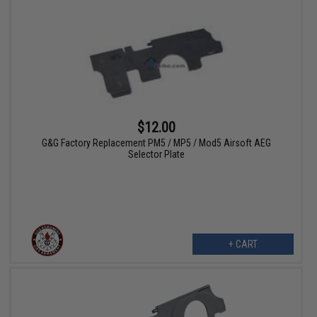
$12.00
G&G Factory Replacement PM5 / MP5 / Mod5 Airsoft AEG
Selector Plate
+ CART