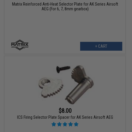
Matrix Reinforced Anti-Heat Selector Plate for AK Series Airsoft
AEG (For 6, 7, 8mm gearbox)
+ CART
$8.00
ICS Firing Selector Plate Spacer for AK Series Airsoft AEG