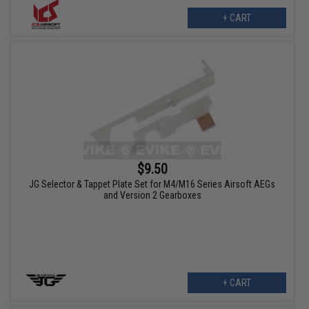
+ CART
$9.50
JG Selector & Tappet Plate Set for M4/M16 Series Airsoft AEGs
and Version 2 Gearboxes
+ CART