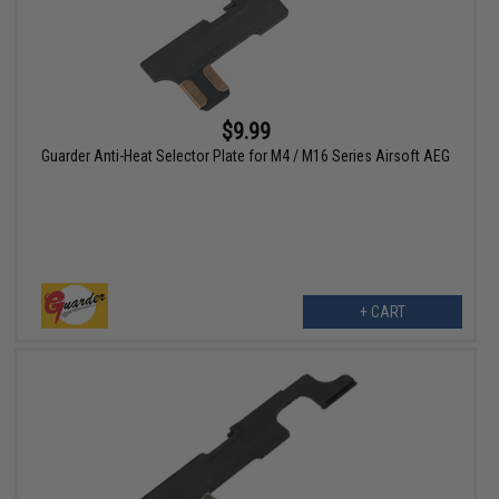
$9.99
Guarder Anti-Heat Selector Plate for M4 / M16 Series Airsoft AEG
+ CART