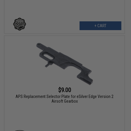
+ CART
$9.00
APS Replacement Selector Plate for eSilver Edge Version 2
Airsoft Gearbox