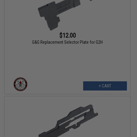
$12.00
G&G Replacement Selector Plate for G2H
+ CART