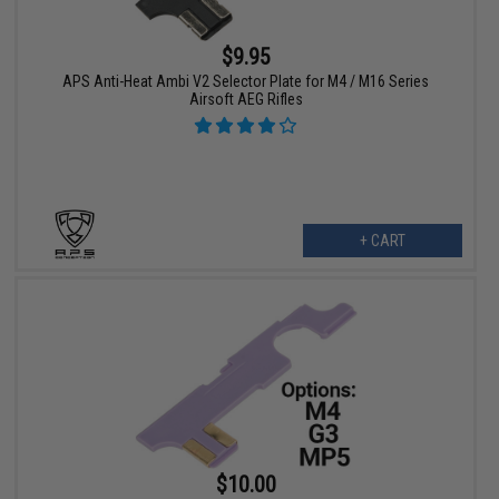
$9.95
APS Anti-Heat Ambi V2 Selector Plate for M4 / M16 Series
Airsoft AEG Rifles
+ CART
$10.00