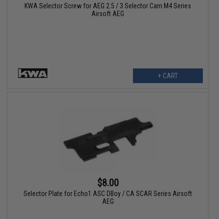
KWA Selector Screw for AEG 2.5 / 3 Selector Cam M4 Series
Airsoft AEG
+ CART
$8.00
Selector Plate for Echo1 ASC DBoy / CA SCAR Series Airsoft
AEG