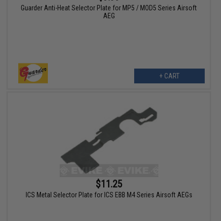
Guarder Anti-Heat Selector Plate for MP5 / MOD5 Series Airsoft
AEG
+ CART
$11.25
ICS Metal Selector Plate for ICS EBB M4 Series Airsoft AEGs