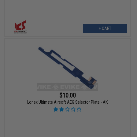
+ CART
$10.00
Lonex Ultimate Airsoft AEG Selector Plate - AK