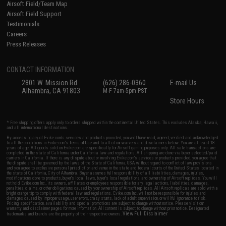
Airsoft Field/Team Map
Airsoft Field Support
Testimonials
Careers
Press Releases
CONTACT INFORMATION
2801 W. Mission Rd.
(626) 286-0360
E-mail Us
Alhambra, CA 91803
M-F 7am-5pm PST
Store Hours
* Free shipping offers apply only to orders shipped within the continental United States. This excludes Alaska, Hawaii,
and all international destinations.
By accessing any of Evike.com's services and products provided, you will have read, agreed, verified and acknowledged
to all the conditions in Evike.com's
Terms of Use
and to all of our waivers and disclaimers below: You are at least 18
years of age. All goods sold on Evike.com are specifically for Airsoft gaming purposes only. All sale transactions are
completed in the state of California under California law and regulations. All shipping are done via buyer selected/paid
carriers in California. If there is any dispute about or involving Evike.com's services or products provided, you agree that
the dispute shall be governed by the laws of the State of California, USA, without regard to conflict of law provisions
and you agree to exclusive personal jurisdiction and venue in the state and federal courts of the United States located in
the state of California, City of Alhambra. Buyer assumes full responsibility of all liabilities, damages, injuries,
modifications done to products, buyer's local laws, buyer's local regulations, and ownership of Airsoft replicas. You will
not hold Evike.com Inc., its owners, affiliates or employees responsible for any legal actions, liabilities, damages,
penalties, claims, or other obligations caused by your ownership of Airsoft replicas. All Airsoft replicas are sold with a
bright orange tip to comply with federal law and regulations. Evike.com Inc. will not be responsible for injuries and
damages caused by improper usage, user errors, crazy stunts, lack of adult supervision, or willful ignorance to risk.
Pricing, specification, availability and special promotions are subject to change without notice. Please visit our
warranty and disclaimer pages for more information. All content is subject to change without prior notice. Designated
View Full Disclaimer
trademarks and brands are the property of their respective owners.