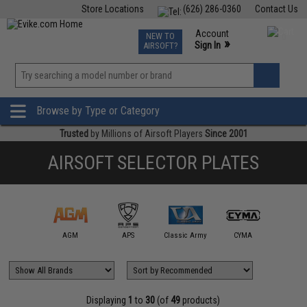
Store Locations
(626) 286-0360
Contact Us
Airsoft
Fishing
Air Gun
TCG
Events
Account
NEW TO
0
»
Sign In
AIRSOFT?
Phone Support M-F 7am-5pm PST
View
»
Wishlist
Browse by Type or Category
Trusted
by Millions of Airsoft Players
Since 2001
AIRSOFT SELECTOR PLATES
A&K
AGM
APS
Classic Army
CYMA
E&L Air
Displaying
1
to
30
(of
49
products)