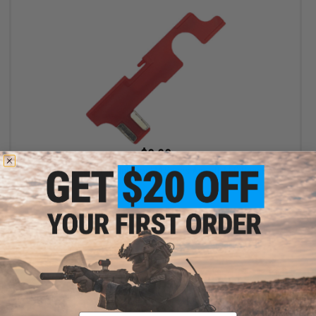
$9.99
King Arms Selector Plate for M4 Series Airsoft AEG Gear Box
+ CART
Email