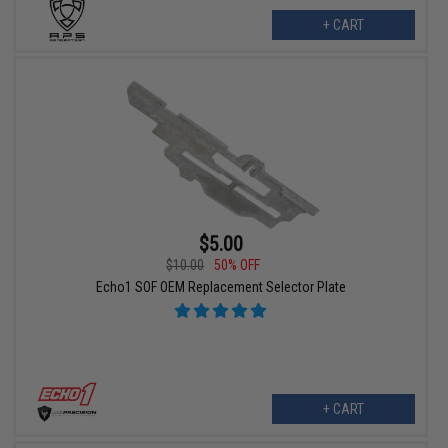
+ CART
$5.00
$10.00
50% OFF
Echo1 SOF OEM Replacement Selector Plate
+ CART