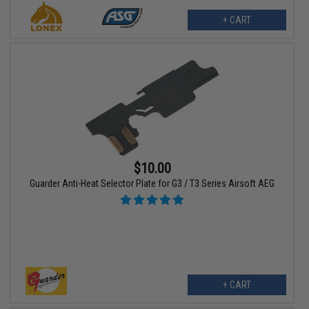
+ CART
$10.00
Guarder Anti-Heat Selector Plate for G3 / T3 Series Airsoft AEG
+ CART