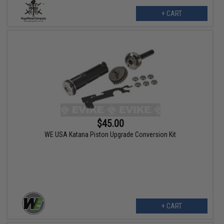
+ CART
$45.00
WE USA Katana Piston Upgrade Conversion Kit
+ CART