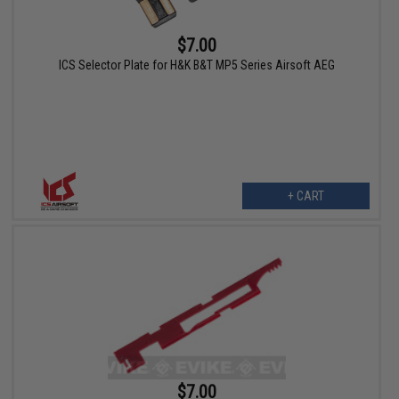
$7.00
ICS Selector Plate for H&K B&T MP5 Series Airsoft AEG
+ CART
$7.00