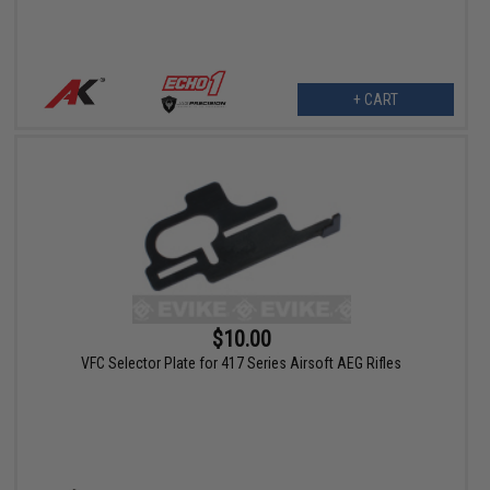
+ CART
$10.00
VFC Selector Plate for 417 Series Airsoft AEG Rifles