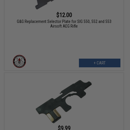
$12.00
G&G Replacement Selector Plate for SIG 550, 552 and 553
Airsoft AEG Rifle
+ CART
$9.99