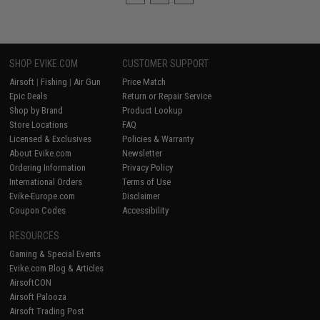
SHOP EVIKE.COM
CUSTOMER SUPPORT
Airsoft
|
Fishing
|
Air Gun
Price Match
Epic Deals
Return or Repair Service
Shop by Brand
Product Lookup
Store Locations
FAQ
Licensed & Exclusives
Policies & Warranty
About Evike.com
Newsletter
Ordering Information
Privacy Policy
International Orders
Terms of Use
Evike-Europe.com
Disclaimer
Coupon Codes
Accessibility
RESOURCES
Gaming & Special Events
Evike.com Blog & Articles
AirsoftCON
Airsoft Palooza
Airsoft Trading Post