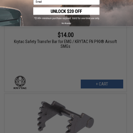
No thanks
$14.00
Krytac Safety Transfer Bar for EMG / KRYTAC FN P90® Airsoft
SMGs
+ CART