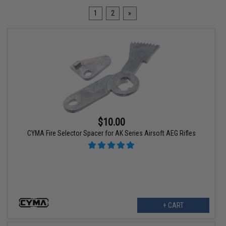
1
2
»
$10.00
CYMA Fire Selector Spacer for AK Series Airsoft AEG Rifles
+ CART