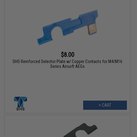
$8.00
SHS Reinforced Selector Plate w/ Copper Contacts for M4/M16
Series Airsoft AEGs
+ CART