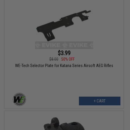
$3.99
$8.00
50% OFF
WE-Tech Selector Plate for Katana Series Airsoft AEG Rifles
+ CART