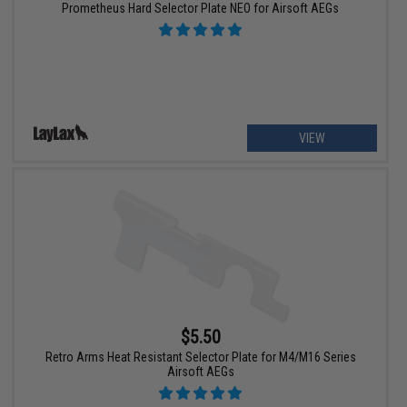
Prometheus Hard Selector Plate NEO for Airsoft AEGs
VIEW
$5.50
Retro Arms Heat Resistant Selector Plate for M4/M16 Series
Airsoft AEGs