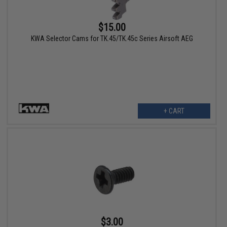
$15.00
KWA Selector Cams for TK.45/TK.45c Series Airsoft AEG
+ CART
$3.00