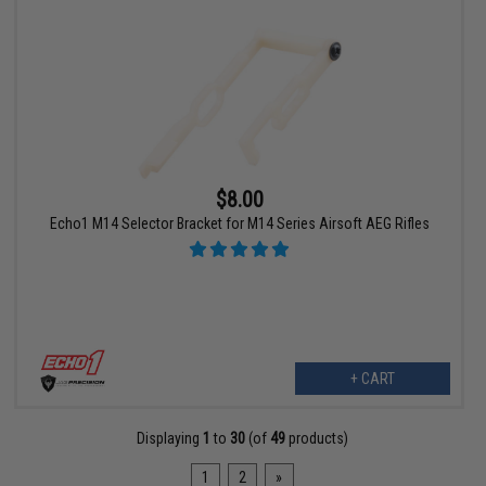
$8.00
Echo1 M14 Selector Bracket for M14 Series Airsoft AEG Rifles
+ CART
Displaying
1
to
30
(of
49
products)
1
2
»