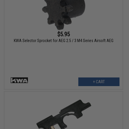
$5.95
KWA Selector Sprocket for AEG 2.5 / 3 M4 Series Airsoft AEG
+ CART