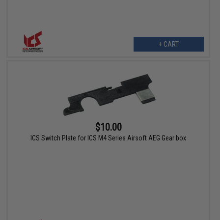
+ CART
$10.00
ICS Switch Plate for ICS M4 Series Airsoft AEG Gear box