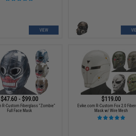
VIEW
VI
$47.60 - $99.00
$119.00
m R-Custom Fiberglass "Zombie"
Evike.com R-Custom Fox 2.0 Fiber
Full Face Mask
Mask w/ Wire Mesh