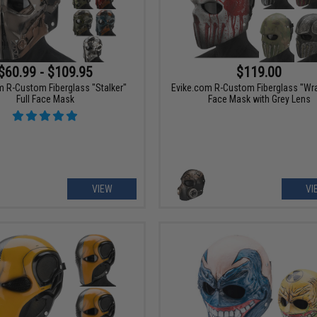
$60.99 - $109.95
$119.00
m R-Custom Fiberglass "Stalker"
Evike.com R-Custom Fiberglass "Wrai
Full Face Mask
Face Mask with Grey Lens
VIEW
VI