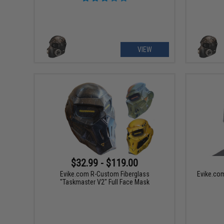
VIEW
$32.99 - $119.00
Evike.com R-Custom Fiberglass
Evike.co
"Taskmaster V2" Full Face Mask