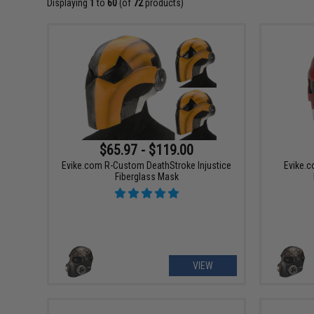
Displaying
1
to
60
(of
72
products)
$65.97 - $119.00
Evike.com R-Custom DeathStroke Injustice
Evike.c
Fiberglass Mask
VIEW