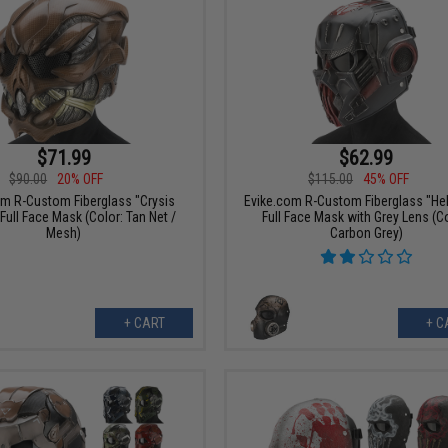
$71.99
$62.99
$90.00
20% OFF
$115.00
45% OFF
om R-Custom Fiberglass "Crysis
Evike.com R-Custom Fiberglass "Hel
Full Face Mask (Color: Tan Net /
Full Face Mask with Grey Lens (Co
Mesh)
Carbon Grey)
+ CART
+ C