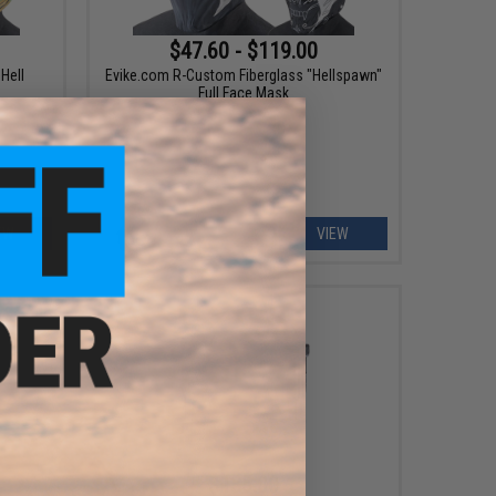
$47.60 - $119.00
Hell
Evike.com R-Custom Fiberglass "Hellspawn"
Full Face Mask
EW
VIEW
$135.00