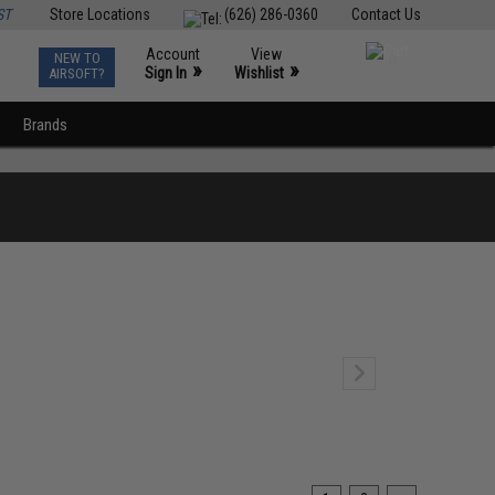
ST
Store Locations
(626) 286-0360
Contact Us
Account
View
NEW TO
0
»
»
Sign In
Wishlist
AIRSOFT?
Brands