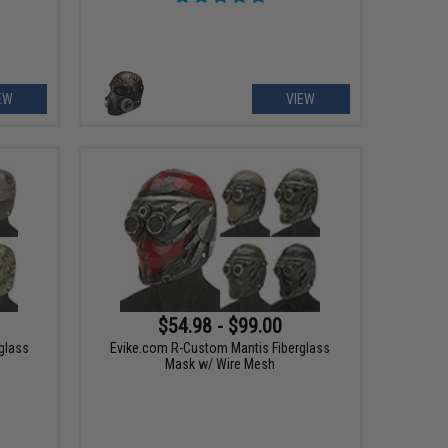
EW
VIEW
$54.98 - $99.00
glass
Evike.com R-Custom Mantis Fiberglass
Mask w/ Wire Mesh