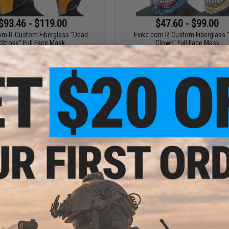
$93.46 - $119.00
$47.60 - $99.00
om R-Custom Fiberglass "Dead
Evike.com R-Custom Fiberglass "
Stroke" Full Face Mask
Clown" Full Face Mask
VIEW
VI
$49.48 - $99.00
$47.60 - $76.97