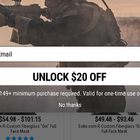
com R-Custom Fiberglass "Iron
Evike.com R-Custom Fiberglass "K
unisher" Full Face Mask
Full Face Mask
ail
VIEW
VI
No thanks
$54.98 - $101.15
$49.48 - $93.46
 R-Custom Fiberglass "Oni" Full
Evike.com R-Custom Fiberglass "R
Face Mask
Full Face Mask