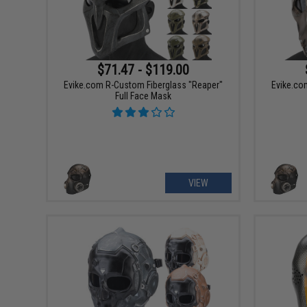
$71.47 - $119.00
Evike.com R-Custom Fiberglass "Reaper"
Evike.co
Full Face Mask
VIEW