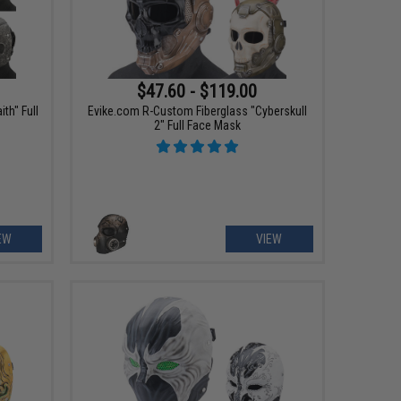
$47.60 - $119.00
th" Full
Evike.com R-Custom Fiberglass "Cyberskull
2" Full Face Mask
EW
VIEW