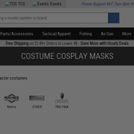
TCG
Events
Phone Support M-F 7am-5pm P
Parts/Accessories
Tactical/Apparel
Fishing
Air Gun
More
Free Shipping
on $149+ Orders in Lower 48 -
Save More with Hourly Deals
COSTUME COSPLAY MASKS
racter costumes.
Matrix
OTHER
TMC FMA