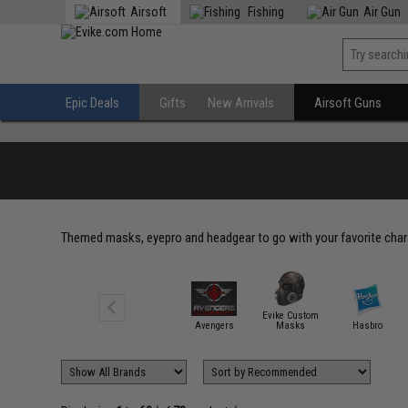
Airsoft
Fishing
Air Gun
Epic Deals
Gifts
New Arrivals
Airsoft Guns
Themed masks, eyepro and headgear to go with your favorite cha
Evike Custom
Avengers
Masks
Hasbro