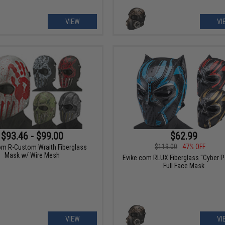
VIEW
VI
$93.46 - $99.00
$62.99
$119.00
47% OFF
om R-Custom Wraith Fiberglass
Mask w/ Wire Mesh
Evike.com RLUX Fiberglass "Cyber P
Full Face Mask
VIEW
VI