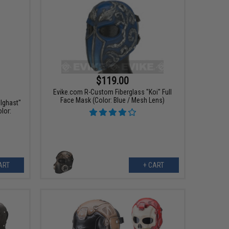
$119.00
Evike.com R-Custom Fiberglass "Koi" Full
Face Mask (Color: Blue / Mesh Lens)
lghast"
lor:
ART
+ CART