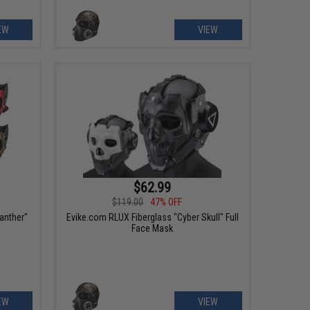
EW
VIEW
$62.99
$119.00
47% OFF
anther"
Evike.com RLUX Fiberglass "Cyber Skull" Full
Face Mask
EW
VIEW