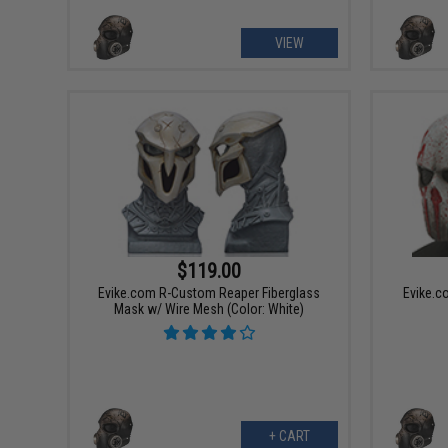
VIEW
$119.00
Evike.com R-Custom Reaper Fiberglass
Evike.c
Mask w/ Wire Mesh (Color: White)
+ CART