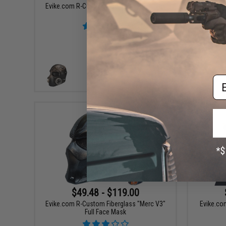
Evike.com R-Custom Fiberglass "Hive" Full
Evike.
Face Mask
P
Em
VIEW
$49.48 - $119.00
Evike.com R-Custom Fiberglass "Merc V3"
Evike.com
Full Face Mask