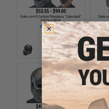
$53.55 - $99.00
Evike.com R-Custom Fiberglass "Cyberskull"
Evike.c
Full Face Mask
VIEW
$49.48 - $99.00