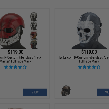
$119.00
$119.00
om R-Custom Fiberglass "Task
Evike.com R-Custom Fiberglass "J
Master" Full Face Mask
Full Face Mask
VIEW
VI