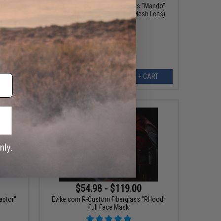
Monger"
Evike.com R-Custom Fiberglass "Mando"
Full Face Mask (Color: Black/ Mesh Lens)
EW
+ CART
$54.98 - $119.00
aptor"
Evike.com R-Custom Fiberglass "RHood"
Full Face Mask