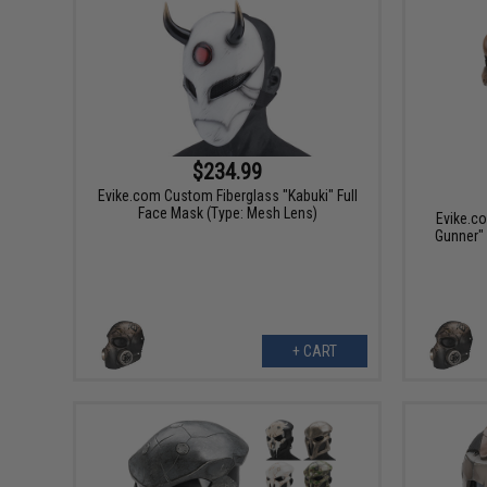
$234.99
Evike.com Custom Fiberglass "Kabuki" Full
Face Mask (Type: Mesh Lens)
Evike.c
Gunner" 
+ CART