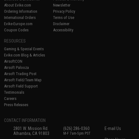
About Evike.com
Newsletter
Ordering Information
Privacy Policy
International Orders
Terms of Use
Evike-Europe.com
Disclaimer
Coupon Codes
Accessibility
RESOURCES
Gaming & Special Events
Evike.com Blog & Articles
AirsoftCON
Airsoft Palooza
Airsoft Trading Post
Airsoft Field/Team Map
Airsoft Field Support
Testimonials
Careers
Press Releases
CONTACT INFORMATION
2801 W. Mission Rd.
(626) 286-0360
E-mail Us
Alhambra, CA 91803
M-F 7am-5pm PST