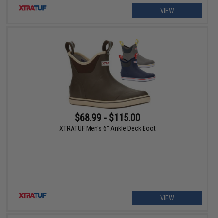
VIEW
$68.99 - $115.00
XTRATUF Men's 6" Ankle Deck Boot
VIEW