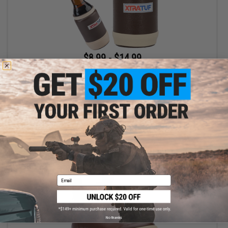
$8.99 - $14.99
XTRATUF Canned Beverage Legacy Coozie
VIEW
Email
No thanks