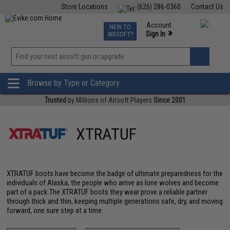
Store Locations
(626) 286-0360
Contact Us
Airsoft
Fishing
Air Gun
TCG
Events
Account
NEW TO
0
»
Sign In
AIRSOFT?
Phone Support M-F 7am-5pm PST
View
»
Wishlist
Browse by Type or Category
Trusted
by Millions of Airsoft Players
Since 2001
XTRATUF
XTRATUF boots have become the badge of ultimate preparedness for the
individuals of Alaska, the people who arrive as lone wolves and become
part of a pack.The XTRATUF boots they wear prove a reliable partner
through thick and thin, keeping multiple generations safe, dry, and moving
forward, one sure step at a time.