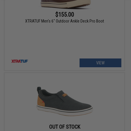
$155.00
XTRATUF Men's 6" Outdoor Ankle Deck Pro Boot
VIEW
OUT OF STOCK