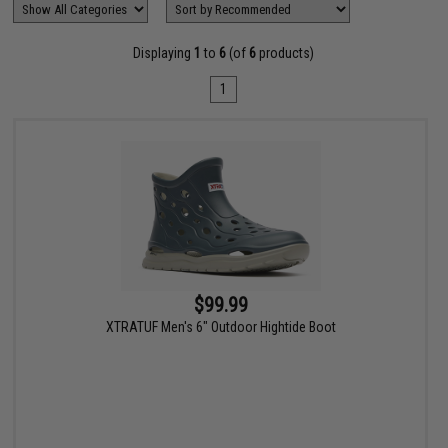
Displaying
1
to
6
(of
6
products)
1
$99.99
XTRATUF Men's 6" Outdoor Hightide Boot