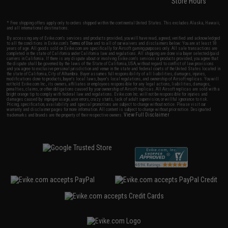
Store Hours
* Free shipping offers apply only to orders shipped within the continental United States. This excludes Alaska, Hawaii,
and all international destinations.
By accessing any of Evike.com's services and products provided, you will have read, agreed, verified and acknowledged
to all the conditions in Evike.com's
Terms of Use
and to all of our waivers and disclaimers below: You are at least 18
years of age. All goods sold on Evike.com are specifically for Airsoft gaming purposes only. All sale transactions are
completed in the state of California under California law and regulations. All shipping are done via buyer selected/paid
carriers in California. If there is any dispute about or involving Evike.com's services or products provided, you agree that
the dispute shall be governed by the laws of the State of California, USA, without regard to conflict of law provisions
and you agree to exclusive personal jurisdiction and venue in the state and federal courts of the United States located in
the state of California, City of Alhambra. Buyer assumes full responsibility of all liabilities, damages, injuries,
modifications done to products, buyer's local laws, buyer's local regulations, and ownership of Airsoft replicas. You will
not hold Evike.com Inc., its owners, affiliates or employees responsible for any legal actions, liabilities, damages,
penalties, claims, or other obligations caused by your ownership of Airsoft replicas. All Airsoft replicas are sold with a
bright orange tip to comply with federal law and regulations. Evike.com Inc. will not be responsible for injuries and
damages caused by improper usage, user errors, crazy stunts, lack of adult supervision, or willful ignorance to risk.
Pricing, specification, availability and special promotions are subject to change without notice. Please visit our
warranty and disclaimer pages for more information. All content is subject to change without prior notice. Designated
View Full Disclaimer
trademarks and brands are the property of their respective owners.