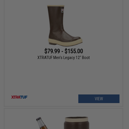
$79.99 - $155.00
XTRATUF Men's Legacy 12" Boot
VIEW