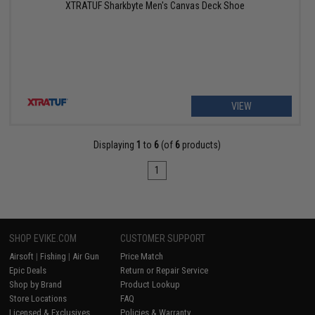
XTRATUF Sharkbyte Men's Canvas Deck Shoe
VIEW
Displaying
1
to
6
(of
6
products)
1
SHOP EVIKE.COM
CUSTOMER SUPPORT
Airsoft
|
Fishing
|
Air Gun
Price Match
Epic Deals
Return or Repair Service
Shop by Brand
Product Lookup
Store Locations
FAQ
Licensed & Exclusives
Policies & Warranty