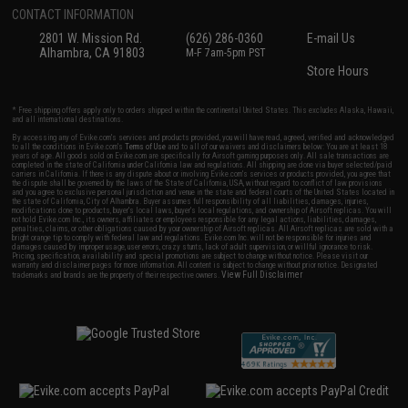
CONTACT INFORMATION
2801 W. Mission Rd.
(626) 286-0360
E-mail Us
Alhambra, CA 91803
M-F 7am-5pm PST
Store Hours
* Free shipping offers apply only to orders shipped within the continental United States. This excludes Alaska, Hawaii,
and all international destinations.
By accessing any of Evike.com's services and products provided, you will have read, agreed, verified and acknowledged
to all the conditions in Evike.com's
Terms of Use
and to all of our waivers and disclaimers below: You are at least 18
years of age. All goods sold on Evike.com are specifically for Airsoft gaming purposes only. All sale transactions are
completed in the state of California under California law and regulations. All shipping are done via buyer selected/paid
carriers in California. If there is any dispute about or involving Evike.com's services or products provided, you agree that
the dispute shall be governed by the laws of the State of California, USA, without regard to conflict of law provisions
and you agree to exclusive personal jurisdiction and venue in the state and federal courts of the United States located in
the state of California, City of Alhambra. Buyer assumes full responsibility of all liabilities, damages, injuries,
modifications done to products, buyer's local laws, buyer's local regulations, and ownership of Airsoft replicas. You will
not hold Evike.com Inc., its owners, affiliates or employees responsible for any legal actions, liabilities, damages,
penalties, claims, or other obligations caused by your ownership of Airsoft replicas. All Airsoft replicas are sold with a
bright orange tip to comply with federal law and regulations. Evike.com Inc. will not be responsible for injuries and
damages caused by improper usage, user errors, crazy stunts, lack of adult supervision, or willful ignorance to risk.
Pricing, specification, availability and special promotions are subject to change without notice. Please visit our
warranty and disclaimer pages for more information. All content is subject to change without prior notice. Designated
View Full Disclaimer
trademarks and brands are the property of their respective owners.