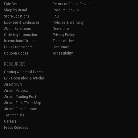
Epic Deals
Return or Repair Service
Shop by Brand
Product Lookup
Store Locations
FAQ
Licensed & Exclusives
Policies & Warranty
About Evike.com
Newsletter
Ordering Information
Privacy Policy
International Orders
Terms of Use
Evike-Europe.com
Disclaimer
Coupon Codes
Accessibility
RESOURCES
Gaming & Special Events
Evike.com Blog & Articles
AirsoftCON
Airsoft Palooza
Airsoft Trading Post
Airsoft Field/Team Map
Airsoft Field Support
Testimonials
Careers
Press Releases