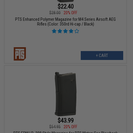
$22.40
$28.00
20% OFF
PTS Enhanced Polymer Magazine for M4 Series Airsoft AEG
Rifles (Color: 350rd Hi-cap / Black)
+ CART
$43.99
$54.95
20% OFF