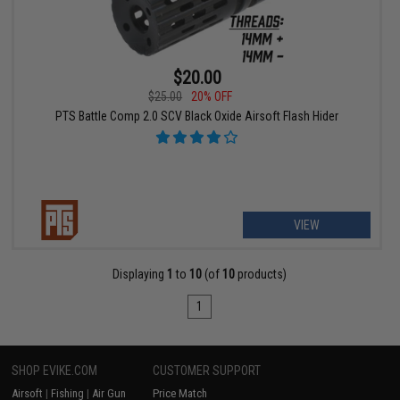
$20.00
$25.00
20% OFF
PTS Battle Comp 2.0 SCV Black Oxide Airsoft Flash Hider
VIEW
Displaying
1
to
10
(of
10
products)
1
SHOP EVIKE.COM
CUSTOMER SUPPORT
Airsoft
|
Fishing
|
Air Gun
Price Match