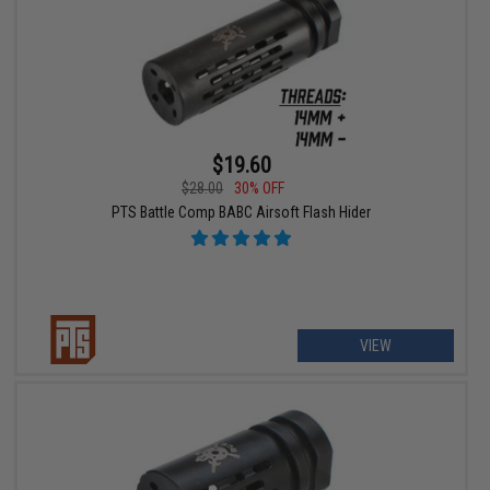
$19.60
$28.00
30% OFF
PTS Battle Comp BABC Airsoft Flash Hider
VIEW