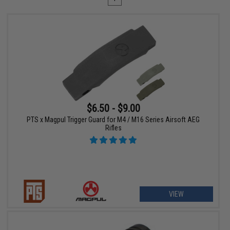
$6.50 - $9.00
PTS x Magpul Trigger Guard for M4 / M16 Series Airsoft AEG
Rifles
VIEW