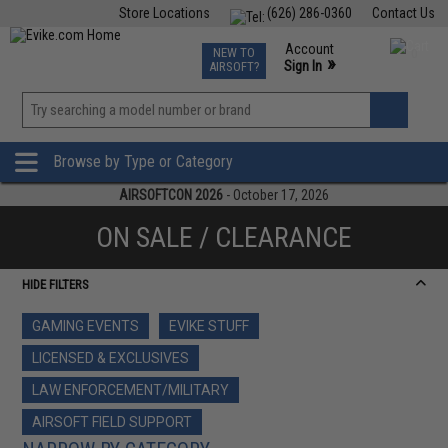
Store Locations
(626) 286-0360
Contact Us
Airsoft
Fishing
Air Gun
TCG
Events
Account
NEW TO
0
»
Sign In
AIRSOFT?
Phone Support M-F 7am-5pm PST
View
»
Wishlist
Browse by Type or Category
AIRSOFTCON 2026
- October 17, 2026
ON SALE / CLEARANCE
HIDE FILTERS
GAMING EVENTS
EVIKE STUFF
LICENSED & EXCLUSIVES
LAW ENFORCEMENT/MILITARY
AIRSOFT FIELD SUPPORT