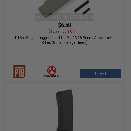
$6.50
$12.99
50% OFF
PTS x Magpul Trigger Guard for M4 / M16 Series Airsoft AEG
Rifles (Color: Foliage Green)
+ CART