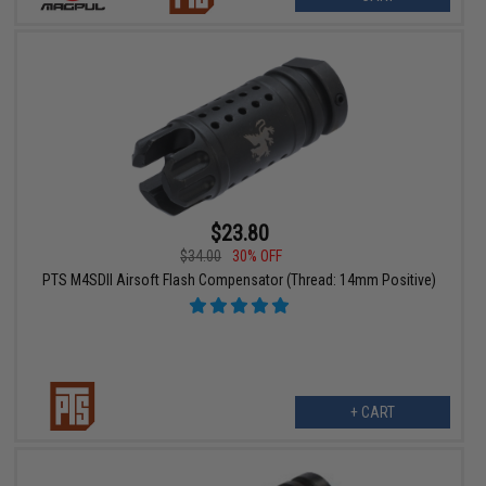
$23.80
$34.00
30% OFF
PTS M4SDII Airsoft Flash Compensator (Thread: 14mm Positive)
+ CART