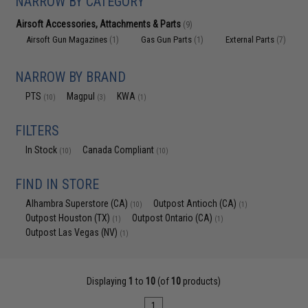
NARROW BY CATEGORY
Airsoft Accessories, Attachments & Parts
(9)
Airsoft Gun Magazines
Gas Gun Parts
External Parts
(1)
(1)
(7)
NARROW BY BRAND
PTS
Magpul
KWA
(10)
(3)
(1)
FILTERS
In Stock
Canada Compliant
(10)
(10)
FIND IN STORE
Alhambra Superstore (CA)
Outpost Antioch (CA)
(10)
(1)
Outpost Houston (TX)
Outpost Ontario (CA)
(1)
(1)
Outpost Las Vegas (NV)
(1)
Displaying
1
to
10
(of
10
products)
1