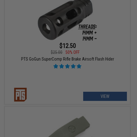
$12.50
$25.00
50% OFF
PTS GoGun SuperComp Rifle Brake Airsoft Flash Hider
VIEW