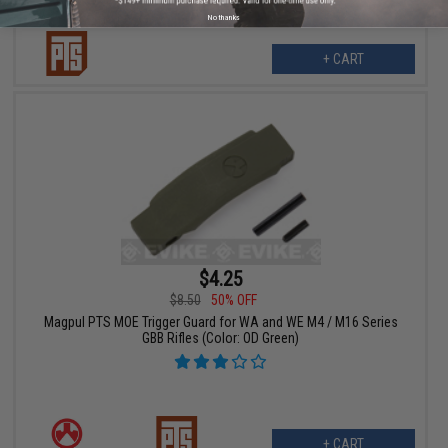
No thanks
+ CART
$4.25
$8.50
50% OFF
Magpul PTS MOE Trigger Guard for WA and WE M4 / M16 Series
GBB Rifles (Color: OD Green)
+ CART