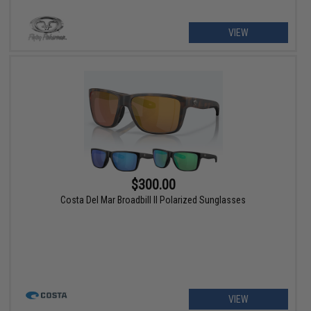
VIEW
$300.00
Costa Del Mar Broadbill II Polarized Sunglasses
VIEW