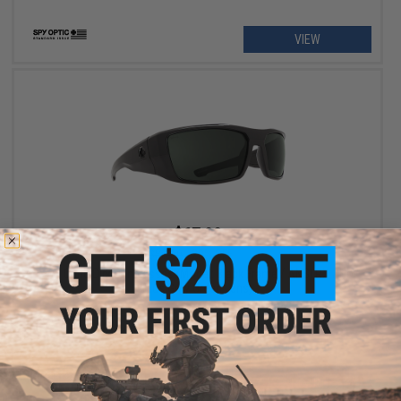
VIEW
$67.99
$85.00
20% OFF
Spy Optic Dirk Sunglasses (Model: Black Frame / ANSI RX / HD
Plus Gray Green Lens)
+ CART