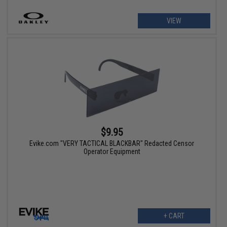
VIEW
$9.95
Evike.com "VERY TACTICAL BLACKBAR" Redacted Censor
Operator Equipment
+ CART