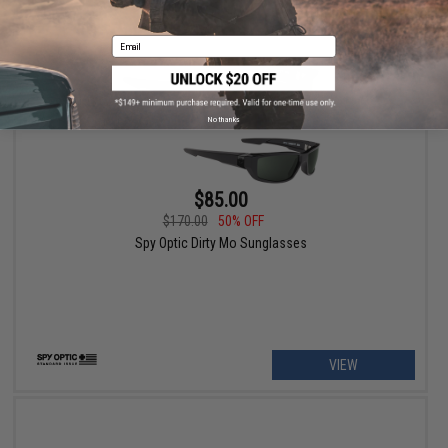
Email
No thanks
$85.00
$170.00
50% OFF
Spy Optic Dirty Mo Sunglasses
VIEW