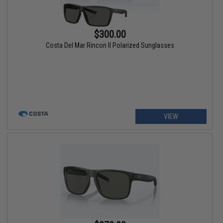
$300.00
Costa Del Mar Rincon II Polarized Sunglasses
VIEW