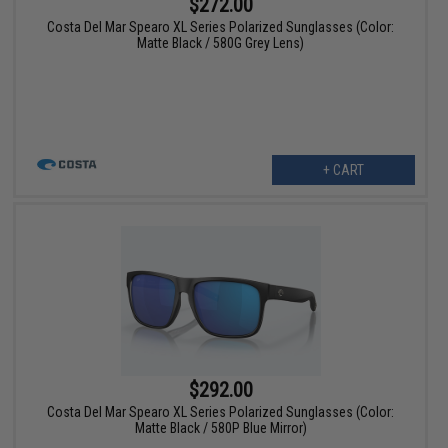
$272.00
Costa Del Mar Spearo XL Series Polarized Sunglasses (Color:
Matte Black / 580G Grey Lens)
+ CART
$292.00
Costa Del Mar Spearo XL Series Polarized Sunglasses (Color:
Matte Black / 580P Blue Mirror)