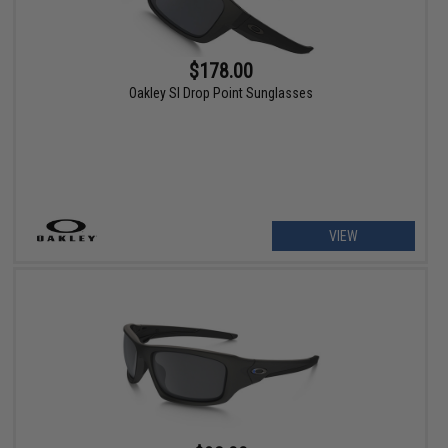
$178.00
Oakley SI Drop Point Sunglasses
VIEW