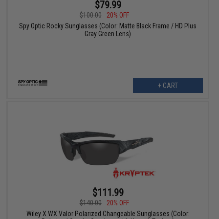
$79.99
$100.00
20% OFF
Spy Optic Rocky Sunglasses (Color: Matte Black Frame / HD Plus
Gray Green Lens)
+ CART
$111.99
$140.00
20% OFF
Wiley X WX Valor Polarized Changeable Sunglasses (Color: