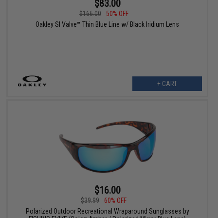
$83.00
$166.00
50% OFF
Oakley SI Valve™ Thin Blue Line w/ Black Iridium Lens
+ CART
$16.00
$39.99
60% OFF
Polarized Outdoor Recreational Wraparound Sunglasses by