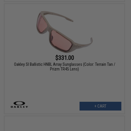
$331.00
Oakley SI Ballistic HNBL Array Sunglasses (Color: Terrain Tan /
Prizm TR45 Lens)
+ CART