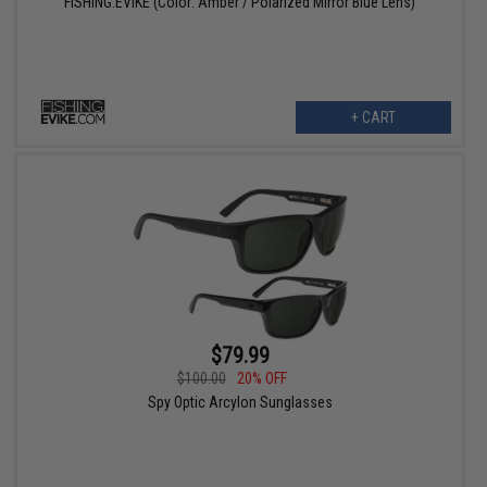
FISHING.EVIKE (Color: Amber / Polarized Mirror Blue Lens)
+ CART
$79.99
$100.00
20% OFF
Spy Optic Arcylon Sunglasses