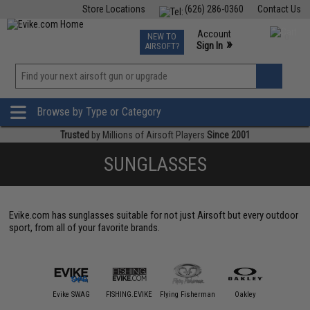
Store Locations
(626) 286-0360
Contact Us
Airsoft
Fishing
Air Gun
TCG
Events
Account
NEW TO
0
»
Sign In
AIRSOFT?
Phone Support M-F 7am-5pm PST
View
»
Wishlist
Browse by Type or Category
Trusted
by Millions of Airsoft Players
Since 2001
SUNGLASSES
Evike.com has sunglasses suitable for not just Airsoft but every outdoor
sport, from all of your favorite brands.
SPY Op
sta Del Mar
Evike SWAG
FISHING.EVIKE
Flying Fisherman
Oakley
Standard