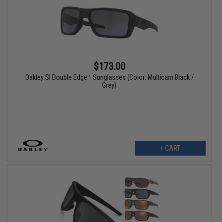
$173.00
Oakley SI Double Edge™ Sunglasses (Color: Multicam Black /
Grey)
+ CART