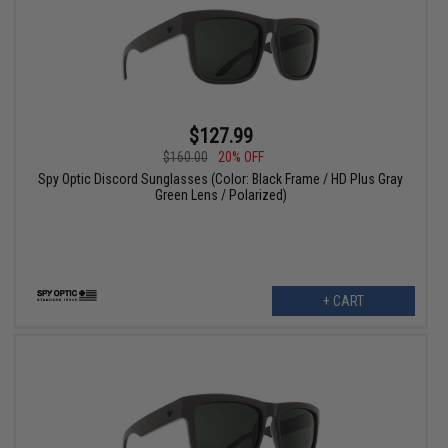
$127.99
$160.00
20% OFF
Spy Optic Discord Sunglasses (Color: Black Frame / HD Plus Gray
Green Lens / Polarized)
+ CART