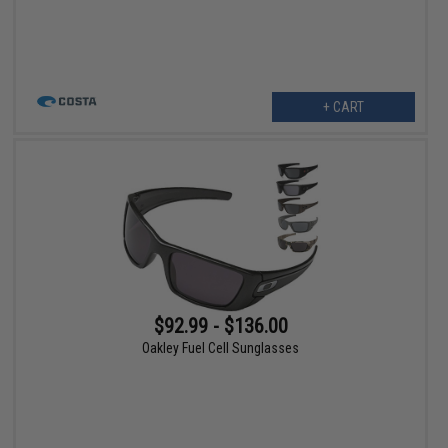
+ CART
$92.99 - $136.00
Oakley Fuel Cell Sunglasses