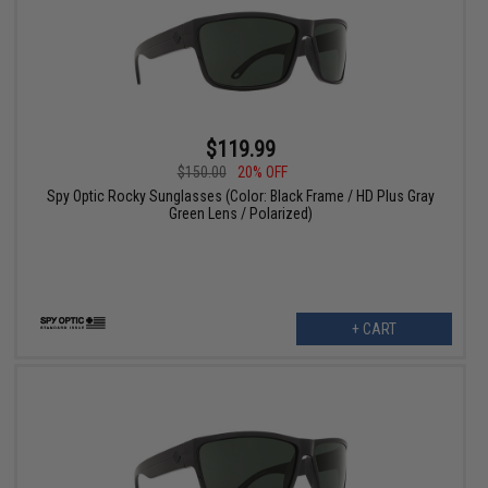
$119.99
$150.00
20% OFF
Spy Optic Rocky Sunglasses (Color: Black Frame / HD Plus Gray
Green Lens / Polarized)
+ CART