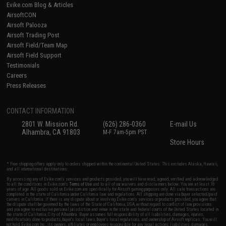
Evike.com Blog & Articles
AirsoftCON
Airsoft Palooza
Airsoft Trading Post
Airsoft Field/Team Map
Airsoft Field Support
Testimonials
Careers
Press Releases
CONTACT INFORMATION
2801 W. Mission Rd.
(626) 286-0360
E-mail Us
Alhambra, CA 91803
M-F 7am-5pm PST
Store Hours
* Free shipping offers apply only to orders shipped within the continental United States. This excludes Alaska, Hawaii,
and all international destinations.
By accessing any of Evike.com's services and products provided, you will have read, agreed, verified and acknowledged
to all the conditions in Evike.com's
Terms of Use
and to all of our waivers and disclaimers below: You are at least 18
years of age. All goods sold on Evike.com are specifically for Airsoft gaming purposes only. All sale transactions are
completed in the state of California under California law and regulations. All shipping are done via buyer selected/paid
carriers in California. If there is any dispute about or involving Evike.com's services or products provided, you agree that
the dispute shall be governed by the laws of the State of California, USA, without regard to conflict of law provisions
and you agree to exclusive personal jurisdiction and venue in the state and federal courts of the United States located in
the state of California, City of Alhambra. Buyer assumes full responsibility of all liabilities, damages, injuries,
modifications done to products, buyer's local laws, buyer's local regulations, and ownership of Airsoft replicas. You will
not hold Evike.com Inc., its owners, affiliates or employees responsible for any legal actions, liabilities, damages,