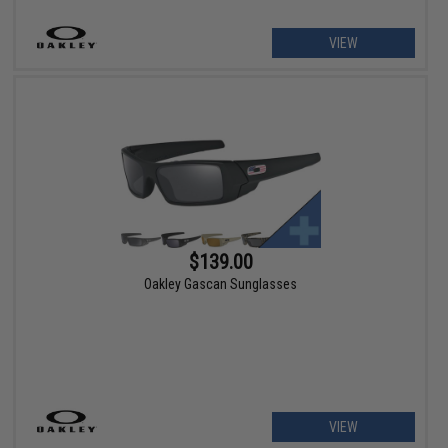
VIEW
$139.00
Oakley Gascan Sunglasses
VIEW