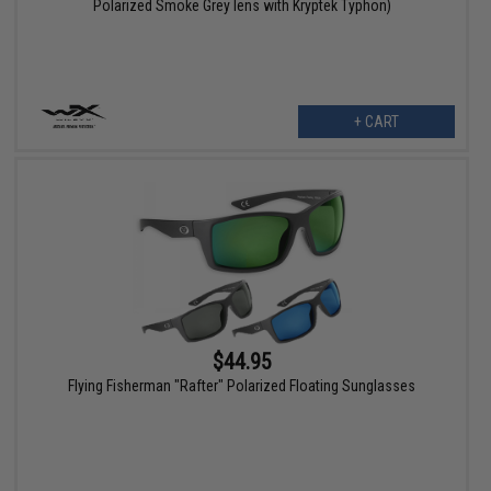
Polarized Smoke Grey lens with Kryptek Typhon)
+ CART
$44.95
Flying Fisherman "Rafter" Polarized Floating Sunglasses