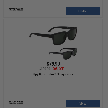
+ CART
$79.99
$100.00
20% OFF
Spy Optic Helm 2 Sunglasses
VIEW