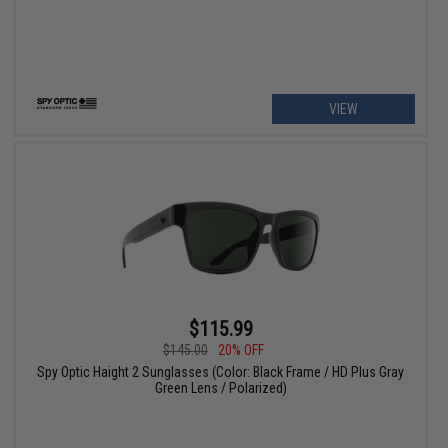
VIEW
$115.99
$145.00
20% OFF
Spy Optic Haight 2 Sunglasses (Color: Black Frame / HD Plus Gray
Green Lens / Polarized)