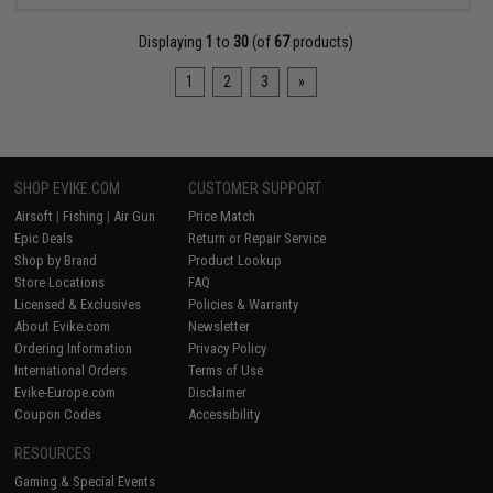
Displaying
1
to
30
(of
67
products)
1
2
3
»
SHOP EVIKE.COM
CUSTOMER SUPPORT
Airsoft
|
Fishing
|
Air Gun
Price Match
Epic Deals
Return or Repair Service
Shop by Brand
Product Lookup
Store Locations
FAQ
Licensed & Exclusives
Policies & Warranty
About Evike.com
Newsletter
Ordering Information
Privacy Policy
International Orders
Terms of Use
Evike-Europe.com
Disclaimer
Coupon Codes
Accessibility
RESOURCES
Gaming & Special Events