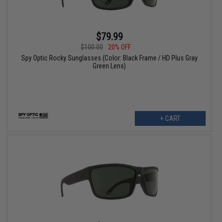
$79.99
$100.00
20% OFF
Spy Optic Rocky Sunglasses (Color: Black Frame / HD Plus Gray
Green Lens)
+ CART