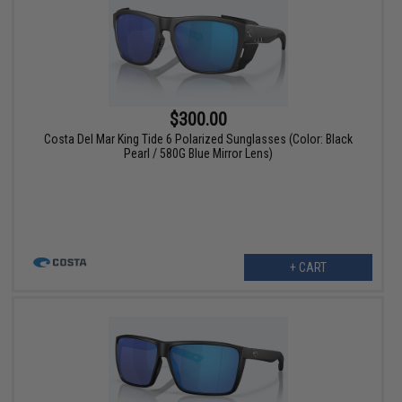
$300.00
Costa Del Mar King Tide 6 Polarized Sunglasses (Color: Black
Pearl / 580G Blue Mirror Lens)
+ CART