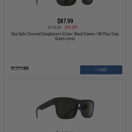
$87.99
$110.00
20% OFF
Spy Optic Discord Sunglasses (Color: Black Frame / HD Plus Gray
Green Lens)
+ CART