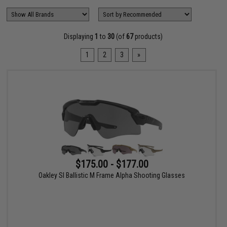
Displaying
1
to
30
(of
67
products)
1
2
3
»
$175.00 - $177.00
Oakley SI Ballistic M Frame Alpha Shooting Glasses