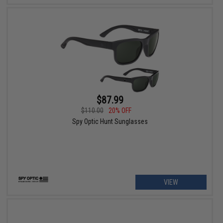
$87.99
$110.00
20% OFF
Spy Optic Hunt Sunglasses
VIEW