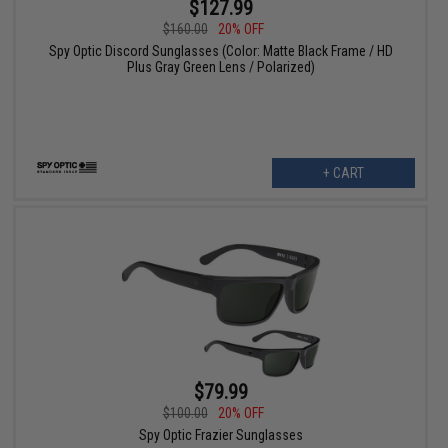
$127.99
$160.00
20% OFF
Spy Optic Discord Sunglasses (Color: Matte Black Frame / HD
Plus Gray Green Lens / Polarized)
+ CART
$79.99
$100.00
20% OFF
Spy Optic Frazier Sunglasses