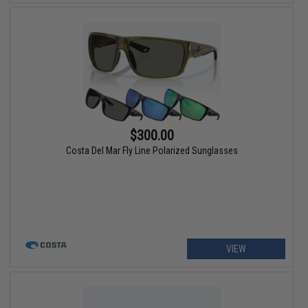
$300.00
Costa Del Mar Fly Line Polarized Sunglasses
VIEW