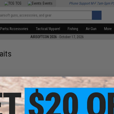
TCG
Events
Phone Support M-F 7am-5pm P
Parts/Accessories
Tactical/Apparel
Fishing
Air Gun
More
AIRSOFTCON 2026
- October 17, 2026
aits