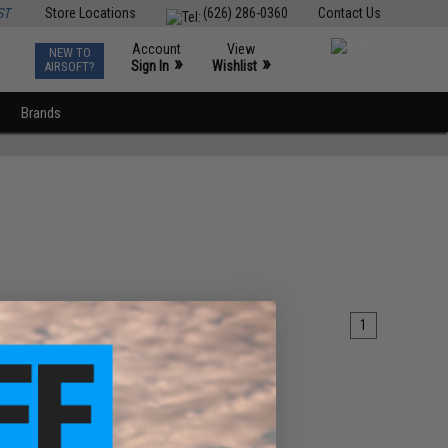
ST
Store Locations
(626) 286-0360
Contact Us
Account
View
NEW TO
0
»
»
Sign In
Wishlist
AIRSOFT?
Brands
1