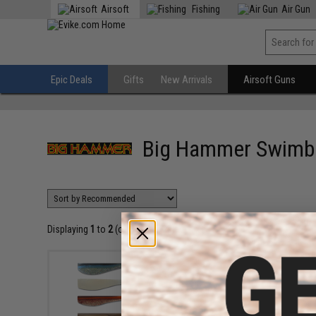
Airsoft
Fishing
Air Gun
Epic Deals
Gifts
New Arrivals
Airsoft Guns
Big Hammer Swimb
Displaying
1
to
2
(of
2
products)