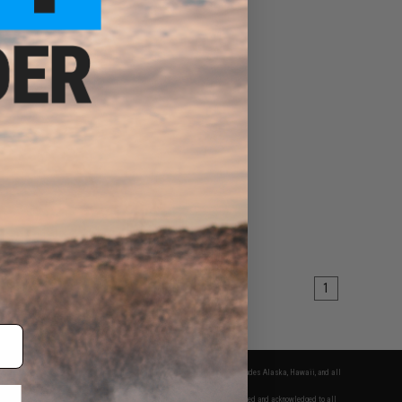
1
fers apply only to orders shipped within the continental United States. This excludes Alaska, Hawaii, and all
nations.
f Evike.com's services and products provided, you will have read, agreed, verified and acknowledged to all