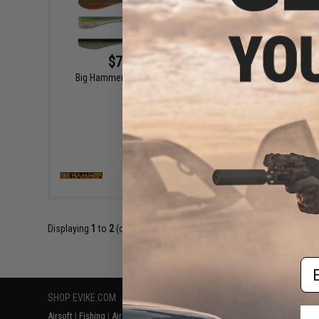
$7.49 - $11.29
Big Hammer Hand-Poured "Hammer"
Big H
Swimbait
VIEW
Displaying
1
to
2
(of
2
products)
Em
SHOP EVIKE.COM
CUSTOMER SUPPORT
RESOURCE
Airsoft
|
Fishing
|
Air Gun
Price Match
Gaming & Spe