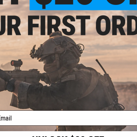
$11.29
ammer Hand-Poured "Hammer"
Swimbait
VIEW
ail
S
CONTACT INFORMATION
* Free shipping of
international desti
cial Events
2801 W. Mission Rd.
By accessing any o