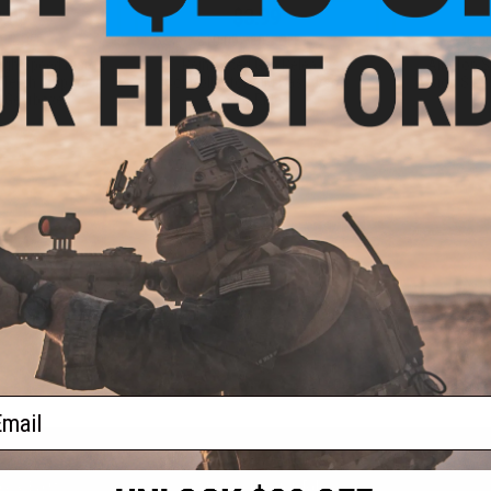
.00
$3.99
0% OFF
$10.00
60% OFF
$6.0
High Speed Piston
Reinforced Gas Release
AIM Top SV
Teeth Strip for
Controller for AIM Gas Airsoft
Action SVD A
G Gearboxes
SVD Rifles
+ CART
+ CART
f
3
products)
ail
S
CONTACT INFORMATION
* Free shipping of
international desti
cial Events
2801 W. Mission Rd.
By accessing any o