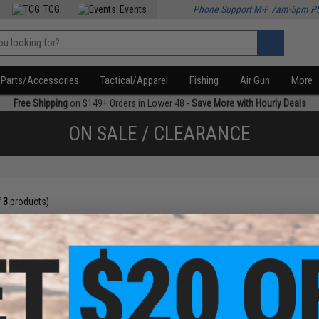
TCG
Events
Phone Support M-F 7am-5pm P
Parts/Accessories
Tactical/Apparel
Fishing
Air Gun
More
Free Shipping
on $149+ Orders in Lower 48 -
Save More with Hourly Deals
ON SALE / CLEARANCE
f
3
products)