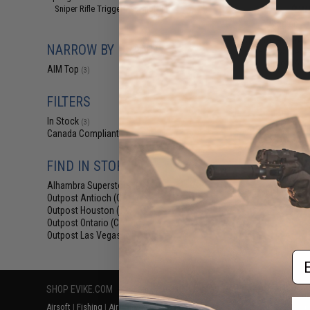
$20
Sniper Rifle Trigger Assembly
(1)
$25.00
2
AIM Top Hellfire 
NARROW BY BRAND
GEN2 w/ Metal 
Airsoft AE
AIM Top
(3)
FILTERS
In Stock
(3)
Canada Compliant
(3)
FIND IN STORE
Alhambra Superstore (CA)
(3)
Displaying
1
to
3
(o
Outpost Antioch (CA)
(1)
Outpost Houston (TX)
(1)
Outpost Ontario (CA)
(1)
Outpost Las Vegas (NV)
(1)
Em
SHOP EVIKE.COM
CUSTOMER SUPPORT
RESOURCE
Airsoft
|
Fishing
|
Air Gun
Price Match
Gaming & Spe