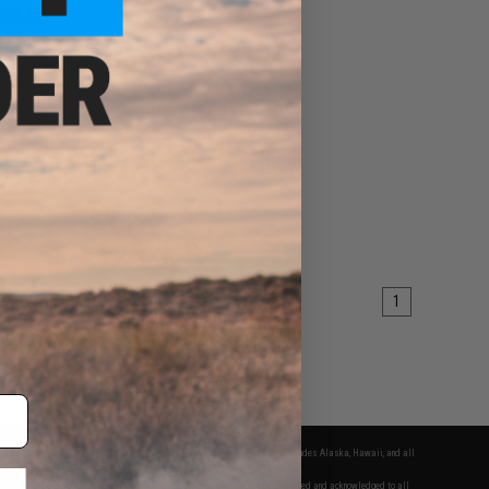
$4.80
0
20% OFF
D Trigger for Bolt
irsoft Sniper Rifles
+ CART
1
fers apply only to orders shipped within the continental United States. This excludes Alaska, Hawaii, and all
nations.
f Evike.com's services and products provided, you will have read, agreed, verified and acknowledged to all