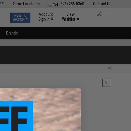
ST
Store Locations
(626) 286-0360
Contact Us
Account
View
NEW TO
0
»
»
Sign In
Wishlist
AIRSOFT?
Brands
1