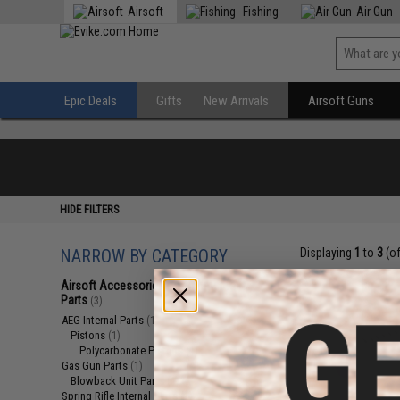
Airsoft
Fishing
Air Gun
Epic Deals
Gifts
New Arrivals
Airsoft Guns
HIDE FILTERS
NARROW BY CATEGORY
Displaying
1
to
3
(o
Airsoft Accessories, Attachments &
Parts
(3)
AEG Internal Parts
(1)
Pistons
(1)
Polycarbonate Pistons
(1)
Gas Gun Parts
(1)
Blowback Unit Parts
(1)
Spring Rifle Internal Parts
(1)