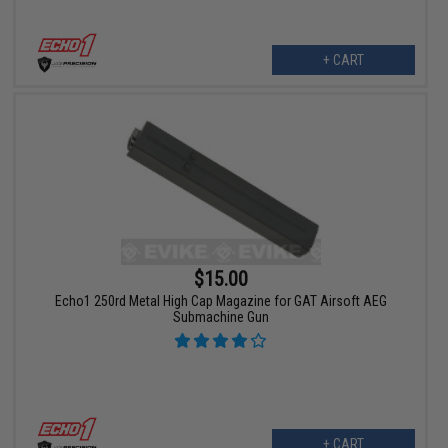
+ CART
$15.00
Echo1 250rd Metal High Cap Magazine for GAT Airsoft AEG
Submachine Gun
+ CART