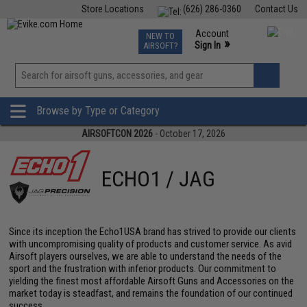
Store Locations
(626) 286-0360
Contact Us
Airsoft
Fishing
Air Gun
TCG
Events
Account
NEW TO
0
»
Sign In
AIRSOFT?
Phone Support M-F 7am-5pm PST
View
»
Wishlist
Browse by Type or Category
AIRSOFTCON 2026
- October 17, 2026
ECHO1 / JAG
Since its inception the Echo1USA brand has strived to provide our clients
with uncompromising quality of products and customer service. As avid
Airsoft players ourselves, we are able to understand the needs of the
sport and the frustration with inferior products. Our commitment to
yielding the finest most affordable Airsoft Guns and Accessories on the
market today is steadfast, and remains the foundation of our continued
success.