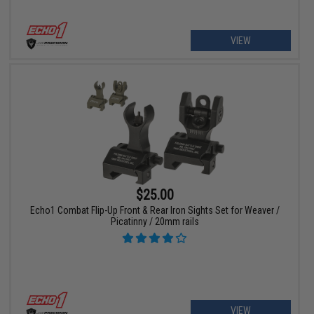
VIEW
$25.00
Echo1 Combat Flip-Up Front & Rear Iron Sights Set for Weaver /
Picatinny / 20mm rails
VIEW