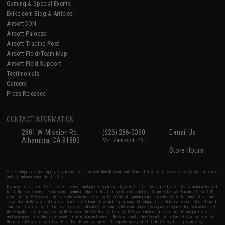
Gaming & Special Events
Evike.com Blog & Articles
AirsoftCON
Airsoft Palooza
Airsoft Trading Post
Airsoft Field/Team Map
Airsoft Field Support
Testimonials
Careers
Press Releases
CONTACT INFORMATION
2801 W. Mission Rd.
(626) 286-0360
E-mail Us
Alhambra, CA 91803
M-F 7am-5pm PST
Store Hours
* Free shipping offers apply only to orders shipped within the continental United States. This excludes Alaska, Hawaii,
and all international destinations.
By accessing any of Evike.com's services and products provided, you will have read, agreed, verified and acknowledged
to all the conditions in Evike.com's
Terms of Use
and to all of our waivers and disclaimers below: You are at least 18
years of age. All goods sold on Evike.com are specifically for Airsoft gaming purposes only. All sale transactions are
completed in the state of California under California law and regulations. All shipping are done via buyer selected/paid
carriers in California. If there is any dispute about or involving Evike.com's services or products provided, you agree that
the dispute shall be governed by the laws of the State of California, USA, without regard to conflict of law provisions
and you agree to exclusive personal jurisdiction and venue in the state and federal courts of the United States located in
the state of California, City of Alhambra. Buyer assumes full responsibility of all liabilities, damages, injuries,