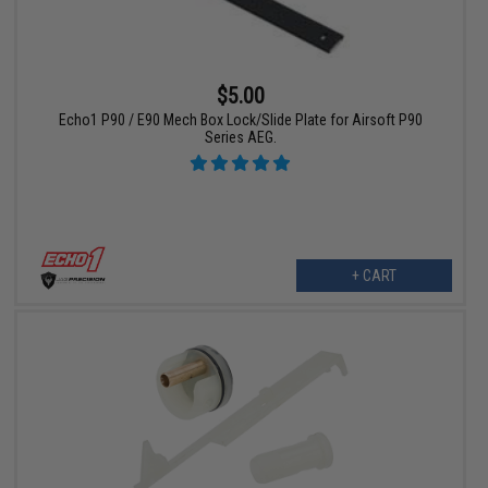
$5.00
Echo1 P90 / E90 Mech Box Lock/Slide Plate for Airsoft P90
Series AEG.
+ CART