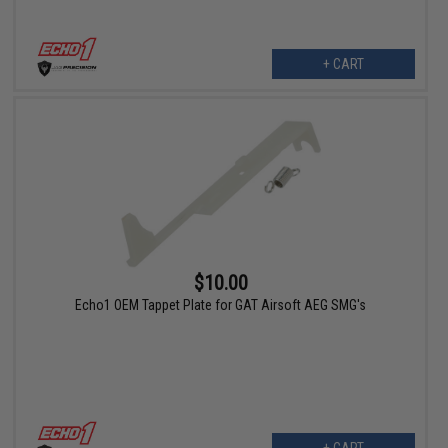
+ CART
$10.00
Echo1 OEM Tappet Plate for GAT Airsoft AEG SMG's