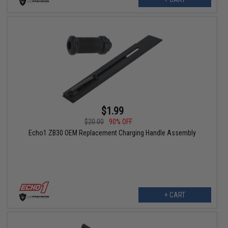
$1.99
$20.00
90% OFF
Echo1 ZB30 OEM Replacement Charging Handle Assembly
+ CART