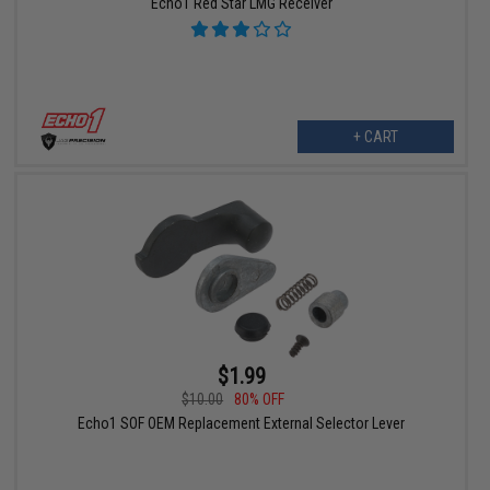
Echo1 Red Star LMG Receiver
+ CART
$1.99
$10.00
80% OFF
Echo1 SOF OEM Replacement External Selector Lever