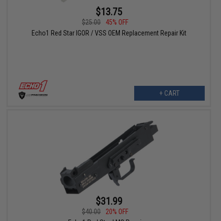
$13.75
$25.00
45% OFF
Echo1 Red Star IGOR / VSS OEM Replacement Repair Kit
+ CART
$31.99
$40.00
20% OFF