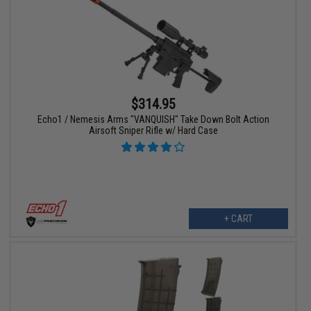
$314.95
Echo1 / Nemesis Arms "VANQUISH" Take Down Bolt Action
Airsoft Sniper Rifle w/ Hard Case
+ CART