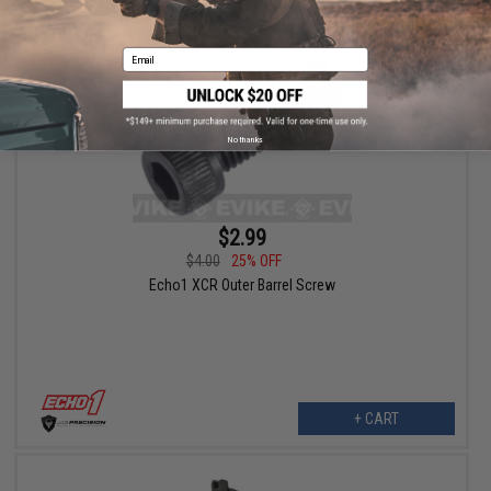
Email
No thanks
$2.99
$4.00
25% OFF
Echo1 XCR Outer Barrel Screw
+ CART