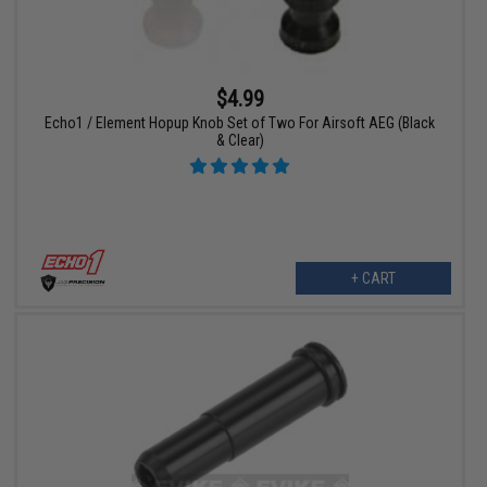
$4.99
Echo1 / Element Hopup Knob Set of Two For Airsoft AEG (Black
& Clear)
+ CART