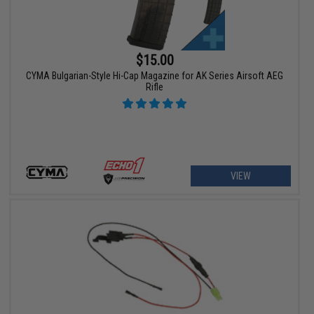
$15.00
CYMA Bulgarian-Style Hi-Cap Magazine for AK Series Airsoft AEG
Rifle
VIEW