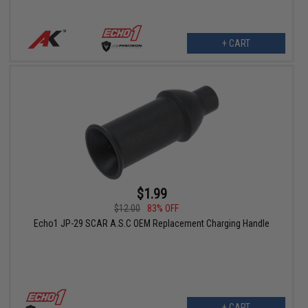
+ CART
$1.99
$12.00
83% OFF
Echo1 JP-29 SCAR A.S.C OEM Replacement Charging Handle
+ CART