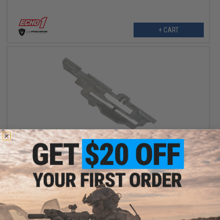
+ CART
$5.00
$10.00
50% OFF
Echo1 SOF OEM Replacement Selector Plate
+ CART