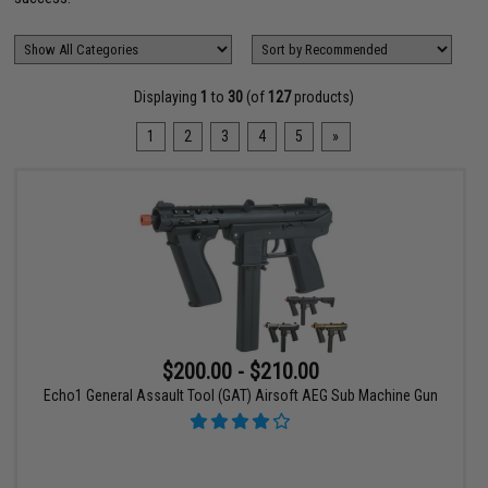
Displaying
1
to
30
(of
127
products)
1
2
3
4
5
»
$200.00 - $210.00
Echo1 General Assault Tool (GAT) Airsoft AEG Sub Machine Gun