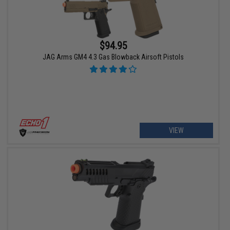
$94.95
JAG Arms GM4 4.3 Gas Blowback Airsoft Pistols
VIEW