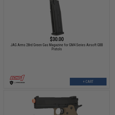
$30.00
JAG Arms 28rd Green Gas Magazine for GM4 Series Airsoft GBB
Pistols
+ CART