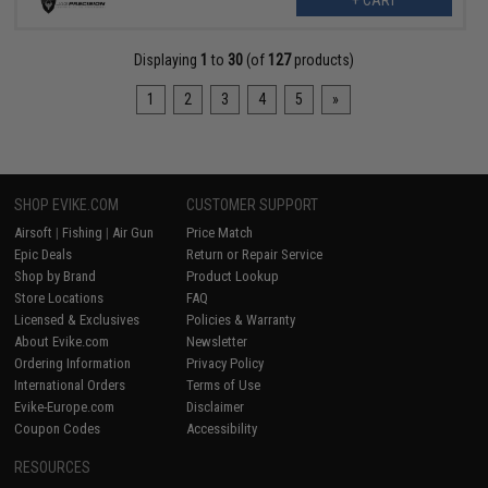
+ CART
Displaying
1
to
30
(of
127
products)
1
2
3
4
5
»
SHOP EVIKE.COM
CUSTOMER SUPPORT
Airsoft
|
Fishing
|
Air Gun
Price Match
Epic Deals
Return or Repair Service
Shop by Brand
Product Lookup
Store Locations
FAQ
Licensed & Exclusives
Policies & Warranty
About Evike.com
Newsletter
Ordering Information
Privacy Policy
International Orders
Terms of Use
Evike-Europe.com
Disclaimer
Coupon Codes
Accessibility
RESOURCES