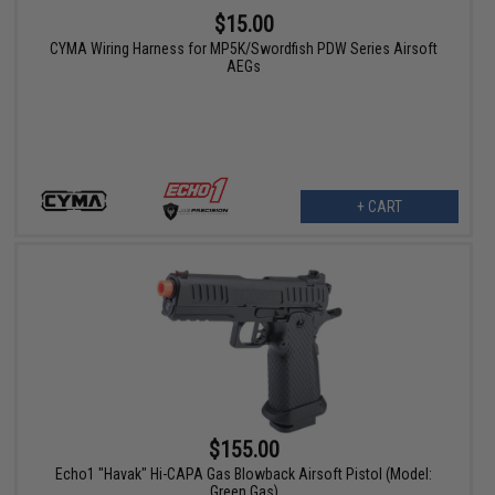
$15.00
CYMA Wiring Harness for MP5K/Swordfish PDW Series Airsoft
AEGs
+ CART
$155.00
Echo1 "Havak" Hi-CAPA Gas Blowback Airsoft Pistol (Model:
Green Gas)