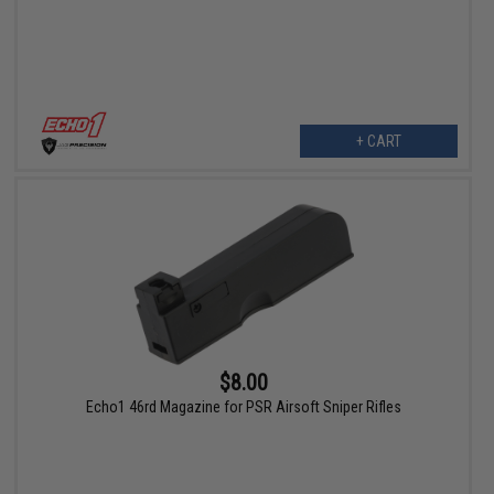
+ CART
$8.00
Echo1 46rd Magazine for PSR Airsoft Sniper Rifles