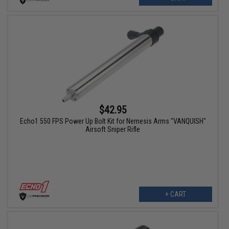
$42.95
Echo1 550 FPS Power Up Bolt Kit for Nemesis Arms "VANQUISH"
Airsoft Sniper Rifle
+ CART