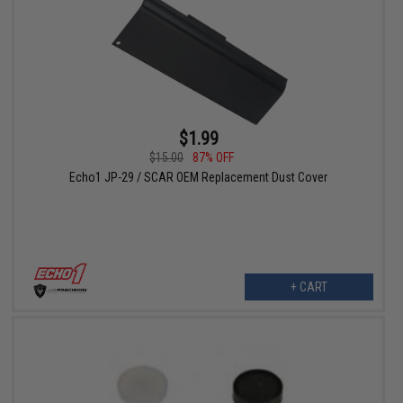
$1.99
$15.00
87% OFF
Echo1 JP-29 / SCAR OEM Replacement Dust Cover
+ CART