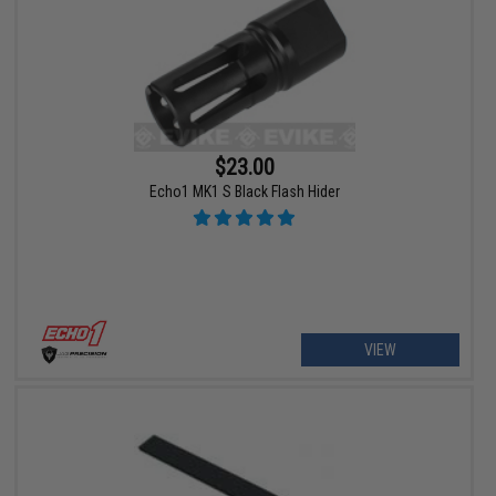
$23.00
Echo1 MK1 S Black Flash Hider
VIEW