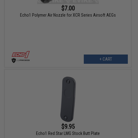
$7.00
Echo1 Polymer Air Nozzle for XCR Series Airsoft AEGs
+ CART
$9.95
Echo1 Red Star LMG Stock Butt Plate