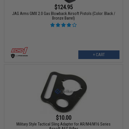
$124.95
JAG Arms GMX 2.0 Gas Blowback Airsoft Pistols (Color: Black /
Bronze Barrel)
+ CART
$10.00
Military Style Tactical Sling Adapter for AR/M4/M16 Series
Airsoft AEG Rifles