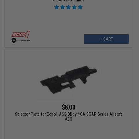
+ CART
$8.00
Selector Plate for Echo1 ASC DBoy / CA SCAR Series Airsoft
AEG