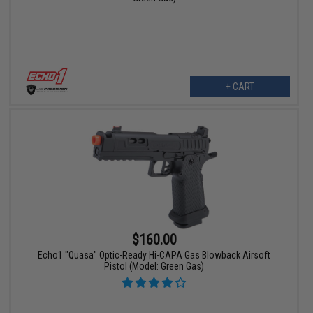
+ CART
$160.00
Echo1 "Quasa" Optic-Ready Hi-CAPA Gas Blowback Airsoft
Pistol (Model: Green Gas)