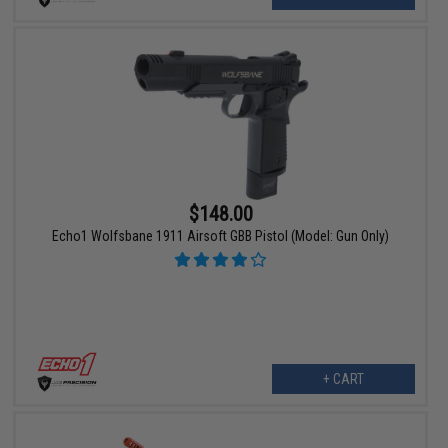
$148.00
Echo1 Wolfsbane 1911 Airsoft GBB Pistol (Model: Gun Only)
+ CART