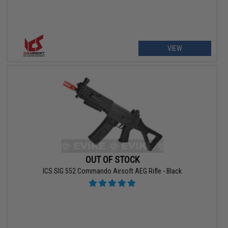
VIEW
OUT OF STOCK
ICS SIG 552 Commando Airsoft AEG Rifle - Black