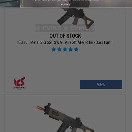
No thanks
OUT OF STOCK
ICS Full Metal SIG 551 SWAT Airsoft AEG Rifle - Dark Earth
VIEW