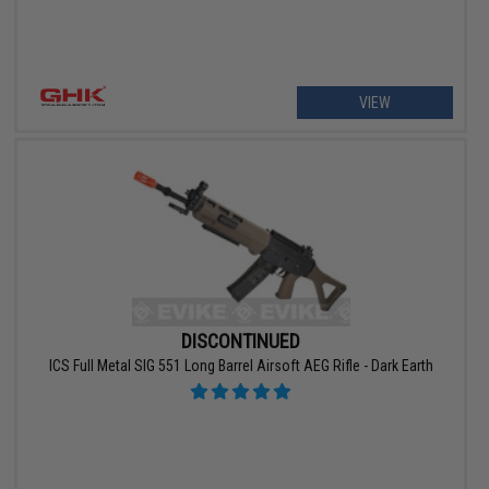
VIEW
DISCONTINUED
ICS Full Metal SIG 551 Long Barrel Airsoft AEG Rifle - Dark Earth