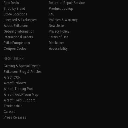
Epic Deals
Return or Repair Service
Shop by Brand
Product Lookup
Store Locations
FAQ
Licensed & Exclusives
Policies & Warranty
About Evike.com
Newsletter
Ordering Information
Privacy Policy
International Orders
Terms of Use
Evike-Europe.com
Disclaimer
Coupon Codes
Accessibility
RESOURCES
Gaming & Special Events
Evike.com Blog & Articles
AirsoftCON
Airsoft Palooza
Airsoft Trading Post
Airsoft Field/Team Map
Airsoft Field Support
Testimonials
Careers
Press Releases