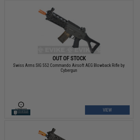
OUT OF STOCK
Swiss Arms SIG 552 Commando Airsoft AEG Blowback Rifle by
Cybergun
VIEW