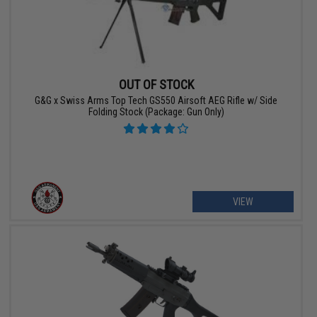
OUT OF STOCK
G&G x Swiss Arms Top Tech GS550 Airsoft AEG Rifle w/ Side
Folding Stock (Package: Gun Only)
VIEW