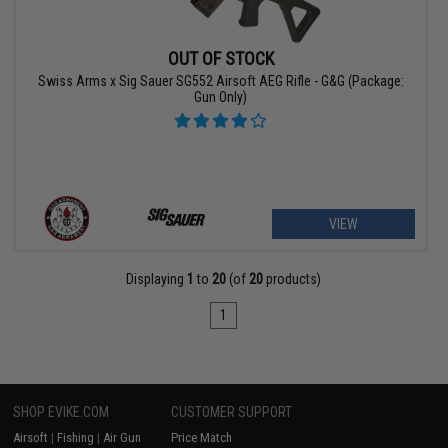
OUT OF STOCK
Swiss Arms x Sig Sauer SG552 Airsoft AEG Rifle - G&G (Package:
Gun Only)
VIEW
Displaying
1
to
20
(of
20
products)
1
SHOP EVIKE.COM
CUSTOMER SUPPORT
Airsoft
|
Fishing
|
Air Gun
Price Match