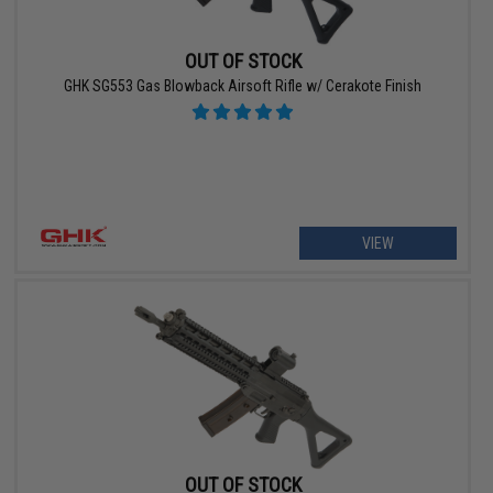
OUT OF STOCK
GHK SG553 Gas Blowback Airsoft Rifle w/ Cerakote Finish
VIEW
OUT OF STOCK