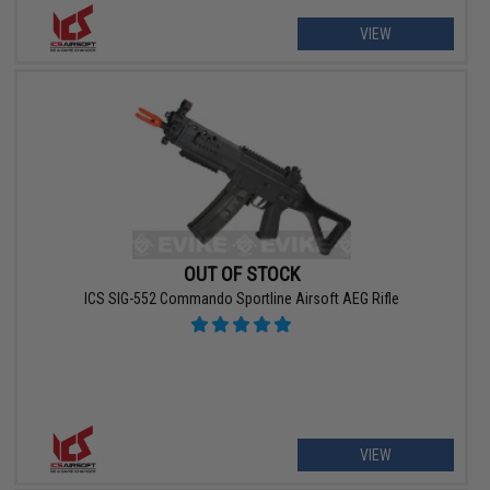
VIEW
OUT OF STOCK
ICS SIG-552 Commando Sportline Airsoft AEG Rifle
VIEW