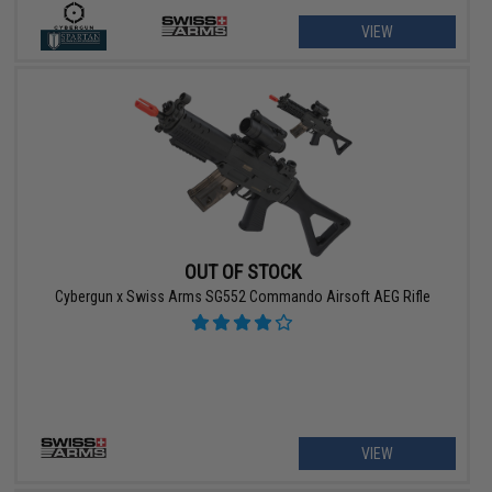
VIEW
OUT OF STOCK
Cybergun x Swiss Arms SG552 Commando Airsoft AEG Rifle
VIEW