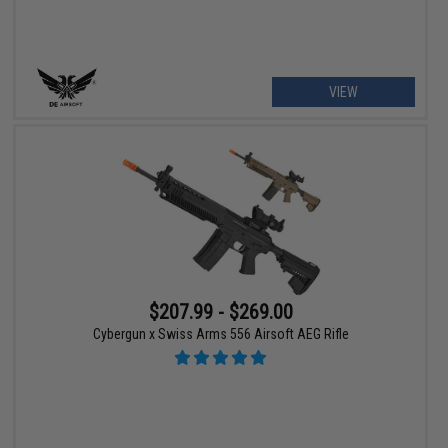
VIEW
$207.99 - $269.00
Cybergun x Swiss Arms 556 Airsoft AEG Rifle