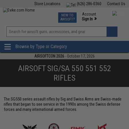
Store Locations
(626) 286-0360
Contact Us
Airsoft
Fishing
Air Gun
TCG
Events
Account
NEW TO
0
»
Sign In
AIRSOFT?
Phone Support M-F 7am-5pm PST
View
»
Wishlist
Browse by Type or Category
AIRSOFTCON 2026
- October 17, 2026
AIRSOFT SIG/SA 550 551 552
RIFLES
The SG550 series assault rifles by Sig and Swiss Arms are Swiss-made
rifles that began to see service in the 1990s among the Swiss defense
forces and many international armed forces.