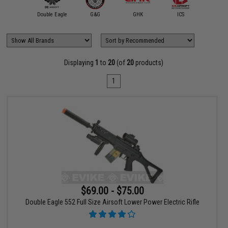
ybergun /
rtan Mil/LE
Double Eagle
G&G
GHK
ICS
Swiss 
Displaying
1
to
20
(of
20
products)
1
$69.00 - $75.00
Double Eagle 552 Full Size Airsoft Lower Power Electric Rifle