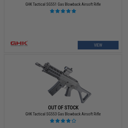
GHK Tactical SG551 Gas Blowback Airsoft Rifle
VIEW
OUT OF STOCK
GHK Tactical SG553 Gas Blowback Airsoft Rifle