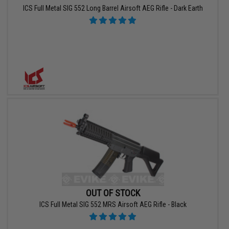
ICS Full Metal SIG 552 Long Barrel Airsoft AEG Rifle - Dark Earth
OUT OF STOCK
ICS Full Metal SIG 552 MRS Airsoft AEG Rifle - Black