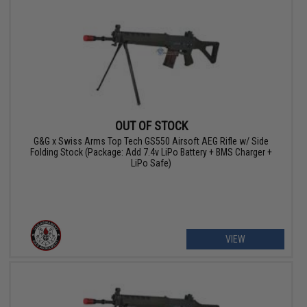
OUT OF STOCK
G&G x Swiss Arms Top Tech GS550 Airsoft AEG Rifle w/ Side
Folding Stock (Package: Add 7.4v LiPo Battery + BMS Charger +
LiPo Safe)
VIEW