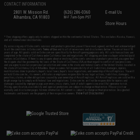
CONTACT INFORMATION
2801 W. Mission Rd.
(626) 286-0360
E-mail Us
Alhambra, CA 91803
M-F 7am-5pm PST
Store Hours
* Free shipping offers apply only to orders shipped within the continental United States. This excludes Alaska, Hawaii,
and all international destinations.
By accessing any of Evike.com's services and products provided, you will have read, agreed, verified and acknowledged
to all the conditions in Evike.com's
Terms of Use
and to all of our waivers and disclaimers below: You are at least 18
years of age. All goods sold on Evike.com are specifically for Airsoft gaming purposes only. All sale transactions are
completed in the state of California under California law and regulations. All shipping are done via buyer selected/paid
carriers in California. If there is any dispute about or involving Evike.com's services or products provided, you agree that
the dispute shall be governed by the laws of the State of California, USA, without regard to conflict of law provisions
and you agree to exclusive personal jurisdiction and venue in the state and federal courts of the United States located in
the state of California, City of Alhambra. Buyer assumes full responsibility of all liabilities, damages, injuries,
modifications done to products, buyer's local laws, buyer's local regulations, and ownership of Airsoft replicas. You will
not hold Evike.com Inc., its owners, affiliates or employees responsible for any legal actions, liabilities, damages,
penalties, claims, or other obligations caused by your ownership of Airsoft replicas. All Airsoft replicas are sold with a
bright orange tip to comply with federal law and regulations. Evike.com Inc. will not be responsible for injuries and
damages caused by improper usage, user errors, crazy stunts, lack of adult supervision, or willful ignorance to risk.
Pricing, specification, availability and special promotions are subject to change without notice. Please visit our
warranty and disclaimer pages for more information. All content is subject to change without prior notice. Designated
View Full Disclaimer
trademarks and brands are the property of their respective owners.