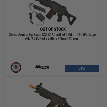
OUT OF STOCK
Swiss Arms x Sig Sauer SG552 Airsoft AEG Rifle - G&G (Package:
Add 9.6 Butterfly Battery + Smart Charger)
VIEW