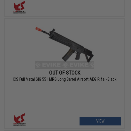
OUT OF STOCK
ICS Full Metal SIG 551 MRS Long Barrel Airsoft AEG Rifle - Black
VIEW