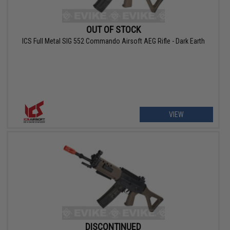
OUT OF STOCK
ICS Full Metal SIG 552 Commando Airsoft AEG Rifle - Dark Earth
VIEW
DISCONTINUED