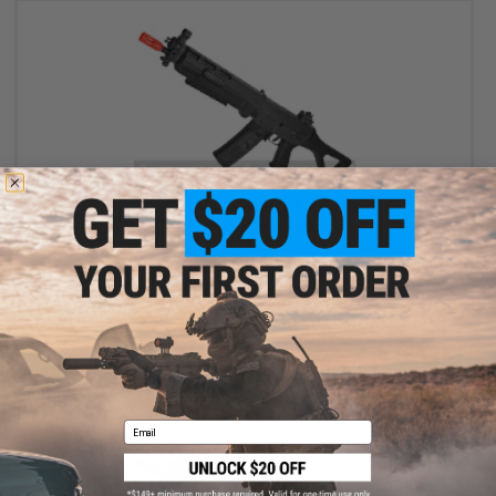
OUT OF STOCK
ICS Full Metal SIG 551 SWAT Airsoft AEG Rifle - Black
VIEW
Email