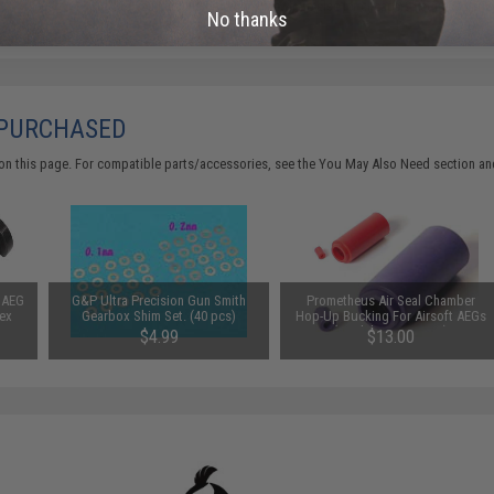
Did you find this product somewhere else for cheaper?
Request a pric
No thanks
 PURCHASED
on this page. For compatible parts/accessories, see the
You May Also Need section
and
t AEG
G&P Ultra Precision Gun Smith
Prometheus Air Seal Chamber
Hex
Gearbox Shim Set. (40 pcs)
Hop-Up Bucking For Airsoft AEGs
(Model: 50 Degrees)
$4.99
$13.00