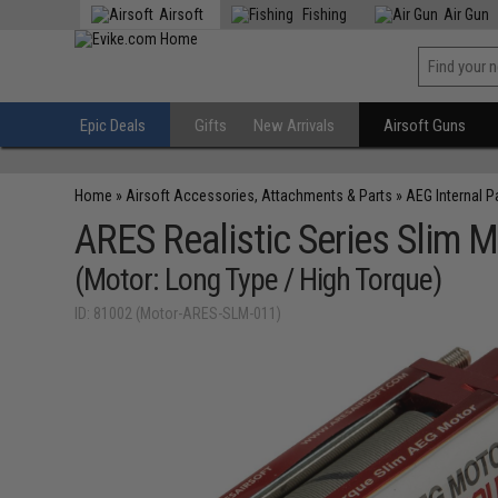
Airsoft
Fishing
Air Gun
Epic Deals
Gifts
New Arrivals
Airsoft Guns
Home
»
Airsoft Accessories, Attachments & Parts
»
AEG Internal P
ARES Realistic Series Slim M
(Motor: Long Type / High Torque)
ID: 81002 (Motor-ARES-SLM-011)