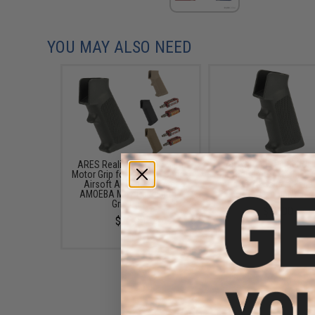
YOU MAY ALSO NEED
ARES Realistic Series Slim
ARES Realistic Series
Motor Grip for M4/M16 Series
Motor Grip for M4/M16 
Airsoft AEGs (Package:
Airsoft AEGs (Package:
AMOEBA M4 / Dark Earth /
Grip Only)
Grip Only)
$12.00
$12.00