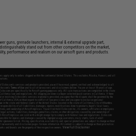
er guns, grenade launchers, internal & external upgrade part,
distinguishably stand out from other competitors on the market,
lity, performance and realism on our airsoft guns and products.
fers apply only to orders shipped within the continental United States. This excludes Alaska, Hawaii, and all
nations.
f Evike.com's services and products provided, you will have read, agreed, verified and acknowledged to all
Evike.com's
Terms of Use
and to all of our waivers and disclaimers below: You are at least 18 years of age.
vike.com are specifically for Airsoft gaming purposes only. All sale transactions are completed in the state
 California law and regulations. All shipping are done via buyer selected/paid carriers in California. If there
t or involving Evike.com's services or products provided, you agree that the dispute shall be governed by the
f California, USA, without regard to conflict of law provisions and you agree to exclusive personal
nue in the state and federal courts of the United States located in the state of California, City of Alhambra.
responsibility of all liabilities, damages, injuries, modifications done to products, buyer's local laws,
ations, and ownership of Airsoft replicas. You will not hold Evike.com Inc., its owners, affiliates or employees
 legal actions, liabilities, damages, penalties, claims, or other obligations caused by your ownership of
ll Airsoft replicas are sold with a bright orange tip to comply with federal law and regulations. Evike.com
sponsible for injuries and damages caused by improper usage, user errors, crazy stunts, lack of adult
lful ignorance to risk. Pricing, specification, availability and special promotions are subject to change without
t our warranty and disclaimer pages for more information. All content is subject to change without prior notice.
View Full Disclaimer
rks and brands are the property of their respective owners.