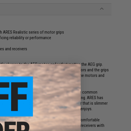
th ARES Realistic series of motor grips
cing reliability or performance
es and receivers
ttle change to the AEG motor, or for that matter, the AEG grip.
t very little about the actual design of the motors and the grips
ge thanks to ARES new Realistic series of slim line motors and
r slim and realistic motor grip and one of the more common
grips are too wide, and dont feel like the real thing. ARES has
evelopment, has developed a new style of motor that is slimmer
icing the compatibility that the original motor enjoys.
e the user a more realistic and all around more comfortable
ble with most popular Tokyo Marui spec. M4 AEG receivers with