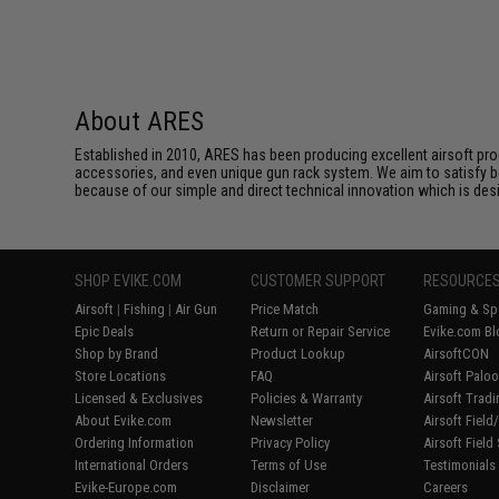
About ARES
Established in 2010, ARES has been producing excellent airsoft pro
accessories, and even unique gun rack system. We aim to satisfy bo
because of our simple and direct technical innovation which is des
SHOP EVIKE.COM
CUSTOMER SUPPORT
RESOURCE
Airsoft
|
Fishing
|
Air Gun
Price Match
Gaming & Spe
Epic Deals
Return or Repair Service
Evike.com Bl
Shop by Brand
Product Lookup
AirsoftCON
Store Locations
FAQ
Airsoft Palo
Licensed & Exclusives
Policies & Warranty
Airsoft Trad
About Evike.com
Newsletter
Airsoft Fiel
Ordering Information
Privacy Policy
Airsoft Field
International Orders
Terms of Use
Testimonials
Evike-Europe.com
Disclaimer
Careers