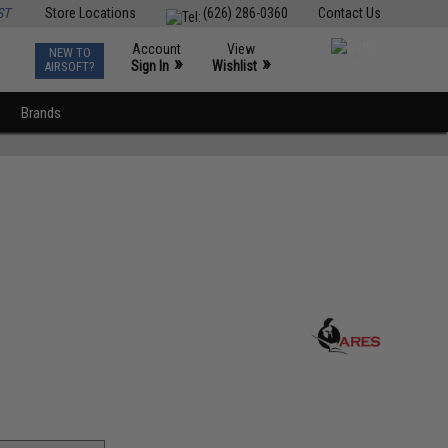
ST
Store Locations
(626) 286-0360
Contact Us
Account
View
NEW TO
0
»
»
Sign In
Wishlist
AIRSOFT?
Brands