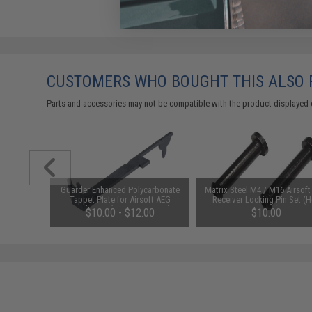
CUSTOMERS WHO BOUGHT THIS ALSO
Parts and accessories may not be compatible with the product displayed 
 "MilSim"
Guarder Enhanced Polycarbonate
Matrix Steel M4 / M16 Airsof
Grip for
Tappet Plate for Airsoft AEG
Receiver Locking Pin Set (
ft AEGs
Gearboxes (Type: Version 2)
Screw)
90
$10.00 - $12.00
$10.00