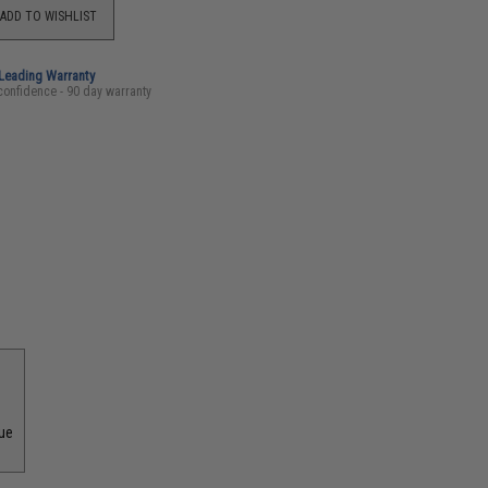
ADD TO WISHLIST
-Leading Warranty
confidence - 90 day warranty
que