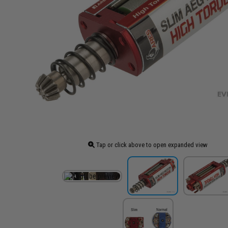
Tap or click above to open expanded view