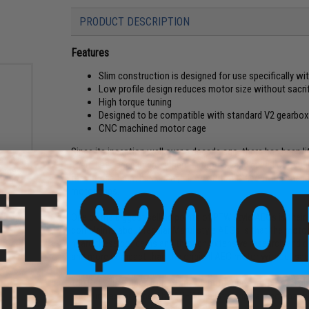
PRODUCT DESCRIPTION
Features
Slim construction is designed for use specifically wi
Low profile design reduces motor size without sacrifi
High torque tuning
Designed to be compatible with standard V2 gearbox
CNC machined motor cage
Since its inception well over a decade ago, there has been li
 Slim
There have been improvements in torque and speed output, bu
Series
that house them has changed. All of that is about the chan
 M4 /
motor grips.
One of the biggest selling points of PTW style AEGs is thei
complaints about regular Marui style AEGs is that the motor 
heard these concerns and through extensive research and d
and more compact than the original AEG motor without sacrif
The Realistic series of motor and motor grips from ARES giv
shooting experience. The ARES Realistic grips are compati
little to no modification required.