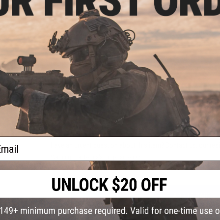
Compatibility:
Most popular Tokyo Marui Spec. M4/M16 seri
Manufacturer:
ARES
PRODUCT VIDEOS (1)
2 CUSTOMER REVIEWS
FIND IN STORE
ail
Have an urgent question about this item?
Contact us, our res
Warning: California's Proposition 65
ADD TO CART