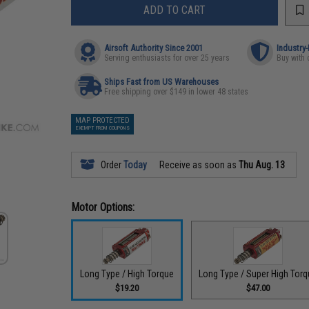
ADD TO CART
Airsoft Authority Since 2001
Industry
Serving enthusiasts for over 25 years
Buy with 
Ships Fast from US Warehouses
Free shipping over $149 in lower 48 states
MAP PROTECTED
EXEMPT FROM COUPONS
Order
Today
Receive as soon as
Thu Aug. 13
Motor Options:
Long Type / High Torque
Long Type / Super High Tor
$19.20
$47.00