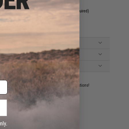
es Airsoft AEGs (Some modification may be required)
ident experts are standing by to answer your questions!
ADD TO WISHLIST