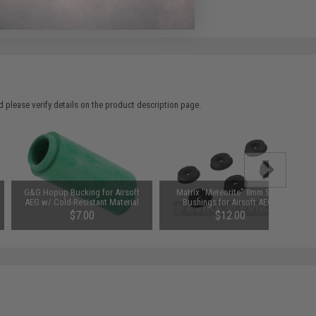
e match.
 please verify details on the product description page.
G&G Hopup Bucking for Airsoft
Matrix "Meteorite" 8mm Steel
AEG w/ Cold-Resistant Material
Bushings for Airsoft AEGs
$7.00
$12.00