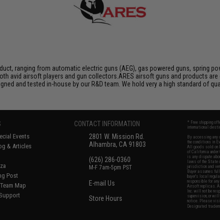
duct, ranging from automatic electric guns (AEG), gas powered guns, spring pow
th avid airsoft players and gun collectors.ARES airsoft guns and products are 
igned and tested in-house by our R&D team. We hold very a high standard of qua
S
CONTACT INFORMATION
* Free shipping of
international desti
cial Events
2801 W. Mission Rd.
By accessing any o
the conditions in 
Alhambra, CA 91803
og & Articles
All goods sold on E
of California under
is any dispute abou
(626) 286-0360
laws of the State o
oza
M-F 7am-5pm PST
jurisdiction and ve
Buyer assumes full 
ing Post
buyer's local regul
responsible for any
E-mail Us
d/Team Map
Airsoft replicas. A
Inc. will not be re
 Support
supervision, or wil
Store Hours
notice. Please visi
Designated tradema