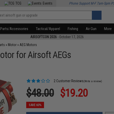
TCG
Events
Phone Support M-F 7am-5pm P
Parts/Accessories
Tactical/Apparel
Fishing
Air Gun
More
AIRSOFTCON 2026
- October 17, 2026
arts
»
Motor
»
AEG Motors
otor for Airsoft AEGs
2 Customer Reviews
(Write a review)
$48.00
$19.20
SAVE 60%