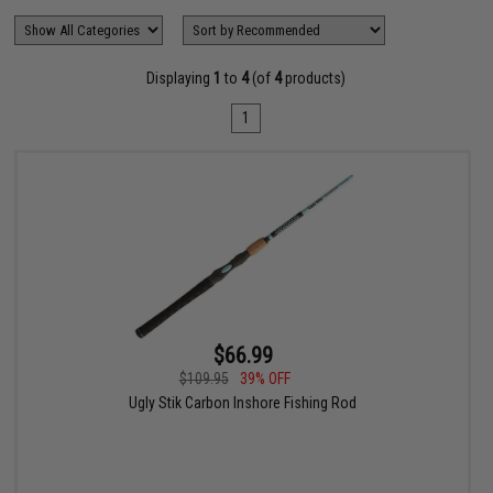
Displaying
1
to
4
(of
4
products)
1
$66.99
$109.95
39% OFF
Ugly Stik Carbon Inshore Fishing Rod