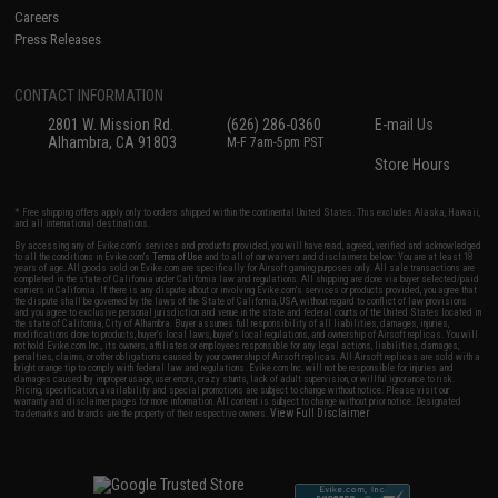
Careers
Press Releases
CONTACT INFORMATION
2801 W. Mission Rd.
(626) 286-0360
E-mail Us
Alhambra, CA 91803
M-F 7am-5pm PST
Store Hours
* Free shipping offers apply only to orders shipped within the continental United States. This excludes Alaska, Hawaii,
and all international destinations.
By accessing any of Evike.com's services and products provided, you will have read, agreed, verified and acknowledged
to all the conditions in Evike.com's
Terms of Use
and to all of our waivers and disclaimers below: You are at least 18
years of age. All goods sold on Evike.com are specifically for Airsoft gaming purposes only. All sale transactions are
completed in the state of California under California law and regulations. All shipping are done via buyer selected/paid
carriers in California. If there is any dispute about or involving Evike.com's services or products provided, you agree that
the dispute shall be governed by the laws of the State of California, USA, without regard to conflict of law provisions
and you agree to exclusive personal jurisdiction and venue in the state and federal courts of the United States located in
the state of California, City of Alhambra. Buyer assumes full responsibility of all liabilities, damages, injuries,
modifications done to products, buyer's local laws, buyer's local regulations, and ownership of Airsoft replicas. You will
not hold Evike.com Inc., its owners, affiliates or employees responsible for any legal actions, liabilities, damages,
penalties, claims, or other obligations caused by your ownership of Airsoft replicas. All Airsoft replicas are sold with a
bright orange tip to comply with federal law and regulations. Evike.com Inc. will not be responsible for injuries and
damages caused by improper usage, user errors, crazy stunts, lack of adult supervision, or willful ignorance to risk.
Pricing, specification, availability and special promotions are subject to change without notice. Please visit our
warranty and disclaimer pages for more information. All content is subject to change without prior notice. Designated
View Full Disclaimer
trademarks and brands are the property of their respective owners.