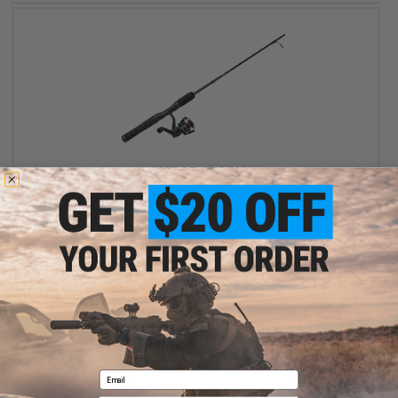
OUT OF STOCK
Ugly Stik GX2 Combo Spinning Fishing Rod & Reel (Model: 7' /
Ultra Light)
VIEW
Email