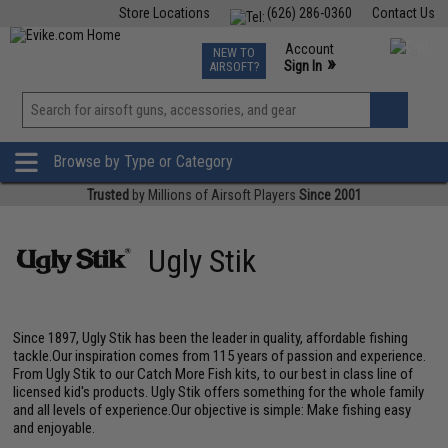
Store Locations
(626) 286-0360
Contact Us
Airsoft
Fishing
Air Gun
TCG
Events
Account
NEW TO
0
»
Sign In
AIRSOFT?
Phone Support M-F 7am-5pm PST
View
»
Wishlist
Browse by Type or Category
Trusted
by Millions of Airsoft Players
Since 2001
Ugly Stik
Since 1897, Ugly Stik has been the leader in quality, affordable fishing
tackle.Our inspiration comes from 115 years of passion and experience.
From Ugly Stik to our Catch More Fish kits, to our best in class line of
licensed kid's products. Ugly Stik offers something for the whole family
and all levels of experience.Our objective is simple: Make fishing easy
and enjoyable.