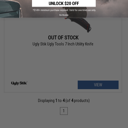
No thanks
OUT OF STOCK
Ugly Stik Ugly Tools 7 Inch Utility Knife
VIEW
Displaying
1
to
4
(of
4
products)
1