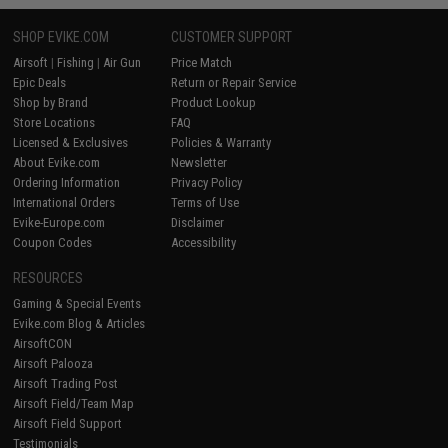
SHOP EVIKE.COM
CUSTOMER SUPPORT
Airsoft
|
Fishing
|
Air Gun
Price Match
Epic Deals
Return or Repair Service
Shop by Brand
Product Lookup
Store Locations
FAQ
Licensed & Exclusives
Policies & Warranty
About Evike.com
Newsletter
Ordering Information
Privacy Policy
International Orders
Terms of Use
Evike-Europe.com
Disclaimer
Coupon Codes
Accessibility
RESOURCES
Gaming & Special Events
Evike.com Blog & Articles
AirsoftCON
Airsoft Palooza
Airsoft Trading Post
Airsoft Field/Team Map
Airsoft Field Support
Testimonials