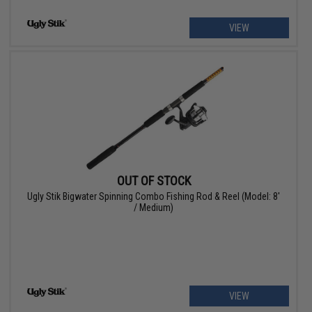
VIEW
OUT OF STOCK
Ugly Stik Bigwater Spinning Combo Fishing Rod & Reel (Model: 8'
/ Medium)
VIEW