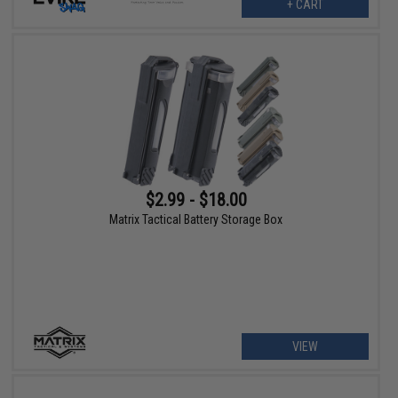
+ CART
$2.99 - $18.00
Matrix Tactical Battery Storage Box
VIEW