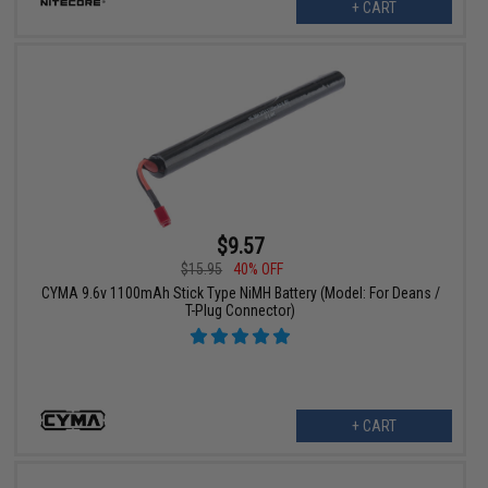
+ CART
$9.57
$15.95
40% OFF
CYMA 9.6v 1100mAh Stick Type NiMH Battery (Model: For Deans /
T-Plug Connector)
+ CART