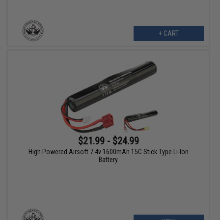
+ CART
$21.99 - $24.99
High Powered Airsoft 7.4v 1600mAh 15C Stick Type Li-Ion
Battery