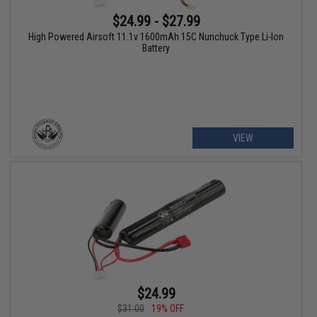
$24.99 - $27.99
High Powered Airsoft 11.1v 1600mAh 15C Nunchuck Type Li-Ion
Battery
VIEW
$24.99
$31.00
19% OFF