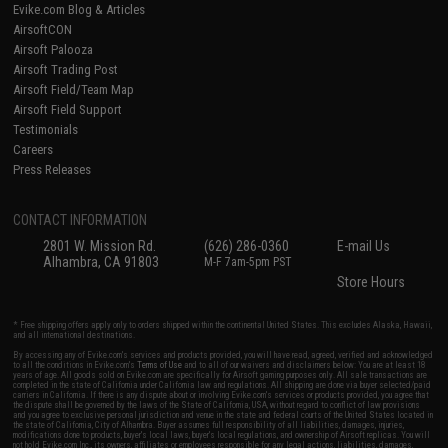
Evike.com Blog & Articles
AirsoftCON
Airsoft Palooza
Airsoft Trading Post
Airsoft Field/Team Map
Airsoft Field Support
Testimonials
Careers
Press Releases
CONTACT INFORMATION
2801 W. Mission Rd.
(626) 286-0360
E-mail Us
Alhambra, CA 91803
M-F 7am-5pm PST
Store Hours
* Free shipping offers apply only to orders shipped within the continental United States. This excludes Alaska, Hawaii,
and all international destinations.
By accessing any of Evike.com's services and products provided, you will have read, agreed, verified and acknowledged
to all the conditions in Evike.com's
Terms of Use
and to all of our waivers and disclaimers below: You are at least 18
years of age. All goods sold on Evike.com are specifically for Airsoft gaming purposes only. All sale transactions are
completed in the state of California under California law and regulations. All shipping are done via buyer selected/paid
carriers in California. If there is any dispute about or involving Evike.com's services or products provided, you agree that
the dispute shall be governed by the laws of the State of California, USA, without regard to conflict of law provisions
and you agree to exclusive personal jurisdiction and venue in the state and federal courts of the United States located in
the state of California, City of Alhambra. Buyer assumes full responsibility of all liabilities, damages, injuries,
modifications done to products, buyer's local laws, buyer's local regulations, and ownership of Airsoft replicas. You will
not hold Evike.com Inc., its owners, affiliates or employees responsible for any legal actions, liabilities, damages,