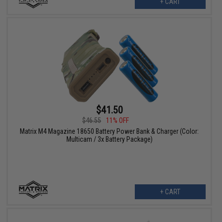
+ CART
$41.50
$46.55
11% OFF
Matrix M4 Magazine 18650 Battery Power Bank & Charger (Color:
Multicam / 3x Battery Package)
+ CART