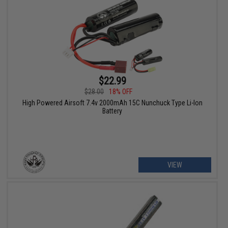
$22.99
$28.00
18% OFF
High Powered Airsoft 7.4v 2000mAh 15C Nunchuck Type Li-Ion
Battery
VIEW