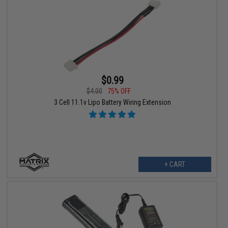
$0.99
$4.00
75% OFF
3 Cell 11.1v Lipo Battery Wiring Extension
+ CART