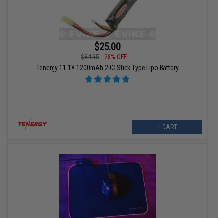
$25.00
$34.95
28% OFF
Tenergy 11.1V 1200mAh 20C Stick Type Lipo Battery
+ CART