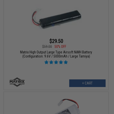
$29.50
$59.00
50% OFF
Matrix High Output Large Type Airsoft NiMH Battery
(Configuration: 9.6V / 5000mAh / Large Tamiya)
+ CART