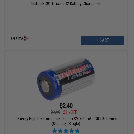
Infitac BC01 Li-ion CR2 Battery Charger kit
+ CART
$2.40
$3.00
20% OFF
Tenergy High Performance Lithium 3V 750mAh CR2 Batteries
(Quantity: Single)