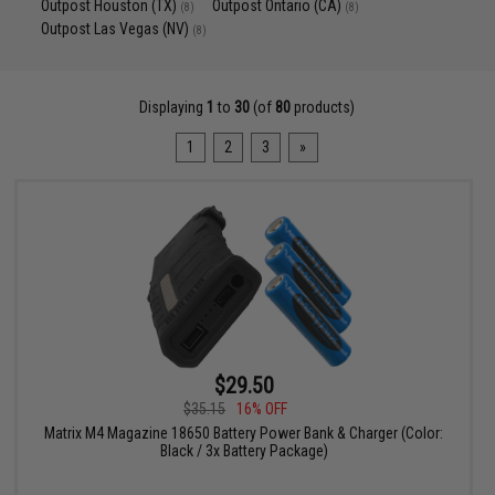
Outpost Houston (TX)
Outpost Ontario (CA)
(8)
(8)
Outpost Las Vegas (NV)
(8)
Displaying
1
to
30
(of
80
products)
1
2
3
»
$29.50
$35.15
16% OFF
Matrix M4 Magazine 18650 Battery Power Bank & Charger (Color:
Black / 3x Battery Package)