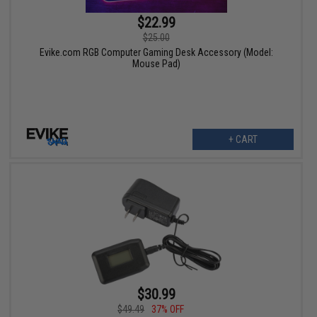
$22.99
$25.00
Evike.com RGB Computer Gaming Desk Accessory (Model:
Mouse Pad)
+ CART
$30.99
$49.49
37% OFF