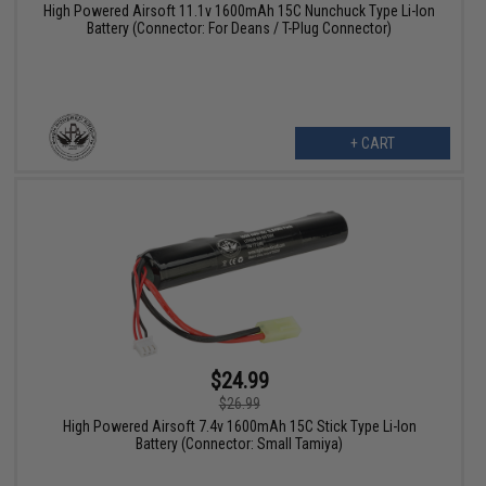
High Powered Airsoft 11.1v 1600mAh 15C Nunchuck Type Li-Ion
Battery (Connector: For Deans / T-Plug Connector)
+ CART
$24.99
$26.99
High Powered Airsoft 7.4v 1600mAh 15C Stick Type Li-Ion
Battery (Connector: Small Tamiya)