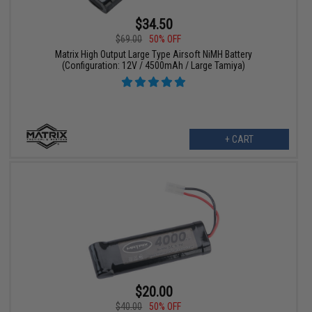
$34.50
$69.00
50% OFF
Matrix High Output Large Type Airsoft NiMH Battery
(Configuration: 12V / 4500mAh / Large Tamiya)
+ CART
$20.00
$40.00
50% OFF