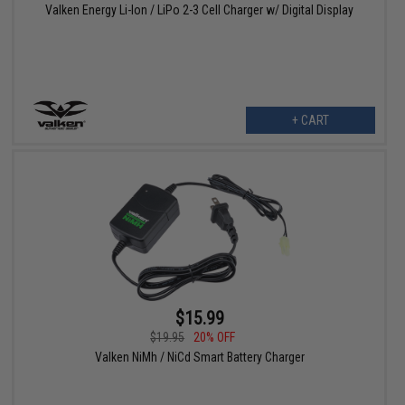
Valken Energy Li-Ion / LiPo 2-3 Cell Charger w/ Digital Display
+ CART
$15.99
$19.95
20% OFF
Valken NiMh / NiCd Smart Battery Charger