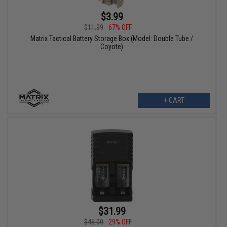
$3.99
$11.99
67% OFF
Matrix Tactical Battery Storage Box (Model: Double Tube /
Coyote)
+ CART
$31.99
$45.00
29% OFF