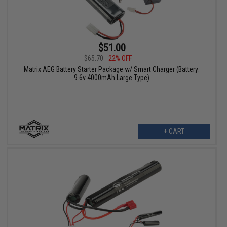
$51.00
$65.70
22% OFF
Matrix AEG Battery Starter Package w/ Smart Charger (Battery:
9.6v 4000mAh Large Type)
+ CART