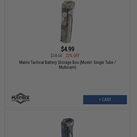
$4.99
$18.00
72% OFF
Matrix Tactical Battery Storage Box (Model: Single Tube /
Multicam)
+ CART