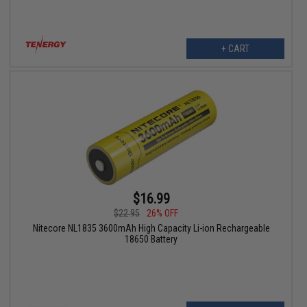
+ CART
$16.99
$22.95
26% OFF
Nitecore NL1835 3600mAh High Capacity Li-ion Rechargeable
18650 Battery