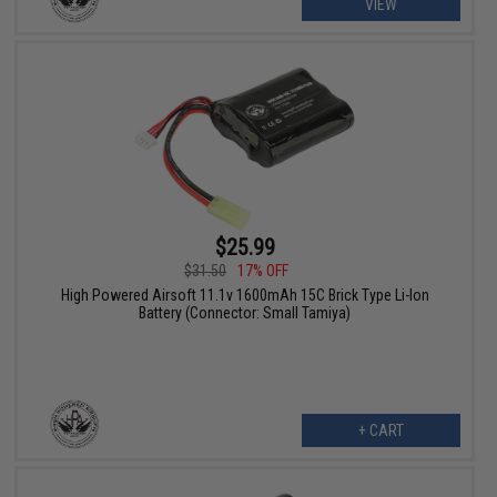
VIEW
$25.99
$31.50
17% OFF
High Powered Airsoft 11.1v 1600mAh 15C Brick Type Li-Ion
Battery (Connector: Small Tamiya)
+ CART