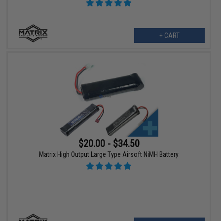
+ CART
$20.00 - $34.50
Matrix High Output Large Type Airsoft NiMH Battery