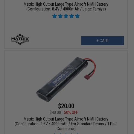
Matrix High Output Large Type Airsoft NiMH Battery
(Configuration: 8.4V / 4000mAh / Large Tamiya)
+ CART
$20.00
$40.00
50% OFF
Matrix High Output Large Type Airsoft NiMH Battery
(Configuration: 9.6V / 4000mAh / For Standard Deans / T-Plug
Connector)