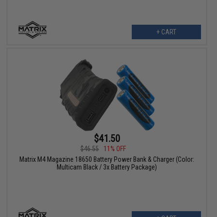
+ CART
$41.50
$46.55
11% OFF
Matrix M4 Magazine 18650 Battery Power Bank & Charger (Color:
Multicam Black / 3x Battery Package)