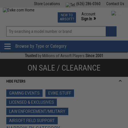
Store Locations
(626) 286-0360
Contact Us
Airsoft
Fishing
Air Gun
TCG
Events
Account
NEW TO
0
»
Sign In
AIRSOFT?
Phone Support M-F 7am-5pm PST
View
»
Wishlist
Browse by Type or Category
Trusted
by Millions of Airsoft Players
Since 2001
ON SALE / CLEARANCE
HIDE FILTERS
GAMING EVENTS
EVIKE STUFF
LICENSED & EXCLUSIVES
LAW ENFORCEMENT/MILITARY
AIRSOFT FIELD SUPPORT