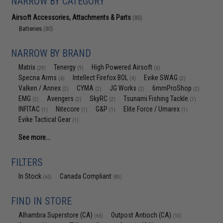
NARROW BY CATEGORY
Airsoft Accessories, Attachments & Parts
(80)
Batteries
(80)
NARROW BY BRAND
Matrix
Tenergy
High Powered Airsoft
(29)
(9)
(6)
Specna Arms
Intellect Firefox BOL
Evike SWAG
(6)
(4)
(2)
Valken / Annex
CYMA
JG Works
6mmProShop
(2)
(2)
(2)
(2)
EMG
Avengers
SkyRC
Tsunami Fishing Tackle
(2)
(2)
(2)
(1)
INFITAC
Nitecore
G&P
Elite Force / Umarex
(1)
(1)
(1)
(1)
Evike Tactical Gear
(1)
See more...
FILTERS
In Stock
Canada Compliant
(65)
(80)
FIND IN STORE
Alhambra Superstore (CA)
Outpost Antioch (CA)
(65)
(10)