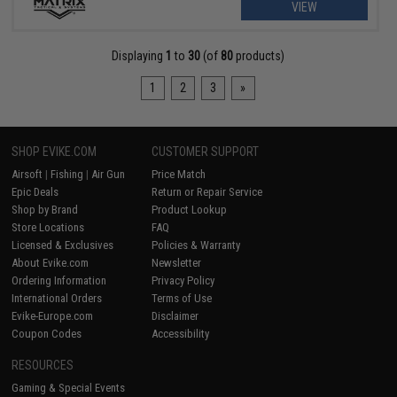
VIEW
Displaying
1
to
30
(of
80
products)
1
2
3
»
SHOP EVIKE.COM
CUSTOMER SUPPORT
Airsoft
|
Fishing
|
Air Gun
Price Match
Epic Deals
Return or Repair Service
Shop by Brand
Product Lookup
Store Locations
FAQ
Licensed & Exclusives
Policies & Warranty
About Evike.com
Newsletter
Ordering Information
Privacy Policy
International Orders
Terms of Use
Evike-Europe.com
Disclaimer
Coupon Codes
Accessibility
RESOURCES
Gaming & Special Events