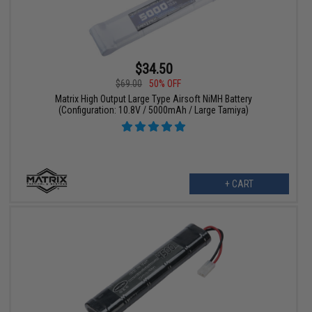
$34.50
$69.00
50% OFF
Matrix High Output Large Type Airsoft NiMH Battery
(Configuration: 10.8V / 5000mAh / Large Tamiya)
+ CART