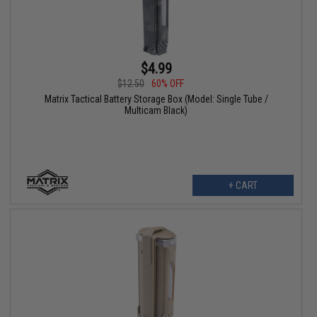
$4.99
$12.50
60% OFF
Matrix Tactical Battery Storage Box (Model: Single Tube /
Multicam Black)
+ CART