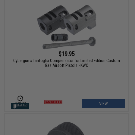
$19.95
Cybergun x Tanfoglio Compensator for Limited Edition Custom
Gas Airsoft Pistols - KWC
VIEW