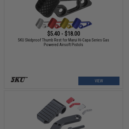
$5.40 - $18.00
5KU Skidproof Thumb Rest for Marui Hi-Capa Series Gas
Powered Airsoft Pistols
VIEW