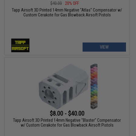
$40.00
20% OFF
Tapp Airsoft 3D Printed 14mm Negative "Atlas" Compensator w/
Custom Cerakote for Gas Blowback Airsoft Pistols
VIEW
$8.00 - $40.00
Tapp Airsoft 3D Printed 14mm Negative "Blaster" Compensator
w/ Custom Cerakote for Gas Blowback Airsoft Pistols