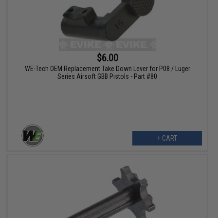
$6.00
WE-Tech OEM Replacement Take Down Lever for P08 / Luger
Series Airsoft GBB Pistols - Part #80
+ CART