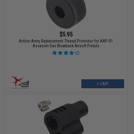
$5.95
Action Army Replacement Thread Protector for AAP-01
Assassin Gas Blowback Airsoft Pistols
+ CART