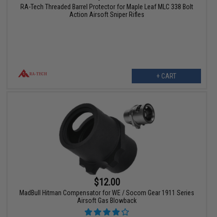
RA-Tech Threaded Barrel Protector for Maple Leaf MLC 338 Bolt
Action Airsoft Sniper Rifles
+ CART
$12.00
MadBull Hitman Compensator for WE / Socom Gear 1911 Series
Airsoft Gas Blowback