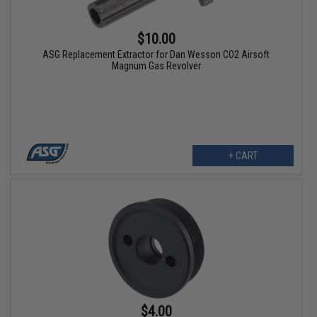
$10.00
ASG Replacement Extractor for Dan Wesson CO2 Airsoft
Magnum Gas Revolver
+ CART
$4.00