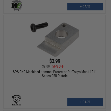
+ CART
$3.99
$9.00
56% OFF
APS CNC Machined Hammer Protector for Tokyo Marui 1911
Series GBB Pistols
+ CART