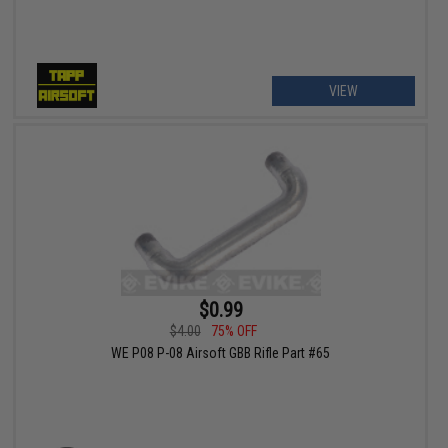
VIEW
$0.99
$4.00
75% OFF
WE P08 P-08 Airsoft GBB Rifle Part #65