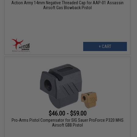
Action Army 14mm Negative Threaded Cap for AAP-01 Assassin
Airsoft Gas Blowback Pistol
+ CART
$46.00 - $59.00
Pro-Arms Pistol Compensator for SIG Sauer ProForce P320 MHS
Airsoft GBB Pistol