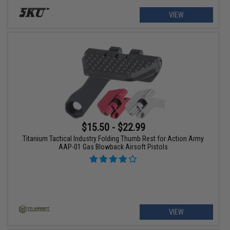
VIEW
$15.50 - $22.99
Titanium Tactical Industry Folding Thumb Rest for Action Army
AAP-01 Gas Blowback Airsoft Pistols
VIEW