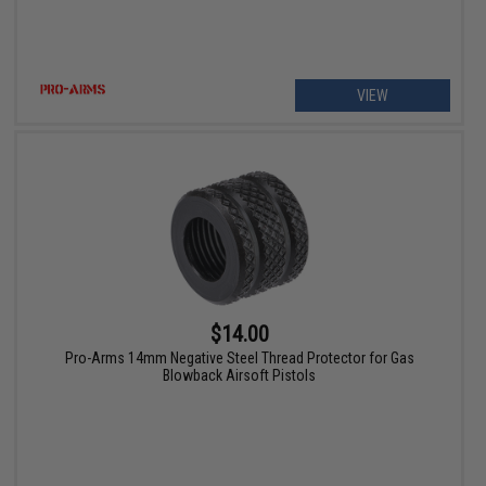
VIEW
$14.00
Pro-Arms 14mm Negative Steel Thread Protector for Gas
Blowback Airsoft Pistols