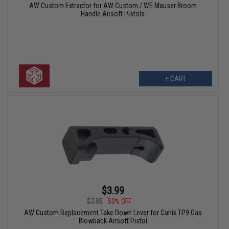
AW Custom Extractor for AW Custom / WE Mauser Broom
Handle Airsoft Pistols
+ CART
$3.99
$7.95
50% OFF
AW Custom Replacement Take Down Lever for Canik TP9 Gas
Blowback Airsoft Pistol