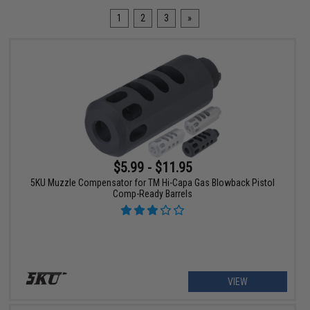
1
2
3
»
$5.99 - $11.95
5KU Muzzle Compensator for TM Hi-Capa Gas Blowback Pistol
Comp-Ready Barrels
VIEW