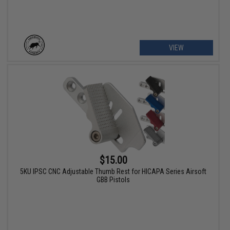
VIEW
$15.00
5KU IPSC CNC Adjustable Thumb Rest for HICAPA Series Airsoft
GBB Pistols