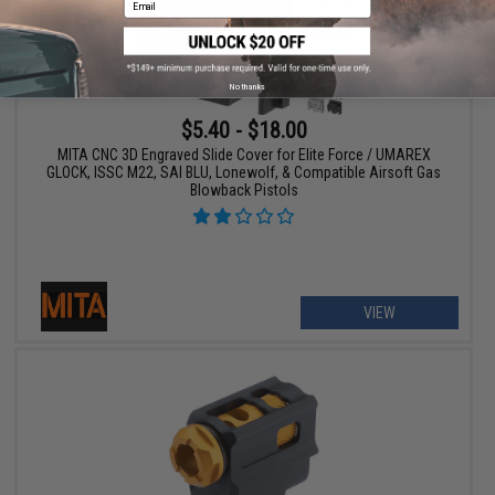
No thanks
$5.40 - $18.00
MITA CNC 3D Engraved Slide Cover for Elite Force / UMAREX
GLOCK, ISSC M22, SAI BLU, Lonewolf, & Compatible Airsoft Gas
Blowback Pistols
VIEW