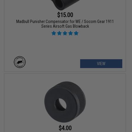
$15.00
Madbull Punisher Compensator for WE / Socom Gear 1911
Series Airsoft Gas Blowback
VIEW
$4.00