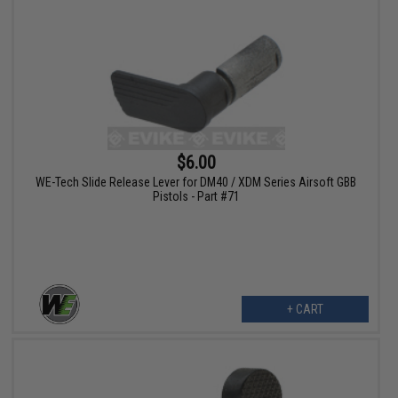
$6.00
WE-Tech Slide Release Lever for DM40 / XDM Series Airsoft GBB
Pistols - Part #71
+ CART