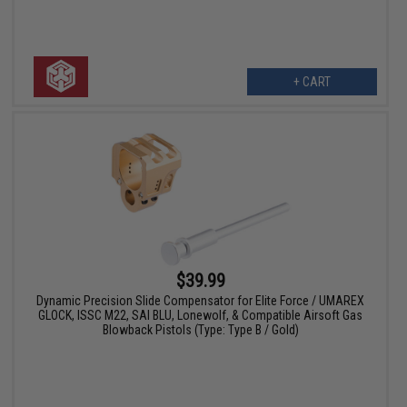
+ CART
$39.99
Dynamic Precision Slide Compensator for Elite Force / UMAREX
GLOCK, ISSC M22, SAI BLU, Lonewolf, & Compatible Airsoft Gas
Blowback Pistols (Type: Type B / Gold)