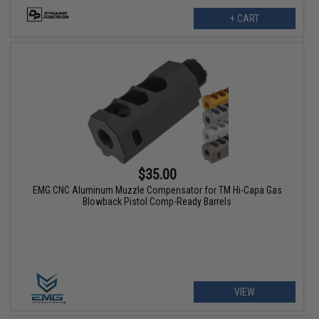
+ CART
$35.00
EMG CNC Aluminum Muzzle Compensator for TM Hi-Capa Gas
Blowback Pistol Comp-Ready Barrels
VIEW