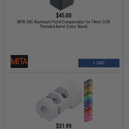
$45.00
MITA CNC Aluminum Pistol Compensator for 14mm CCW
Threaded Barrel (Color: Black)
+ CART
$31.99