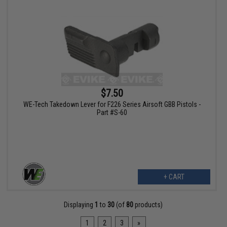
$7.50
WE-Tech Takedown Lever for F226 Series Airsoft GBB Pistols -
Part #S-60
+ CART
Displaying
1
to
30
(of
80
products)
1
2
3
»