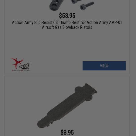
$53.95
Action Army Slip Resistant Thumb Rest for Action Army AAP-01
Airsoft Gas Blowback Pistols
VIEW
$3.95