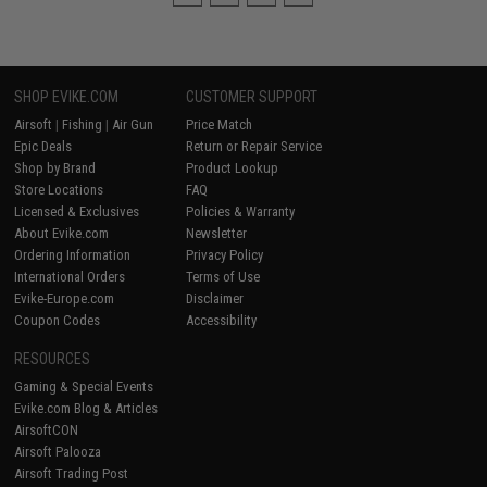
SHOP EVIKE.COM
CUSTOMER SUPPORT
Airsoft
|
Fishing
|
Air Gun
Price Match
Epic Deals
Return or Repair Service
Shop by Brand
Product Lookup
Store Locations
FAQ
Licensed & Exclusives
Policies & Warranty
About Evike.com
Newsletter
Ordering Information
Privacy Policy
International Orders
Terms of Use
Evike-Europe.com
Disclaimer
Coupon Codes
Accessibility
RESOURCES
Gaming & Special Events
Evike.com Blog & Articles
AirsoftCON
Airsoft Palooza
Airsoft Trading Post