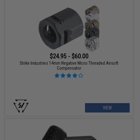
$24.95 - $60.00
Strike Industries 14mm Negative Micro Threaded Airsoft
Compensator
VIEW