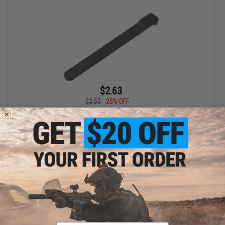
$2.63
$3.50
25% OFF
KWA Mock Extractor for KWA M9 Series GBB Pistols
+ CART
Email