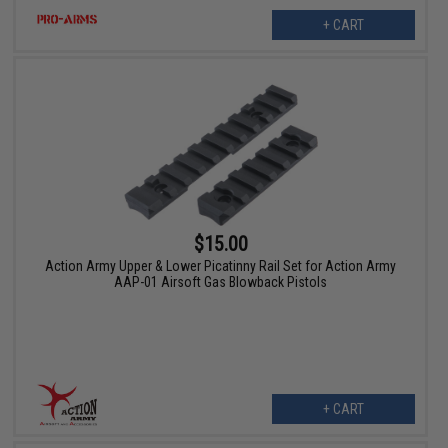
+ CART
$15.00
Action Army Upper & Lower Picatinny Rail Set for Action Army
AAP-01 Airsoft Gas Blowback Pistols
+ CART