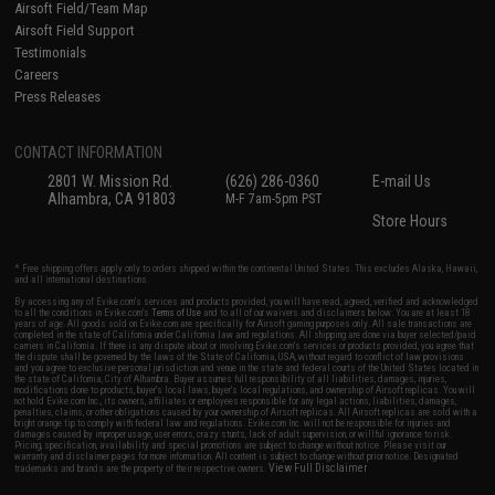
Airsoft Field/Team Map
Airsoft Field Support
Testimonials
Careers
Press Releases
CONTACT INFORMATION
2801 W. Mission Rd.
(626) 286-0360
E-mail Us
Alhambra, CA 91803
M-F 7am-5pm PST
Store Hours
* Free shipping offers apply only to orders shipped within the continental United States. This excludes Alaska, Hawaii,
and all international destinations.
By accessing any of Evike.com's services and products provided, you will have read, agreed, verified and acknowledged
to all the conditions in Evike.com's
Terms of Use
and to all of our waivers and disclaimers below: You are at least 18
years of age. All goods sold on Evike.com are specifically for Airsoft gaming purposes only. All sale transactions are
completed in the state of California under California law and regulations. All shipping are done via buyer selected/paid
carriers in California. If there is any dispute about or involving Evike.com's services or products provided, you agree that
the dispute shall be governed by the laws of the State of California, USA, without regard to conflict of law provisions
and you agree to exclusive personal jurisdiction and venue in the state and federal courts of the United States located in
the state of California, City of Alhambra. Buyer assumes full responsibility of all liabilities, damages, injuries,
modifications done to products, buyer's local laws, buyer's local regulations, and ownership of Airsoft replicas. You will
not hold Evike.com Inc., its owners, affiliates or employees responsible for any legal actions, liabilities, damages,
penalties, claims, or other obligations caused by your ownership of Airsoft replicas. All Airsoft replicas are sold with a
bright orange tip to comply with federal law and regulations. Evike.com Inc. will not be responsible for injuries and
damages caused by improper usage, user errors, crazy stunts, lack of adult supervision, or willful ignorance to risk.
Pricing, specification, availability and special promotions are subject to change without notice. Please visit our
warranty and disclaimer pages for more information. All content is subject to change without prior notice. Designated
View Full Disclaimer
trademarks and brands are the property of their respective owners.