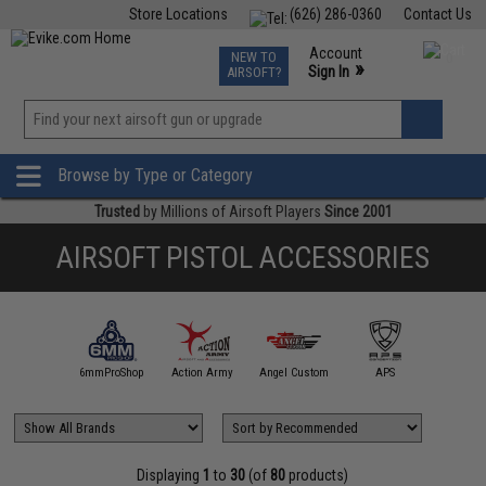
Store Locations
(626) 286-0360
Contact Us
Airsoft
Fishing
Air Gun
TCG
Events
Account
NEW TO
0
»
Sign In
AIRSOFT?
Phone Support M-F 7am-5pm PST
View
»
Wishlist
Browse by Type or Category
Trusted
by Millions of Airsoft Players
Since 2001
AIRSOFT PISTOL ACCESSORIES
5KU
6mmProShop
Action Army
Angel Custom
APS
AS
Displaying
1
to
30
(of
80
products)