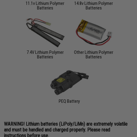
11.1v Lithium Polymer
14.8v Lithium Polymer
Batteries
Batteries
7.4V Lithium Polymer
Other Lithium Polymer
Batteries
Batteries
PEQ Battery
WARNING! Lithium batteries (LiPoly/LiMn) are extremely volatile
and must be handled and charged properly. Please read
instructions before use.