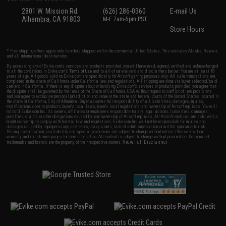
2801 W. Mission Rd.
(626) 286-0360
E-mail Us
Alhambra, CA 91803
M-F 7am-5pm PST
Store Hours
* Free shipping offers apply only to orders shipped within the continental United States. This excludes Alaska, Hawaii,
and all international destinations.
By accessing any of Evike.com's services and products provided, you will have read, agreed, verified and acknowledged
to all the conditions in Evike.com's
Terms of Use
and to all of our waivers and disclaimers below: You are at least 18
years of age. All goods sold on Evike.com are specifically for Airsoft gaming purposes only. All sale transactions are
completed in the state of California under California law and regulations. All shipping are done via buyer selected/paid
carriers in California. If there is any dispute about or involving Evike.com's services or products provided, you agree that
the dispute shall be governed by the laws of the State of California, USA, without regard to conflict of law provisions
and you agree to exclusive personal jurisdiction and venue in the state and federal courts of the United States located in
the state of California, City of Alhambra. Buyer assumes full responsibility of all liabilities, damages, injuries,
modifications done to products, buyer's local laws, buyer's local regulations, and ownership of Airsoft replicas. You will
not hold Evike.com Inc., its owners, affiliates or employees responsible for any legal actions, liabilities, damages,
penalties, claims, or other obligations caused by your ownership of Airsoft replicas. All Airsoft replicas are sold with a
bright orange tip to comply with federal law and regulations. Evike.com Inc. will not be responsible for injuries and
damages caused by improper usage, user errors, crazy stunts, lack of adult supervision, or willful ignorance to risk.
Pricing, specification, availability and special promotions are subject to change without notice. Please visit our
warranty and disclaimer pages for more information. All content is subject to change without prior notice. Designated
View Full Disclaimer
trademarks and brands are the property of their respective owners.