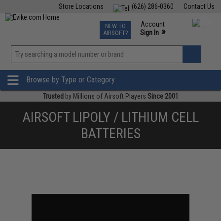
Store Locations
(626) 286-0360
Contact Us
Airsoft
Fishing
Air Gun
TCG
Events
Account
NEW TO
0
»
Sign In
AIRSOFT?
Phone Support M-F 7am-5pm PST
View
»
Wishlist
Browse by Type or Category
Trusted
by Millions of Airsoft Players
Since 2001
AIRSOFT LIPOLY / LITHIUM CELL
BATTERIES