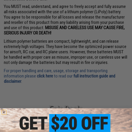
You MUST read, understand, and agree to freely accept and fully assume
all risks associated with the use of a lithium polymer (LiPoly) battery.
You agree to be responsible for all losses and release the manufacturer
and reseller of this product from any liability arising from your purchase
and use of this product.
MISUSE AND CARELESS USE MAY CAUSE FIRE,
SERIOUS INJURY OR DEATH!
Lithium polymer batteries are compact, lightweight, and can release
extremely high voltages. They have become the optimized power source
for airsoft, RC car, and RC plane users. However, these batteries MUST
be handled with proper care as misuse, improper use, or careless use will
not only damage the batteries but may result in fire or injuries.
For proper handling and care, usage, storage and transporting
information please
click here
to read our
full instruction guide and
disclaimer
.
Epic Deals