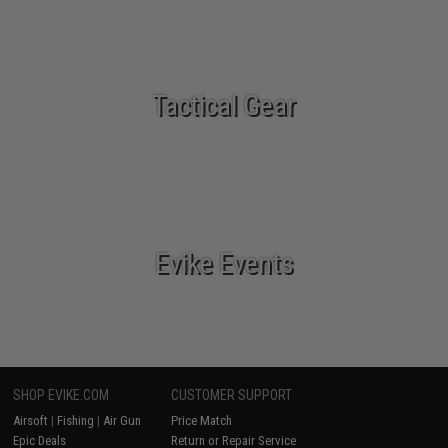
Tactical Gear
Evike Events
SHOP EVIKE.COM
CUSTOMER SUPPORT
Airsoft
|
Fishing
|
Air Gun
Price Match
Epic Deals
Return or Repair Service