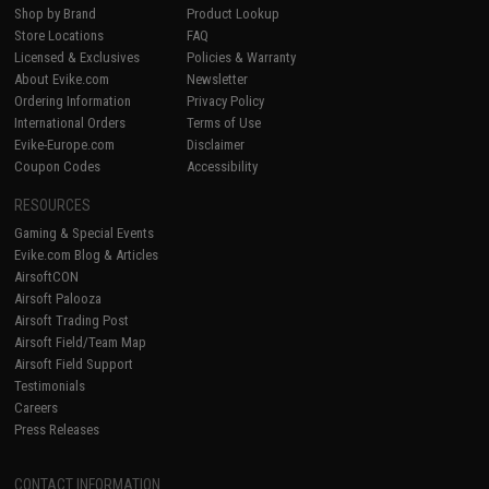
Shop by Brand
Product Lookup
Store Locations
FAQ
Licensed & Exclusives
Policies & Warranty
About Evike.com
Newsletter
Ordering Information
Privacy Policy
International Orders
Terms of Use
Evike-Europe.com
Disclaimer
Coupon Codes
Accessibility
RESOURCES
Gaming & Special Events
Evike.com Blog & Articles
AirsoftCON
Airsoft Palooza
Airsoft Trading Post
Airsoft Field/Team Map
Airsoft Field Support
Testimonials
Careers
Press Releases
CONTACT INFORMATION