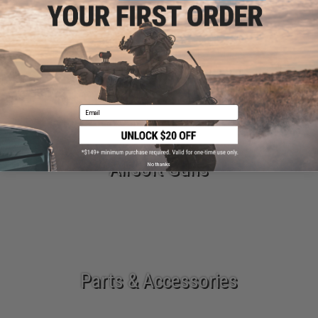
New Arrivals
Email
Airsoft Guns
No thanks
Parts & Accessories