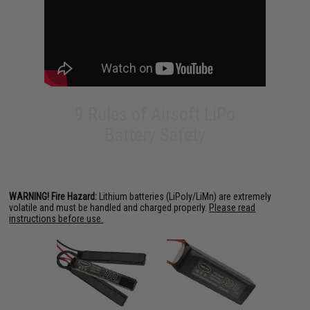
9 Rules of Airsoft LiPo
Battery Safety
WARNING! Fire Hazard:
Lithium batteries (LiPoly/LiMn) are extremely
volatile and must be handled and charged properly.
Please read
instructions before use.