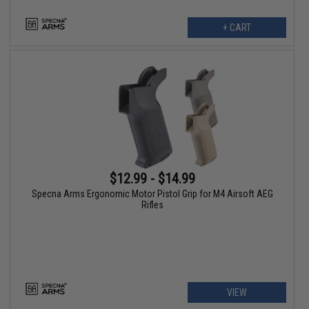
+ CART
$12.99 - $14.99
Specna Arms Ergonomic Motor Pistol Grip for M4 Airsoft AEG
Rifles
VIEW