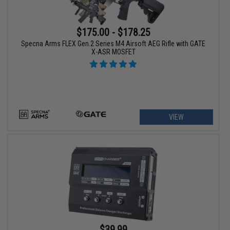
$175.00 - $178.25
Specna Arms FLEX Gen.2 Series M4 Airsoft AEG Rifle with GATE
X-ASR MOSFET
VIEW
$39.99