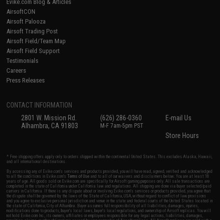
Evike.com Blog & Articles
AirsoftCON
Airsoft Palooza
Airsoft Trading Post
Airsoft Field/Team Map
Airsoft Field Support
Testimonials
Careers
Press Releases
CONTACT INFORMATION
2801 W. Mission Rd.
(626) 286-0360
E-mail Us
Alhambra, CA 91803
M-F 7am-5pm PST
Store Hours
* Free shipping offers apply only to orders shipped within the continental United States. This excludes Alaska, Hawaii,
and all international destinations.
By accessing any of Evike.com's services and products provided, you will have read, agreed, verified and acknowledged
to all the conditions in Evike.com's
Terms of Use
and to all of our waivers and disclaimers below: You are at least 18
years of age. All goods sold on Evike.com are specifically for Airsoft gaming purposes only. All sale transactions are
completed in the state of California under California law and regulations. All shipping are done via buyer selected/paid
carriers in California. If there is any dispute about or involving Evike.com's services or products provided, you agree that
the dispute shall be governed by the laws of the State of California, USA, without regard to conflict of law provisions
and you agree to exclusive personal jurisdiction and venue in the state and federal courts of the United States located in
the state of California, City of Alhambra. Buyer assumes full responsibility of all liabilities, damages, injuries,
modifications done to products, buyer's local laws, buyer's local regulations, and ownership of Airsoft replicas. You will
not hold Evike.com Inc., its owners, affiliates or employees responsible for any legal actions, liabilities, damages,