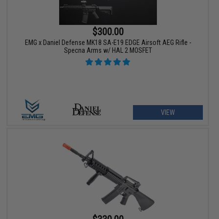
$300.00
EMG x Daniel Defense MK18 SA-E19 EDGE Airsoft AEG Rifle -
Specna Arms w/ HAL 2 MOSFET
VIEW