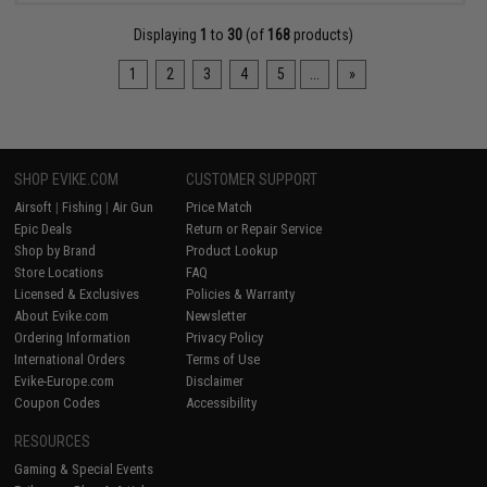
Displaying
1
to
30
(of
168
products)
1
2
3
4
5
...
»
SHOP EVIKE.COM
CUSTOMER SUPPORT
Airsoft
|
Fishing
|
Air Gun
Price Match
Epic Deals
Return or Repair Service
Shop by Brand
Product Lookup
Store Locations
FAQ
Licensed & Exclusives
Policies & Warranty
About Evike.com
Newsletter
Ordering Information
Privacy Policy
International Orders
Terms of Use
Evike-Europe.com
Disclaimer
Coupon Codes
Accessibility
RESOURCES
Gaming & Special Events