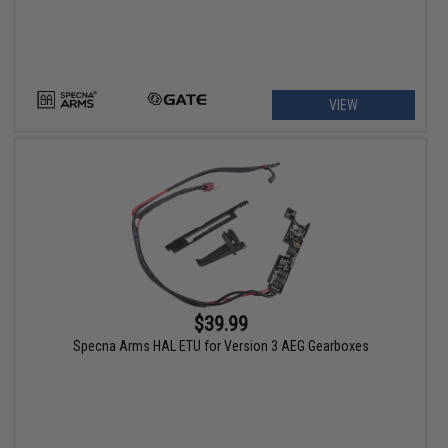
VIEW
$39.99
Specna Arms HAL ETU for Version 3 AEG Gearboxes