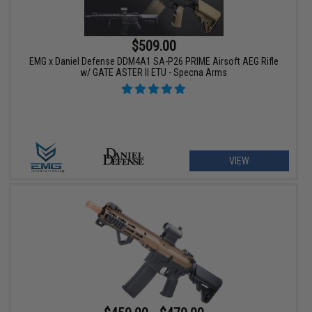
$509.00
EMG x Daniel Defense DDM4A1 SA-P26 PRIME Airsoft AEG Rifle
w/ GATE ASTER II ETU - Specna Arms
VIEW