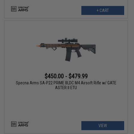
+ CART
$450.00 - $479.99
Specna Arms SA-P22 PRIME BLDC M4 Airsoft Rifle w/ GATE
ASTER II ETU
VIEW