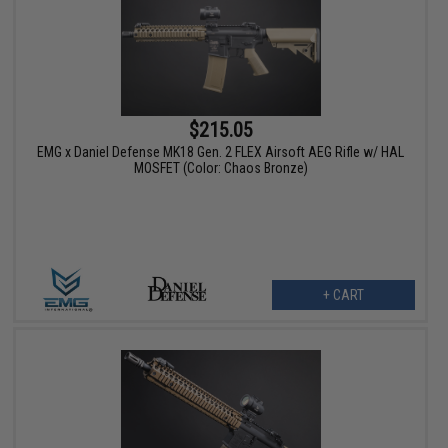
$215.05
EMG x Daniel Defense MK18 Gen. 2 FLEX Airsoft AEG Rifle w/ HAL
MOSFET (Color: Chaos Bronze)
+ CART