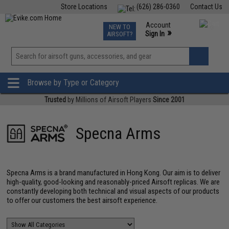
Store Locations
(626) 286-0360
Contact Us
Airsoft
Fishing
Air Gun
TCG
Events
Account
NEW TO
0
»
Sign In
AIRSOFT?
Phone Support M-F 7am-5pm PST
View
»
Wishlist
Browse by Type or Category
Trusted
by Millions of Airsoft Players
Since 2001
Specna Arms
Specna Arms is a brand manufactured in Hong Kong. Our aim is to deliver
high-quality, good-looking and reasonably-priced Airsoft replicas. We are
constantly developing both technical and visual aspects of our products
to offer our customers the best airsoft experience.