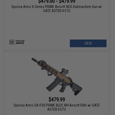
$479.00 - $479.99
Specna Arms X-Series PRIME Airsoft AEG Submachine Gun w/
GATE ASTER II ETU
VIEW
$479.99
Specna Arms SA-P20 PRIME BLDC M4 Airsoft Rifle w/ GATE
ASTER II ETU