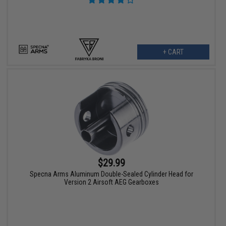
+ CART
$29.99
Specna Arms Aluminum Double-Sealed Cylinder Head for
Version 2 Airsoft AEG Gearboxes