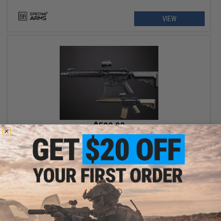
VIEW
$509.00
EMG x Daniel Defense MK18 SA-P19 PRIME Airsoft AEG Rifle w/
GATE ASTER II ETU - Specna Arms
VIEW