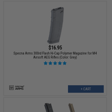
$16.95
Specna Arms 300rd Flash Hi-Cap Polymer Magazine for M4
Airsoft AEG Rifles (Color: Grey)
+ CART