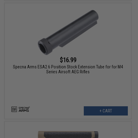
$16.99
Specna Arms ESA2 6 Position Stock Extension Tube for for M4
Series Airsoft AEG Rifles
+ CART