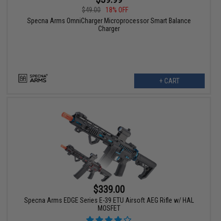
$49.00
18% OFF
Specna Arms OmniCharger Microprocessor Smart Balance
Charger
+ CART
$339.00
Specna Arms EDGE Series E-39 ETU Airsoft AEG Rifle w/ HAL
MOSFET