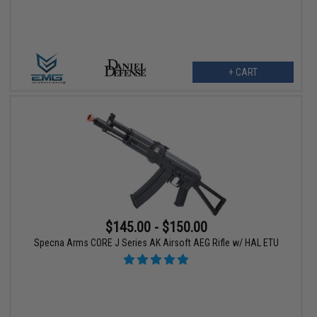
+ CART
$145.00 - $150.00
Specna Arms CORE J Series AK Airsoft AEG Rifle w/ HAL ETU