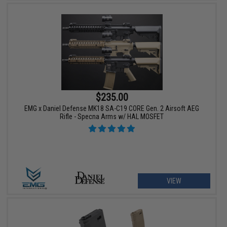
$235.00
EMG x Daniel Defense MK18 SA-C19 CORE Gen. 2 Airsoft AEG
Rifle - Specna Arms w/ HAL MOSFET
VIEW