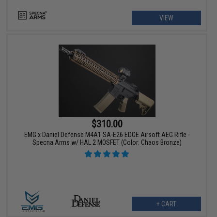
VIEW
$310.00
EMG x Daniel Defense M4A1 SA-E26 EDGE Airsoft AEG Rifle -
Specna Arms w/ HAL 2 MOSFET (Color: Chaos Bronze)
+ CART