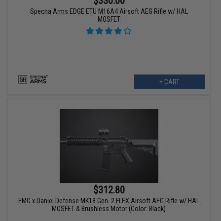
$330.00
Specna Arms EDGE ETU M16A4 Airsoft AEG Rifle w/ HAL
MOSFET
+ CART
$312.80
EMG x Daniel Defense MK18 Gen. 2 FLEX Airsoft AEG Rifle w/ HAL
MOSFET & Brushless Motor (Color: Black)