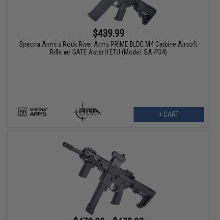
$439.99
Specna Arms x Rock River Arms PRIME BLDC M4 Carbine Airsoft
Rifle w/ GATE Aster II ETU (Model: SA-P04)
+ CART