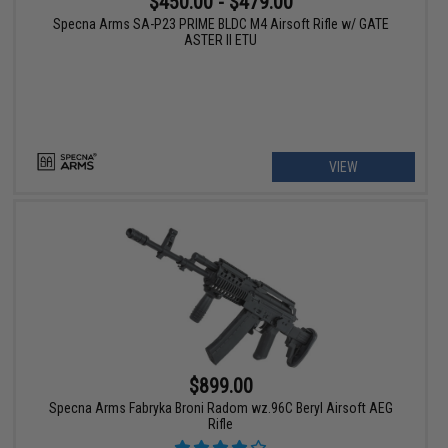
$450.00 - $479.00
Specna Arms SA-P23 PRIME BLDC M4 Airsoft Rifle w/ GATE
ASTER II ETU
VIEW
$899.00
Specna Arms Fabryka Broni Radom wz.96C Beryl Airsoft AEG
Rifle