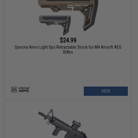
$24.99
Specna Arms Light Ops Retractable Stock for M4 Airsoft AEG
Rifles
VIEW