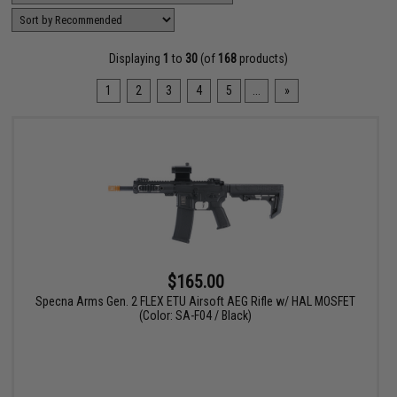
Displaying
1
to
30
(of
168
products)
1
2
3
4
5
...
»
$165.00
Specna Arms Gen. 2 FLEX ETU Airsoft AEG Rifle w/ HAL MOSFET
(Color: SA-F04 / Black)