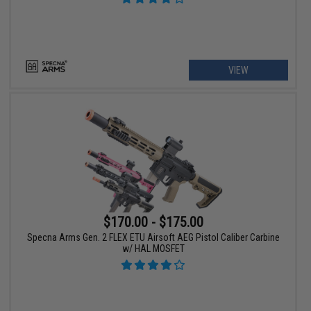
VIEW
$170.00 - $175.00
Specna Arms Gen. 2 FLEX ETU Airsoft AEG Pistol Caliber Carbine
w/ HAL MOSFET