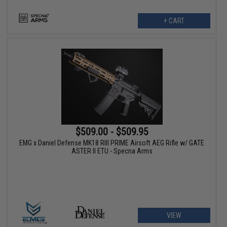
+ CART
$509.00 - $509.95
EMG x Daniel Defense MK18 RIII PRIME Airsoft AEG Rifle w/ GATE
ASTER II ETU - Specna Arms
VIEW