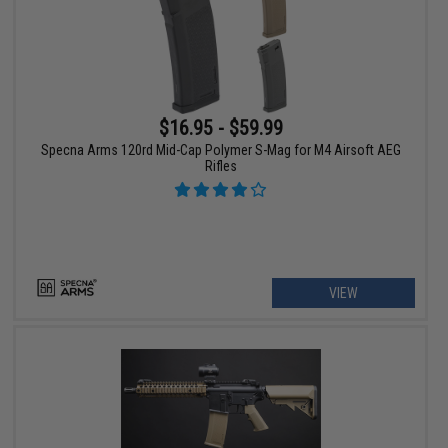
$16.95 - $59.99
Specna Arms 120rd Mid-Cap Polymer S-Mag for M4 Airsoft AEG
Rifles
VIEW