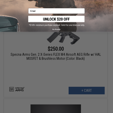
Email
No thanks
$250.00
Specna Arms Gen. 2 X-Series FLEX M4 Airsoft AEG Rifle w/ HAL
MOSFET & Brushless Motor (Color: Black)
+ CART