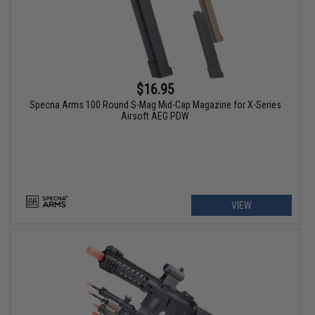
$16.95
Specna Arms 100 Round S-Mag Mid-Cap Magazine for X-Series
Airsoft AEG PDW
VIEW