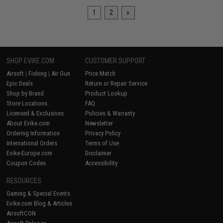
1
2
»
SHOP EVIKE.COM
CUSTOMER SUPPORT
Airsoft
|
Fishing
|
Air Gun
Price Match
Epic Deals
Return or Repair Service
Shop by Brand
Product Lookup
Store Locations
FAQ
Licensed & Exclusives
Policies & Warranty
About Evike.com
Newsletter
Ordering Information
Privacy Policy
International Orders
Terms of Use
Evike-Europe.com
Disclaimer
Coupon Codes
Accessibility
RESOURCES
Gaming & Special Events
Evike.com Blog & Articles
AirsoftCON