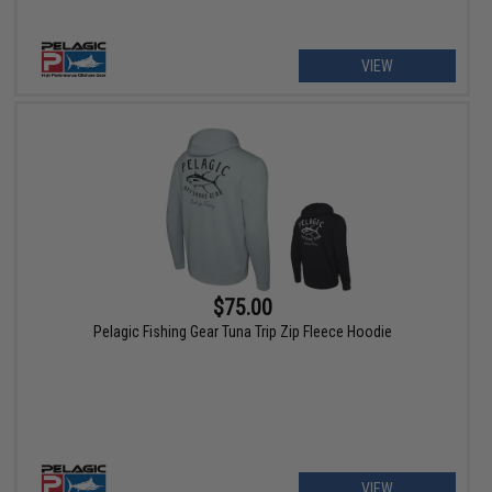
VIEW
$75.00
Pelagic Fishing Gear Tuna Trip Zip Fleece Hoodie
VIEW