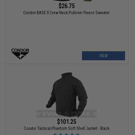
$26.75
Condor BASE II Crew Neck Pullover Fleece Sweater
VIEW
$101.25
Condor Tactical Phantom Soft Shell Jacket - Black