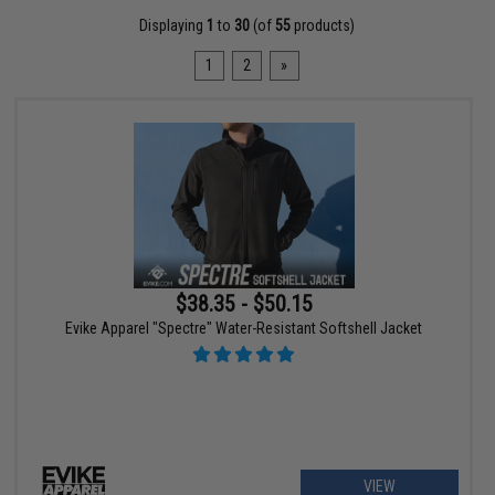
Displaying
1
to
30
(of
55
products)
1
2
»
$38.35 - $50.15
Evike Apparel "Spectre" Water-Resistant Softshell Jacket
VIEW