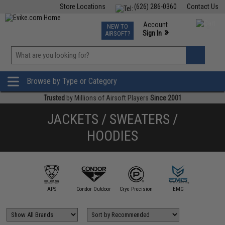
Store Locations
(626) 286-0360
Contact Us
Airsoft
Fishing
Air Gun
TCG
Events
Account
NEW TO
0
»
Sign In
AIRSOFT?
Phone Support M-F 7am-5pm PST
View
»
Wishlist
Browse by Type or Category
Trusted
by Millions of Airsoft Players
Since 2001
JACKETS / SWEATERS /
HOODIES
illa Design
Group
APS
Condor Outdoor
Crye Precision
EMG
Evike Ap