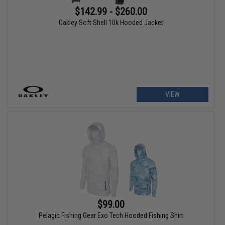
$142.99 - $260.00
Oakley Soft Shell 10k Hooded Jacket
VIEW
$99.00
Pelagic Fishing Gear Exo Tech Hooded Fishing Shirt