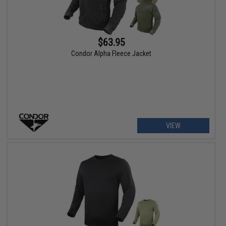
$63.95
Condor Alpha Fleece Jacket
VIEW