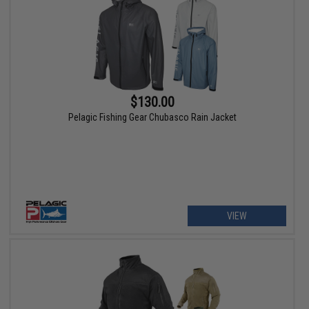
$130.00
Pelagic Fishing Gear Chubasco Rain Jacket
VIEW