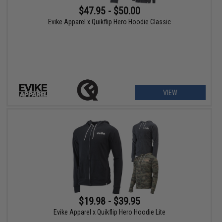
$47.95 - $50.00
Evike Apparel x Quikflip Hero Hoodie Classic
VIEW
$19.98 - $39.95
Evike Apparel x Quikflip Hero Hoodie Lite