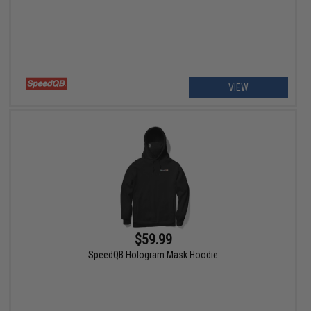
VIEW
$59.99
SpeedQB Hologram Mask Hoodie