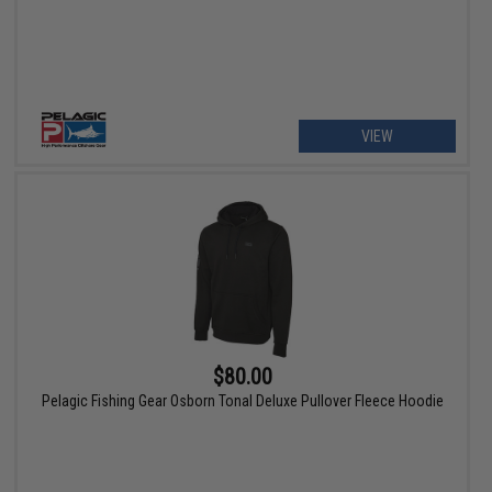
VIEW
$80.00
Pelagic Fishing Gear Osborn Tonal Deluxe Pullover Fleece Hoodie