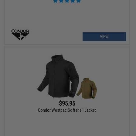
VIEW
$95.95
Condor Westpac Softshell Jacket