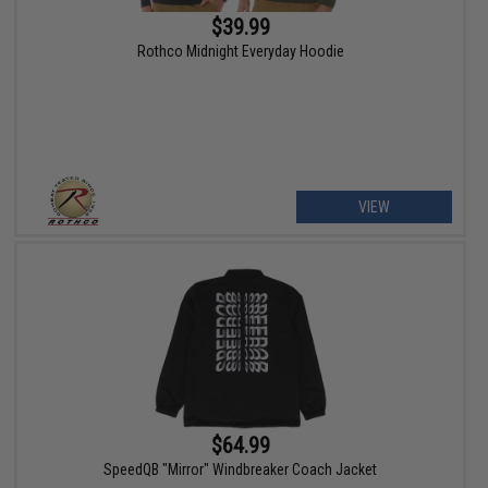
$39.99
Rothco Midnight Everyday Hoodie
VIEW
$64.99
SpeedQB "Mirror" Windbreaker Coach Jacket