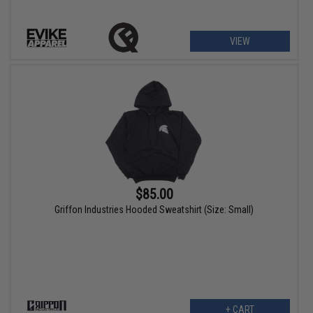
VIEW
$85.00
Griffon Industries Hooded Sweatshirt (Size: Small)
+ CART