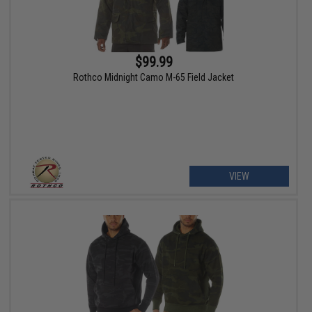
$99.99
Rothco Midnight Camo M-65 Field Jacket
VIEW