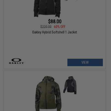
$88.00
$220.00
60% OFF
Oakley Hybrid Softshell 1 Jacket
VIEW