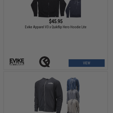
$45.95
Evike Apparel V3 x Quikflip Hero Hoodie Lite
VIEW