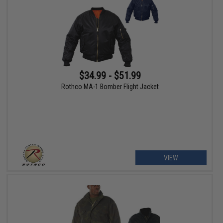
$34.99 - $51.99
Rothco MA-1 Bomber Flight Jacket
VIEW