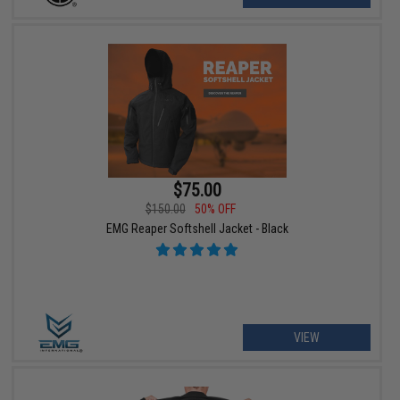
$75.00
$150.00
50% OFF
EMG Reaper Softshell Jacket - Black
VIEW