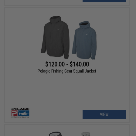
$120.00 - $140.00
Pelagic Fishing Gear Squall Jacket
VIEW