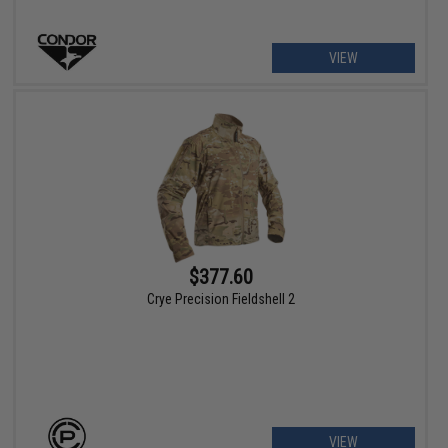
VIEW
$377.60
Crye Precision Fieldshell 2
VIEW