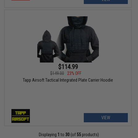
$114.99
$149.00
23% OFF
Tapp Airsoft Tactical Integrated Plate Carrier Hoodie
VIEW
Displaying
1
to
30
(of
55
products)