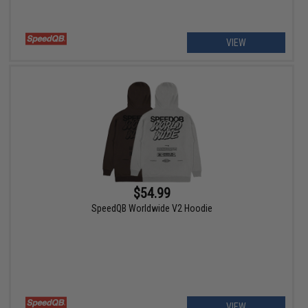
VIEW
$54.99
SpeedQB Worldwide V2 Hoodie
VIEW