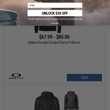
Email
No thanks
$67.99 - $85.00
Oakley Hooded Scuba Fleece Pullover
VIEW