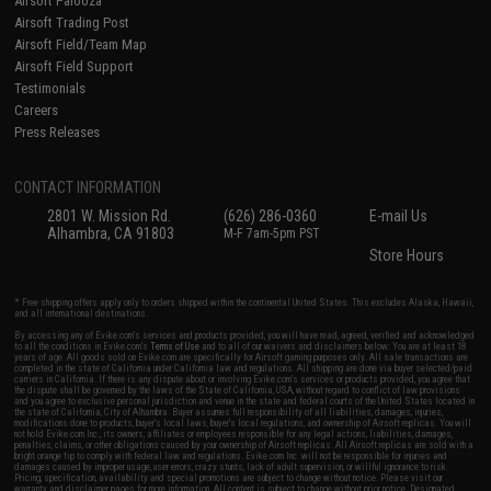
Airsoft Palooza
Airsoft Trading Post
Airsoft Field/Team Map
Airsoft Field Support
Testimonials
Careers
Press Releases
CONTACT INFORMATION
2801 W. Mission Rd.
(626) 286-0360
E-mail Us
Alhambra, CA 91803
M-F 7am-5pm PST
Store Hours
* Free shipping offers apply only to orders shipped within the continental United States. This excludes Alaska, Hawaii,
and all international destinations.
By accessing any of Evike.com's services and products provided, you will have read, agreed, verified and acknowledged
to all the conditions in Evike.com's
Terms of Use
and to all of our waivers and disclaimers below: You are at least 18
years of age. All goods sold on Evike.com are specifically for Airsoft gaming purposes only. All sale transactions are
completed in the state of California under California law and regulations. All shipping are done via buyer selected/paid
carriers in California. If there is any dispute about or involving Evike.com's services or products provided, you agree that
the dispute shall be governed by the laws of the State of California, USA, without regard to conflict of law provisions
and you agree to exclusive personal jurisdiction and venue in the state and federal courts of the United States located in
the state of California, City of Alhambra. Buyer assumes full responsibility of all liabilities, damages, injuries,
modifications done to products, buyer's local laws, buyer's local regulations, and ownership of Airsoft replicas. You will
not hold Evike.com Inc., its owners, affiliates or employees responsible for any legal actions, liabilities, damages,
penalties, claims, or other obligations caused by your ownership of Airsoft replicas. All Airsoft replicas are sold with a
bright orange tip to comply with federal law and regulations. Evike.com Inc. will not be responsible for injuries and
damages caused by improper usage, user errors, crazy stunts, lack of adult supervision, or willful ignorance to risk.
Pricing, specification, availability and special promotions are subject to change without notice. Please visit our
warranty and disclaimer pages for more information. All content is subject to change without prior notice. Designated