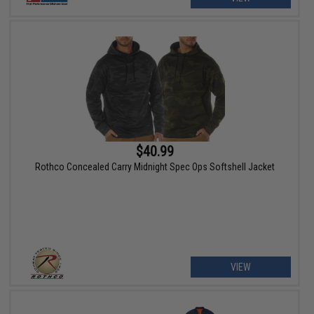
$40.99
Rothco Concealed Carry Midnight Spec Ops Softshell Jacket
VIEW