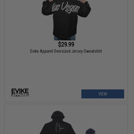
$29.99
Evike Apparel Oversized Jersey Sweatshirt
VIEW