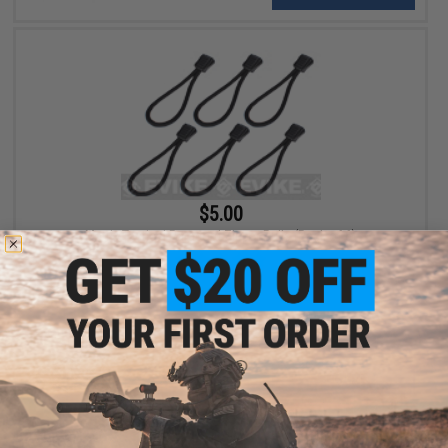
$5.00
Matrix Tactical Paracord Zipper Pulls (Pack of 6)
+ CART