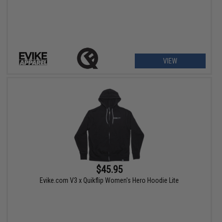
VIEW
$45.95
Evike.com V3 x Quikflip Women's Hero Hoodie Lite