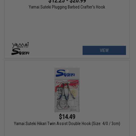
$12.25 - $20.99
Yamai Suteki Plugging Barbed Crafter's Hook
VIEW
$14.49
Yamai Suteki Hikari Twin Assist Double Hook (Size: 4/0 / 3cm)