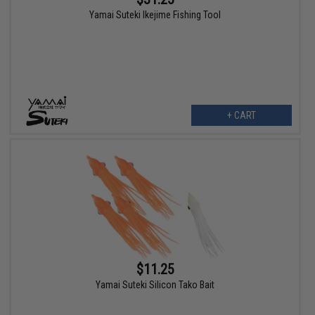
Yamai Suteki Ikejime Fishing Tool
+ CART
$11.25
Yamai Suteki Silicon Tako Bait