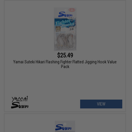
$25.49
Yamai Suteki Hikari Flashing Fighter Flatted Jigging Hook Value
Pack
VIEW