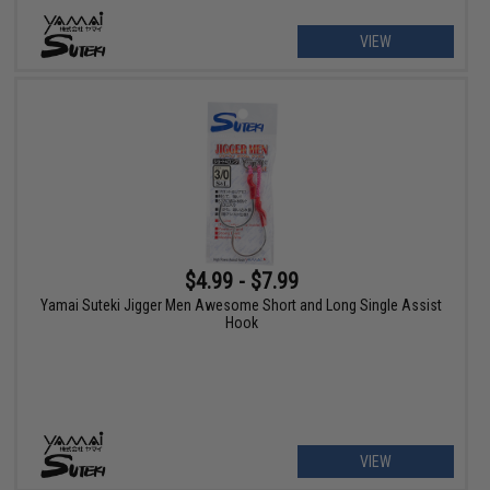
VIEW
$4.99 - $7.99
Yamai Suteki Jigger Men Awesome Short and Long Single Assist
Hook
VIEW