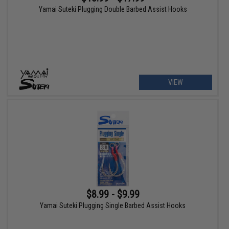
Yamai Suteki Plugging Double Barbed Assist Hooks
VIEW
$8.99 - $9.99
Yamai Suteki Plugging Single Barbed Assist Hooks