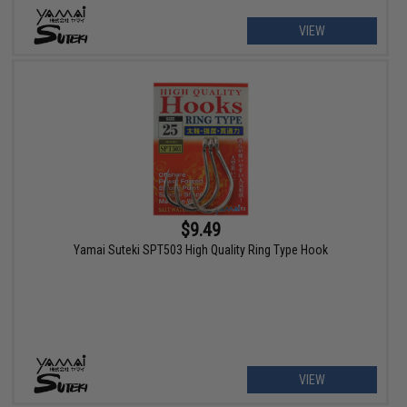
VIEW
$9.49
Yamai Suteki SPT503 High Quality Ring Type Hook
VIEW