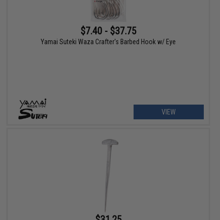
$7.40 - $37.75
Yamai Suteki Waza Crafter's Barbed Hook w/ Eye
VIEW
$31.25