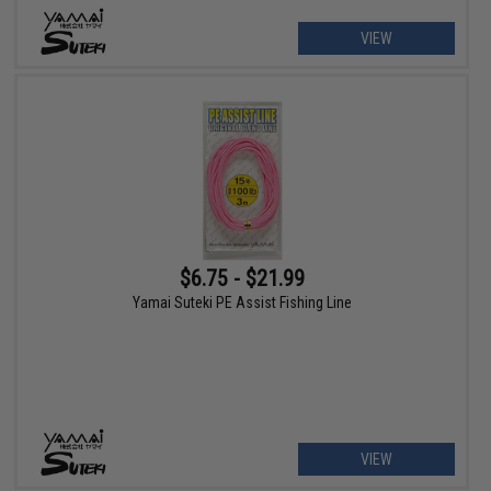
VIEW
$6.75 - $21.99
Yamai Suteki PE Assist Fishing Line
VIEW