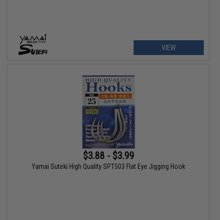
VIEW
$3.88 - $3.99
Yamai Suteki High Quality SPT503 Flat Eye Jigging Hook