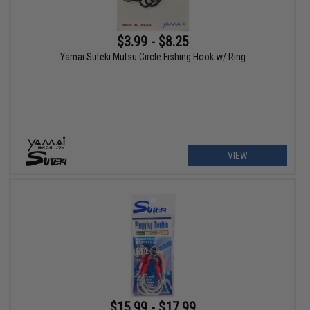
$3.99 - $8.25
Yamai Suteki Mutsu Circle Fishing Hook w/ Ring
VIEW
$15.99 - $17.99