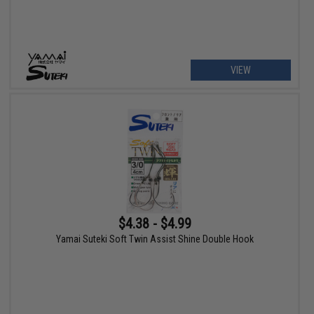
VIEW
$4.38 - $4.99
Yamai Suteki Soft Twin Assist Shine Double Hook