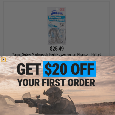
$25.49
Yamai Suteki Marboroshi High Power Fighter Phantom Flatted
Hook
VIEW