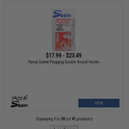
$17.99 - $23.49
Yamai Suteki Plugging Double Assist Hooks
VIEW
Displaying
1
to
30
(of
41
products)