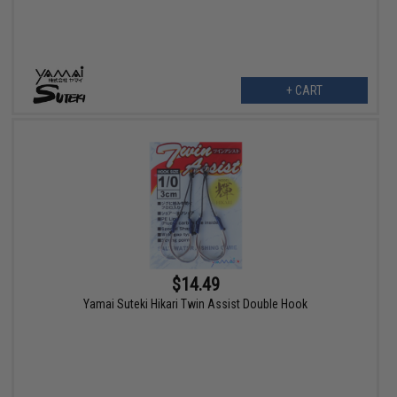
+ CART
$14.49
Yamai Suteki Hikari Twin Assist Double Hook