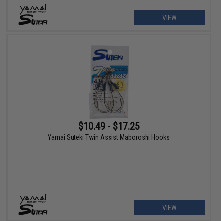
VIEW
$10.49 - $17.25
Yamai Suteki Twin Assist Maboroshi Hooks
VIEW