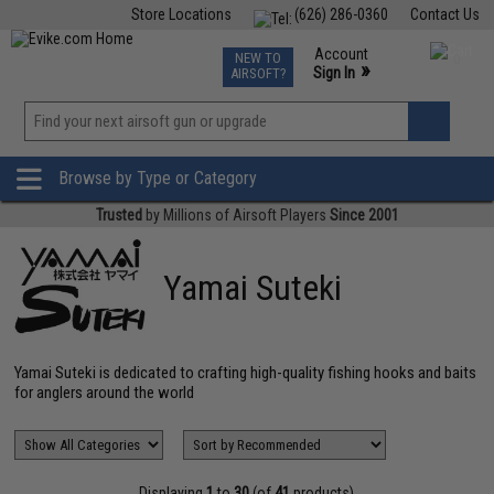
Store Locations
(626) 286-0360
Contact Us
Airsoft
Fishing
Air Gun
TCG
Events
Account
NEW TO
0
»
Sign In
AIRSOFT?
Phone Support M-F 7am-5pm PST
View
»
Wishlist
Browse by Type or Category
Trusted
by Millions of Airsoft Players
Since 2001
Yamai Suteki
Yamai Suteki is dedicated to crafting high-quality fishing hooks and baits
for anglers around the world
Displaying
1
to
30
(of
41
products)