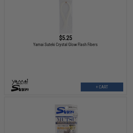
$5.25
Yamai Suteki Crystal Glow Flash Fibers
+ CART