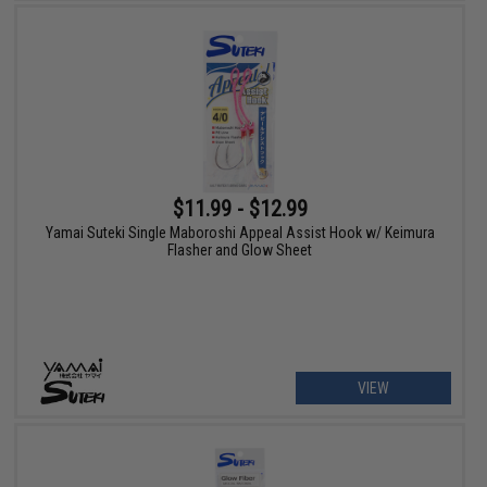
$11.99 - $12.99
Yamai Suteki Single Maboroshi Appeal Assist Hook w/ Keimura
Flasher and Glow Sheet
VIEW