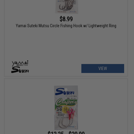
$8.99
Yamai Suteki Mutsu Circle Fishing Hook w/ Lightweight Ring
VIEW