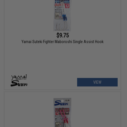
$9.75
Yamai Suteki Fighter Maboroshi Single Assist Hook
VIEW