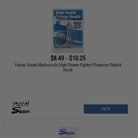
$8.49 - $10.25
Yamai Suteki Marboroshi High Power Fighter Phantom Flatted
Hook
VIEW