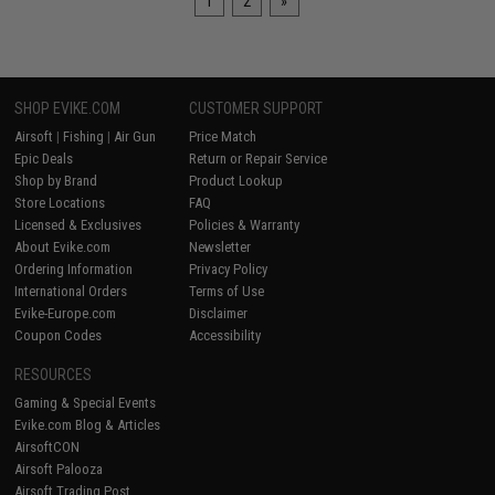
1
2
»
SHOP EVIKE.COM
CUSTOMER SUPPORT
Airsoft
|
Fishing
|
Air Gun
Price Match
Epic Deals
Return or Repair Service
Shop by Brand
Product Lookup
Store Locations
FAQ
Licensed & Exclusives
Policies & Warranty
About Evike.com
Newsletter
Ordering Information
Privacy Policy
International Orders
Terms of Use
Evike-Europe.com
Disclaimer
Coupon Codes
Accessibility
RESOURCES
Gaming & Special Events
Evike.com Blog & Articles
AirsoftCON
Airsoft Palooza
Airsoft Trading Post