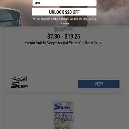
Email
No thanks
$7.30 - $19.25
Yamai Suteki Single Assist Waza Crafter's Hook
VIEW