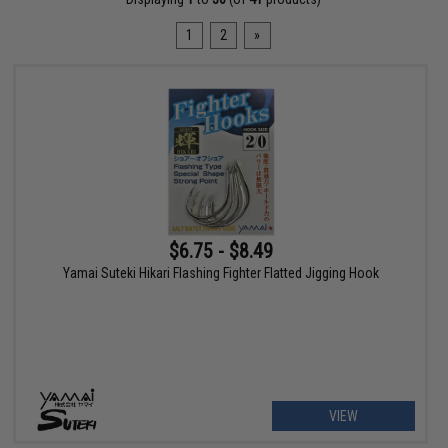
1
2
»
$6.75 - $8.49
Yamai Suteki Hikari Flashing Fighter Flatted Jigging Hook
VIEW