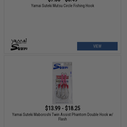
Yamai Suteki Mutsu Circle Fishing Hook
VIEW
$13.99 - $18.25
Yamai Suteki Maboroshi Twin Assist Phantom Double Hook w/
Flash