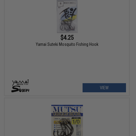
$4.25
Yamai Suteki Mosquito Fishing Hook
VIEW