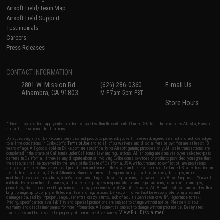
Airsoft Field/Team Map
Airsoft Field Support
Testimonials
Careers
Press Releases
CONTACT INFORMATION
2801 W. Mission Rd.
(626) 286-0360
E-mail Us
Alhambra, CA 91803
M-F 7am-5pm PST
Store Hours
* Free shipping offers apply only to orders shipped within the continental United States. This excludes Alaska, Hawaii,
and all international destinations.
By accessing any of Evike.com's services and products provided, you will have read, agreed, verified and acknowledged
to all the conditions in Evike.com's
Terms of Use
and to all of our waivers and disclaimers below: You are at least 18
years of age. All goods sold on Evike.com are specifically for Airsoft gaming purposes only. All sale transactions are
completed in the state of California under California law and regulations. All shipping are done via buyer selected/paid
carriers in California. If there is any dispute about or involving Evike.com's services or products provided, you agree that
the dispute shall be governed by the laws of the State of California, USA, without regard to conflict of law provisions
and you agree to exclusive personal jurisdiction and venue in the state and federal courts of the United States located in
the state of California, City of Alhambra. Buyer assumes full responsibility of all liabilities, damages, injuries,
modifications done to products, buyer's local laws, buyer's local regulations, and ownership of Airsoft replicas. You will
not hold Evike.com Inc., its owners, affiliates or employees responsible for any legal actions, liabilities, damages,
penalties, claims, or other obligations caused by your ownership of Airsoft replicas. All Airsoft replicas are sold with a
bright orange tip to comply with federal law and regulations. Evike.com Inc. will not be responsible for injuries and
damages caused by improper usage, user errors, crazy stunts, lack of adult supervision, or willful ignorance to risk.
Pricing, specification, availability and special promotions are subject to change without notice. Please visit our
warranty and disclaimer pages for more information. All content is subject to change without prior notice. Designated
View Full Disclaimer
trademarks and brands are the property of their respective owners.