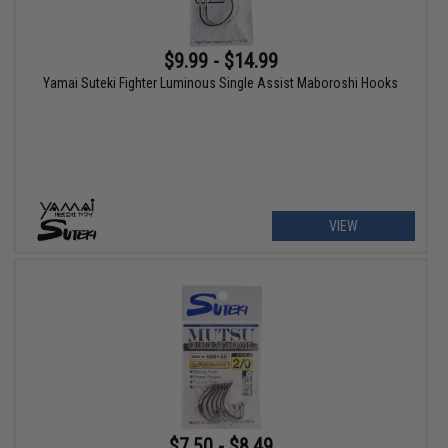
$9.99 - $14.99
Yamai Suteki Fighter Luminous Single Assist Maboroshi Hooks
VIEW
$7.50 - $8.49