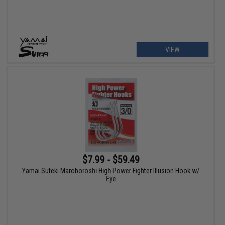
VIEW
$7.99 - $59.49
Yamai Suteki Maroboroshi High Power Fighter Illusion Hook w/
Eye