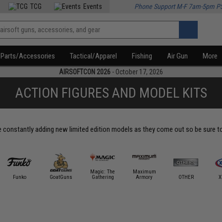
TCG
Events
Phone Support M-F 7am-5pm P
Parts/Accessories
Tactical/Apparel
Fishing
Air Gun
More
AIRSOFTCON 2026
- October 17, 2026
ACTION FIGURES AND MODEL KITS
constantly adding new limited edition models as they come out so be sure to s
Magic: The
Maximum
Funko
GoatGuns
Gathering
Armory
OTHER
X