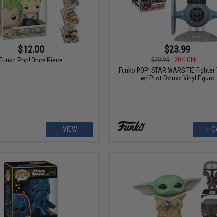
$12.00
$23.99
$29.99
20% OFF
Funko Pop! Once Piece
Funko POP! STAR WARS TIE Fighter 
w/ Pilot Deluxe Vinyl Figure
VIEW
+ C