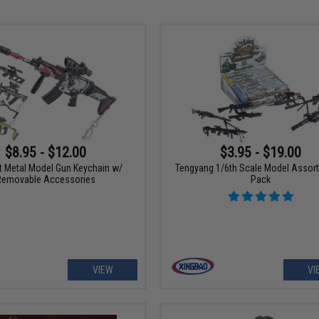
$8.95 - $12.00
$3.95 - $19.00
t Metal Model Gun Keychain w/
Tengyang 1/6th Scale Model Assor
Removable Accessories
Pack
VIEW
VI