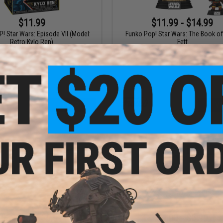
$11.99
$11.99 - $14.99
! Star Wars: Episode VII (Model:
Funko Pop! Star Wars: The Book o
Retro Kylo Ren)
Fett
+ CART
VI
$39.99 - $59.99
$4.00 - $6.99