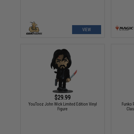
VIEW
$29.99
YouTooz John Wick Limited Edition Vinyl
Funko 
Figure
Clas