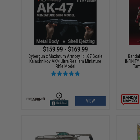
$159.99 - $169.99
Cybergun x Maximum Armory 1:1.67 Scale
Bandai
Kalashnikov AKM Ultra Realism Miniature
INFINIT
Rifle Model
Tam
VIEW