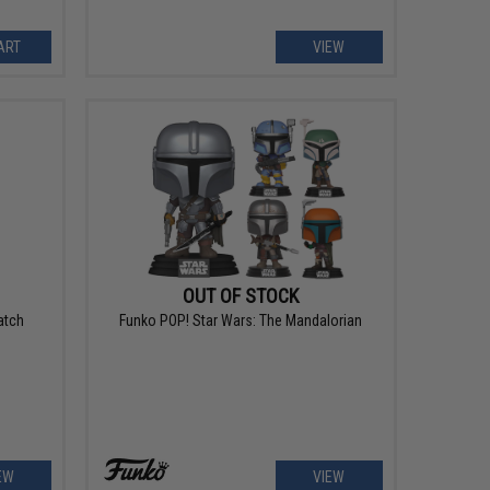
ART
VIEW
OUT OF STOCK
atch
Funko POP! Star Wars: The Mandalorian
EW
VIEW