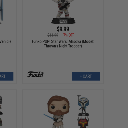
$9.99
$11.99
17% OFF
Vehicle
Funko POP! Star Wars: Ahsoka (Model:
Thrawn's Night Trooper)
ART
+ CART