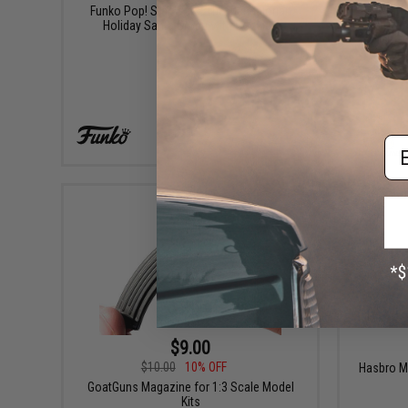
Funko Pop! Star Wars: The Mandalorian
GoatG
Holiday Santa Grogu with Cookies
Em
+ CART
$9.00
$10.00
10% OFF
Hasbro M
GoatGuns Magazine for 1:3 Scale Model
Kits