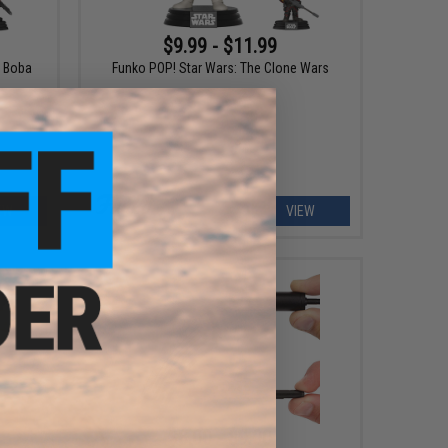
$9.99 - $11.99
f Boba
Funko POP! Star Wars: The Clone Wars
EW
VIEW
$8.00 - $9.00