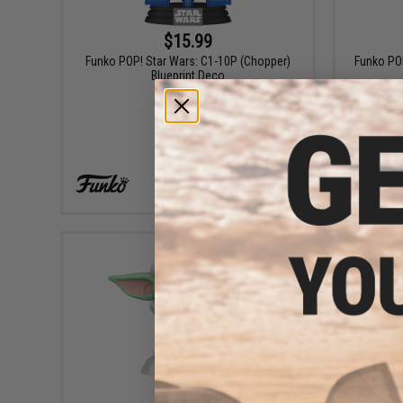
$15.99
Funko POP! Star Wars: C1-10P (Chopper)
Funko POP
Blueprint Deco
+ CART
$14.99