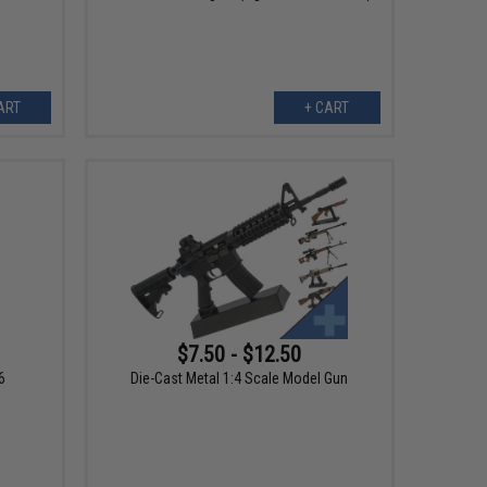
ART
+ CART
$7.50 - $12.50
6
Die-Cast Metal 1:4 Scale Model Gun