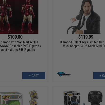
$109.00
$119.99
 Namco Iron Man Mark 6 "THE
Diamond Select Toys Limited Run
Y SAGA" Poseable PVC Figure by
Wick Chapter 3 1:6 Scale Mini-B
ashii Nations S.H. Figuarts
+ CART
+ C