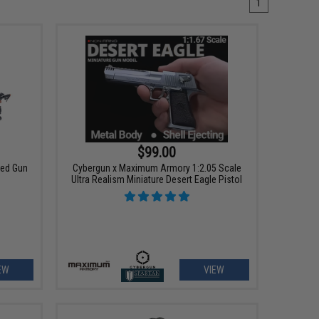
1
$99.00
ted Gun
Cybergun x Maximum Armory 1:2.05 Scale
Ultra Realism Miniature Desert Eagle Pistol
EW
VIEW