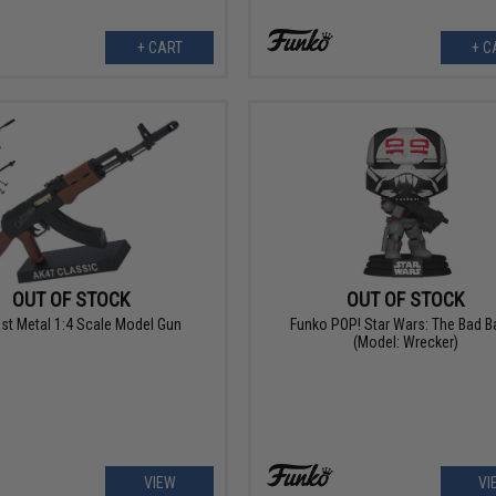
+ CART
+ C
OUT OF STOCK
OUT OF STOCK
st Metal 1:4 Scale Model Gun
Funko POP! Star Wars: The Bad B
(Model: Wrecker)
VIEW
VI