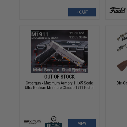
+ CART
OUT OF STOCK
Cybergun x Maximum Armory 1:1.65 Scale
Die-Ca
Ultra Realism Miniature Classic 1911 Pistol
VIEW