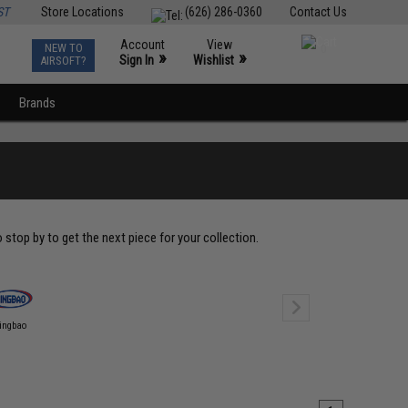
ST
Store Locations
(626) 286-0360
Contact Us
Account
View
NEW TO
0
»
»
Sign In
Wishlist
AIRSOFT?
Brands
top by to get the next piece for your collection.
ingbao