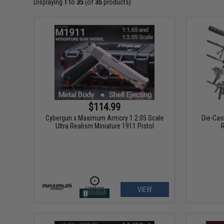
Displaying
1
to
35
(of
35
products)
$114.99
Cybergun x Maximum Armory 1:2.05 Scale
Die-Cas
Ultra Realism Miniature 1911 Pistol
VIEW