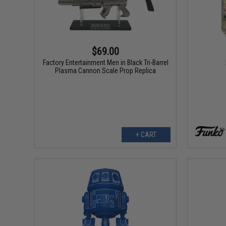
$69.00
Factory Entertainment Men in Black Tri-Barrel
Plasma Cannon Scale Prop Replica
+ CART