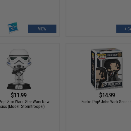
VIEW
+ C
$11.99
$14.99
Pop! Star Wars: Star Wars New
Funko Pop! John Wick Series 
sics (Model: Stormtrooper)