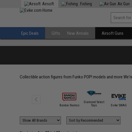
Airsoft
Fishing
Air Gun
Epic Deals
Gifts
New Arrivals
Airsoft Guns
Collectible action figures from Funko POP! models and more.We're 
Diamond Select
Bandai Namco
Toys
Evike SWAG