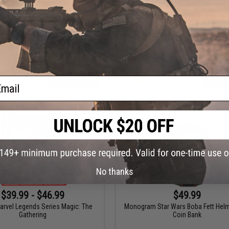
uns 1:3 Scale Die-Cast Model
GoatGuns Accessory for 1:3 Scale
Kits
ail
VIEW
VI
No thanks
$39.99 - $46.99
$49.99
arvel Legends Series Magic: The
Monogram Star Wars Boba Fett Hel
Gathering
Coin Bank