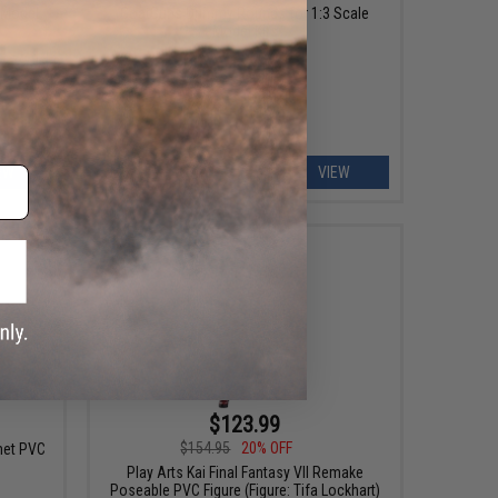
 Model
GoatGuns Dummy Rounds for 1:3 Scale
Model Kits
EW
VIEW
$123.99
$154.95
20% OFF
met PVC
Play Arts Kai Final Fantasy VII Remake
Poseable PVC Figure (Figure: Tifa Lockhart)