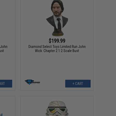
$199.99
 John
Diamond Select Toys Limited Run John
ust
Wick: Chapter 2 1:2 Scale Bust
ART
+ CART