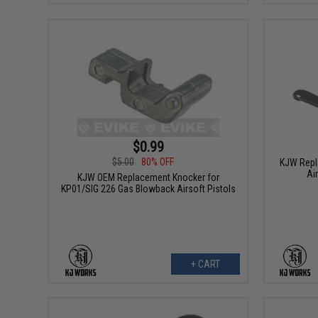
$0.99
$5.00
80% OFF
KJW Repl
Ai
KJW OEM Replacement Knocker for
KP01/SIG 226 Gas Blowback Airsoft Pistols
+ CART