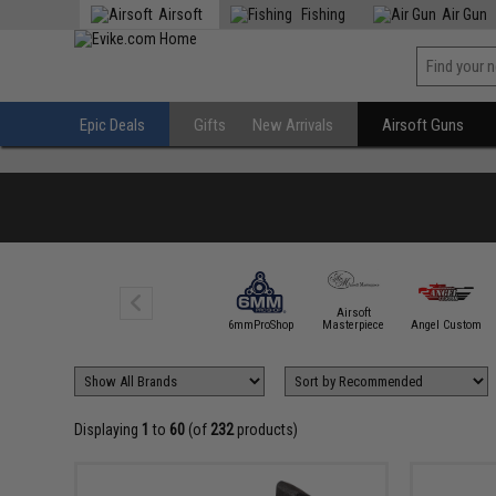
Airsoft
Fishing
Air Gun
Epic Deals
Gifts
New Arrivals
Airsoft Guns
Airsoft
5KU
6mmProShop
Masterpiece
Angel Custom
Displaying
1
to
60
(of
232
products)