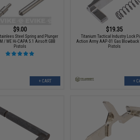
$9.00
$19.35
Stainlees Steel Spring and Plunger
Titanium Tactical Industry Lock Pi
TM / WE Hi-CAPA 5.1 Airsoft GBB
Action Army AAP-01 Gas Blowback 
Pistols
Pistols
+ CART
+ C