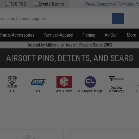
TCG
Events
Phone Support M-F 7am-5pm P
Parts/Accessories
Tactical/Apparel
Fishing
Air Gun
More
Trusted
by Millions of Airsoft Players
Since 2001
AIRSOFT PINS, DETENTS, AND SEARS
CowCow
APS
ASG
AW Custom
CL Project Design
Technology
C