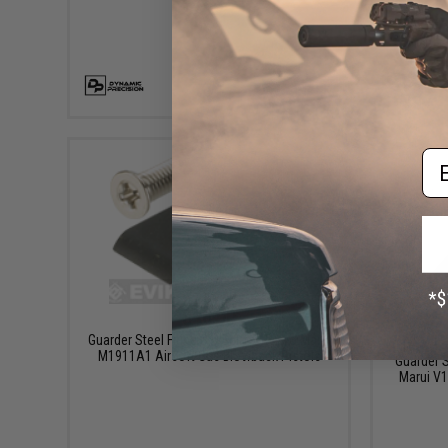
+ CART
Em
$16.00
Guarder Steel Firing Pin Set for Tokyo Marui
M1911A1 Airsoft Gas Blowback Pistols
Guarder S
Marui V1