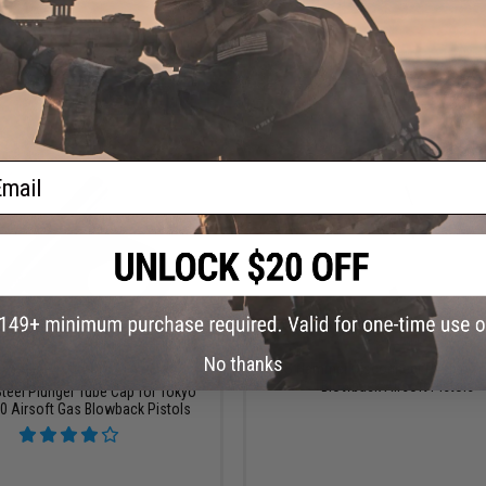
+ CART
VI
ail
$5.99
$4.00
No thanks
$12.00
50% OFF
ICS Hammer Disconnect Pin for X
Blowback Airsoft Pistols
teel Plunger Tube Cap for Tokyo
0 Airsoft Gas Blowback Pistols