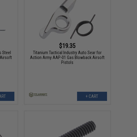
$19.35
 Steel
Titanium Tactical Industry Auto Sear for
Airsoft
Action Army AAP-01 Gas Blowback Airsoft
Pistols
ART
+ CART