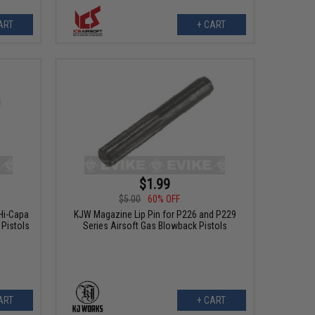
ART
+ CART
$1.99
$5.00
60% OFF
Hi-Capa
KJW Magazine Lip Pin for P226 and P229
 Pistols
Series Airsoft Gas Blowback Pistols
ART
+ CART