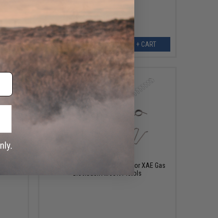
EW
+ CART
$14.00
AE Gas
ICS Replacement Spring Pack for XAE Gas
Blowback Airsoft Pistols