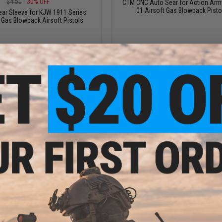
$4.50
30% OFF
CTM CNC Auto Sear for Action Arm
01 Airsoft Gas Blowback Pisto
ear Sleeve for KJW 1911 Series
 Gas Blowback Airsoft Pistols
+ CART
+ C
$15.00
$6.00
C Stainless Steel Sear for Hi-
Guarder CNC Machined Steel Plunge
1911 Gas Blowback Pistols
for Tokyo Marui M45A1 & Compat
Airsoft Gas Blowback Pistol