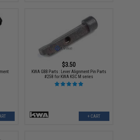
$3.50
ement
KWA GBB Parts : Lever Alignment Pin Parts
#258 for KWA KSC M series
ART
+ CART