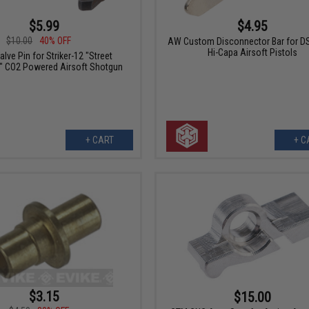
$5.99
$4.95
$10.00
40% OFF
AW Custom Disconnector Bar for DS
Hi-Capa Airsoft Pistols
lve Pin for Striker-12 "Street
" CO2 Powered Airsoft Shotgun
+ CART
+ C
$3.15
$15.00