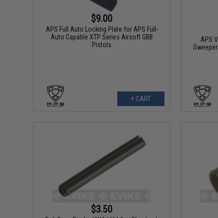
$9.00
APS Full Auto Locking Plate for APS Full-
Auto Capable XTP Series Airsoft GBB
APS Va
Pistols
Sweeper
+ CART
$3.50