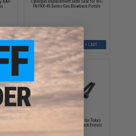
Cybergun Replacement Slide Sear for VFC
y AAP-
FN FNX-45 Series Gas Blowback Pistols
ls
ART
+ CART
$30.00
r Pins
Guarder Steel Dummy Fire Pin for Tokyo
ible
Marui P226 Airsoft Gas Blowback Pistols
s