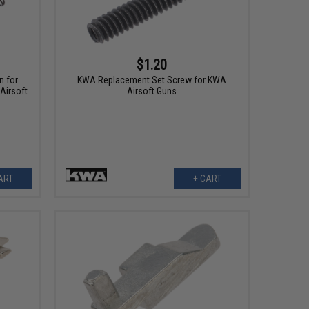
$1.20
n for
KWA Replacement Set Screw for KWA
Airsoft
Airsoft Guns
ART
+ CART