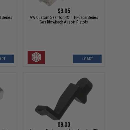
$3.95
 Series
AW Custom Sear for HX11 Hi-Capa Series
Gas Blowback Airsoft Pistols
ART
+ CART
$8.00