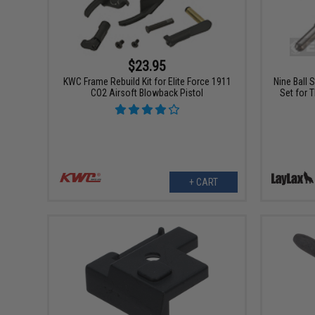
$23.95
KWC Frame Rebuild Kit for Elite Force 1911
Nine Ball 
CO2 Airsoft Blowback Pistol
Set for 
+ CART