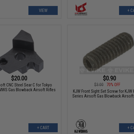
VIEW
+ C
$20.00
$0.90
$3.00
70% OFF
soft CNC Steel Sear C for Tokyo
MWS Gas Blowback Airsoft Rifles
KJW Front Sight Set Screw for KJW 
Series Airsoft Gas Blowback Airsoft
+ CART
+ C