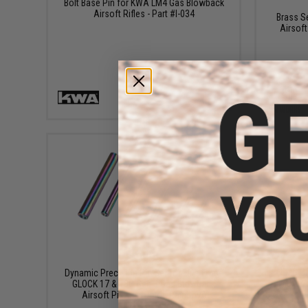
Bolt Base Pin for KWA LM4 Gas Blowback
Airsoft Rifles - Part #I-034
Brass S
Airsoft
+ CART
$14.99
EMG CN
Dynamic Precision Pin Set for Elite Force
CAPA/
GLOCK 17 & 18C Gen 3 Gas Blowback
Airsoft Pistols (Color: Rainbow)