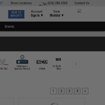
ST
Store Locations
(626) 286-0360
Contact Us
Account
View
NEW TO
0
»
»
Sign In
Wishlist
AIRSOFT?
Brands
Cybergun /
Dr.BLACK Airsoft
Dynamic
TM TAC
Spartan Mil/LE
CYMA
Workshop
Precision
DYTAC
1
2
3
4
»