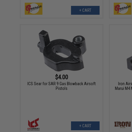
+ CART
$4.00
ICS Sear for SAR 9 Gas Blowback Airsoft
Iron Air
Pistols
Marui M4 
+ CART