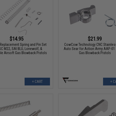
$14.95
$21.99
Replacement Spring and Pin Set
CowCow Technology CNC Stainless
SC M22, SAI BLU, Lonewolf, &
Auto Sear for Action Army AAP-01 
le Airsoft Gas Blowback Pistols
Gas Blowback Pistols
+ CART
+ C