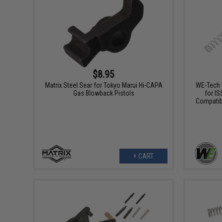
$8.95
Matrix Steel Sear for Tokyo Marui Hi-CAPA
WE-Tech 
Gas Blowback Pistols
for IS
Compatib
+ CART