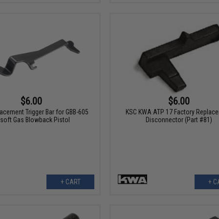
$6.00
$6.00
acement Trigger Bar for GBB-605
KSC KWA ATP 17 Factory Replac
rsoft Gas Blowback Pistol
Disconnector (Part #81)
+ CART
+ C