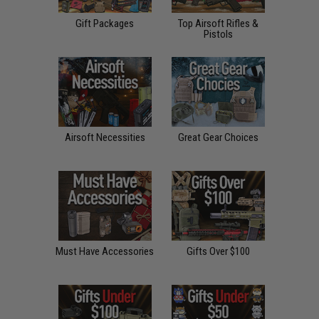
Gift Packages
Top Airsoft Rifles &
Pistols
Airsoft Necessities
Great Gear Choices
Must Have Accessories
Gifts Over $100