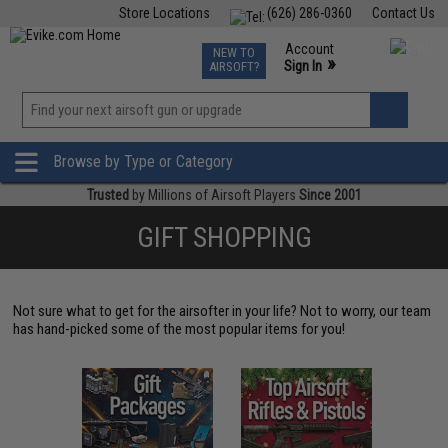
Store Locations
(626) 286-0360
Contact Us
Airsoft
Fishing
Air Gun
TCG
Events
Account
NEW TO
0
»
Sign In
AIRSOFT?
Phone Support M-F 7am-5pm PST
View
»
Wishlist
Browse by Type or Category
Trusted
by Millions of Airsoft Players
Since 2001
GIFT SHOPPING
Not sure what to get for the airsofter in your life? Not to worry, our team
has hand-picked some of the most popular items for you!