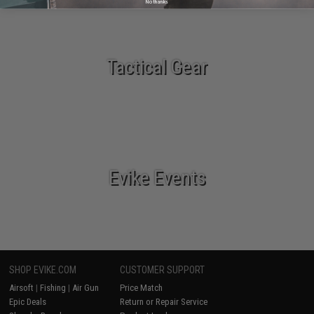
No thanks
Tactical Gear
Evike Events
SHOP EVIKE.COM
CUSTOMER SUPPORT
Airsoft
|
Fishing
|
Air Gun
Price Match
Epic Deals
Return or Repair Service