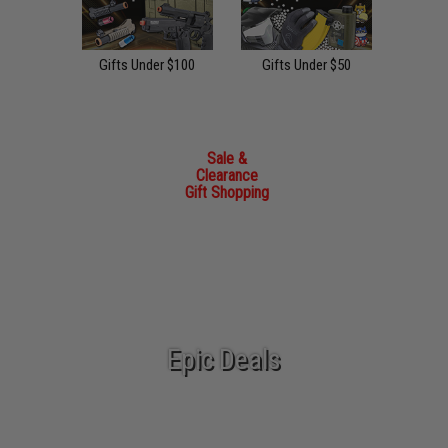
Gifts Under $100
Gifts Under $50
Sale &
Clearance
Gift Shopping
Epic Deals