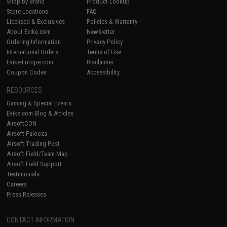
Shop by Brand
Product Lookup
Store Locations
FAQ
Licensed & Exclusives
Policies & Warranty
About Evike.com
Newsletter
Ordering Information
Privacy Policy
International Orders
Terms of Use
Evike-Europe.com
Disclaimer
Coupon Codes
Accessibility
RESOURCES
Gaming & Special Events
Evike.com Blog & Articles
AirsoftCON
Airsoft Palooza
Airsoft Trading Post
Airsoft Field/Team Map
Airsoft Field Support
Testimonials
Careers
Press Releases
CONTACT INFORMATION