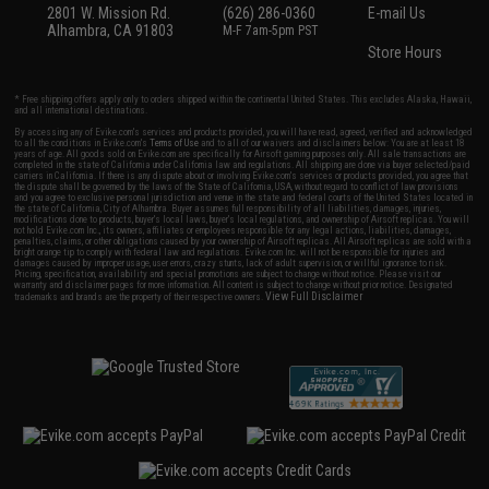
2801 W. Mission Rd.
(626) 286-0360
E-mail Us
Alhambra, CA 91803
M-F 7am-5pm PST
Store Hours
* Free shipping offers apply only to orders shipped within the continental United States. This excludes Alaska, Hawaii,
and all international destinations.
By accessing any of Evike.com's services and products provided, you will have read, agreed, verified and acknowledged
to all the conditions in Evike.com's
Terms of Use
and to all of our waivers and disclaimers below: You are at least 18
years of age. All goods sold on Evike.com are specifically for Airsoft gaming purposes only. All sale transactions are
completed in the state of California under California law and regulations. All shipping are done via buyer selected/paid
carriers in California. If there is any dispute about or involving Evike.com's services or products provided, you agree that
the dispute shall be governed by the laws of the State of California, USA, without regard to conflict of law provisions
and you agree to exclusive personal jurisdiction and venue in the state and federal courts of the United States located in
the state of California, City of Alhambra. Buyer assumes full responsibility of all liabilities, damages, injuries,
modifications done to products, buyer's local laws, buyer's local regulations, and ownership of Airsoft replicas. You will
not hold Evike.com Inc., its owners, affiliates or employees responsible for any legal actions, liabilities, damages,
penalties, claims, or other obligations caused by your ownership of Airsoft replicas. All Airsoft replicas are sold with a
bright orange tip to comply with federal law and regulations. Evike.com Inc. will not be responsible for injuries and
damages caused by improper usage, user errors, crazy stunts, lack of adult supervision, or willful ignorance to risk.
Pricing, specification, availability and special promotions are subject to change without notice. Please visit our
warranty and disclaimer pages for more information. All content is subject to change without prior notice. Designated
View Full Disclaimer
trademarks and brands are the property of their respective owners.