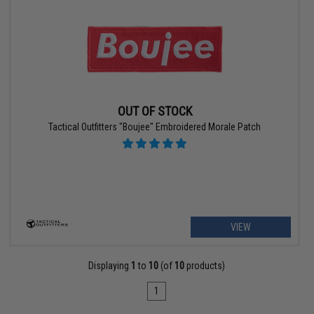
OUT OF STOCK
Tactical Outfitters "Boujee" Embroidered Morale Patch
VIEW
Displaying
1
to
10
(of
10
products)
1