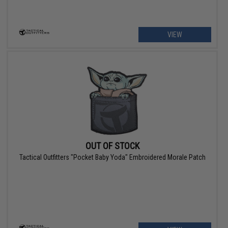
VIEW
OUT OF STOCK
Tactical Outfitters "Pocket Baby Yoda" Embroidered Morale Patch