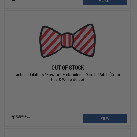
+ CART
OUT OF STOCK
Tactical Outfitters "Bow Tie" Embroidered Morale Patch (Color:
Red & White Stripe)
VIEW