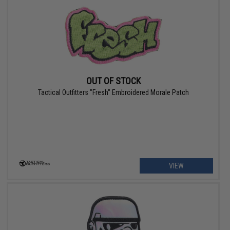
OUT OF STOCK
Tactical Outfitters "Fresh" Embroidered Morale Patch
VIEW