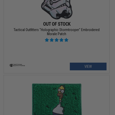
OUT OF STOCK
Tactical Outfitters "Holographic Stormtrooper" Embroidered
Morale Patch
VIEW