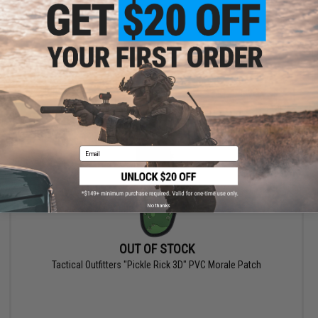
VIEW
Email
No thanks
OUT OF STOCK
Tactical Outfitters "Pickle Rick 3D" PVC Morale Patch