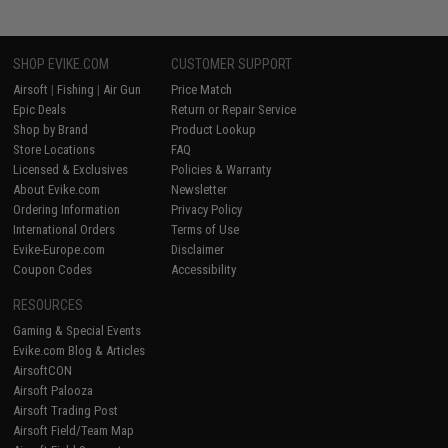
SHOP EVIKE.COM
CUSTOMER SUPPORT
Airsoft
|
Fishing
|
Air Gun
Price Match
Epic Deals
Return or Repair Service
Shop by Brand
Product Lookup
Store Locations
FAQ
Licensed & Exclusives
Policies & Warranty
About Evike.com
Newsletter
Ordering Information
Privacy Policy
International Orders
Terms of Use
Evike-Europe.com
Disclaimer
Coupon Codes
Accessibility
RESOURCES
Gaming & Special Events
Evike.com Blog & Articles
AirsoftCON
Airsoft Palooza
Airsoft Trading Post
Airsoft Field/Team Map