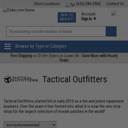
Store Locations
(626) 286-0360
Contact Us
Airsoft
Fishing
Air Gun
TCG
Events
Account
NEW TO
0
»
Sign In
AIRSOFT?
Phone Support M-F 7am-5pm PST
View
»
Wishlist
Browse by Type or Category
Free Shipping
on $149+ Orders in Lower 48 -
Save More with Hourly
Deals
Tactical Outfitters
Tactical Outfitters started life in early 2010 as a fire and police equipment
business. Over the years it has formed into what it is now the one stop
shop for the largest selection of morale patches in the world!