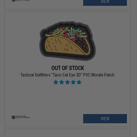
VIEW
OUT OF STOCK
Tactical Outfitters "Taco Cat Eye 3D" PVC Morale Patch
VIEW