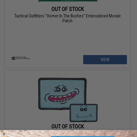
OUT OF STOCK
Tactical Outfitters "Homer In The Bushes" Embroidered Morale
Patch
VIEW
OUT OF STOCK
Tactical Outfitters "Mr Meeseeks" Embroidered Morale Patch