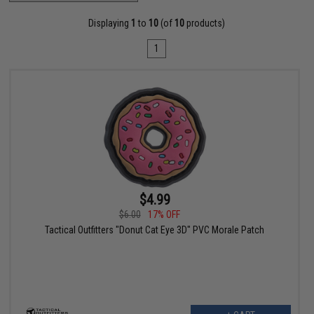
Displaying
1
to
10
(of
10
products)
1
$4.99
$6.00
17% OFF
Tactical Outfitters "Donut Cat Eye 3D" PVC Morale Patch