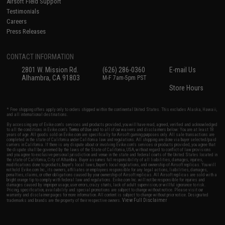
Airsoft Field Support
Testimonials
Careers
Press Releases
CONTACT INFORMATION
2801 W. Mission Rd.
(626) 286-0360
E-mail Us
Alhambra, CA 91803
M-F 7am-5pm PST
Store Hours
* Free shipping offers apply only to orders shipped within the continental United States. This excludes Alaska, Hawaii,
and all international destinations.
By accessing any of Evike.com's services and products provided, you will have read, agreed, verified and acknowledged
to all the conditions in Evike.com's
Terms of Use
and to all of our waivers and disclaimers below: You are at least 18
years of age. All goods sold on Evike.com are specifically for Airsoft gaming purposes only. All sale transactions are
completed in the state of California under California law and regulations. All shipping are done via buyer selected/paid
carriers in California. If there is any dispute about or involving Evike.com's services or products provided, you agree that
the dispute shall be governed by the laws of the State of California, USA, without regard to conflict of law provisions
and you agree to exclusive personal jurisdiction and venue in the state and federal courts of the United States located in
the state of California, City of Alhambra. Buyer assumes full responsibility of all liabilities, damages, injuries,
modifications done to products, buyer's local laws, buyer's local regulations, and ownership of Airsoft replicas. You will
not hold Evike.com Inc., its owners, affiliates or employees responsible for any legal actions, liabilities, damages,
penalties, claims, or other obligations caused by your ownership of Airsoft replicas. All Airsoft replicas are sold with a
bright orange tip to comply with federal law and regulations. Evike.com Inc. will not be responsible for injuries and
damages caused by improper usage, user errors, crazy stunts, lack of adult supervision, or willful ignorance to risk.
Pricing, specification, availability and special promotions are subject to change without notice. Please visit our
warranty and disclaimer pages for more information. All content is subject to change without prior notice. Designated
View Full Disclaimer
trademarks and brands are the property of their respective owners.