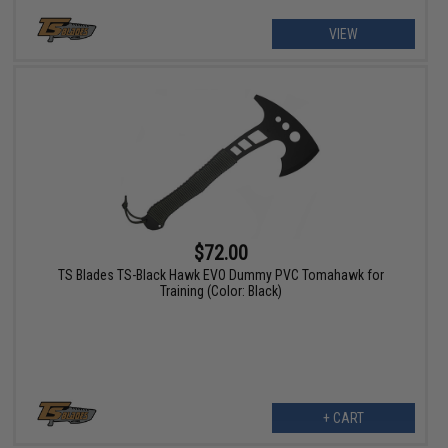
VIEW
$72.00
TS Blades TS-Black Hawk EVO Dummy PVC Tomahawk for
Training (Color: Black)
+ CART