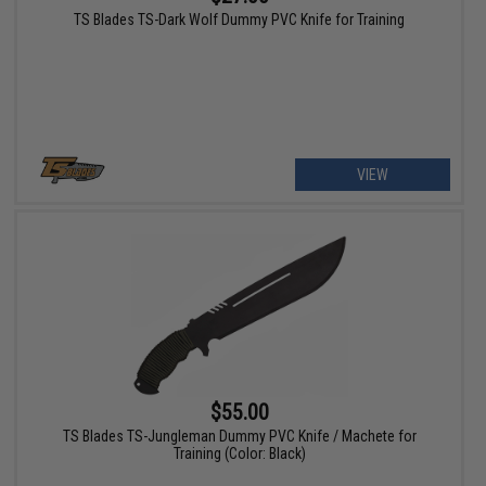
TS Blades TS-Dark Wolf Dummy PVC Knife for Training
VIEW
$55.00
TS Blades TS-Jungleman Dummy PVC Knife / Machete for
Training (Color: Black)