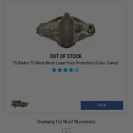
OUT OF STOCK
TS Blades TS-Mask Mesh Lower Face Protection (Color: Camo)
VIEW
Displaying
1
to
16
(of
16
products)
1