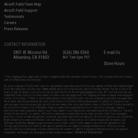
Airsoft Field/Team Map
Airsoft Field Support
Testimonials
Careers
Press Releases
CONTACT INFORMATION
2801 W. Mission Rd.
(626) 286-0360
E-mail Us
Alhambra, CA 91803
M-F 7am-5pm PST
Store Hours
* Free shipping offers apply only to orders shipped within the continental United States. This excludes Alaska, Hawaii,
and all international destinations.
By accessing any of Evike.com's services and products provided, you will have read, agreed, verified and acknowledged
to all the conditions in Evike.com's
Terms of Use
and to all of our waivers and disclaimers below: You are at least 18
years of age. All goods sold on Evike.com are specifically for Airsoft gaming purposes only. All sale transactions are
completed in the state of California under California law and regulations. All shipping are done via buyer selected/paid
carriers in California. If there is any dispute about or involving Evike.com's services or products provided, you agree that
the dispute shall be governed by the laws of the State of California, USA, without regard to conflict of law provisions
and you agree to exclusive personal jurisdiction and venue in the state and federal courts of the United States located in
the state of California, City of Alhambra. Buyer assumes full responsibility of all liabilities, damages, injuries,
modifications done to products, buyer's local laws, buyer's local regulations, and ownership of Airsoft replicas. You will
not hold Evike.com Inc., its owners, affiliates or employees responsible for any legal actions, liabilities, damages,
penalties, claims, or other obligations caused by your ownership of Airsoft replicas. All Airsoft replicas are sold with a
bright orange tip to comply with federal law and regulations. Evike.com Inc. will not be responsible for injuries and
damages caused by improper usage, user errors, crazy stunts, lack of adult supervision, or willful ignorance to risk.
Pricing, specification, availability and special promotions are subject to change without notice. Please visit our
warranty and disclaimer pages for more information. All content is subject to change without prior notice. Designated
View Full Disclaimer
trademarks and brands are the property of their respective owners.