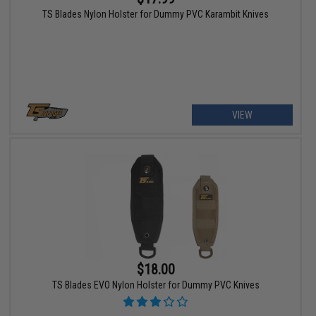
TS Blades Nylon Holster for Dummy PVC Karambit Knives
VIEW
$18.00
TS Blades EVO Nylon Holster for Dummy PVC Knives