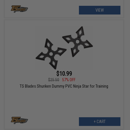
VIEW
$10.99
$25.50
57% OFF
TS Blades Shuriken Dummy PVC Ninja Star for Training
+ CART