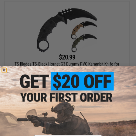
$20.99
TS Blades TS-Black Hornet G3 Dummy PVC Karambit Knife for
Training
VIEW