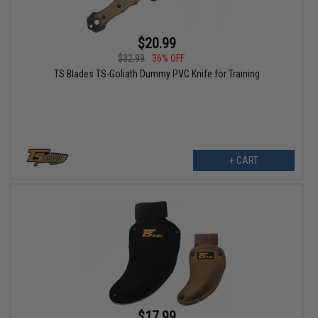
$20.99
$32.99
36% OFF
TS Blades TS-Goliath Dummy PVC Knife for Training
+ CART
$17.99