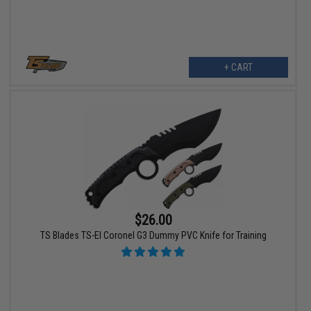
+ CART
$26.00
TS Blades TS-El Coronel G3 Dummy PVC Knife for Training