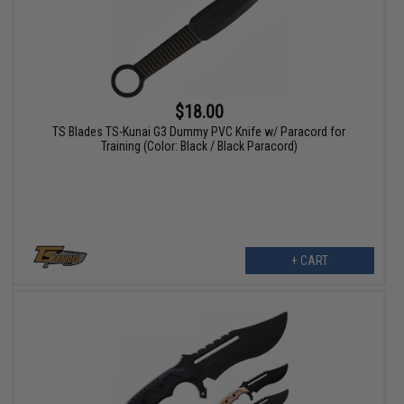
$18.00
TS Blades TS-Kunai G3 Dummy PVC Knife w/ Paracord for
Training (Color: Black / Black Paracord)
+ CART