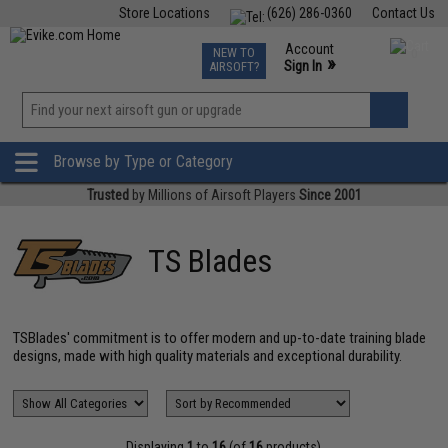
Store Locations
(626) 286-0360
Contact Us
Airsoft
Fishing
Air Gun
TCG
Events
Account
NEW TO
0
»
Sign In
AIRSOFT?
Phone Support M-F 7am-5pm PST
View
»
Wishlist
Browse by Type or Category
Trusted
by Millions of Airsoft Players
Since 2001
TS Blades
TSBlades' commitment is to offer modern and up-to-date training blade
designs, made with high quality materials and exceptional durability.
Displaying
1
to
16
(of
16
products)