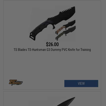
$26.00
TS Blades TS-Huntsman G3 Dummy PVC Knife for Training
VIEW