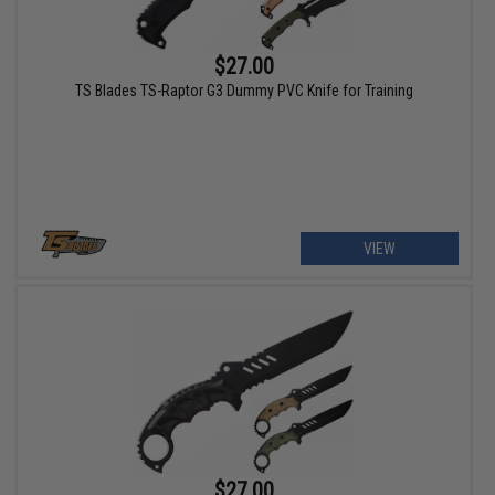
$27.00
TS Blades TS-Raptor G3 Dummy PVC Knife for Training
VIEW
$27.00