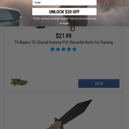
Email
No thanks
$21.99
TS Blades TS-Chacal Dummy PVC Karambit Knife for Training
VIEW