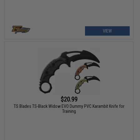
VIEW
$20.99
TS Blades TS-Black Widow EVO Dummy PVC Karambit Knife for
Training