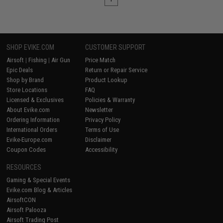
SHOP EVIKE.COM
CUSTOMER SUPPORT
Airsoft
|
Fishing
|
Air Gun
Price Match
Epic Deals
Return or Repair Service
Shop by Brand
Product Lookup
Store Locations
FAQ
Licensed & Exclusives
Policies & Warranty
About Evike.com
Newsletter
Ordering Information
Privacy Policy
International Orders
Terms of Use
Evike-Europe.com
Disclaimer
Coupon Codes
Accessibility
RESOURCES
Gaming & Special Events
Evike.com Blog & Articles
AirsoftCON
Airsoft Palooza
Airsoft Trading Post