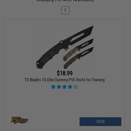
1
$18.99
TS Blades TS-Elite Dummy PVC Knife for Training
VIEW