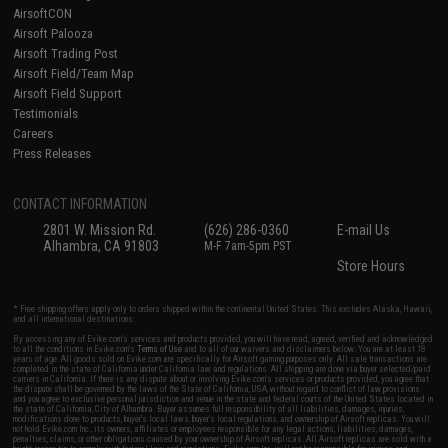
AirsoftCON
Airsoft Palooza
Airsoft Trading Post
Airsoft Field/Team Map
Airsoft Field Support
Testimonials
Careers
Press Releases
CONTACT INFORMATION
2801 W. Mission Rd.
(626) 286-0360
E-mail Us
Alhambra, CA 91803
M-F 7am-5pm PST
Store Hours
* Free shipping offers apply only to orders shipped within the continental United States. This excludes Alaska, Hawaii,
and all international destinations.
By accessing any of Evike.com's services and products provided, you will have read, agreed, verified and acknowledged
to all the conditions in Evike.com's
Terms of Use
and to all of our waivers and disclaimers below: You are at least 18
years of age. All goods sold on Evike.com are specifically for Airsoft gaming purposes only. All sale transactions are
completed in the state of California under California law and regulations. All shipping are done via buyer selected/paid
carriers in California. If there is any dispute about or involving Evike.com's services or products provided, you agree that
the dispute shall be governed by the laws of the State of California, USA, without regard to conflict of law provisions
and you agree to exclusive personal jurisdiction and venue in the state and federal courts of the United States located in
the state of California, City of Alhambra. Buyer assumes full responsibility of all liabilities, damages, injuries,
modifications done to products, buyer's local laws, buyer's local regulations, and ownership of Airsoft replicas. You will
not hold Evike.com Inc., its owners, affiliates or employees responsible for any legal actions, liabilities, damages,
penalties, claims, or other obligations caused by your ownership of Airsoft replicas. All Airsoft replicas are sold with a