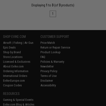
Displaying
1
to
3
(of
3
products)
1
SHOP EVIKE.COM
CUSTOMER SUPPORT
Airsoft
|
Fishing
|
Air Gun
Price Match
Epic Deals
Return or Repair Service
Shop by Brand
Product Lookup
Store Locations
FAQ
Licensed & Exclusives
Policies & Warranty
About Evike.com
Newsletter
Ordering Information
Privacy Policy
International Orders
Terms of Use
Evike-Europe.com
Disclaimer
Coupon Codes
Accessibility
RESOURCES
Gaming & Special Events
Evike.com Blog & Articles