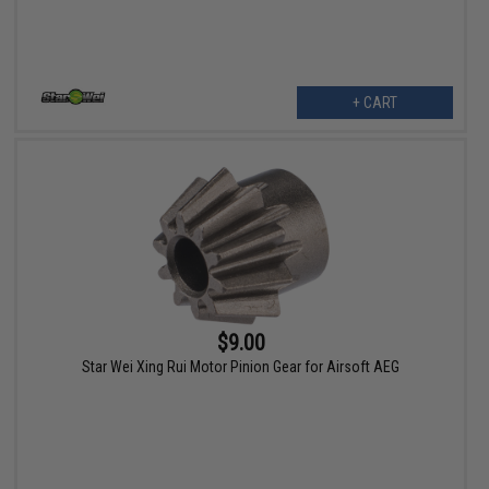
+ CART
$9.00
Star Wei Xing Rui Motor Pinion Gear for Airsoft AEG