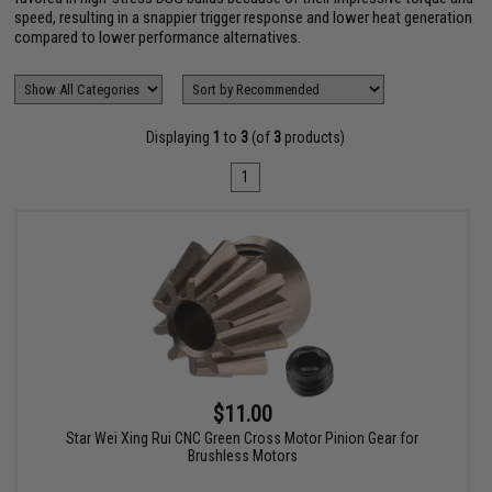
speed, resulting in a snappier trigger response and lower heat generation
compared to lower performance alternatives.
Displaying
1
to
3
(of
3
products)
1
$11.00
Star Wei Xing Rui CNC Green Cross Motor Pinion Gear for
Brushless Motors