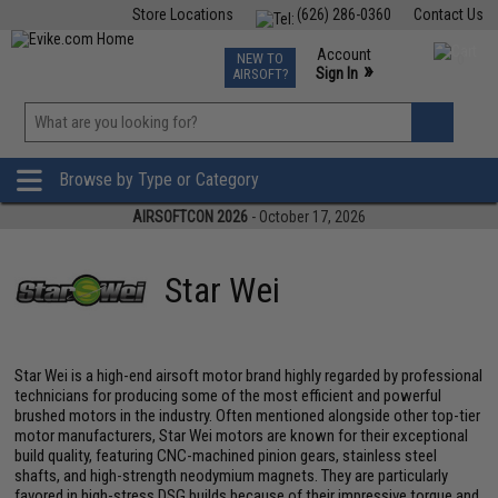
Store Locations
(626) 286-0360
Contact Us
Airsoft
Fishing
Air Gun
TCG
Events
Account
NEW TO
0
»
Sign In
AIRSOFT?
Phone Support M-F 7am-5pm PST
View
»
Wishlist
Browse by Type or Category
AIRSOFTCON 2026
- October 17, 2026
Star Wei
Star Wei is a high-end airsoft motor brand highly regarded by professional
technicians for producing some of the most efficient and powerful
brushed motors in the industry. Often mentioned alongside other top-tier
motor manufacturers, Star Wei motors are known for their exceptional
build quality, featuring CNC-machined pinion gears, stainless steel
shafts, and high-strength neodymium magnets. They are particularly
favored in high-stress DSG builds because of their impressive torque and