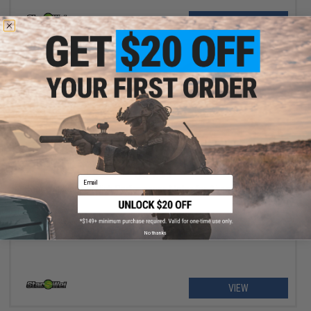
+ CART
$64.99
Email
Star Wei Xing Rui High Performance Motor for Airsoft AEG Rifles
No thanks
VIEW