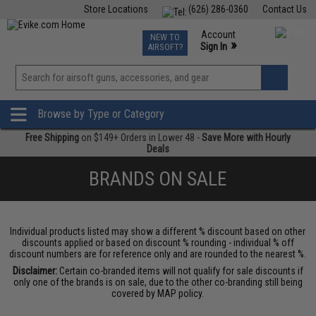
Store Locations
(626) 286-0360
Contact Us
Airsoft
Fishing
Air Gun
TCG
Events
Account
NEW TO
0
»
Sign In
AIRSOFT?
Phone Support M-F 7am-5pm PST
View
»
Wishlist
Browse by Type or Category
Free Shipping
on $149+ Orders in Lower 48 -
Save More with Hourly
Deals
BRANDS ON SALE
Individual products listed may show a different % discount based on other
discounts applied or based on discount % rounding - individual % off
discount numbers are for reference only and are rounded to the nearest %.
Disclaimer:
Certain co-branded items will not qualify for sale discounts if
only one of the brands is on sale, due to the other co-branding still being
covered by MAP policy.