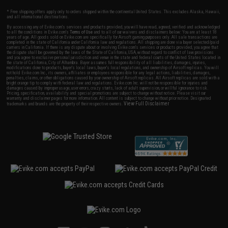
* Free shipping offers apply only to orders shipped within the continental United States. This excludes Alaska, Hawaii,
and all international destinations.
By accessing any of Evike.com's services and products provided, you will have read, agreed, verified and acknowledged
to all the conditions in Evike.com's
Terms of Use
and to all of our waivers and disclaimers below: You are at least 18
years of age. All goods sold on Evike.com are specifically for Airsoft gaming purposes only. All sale transactions are
completed in the state of California under California law and regulations. All shipping are done via buyer selected/paid
carriers in California. If there is any dispute about or involving Evike.com's services or products provided, you agree that
the dispute shall be governed by the laws of the State of California, USA, without regard to conflict of law provisions
and you agree to exclusive personal jurisdiction and venue in the state and federal courts of the United States located in
the state of California, City of Alhambra. Buyer assumes full responsibility of all liabilities, damages, injuries,
modifications done to products, buyer's local laws, buyer's local regulations, and ownership of Airsoft replicas. You will
not hold Evike.com Inc., its owners, affiliates or employees responsible for any legal actions, liabilities, damages,
penalties, claims, or other obligations caused by your ownership of Airsoft replicas. All Airsoft replicas are sold with a
bright orange tip to comply with federal law and regulations. Evike.com Inc. will not be responsible for injuries and
damages caused by improper usage, user errors, crazy stunts, lack of adult supervision, or willful ignorance to risk.
Pricing, specification, availability and special promotions are subject to change without notice. Please visit our
warranty and disclaimer pages for more information. All content is subject to change without prior notice. Designated
View Full Disclaimer
trademarks and brands are the property of their respective owners.