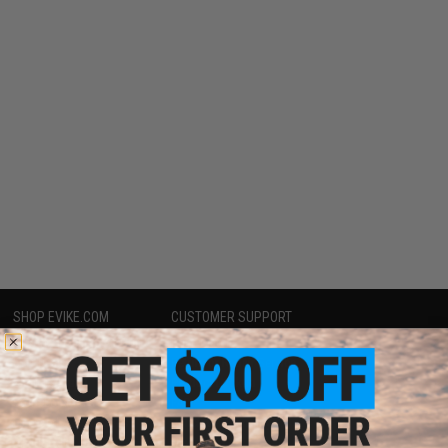
SHOP EVIKE.COM
CUSTOMER SUPPORT
Airsoft
|
Fishing
|
Air Gun
Price Match
Epic Deals
Return or Repair Service
Shop by Brand
Product Lookup
Store Locations
FAQ
Licensed & Exclusives
Policies & Warranty
About Evike.com
Newsletter