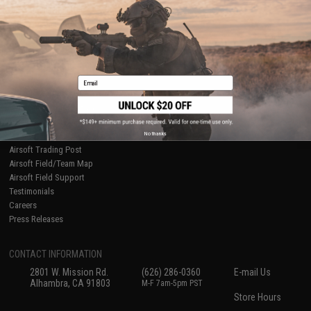
Ordering Information
Privacy Policy
International Orders
Terms of Use
Evike-Europe.com
Disclaimer
Coupon Codes
Accessibility
RESOURCES
Email
Gaming & Special Events
Evike.com Blog & Articles
AirsoftCON
No thanks
Airsoft Palooza
Airsoft Trading Post
Airsoft Field/Team Map
Airsoft Field Support
Testimonials
Careers
Press Releases
CONTACT INFORMATION
2801 W. Mission Rd.
(626) 286-0360
E-mail Us
Alhambra, CA 91803
M-F 7am-5pm PST
Store Hours