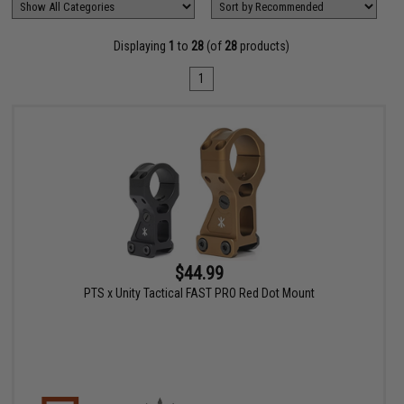
Displaying
1
to
28
(of
28
products)
1
$44.99
PTS x Unity Tactical FAST PRO Red Dot Mount