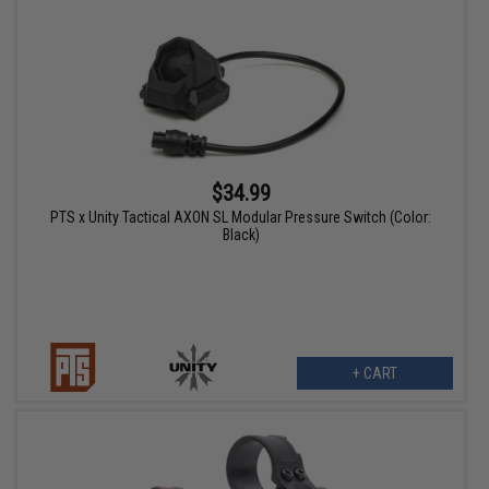
$34.99
PTS x Unity Tactical AXON SL Modular Pressure Switch (Color:
Black)
+ CART