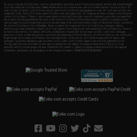
By accessing any of Evike.com's services and products provided, you will have read, agreed, verified and acknowledged
to all the conditions in Evike.com's
Terms of Use
and to all of our waivers and disclaimers below: You are at least 18
years of age. All goods sold on Evike.com are specifically for Airsoft gaming purposes only. All sale transactions are
completed in the state of California under California law and regulations. All shipping are done via buyer selected/paid
carriers in California. If there is any dispute about or involving Evike.com's services or products provided, you agree that
the dispute shall be governed by the laws of the State of California, USA, without regard to conflict of law provisions
and you agree to exclusive personal jurisdiction and venue in the state and federal courts of the United States located in
the state of California, City of Alhambra. Buyer assumes full responsibility of all liabilities, damages, injuries,
modifications done to products, buyer's local laws, buyer's local regulations, and ownership of Airsoft replicas. You will
not hold Evike.com Inc., its owners, affiliates or employees responsible for any legal actions, liabilities, damages,
penalties, claims, or other obligations caused by your ownership of Airsoft replicas. All Airsoft replicas are sold with a
bright orange tip to comply with federal law and regulations. Evike.com Inc. will not be responsible for injuries and
damages caused by improper usage, user errors, crazy stunts, lack of adult supervision, or willful ignorance to risk.
Pricing, specification, availability and special promotions are subject to change without notice. Please visit our
warranty and disclaimer pages for more information. All content is subject to change without prior notice. Designated
View Full Disclaimer
trademarks and brands are the property of their respective owners.