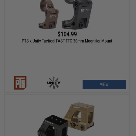
$104.99
PTS x Unity Tactical FAST FTC 30mm Magnifier Mount
VIEW