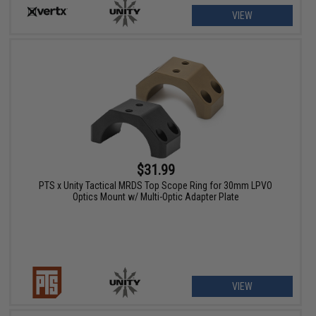
VIEW
$31.99
PTS x Unity Tactical MRDS Top Scope Ring for 30mm LPVO
Optics Mount w/ Multi-Optic Adapter Plate
VIEW