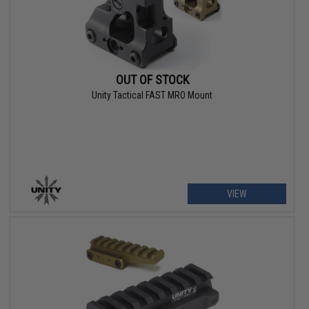
OUT OF STOCK
Unity Tactical FAST MRO Mount
VIEW