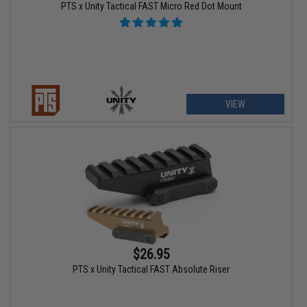
PTS x Unity Tactical FAST Micro Red Dot Mount
VIEW
$26.95
PTS x Unity Tactical FAST Absolute Riser