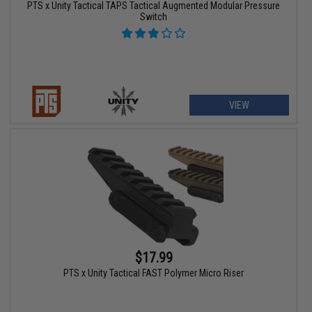
PTS x Unity Tactical TAPS Tactical Augmented Modular Pressure
Switch
VIEW
$17.99
PTS x Unity Tactical FAST Polymer Micro Riser