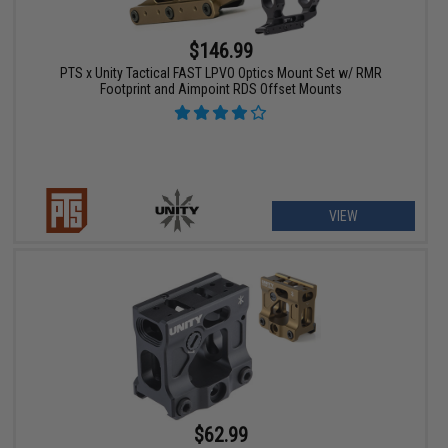
$146.99
PTS x Unity Tactical FAST LPVO Optics Mount Set w/ RMR
Footprint and Aimpoint RDS Offset Mounts
VIEW
$62.99