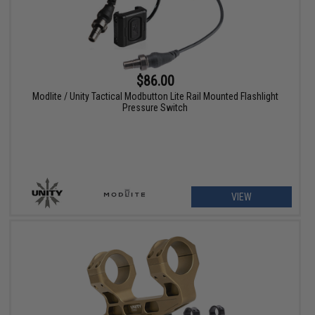
$86.00
Modlite / Unity Tactical Modbutton Lite Rail Mounted Flashlight
Pressure Switch
VIEW