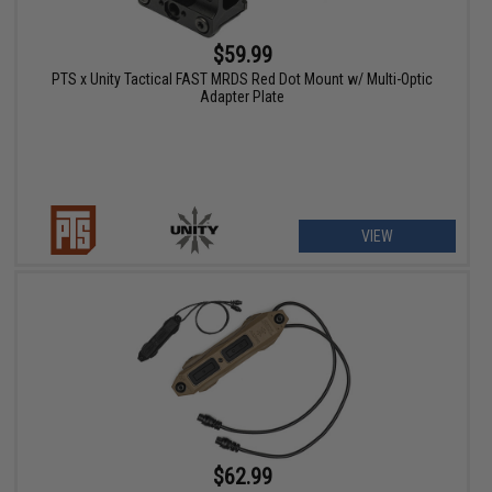
$59.99
PTS x Unity Tactical FAST MRDS Red Dot Mount w/ Multi-Optic
Adapter Plate
VIEW
$62.99