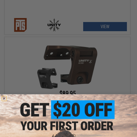
VIEW
$89.95
PTS x Unity Tactical FAST FTC OMNI Magnifier Mount