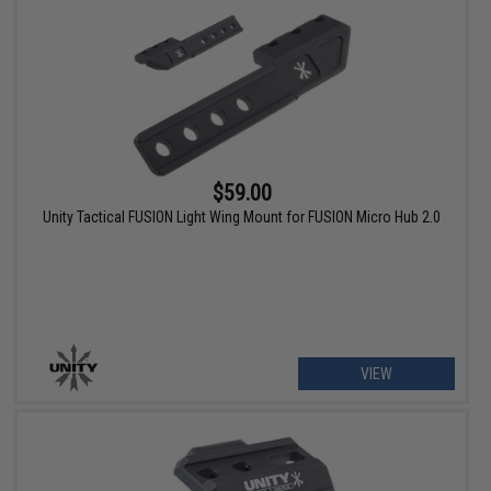
$59.00
Unity Tactical FUSION Light Wing Mount for FUSION Micro Hub 2.0
VIEW