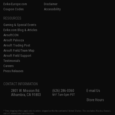
Evike-Europe.com
Disclaimer
Coupon Codes
Accessibility
RESOURCES
Gaming & Special Events
Evike.com Blog & Articles
AirsoftCON
Airsoft Palooza
Airsoft Trading Post
Airsoft Field/Team Map
Airsoft Field Support
Testimonials
Careers
Press Releases
CONTACT INFORMATION
2801 W. Mission Rd.
(626) 286-0360
E-mail Us
Alhambra, CA 91803
M-F 7am-5pm PST
Store Hours
* Free shipping offers apply only to orders shipped within the continental United States. This excludes Alaska, Hawaii,
and all international destinations.