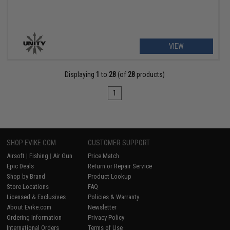
VIEW
Displaying
1
to
28
(of
28
products)
1
SHOP EVIKE.COM
CUSTOMER SUPPORT
Airsoft
|
Fishing
|
Air Gun
Price Match
Epic Deals
Return or Repair Service
Shop by Brand
Product Lookup
Store Locations
FAQ
Licensed & Exclusives
Policies & Warranty
About Evike.com
Newsletter
Ordering Information
Privacy Policy
International Orders
Terms of Use