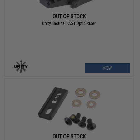
OUT OF STOCK
Unity Tactical FAST Optic Riser
VIEW
OUT OF STOCK