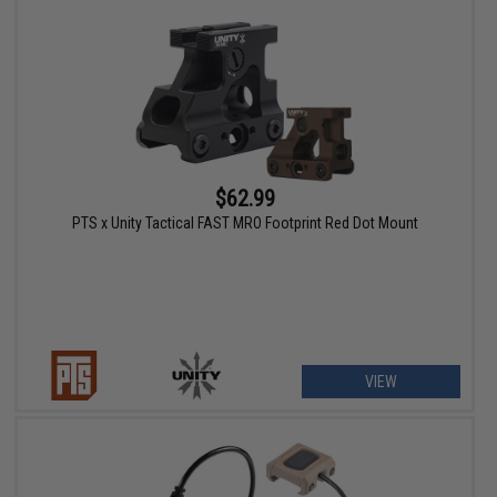
$62.99
PTS x Unity Tactical FAST MRO Footprint Red Dot Mount
VIEW