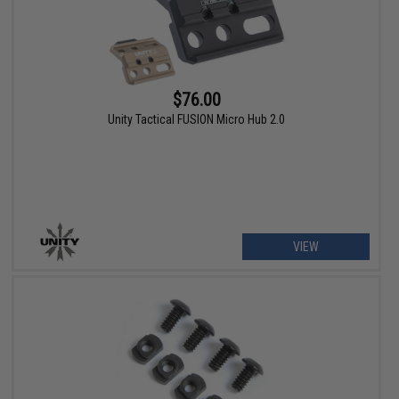
$76.00
Unity Tactical FUSION Micro Hub 2.0
VIEW