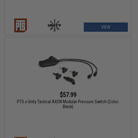
VIEW
$57.99
PTS x Unity Tactical AXON Modular Pressure Switch (Color:
Black)