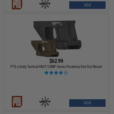
VIEW
$62.99
PTS x Unity Tactical FAST COMP Series Picatinny Red Dot Mount
VIEW