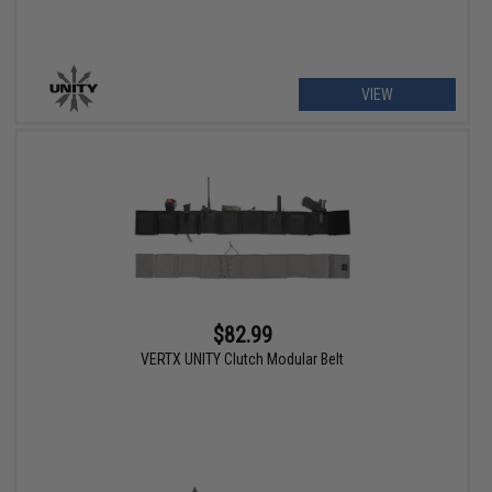
VIEW
$82.99
VERTX UNITY Clutch Modular Belt