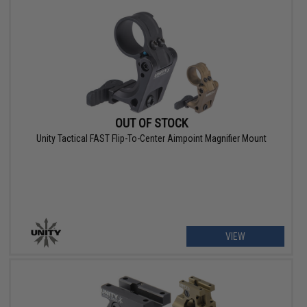
OUT OF STOCK
Unity Tactical FAST Flip-To-Center Aimpoint Magnifier Mount
VIEW