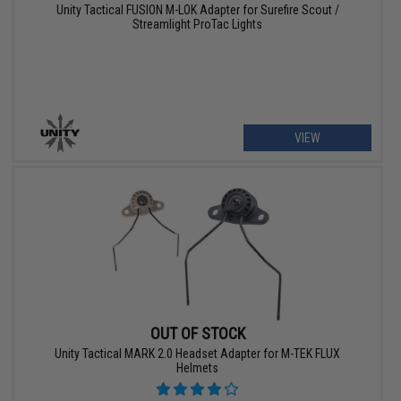
Unity Tactical FUSION M-LOK Adapter for Surefire Scout /
Streamlight ProTac Lights
VIEW
OUT OF STOCK
Unity Tactical MARK 2.0 Headset Adapter for M-TEK FLUX
Helmets