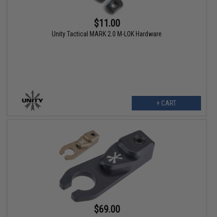
$11.00
Unity Tactical MARK 2.0 M-LOK Hardware
+ CART
$69.00