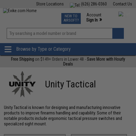
Store Locations
(626) 286-0360
Contact Us
Airsoft
Fishing
Air Gun
TCG
Events
Account
NEW TO
0
»
Sign In
AIRSOFT?
Phone Support M-F 7am-5pm PST
View
»
Wishlist
Browse by Type or Category
Free Shipping
on $149+ Orders in Lower 48 -
Save More with Hourly
Deals
Unity Tactical
Unity Tactical is known for designing and manufacturing innovative
products to improve firearms handling and capability. Some of their
notable products include ergonomic tactical pressure switches and
specialized sight mount.