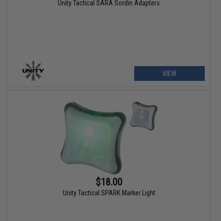
Unity Tactical SARA Sordin Adapters
VIEW
$18.00
Unity Tactical SPARK Marker Light