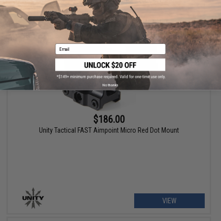
VIEW
Email
No thanks
$186.00
Unity Tactical FAST Aimpoint Micro Red Dot Mount
VIEW