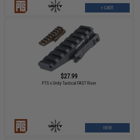
+ CART
$27.99
PTS x Unity Tactical FAST Riser
VIEW