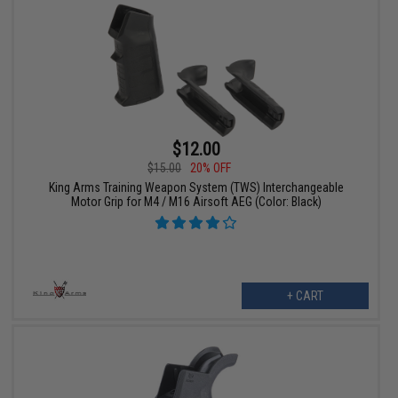
$12.00
$15.00
20% OFF
King Arms Training Weapon System (TWS) Interchangeable
Motor Grip for M4 / M16 Airsoft AEG (Color: Black)
+ CART