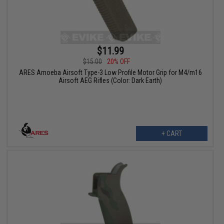
$11.99
$15.00
20% OFF
ARES Amoeba Airsoft Type-3 Low Profile Motor Grip for M4/m16
Airsoft AEG Rifles (Color: Dark Earth)
+ CART