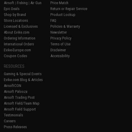
Airsoft
|
Fishing
|
Air Gun
Price Match
Epic Deals
Return or Repair Service
Shop by Brand
Product Lookup
Store Locations
FAQ
Licensed & Exclusives
Policies & Warranty
About Evike.com
Newsletter
Ordering Information
Privacy Policy
International Orders
Terms of Use
Evike-Europe.com
Disclaimer
Coupon Codes
Accessibility
RESOURCES
Gaming & Special Events
Evike.com Blog & Articles
AirsoftCON
Airsoft Palooza
Airsoft Trading Post
Airsoft Field/Team Map
Airsoft Field Support
Testimonials
Careers
Press Releases