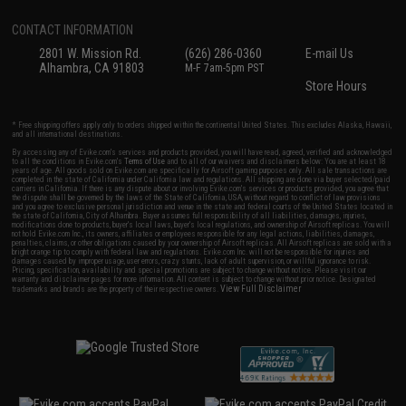
CONTACT INFORMATION
2801 W. Mission Rd.
(626) 286-0360
E-mail Us
Alhambra, CA 91803
M-F 7am-5pm PST
Store Hours
* Free shipping offers apply only to orders shipped within the continental United States. This excludes Alaska, Hawaii,
and all international destinations.
By accessing any of Evike.com's services and products provided, you will have read, agreed, verified and acknowledged
to all the conditions in Evike.com's
Terms of Use
and to all of our waivers and disclaimers below: You are at least 18
years of age. All goods sold on Evike.com are specifically for Airsoft gaming purposes only. All sale transactions are
completed in the state of California under California law and regulations. All shipping are done via buyer selected/paid
carriers in California. If there is any dispute about or involving Evike.com's services or products provided, you agree that
the dispute shall be governed by the laws of the State of California, USA, without regard to conflict of law provisions
and you agree to exclusive personal jurisdiction and venue in the state and federal courts of the United States located in
the state of California, City of Alhambra. Buyer assumes full responsibility of all liabilities, damages, injuries,
modifications done to products, buyer's local laws, buyer's local regulations, and ownership of Airsoft replicas. You will
not hold Evike.com Inc., its owners, affiliates or employees responsible for any legal actions, liabilities, damages,
penalties, claims, or other obligations caused by your ownership of Airsoft replicas. All Airsoft replicas are sold with a
bright orange tip to comply with federal law and regulations. Evike.com Inc. will not be responsible for injuries and
damages caused by improper usage, user errors, crazy stunts, lack of adult supervision, or willful ignorance to risk.
Pricing, specification, availability and special promotions are subject to change without notice. Please visit our
warranty and disclaimer pages for more information. All content is subject to change without prior notice. Designated
View Full Disclaimer
trademarks and brands are the property of their respective owners.