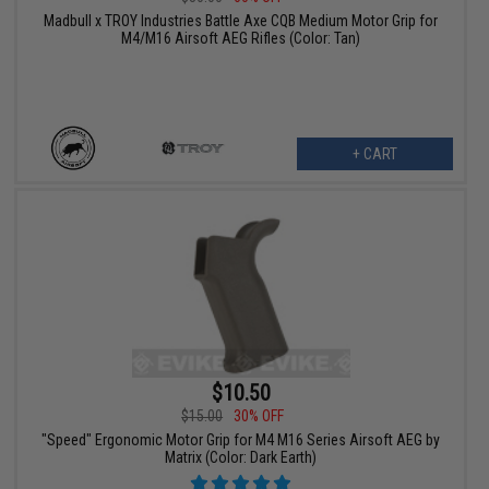
Madbull x TROY Industries Battle Axe CQB Medium Motor Grip for
M4/M16 Airsoft AEG Rifles (Color: Tan)
+ CART
$10.50
$15.00
30% OFF
"Speed" Ergonomic Motor Grip for M4 M16 Series Airsoft AEG by
Matrix (Color: Dark Earth)