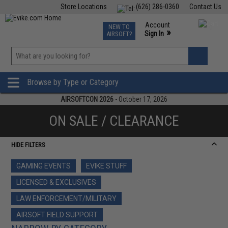
Store Locations
(626) 286-0360
Contact Us
Airsoft
Fishing
Air Gun
TCG
Events
Account
NEW TO
0
»
Sign In
AIRSOFT?
Phone Support M-F 7am-5pm PST
View
»
Wishlist
Browse by Type or Category
AIRSOFTCON 2026
- October 17, 2026
ON SALE / CLEARANCE
HIDE FILTERS
GAMING EVENTS
EVIKE STUFF
LICENSED & EXCLUSIVES
LAW ENFORCEMENT/MILITARY
AIRSOFT FIELD SUPPORT