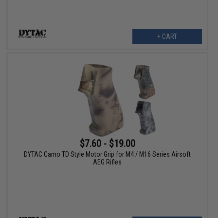
+ CART
$7.60 - $19.00
DYTAC Camo TD Style Motor Grip for M4 / M16 Series Airsoft
AEG Rifles