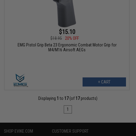
$15.10
$18.95
20% OFF
EMG Pistol Grip Beta 23 Ergonomic Combat Motor Grip for
M4/M16 Airsoft AEGs
+ CART
Displaying
1
to
17
(of
17
products)
1
SHOP EVIKE.COM
CUSTOMER SUPPORT