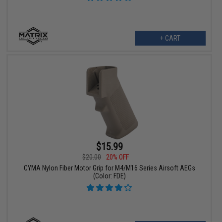
+ CART
$15.99
$20.00
20% OFF
CYMA Nylon Fiber Motor Grip for M4/M16 Series Airsoft AEGs
(Color: FDE)