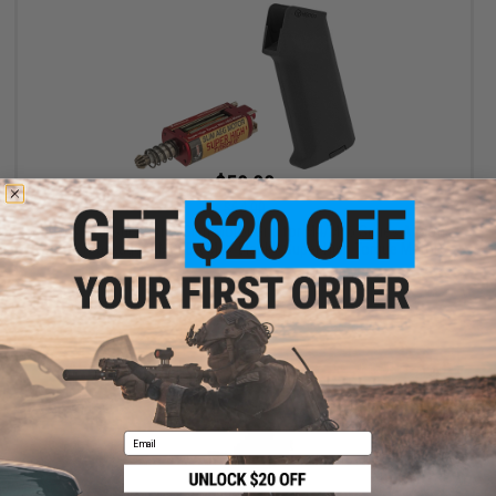
$59.00
$64.00
ARES Realistic Series Slim Motor Grip for M4/M16 Series Airsoft
AEGs (Package: AMOEBA M4 / Black / Super High Torque Motor)
+ CART
Email