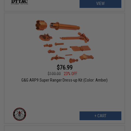
VIEW
$76.99
$100.00
23% OFF
G&G ARP9 Super Ranger Dress-up Kit (Color: Amber)
+ CART