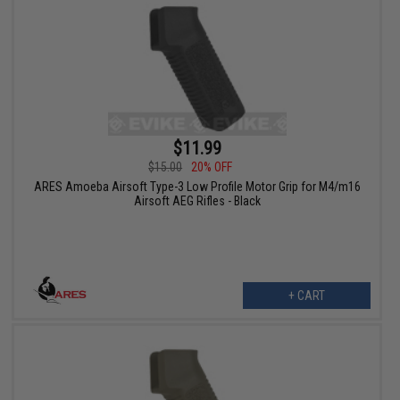
$11.99
$15.00
20% OFF
ARES Amoeba Airsoft Type-3 Low Profile Motor Grip for M4/m16
Airsoft AEG Rifles - Black
+ CART