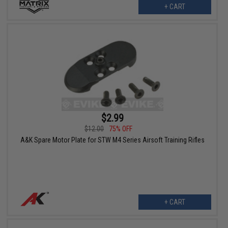
+ CART
$2.99
$12.00
75% OFF
A&K Spare Motor Plate for STW M4 Series Airsoft Training Rifles
+ CART