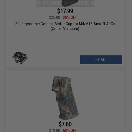
$17.99
$25.00
28% OFF
ZCI Ergonomic Combat Motor Grip for M4/M16 Airsoft AEGs
(Color: Multicam)
+ CART
$7.60
$19.00
60% OFF