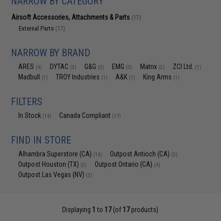
NARROW BY CATEGORY
Airsoft Accessories, Attachments & Parts
(17)
External Parts
(17)
NARROW BY BRAND
ARES
DYTAC
G&G
EMG
Matrix
ZCI Ltd.
(4)
(3)
(3)
(3)
(2)
(1)
Madbull
TROY Industries
A&K
King Arms
(1)
(1)
(1)
(1)
FILTERS
In Stock
Canada Compliant
(14)
(17)
FIND IN STORE
Alhambra Superstore (CA)
Outpost Antioch (CA)
(14)
(3)
Outpost Houston (TX)
Outpost Ontario (CA)
(3)
(4)
Outpost Las Vegas (NV)
(3)
Displaying
1
to
17
(of
17
products)