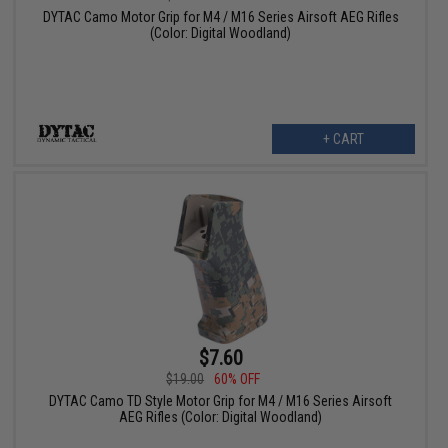
DYTAC Camo Motor Grip for M4 / M16 Series Airsoft AEG Rifles
(Color: Digital Woodland)
+ CART
$7.60
$19.00
60% OFF
DYTAC Camo TD Style Motor Grip for M4 / M16 Series Airsoft
AEG Rifles (Color: Digital Woodland)