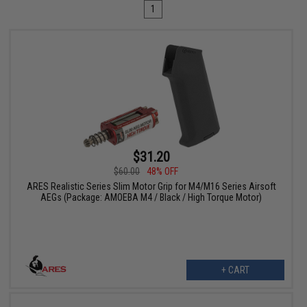
1
$31.20
$60.00
48% OFF
ARES Realistic Series Slim Motor Grip for M4/M16 Series Airsoft
AEGs (Package: AMOEBA M4 / Black / High Torque Motor)
+ CART