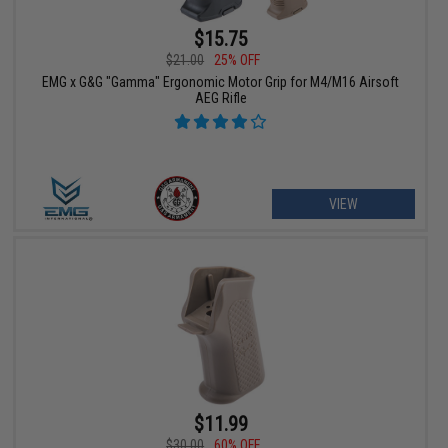
$15.75
$21.00
25% OFF
EMG x G&G "Gamma" Ergonomic Motor Grip for M4/M16 Airsoft
AEG Rifle
VIEW
$11.99
$30.00
60% OFF