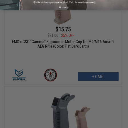
No thanks
$15.75
$21.00
25% OFF
EMG x G&G "Gamma" Ergonomic Motor Grip for M4/M16 Airsoft
AEG Rifle (Color: Flat Dark Earth)
+ CART