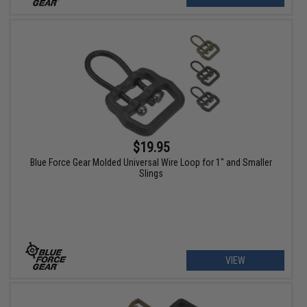
$19.95
Blue Force Gear Molded Universal Wire Loop for 1" and Smaller
Slings
VIEW