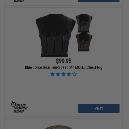
$99.95
Blue Force Gear Ten-Speed M4 MOLLE Chest Rig
VIEW