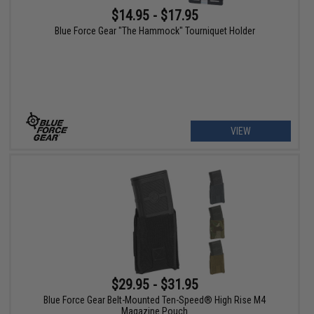
$14.95 - $17.95
Blue Force Gear "The Hammock" Tourniquet Holder
VIEW
$29.95 - $31.95
Blue Force Gear Belt-Mounted Ten-Speed® High Rise M4
Magazine Pouch