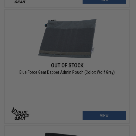
OUT OF STOCK
Blue Force Gear Dapper Admin Pouch (Color: Wolf Grey)
VIEW