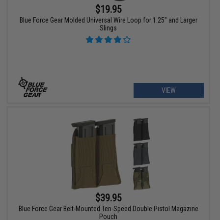
$19.95
Blue Force Gear Molded Universal Wire Loop for 1.25" and Larger
Slings
VIEW
$39.95
Blue Force Gear Belt-Mounted Ten-Speed Double Pistol Magazine
Pouch