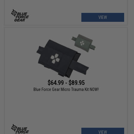
VIEW
$64.99 - $89.95
Blue Force Gear Micro Trauma Kit NOW!
VIEW