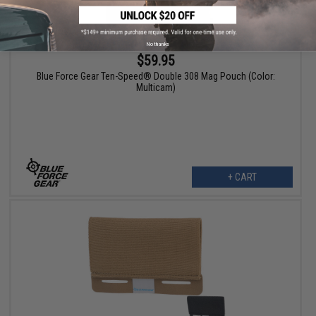
No thanks
$59.95
Blue Force Gear Ten-Speed® Double 308 Mag Pouch (Color:
Multicam)
+ CART