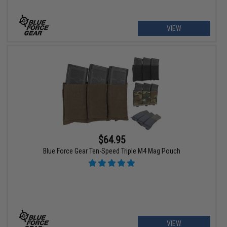
VIEW
$64.95
Blue Force Gear Ten-Speed Triple M4 Mag Pouch
VIEW