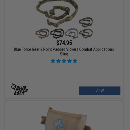
$74.95
Blue Force Gear 2 Point Padded Vickers Combat Applications
Sling
VIEW