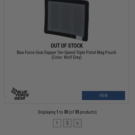
OUT OF STOCK
Blue Force Gear Dapper Ten-Speed Triple Pistol Mag Pouch
(Color: Wolf Grey)
VIEW
Displaying
1
to
30
(of
35
products)
1
2
»