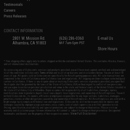
Testimonials
Careers
Press Releases
CONTACT INFORMATION
2801 W. Mission Rd.
(626) 286-0360
E-mail Us
Alhambra, CA 91803
M-F 7am-5pm PST
Store Hours
* Free shipping offers apply only to orders shipped within the continental United States. This excludes Alaska, Hawaii,
and all international destinations.
By accessing any of Evike.com's services and products provided, you will have read, agreed, verified and acknowledged
to all the conditions in Evike.com's
Terms of Use
and to all of our waivers and disclaimers below: You are at least 18
years of age. All goods sold on Evike.com are specifically for Airsoft gaming purposes only. All sale transactions are
completed in the state of California under California law and regulations. All shipping are done via buyer selected/paid
carriers in California. If there is any dispute about or involving Evike.com's services or products provided, you agree that
the dispute shall be governed by the laws of the State of California, USA, without regard to conflict of law provisions
and you agree to exclusive personal jurisdiction and venue in the state and federal courts of the United States located in
the state of California, City of Alhambra. Buyer assumes full responsibility of all liabilities, damages, injuries,
modifications done to products, buyer's local laws, buyer's local regulations, and ownership of Airsoft replicas. You will
not hold Evike.com Inc., its owners, affiliates or employees responsible for any legal actions, liabilities, damages,
penalties, claims, or other obligations caused by your ownership of Airsoft replicas. All Airsoft replicas are sold with a
bright orange tip to comply with federal law and regulations. Evike.com Inc. will not be responsible for injuries and
damages caused by improper usage, user errors, crazy stunts, lack of adult supervision, or willful ignorance to risk.
Pricing, specification, availability and special promotions are subject to change without notice. Please visit our
warranty and disclaimer pages for more information. All content is subject to change without prior notice. Designated
View Full Disclaimer
trademarks and brands are the property of their respective owners.