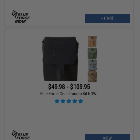
+ CART
$49.98 - $109.95
Blue Force Gear Trauma Kit NOW!
VIEW