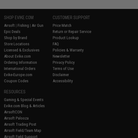
SHOP EVIKE.COM
CUSTOMER SUPPORT
Airsoft
|
Fishing
|
Air Gun
Price Match
Epic Deals
Return or Repair Service
Shop by Brand
Product Lookup
Store Locations
FAQ
Licensed & Exclusives
Policies & Warranty
About Evike.com
Newsletter
Ordering Information
Privacy Policy
International Orders
Terms of Use
Evike-Europe.com
Disclaimer
Coupon Codes
Accessibility
RESOURCES
Gaming & Special Events
Evike.com Blog & Articles
AirsoftCON
Airsoft Palooza
Airsoft Trading Post
Airsoft Field/Team Map
Airsoft Field Support