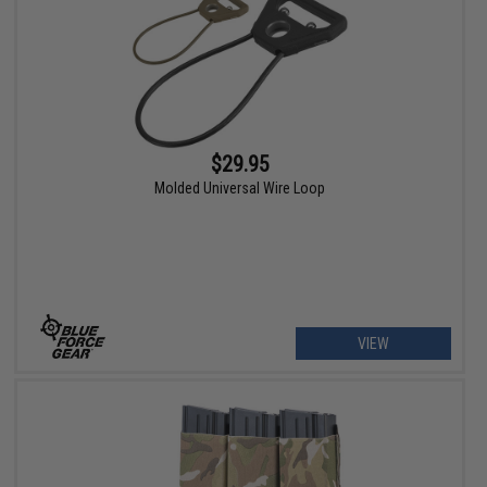
$29.95
Molded Universal Wire Loop
VIEW