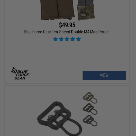
$49.95
Blue Force Gear Ten-Speed Double M4 Mag Pouch
VIEW