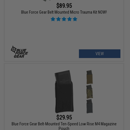
$89.95
Blue Force Gear Belt Mounted Micro Trauma Kit NOW!
VIEW
$29.95
Blue Force Gear Belt-Mounted Ten-Speed Low Rise M4 Magazine
Pouch