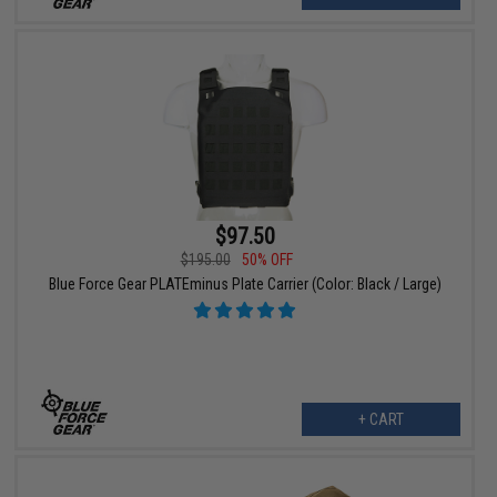
$97.50
$195.00
50% OFF
Blue Force Gear PLATEminus Plate Carrier (Color: Black / Large)
+ CART