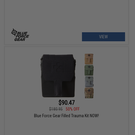
VIEW
$90.47
$180.95
50% OFF
Blue Force Gear Filled Trauma Kit NOW!