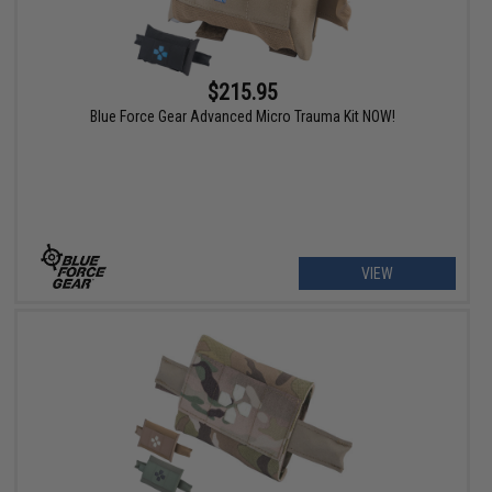
$215.95
Blue Force Gear Advanced Micro Trauma Kit NOW!
VIEW