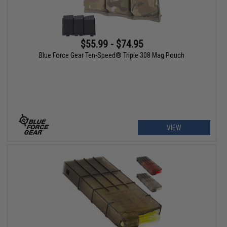
$55.99 - $74.95
Blue Force Gear Ten-Speed® Triple 308 Mag Pouch
VIEW