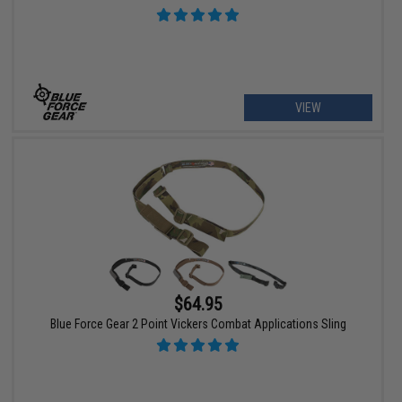
VIEW
$64.95
Blue Force Gear 2 Point Vickers Combat Applications Sling