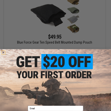
$49.95
Blue Force Gear Ten Speed Belt Mounted Dump Pouch
VIEW
Email