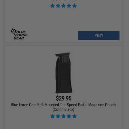
VIEW
$29.95
Blue Force Gear Belt-Mounted Ten-Speed Pistol Magazine Pouch
(Color: Black)