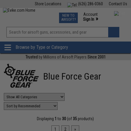
Store Locations
(626) 286-0360
Contact Us
Airsoft
Fishing
Air Gun
TCG
Events
Account
NEW TO
0
»
Sign In
AIRSOFT?
Phone Support M-F 7am-5pm PST
View
»
Wishlist
Browse by Type or Category
Trusted
by Millions of Airsoft Players
Since 2001
Blue Force Gear
Displaying
1
to
30
(of
35
products)
1
2
»