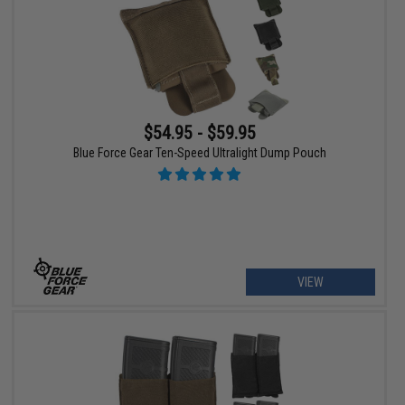
$54.95 - $59.95
Blue Force Gear Ten-Speed Ultralight Dump Pouch
VIEW