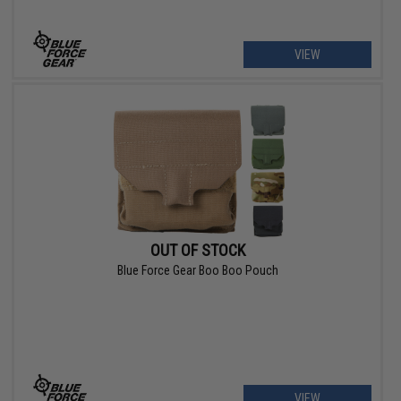
VIEW
OUT OF STOCK
Blue Force Gear Boo Boo Pouch
VIEW