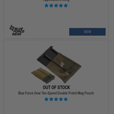
VIEW
OUT OF STOCK
Blue Force Gear Ten-Speed Double Pistol Mag Pouch