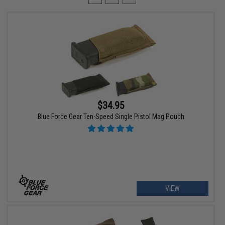
$34.95
Blue Force Gear Ten-Speed Single Pistol Mag Pouch
VIEW