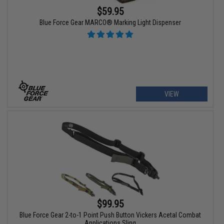
$59.95
Blue Force Gear MARCO® Marking Light Dispenser
VIEW
$99.95
Blue Force Gear 2-to-1 Point Push Button Vickers Acetal Combat
Applications Sling