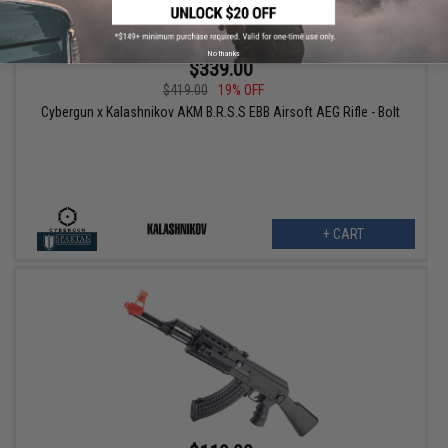
No thanks
$339.00
$419.00
19% OFF
Cybergun x Kalashnikov AKM B.R.S.S EBB Airsoft AEG Rifle - Bolt
+ CART