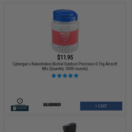
$11.95
Cybergun x Kalashnikov BioVal Outdoor Precision 0.15g Airsoft
BBs (Quantity: 5000 rounds)
+ CART