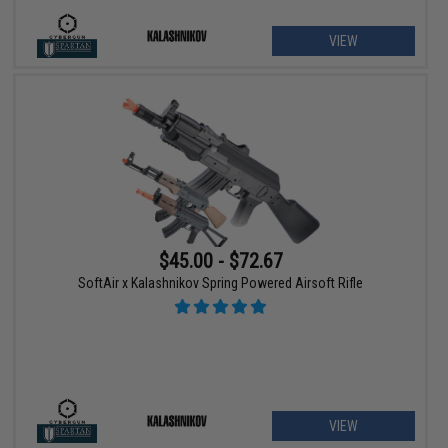
VIEW
$45.00 - $72.67
SoftAir x Kalashnikov Spring Powered Airsoft Rifle
VIEW