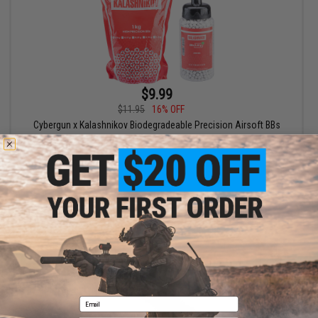
$9.99
$11.95
16% OFF
Cybergun x Kalashnikov Biodegradeable Precision Airsoft BBs
VIEW
Email