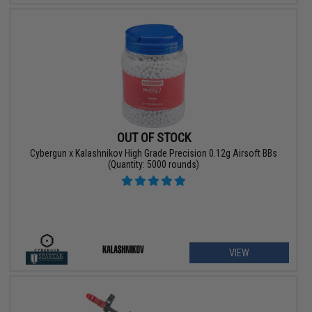
OUT OF STOCK
Cybergun x Kalashnikov High Grade Precision 0.12g Airsoft BBs
(Quantity: 5000 rounds)
VIEW