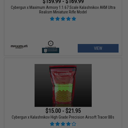
$159.99 - $169.99
Cybergun x Maximum Armory 1:1.67 Scale Kalashnikov AKM Ultra
Realism Miniature Rifle Model
VIEW
$15.00 - $21.95
Cybergun x Kalashnikov High Grade Precision Airsoft Tracer BBs