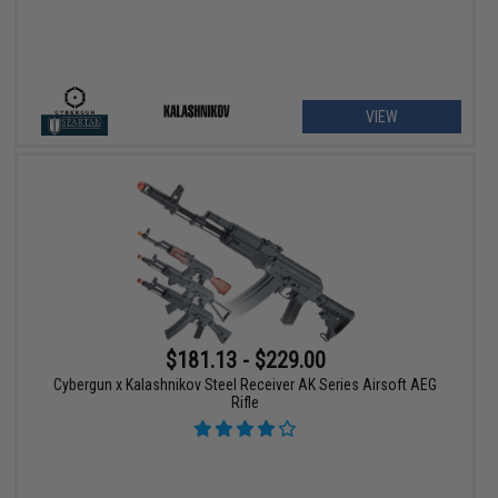
VIEW
$181.13 - $229.00
Cybergun x Kalashnikov Steel Receiver AK Series Airsoft AEG
Rifle