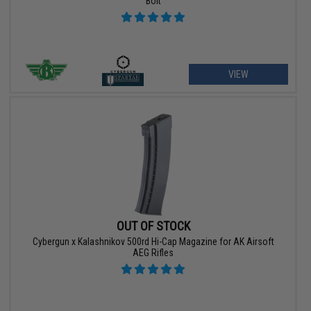
Bolt
VIEW
OUT OF STOCK
Cybergun x Kalashnikov 500rd Hi-Cap Magazine for AK Airsoft
AEG Rifles