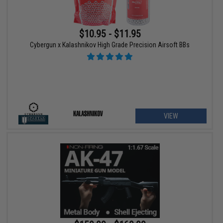
$10.95 - $11.95
Cybergun x Kalashnikov High Grade Precision Airsoft BBs
VIEW