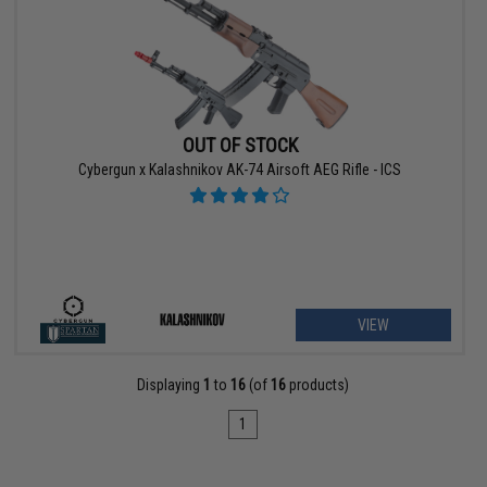
OUT OF STOCK
Cybergun x Kalashnikov AK-74 Airsoft AEG Rifle - ICS
VIEW
Displaying
1
to
16
(of
16
products)
1