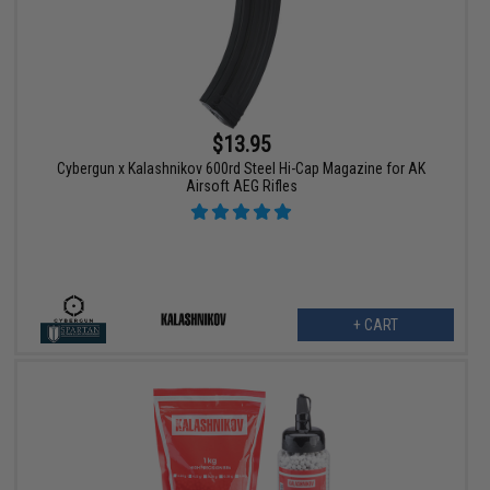
$13.95
Cybergun x Kalashnikov 600rd Steel Hi-Cap Magazine for AK
Airsoft AEG Rifles
+ CART