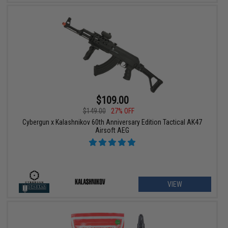
$109.00
$149.00
27% OFF
Cybergun x Kalashnikov 60th Anniversary Edition Tactical AK47
Airsoft AEG
VIEW