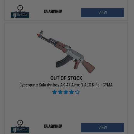
VIEW
OUT OF STOCK
Cybergun x Kalashnikov AK-47 Airsoft AEG Rifle - CYMA
VIEW