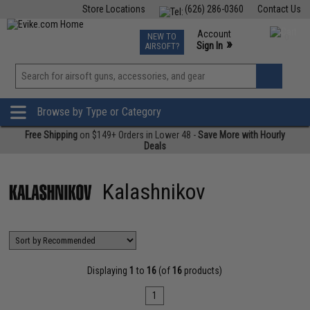
Store Locations
(626) 286-0360
Contact Us
Airsoft
Fishing
Air Gun
TCG
Events
Account
NEW TO
0
»
Sign In
AIRSOFT?
Phone Support M-F 7am-5pm PST
View
»
Wishlist
Browse by Type or Category
Free Shipping
on $149+ Orders in Lower 48 -
Save More with Hourly
Deals
Kalashnikov
Displaying
1
to
16
(of
16
products)
1