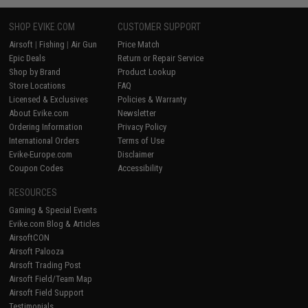
SHOP EVIKE.COM
CUSTOMER SUPPORT
Airsoft
|
Fishing
|
Air Gun
Price Match
Epic Deals
Return or Repair Service
Shop by Brand
Product Lookup
Store Locations
FAQ
Licensed & Exclusives
Policies & Warranty
About Evike.com
Newsletter
Ordering Information
Privacy Policy
International Orders
Terms of Use
Evike-Europe.com
Disclaimer
Coupon Codes
Accessibility
RESOURCES
Gaming & Special Events
Evike.com Blog & Articles
AirsoftCON
Airsoft Palooza
Airsoft Trading Post
Airsoft Field/Team Map
Airsoft Field Support
Testimonials