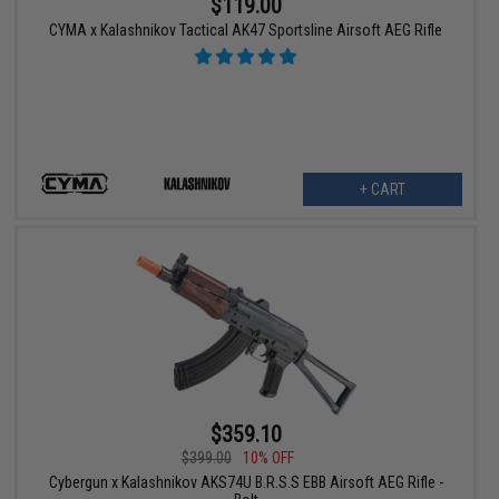
$119.00
CYMA x Kalashnikov Tactical AK47 Sportsline Airsoft AEG Rifle
+ CART
$359.10
$399.00
10% OFF
Cybergun x Kalashnikov AKS74U B.R.S.S EBB Airsoft AEG Rifle -