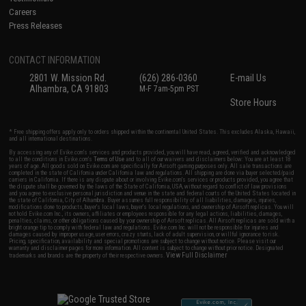
Careers
Press Releases
CONTACT INFORMATION
2801 W. Mission Rd.
(626) 286-0360
E-mail Us
Alhambra, CA 91803
M-F 7am-5pm PST
Store Hours
* Free shipping offers apply only to orders shipped within the continental United States. This excludes Alaska, Hawaii,
and all international destinations.
By accessing any of Evike.com's services and products provided, you will have read, agreed, verified and acknowledged
to all the conditions in Evike.com's
Terms of Use
and to all of our waivers and disclaimers below: You are at least 18
years of age. All goods sold on Evike.com are specifically for Airsoft gaming purposes only. All sale transactions are
completed in the state of California under California law and regulations. All shipping are done via buyer selected/paid
carriers in California. If there is any dispute about or involving Evike.com's services or products provided, you agree that
the dispute shall be governed by the laws of the State of California, USA, without regard to conflict of law provisions
and you agree to exclusive personal jurisdiction and venue in the state and federal courts of the United States located in
the state of California, City of Alhambra. Buyer assumes full responsibility of all liabilities, damages, injuries,
modifications done to products, buyer's local laws, buyer's local regulations, and ownership of Airsoft replicas. You will
not hold Evike.com Inc., its owners, affiliates or employees responsible for any legal actions, liabilities, damages,
penalties, claims, or other obligations caused by your ownership of Airsoft replicas. All Airsoft replicas are sold with a
bright orange tip to comply with federal law and regulations. Evike.com Inc. will not be responsible for injuries and
damages caused by improper usage, user errors, crazy stunts, lack of adult supervision, or willful ignorance to risk.
Pricing, specification, availability and special promotions are subject to change without notice. Please visit our
warranty and disclaimer pages for more information. All content is subject to change without prior notice. Designated
View Full Disclaimer
trademarks and brands are the property of their respective owners.