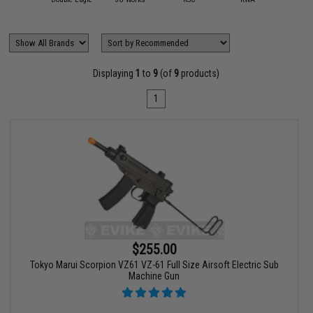
Displaying
1
to
9
(of
9
products)
1
$255.00
Tokyo Marui Scorpion VZ61 VZ-61 Full Size Airsoft Electric Sub
Machine Gun