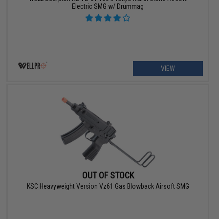
Electric SMG w/ Drummag
VIEW
OUT OF STOCK
KSC Heavyweight Version Vz61 Gas Blowback Airsoft SMG