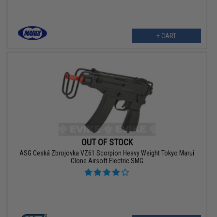
+ CART
OUT OF STOCK
ASG Ceská Zbrojovka VZ61 Scorpion Heavy Weight Tokyo Marui
Clone Airsoft Electric SMG