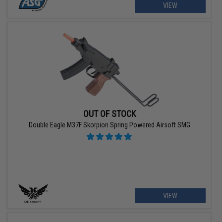
VIEW
OUT OF STOCK
Double Eagle M37F Skorpion Spring Powered Airsoft SMG
VIEW