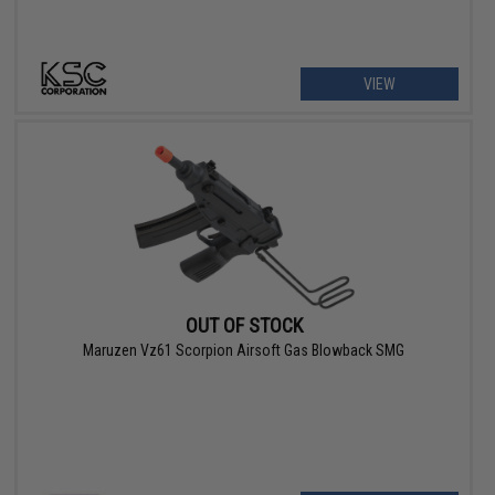
VIEW
OUT OF STOCK
Maruzen Vz61 Scorpion Airsoft Gas Blowback SMG