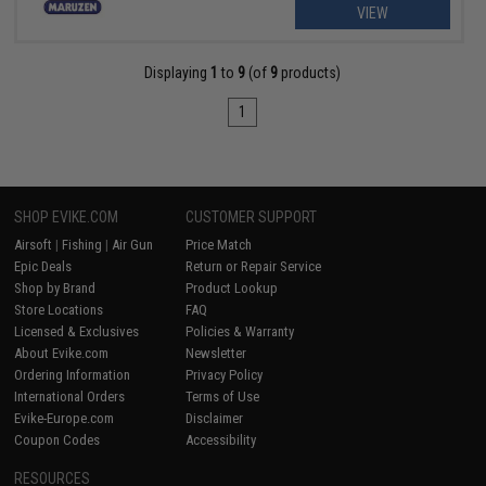
VIEW
Displaying
1
to
9
(of
9
products)
1
SHOP EVIKE.COM
CUSTOMER SUPPORT
Airsoft
|
Fishing
|
Air Gun
Price Match
Epic Deals
Return or Repair Service
Shop by Brand
Product Lookup
Store Locations
FAQ
Licensed & Exclusives
Policies & Warranty
About Evike.com
Newsletter
Ordering Information
Privacy Policy
International Orders
Terms of Use
Evike-Europe.com
Disclaimer
Coupon Codes
Accessibility
RESOURCES