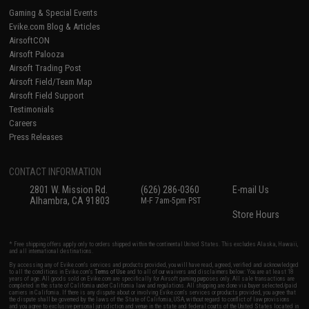
Gaming & Special Events
Evike.com Blog & Articles
AirsoftCON
Airsoft Palooza
Airsoft Trading Post
Airsoft Field/Team Map
Airsoft Field Support
Testimonials
Careers
Press Releases
CONTACT INFORMATION
2801 W. Mission Rd.
(626) 286-0360
E-mail Us
Alhambra, CA 91803
M-F 7am-5pm PST
Store Hours
* Free shipping offers apply only to orders shipped within the continental United States. This excludes Alaska, Hawaii,
and all international destinations.
By accessing any of Evike.com's services and products provided, you will have read, agreed, verified and acknowledged
to all the conditions in Evike.com's
Terms of Use
and to all of our waivers and disclaimers below: You are at least 18
years of age. All goods sold on Evike.com are specifically for Airsoft gaming purposes only. All sale transactions are
completed in the state of California under California law and regulations. All shipping are done via buyer selected/paid
carriers in California. If there is any dispute about or involving Evike.com's services or products provided, you agree that
the dispute shall be governed by the laws of the State of California, USA, without regard to conflict of law provisions
and you agree to exclusive personal jurisdiction and venue in the state and federal courts of the United States located in