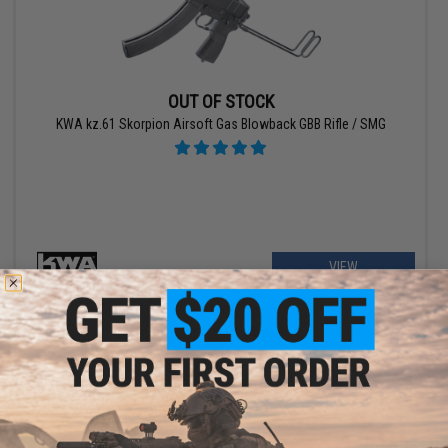
OUT OF STOCK
KWA kz.61 Skorpion Airsoft Gas Blowback GBB Rifle / SMG
VIEW