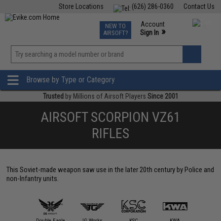
Store Locations
(626) 286-0360
Contact Us
Airsoft
Fishing
Air Gun
TCG
Events
Account
NEW TO
0
»
Sign In
AIRSOFT?
Phone Support M-F 7am-5pm PST
View
»
Wishlist
Browse by Type or Category
Trusted
by Millions of Airsoft Players
Since 2001
AIRSOFT SCORPION VZ61
RIFLES
This Soviet-made weapon saw use in the later 20th century by Police and
non-Infantry units.
ASG
Double Eagle
JG Works
KSC
KWA
Maruz