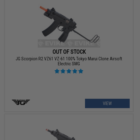
OUT OF STOCK
JG Scorpion R2 VZ61 VZ-61 100% Tokyo Marui Clone Airsoft
Electric SMG
VIEW