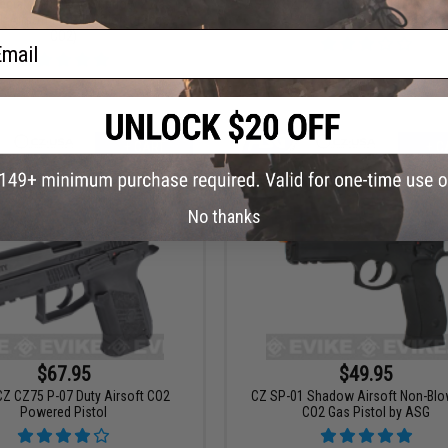
cial Edition CZ Shadow 2 Gas
ASG x CZ CZ75D Compact CO2 Airs
 Airsoft Pistol (Color: Orange /
Pistol
CO2)
ail
+ CART
+ C
No thanks
$67.95
$49.95
CZ CZ75 P-07 Duty Airsoft CO2
CZ SP-01 Shadow Airsoft Non-Bl
Powered Pistol
CO2 Gas Pistol by ASG