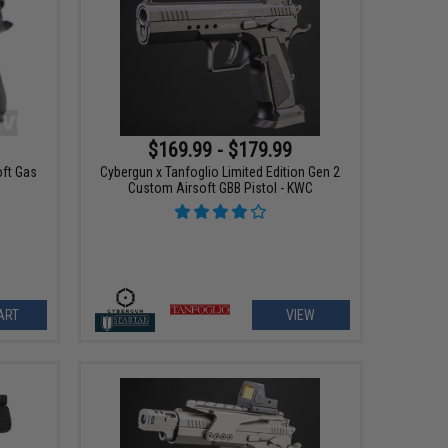
$169.99 - $179.99
oft Gas
Cybergun x Tanfoglio Limited Edition Gen 2
Custom Airsoft GBB Pistol - KWC
ART
VIEW