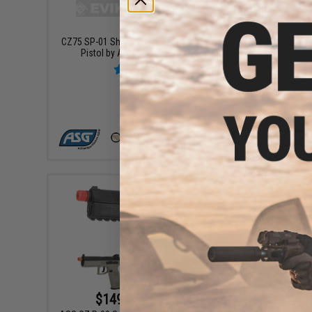
$159.95
CZ75 SP-01 Shadow Gas Blowback Airsoft
ASG CZ P-
Pistol by ASG - Black (Green Gas)
+ CART
$149.95 - $154.95