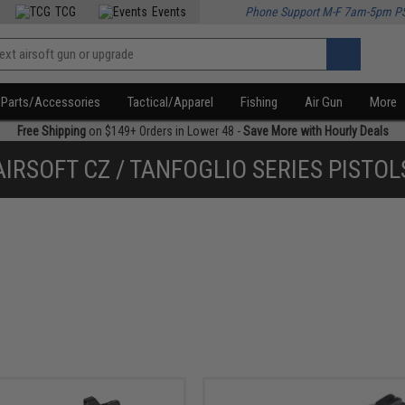
TCG
Events
Phone Support M-F 7am-5pm P
Parts/Accessories
Tactical/Apparel
Fishing
Air Gun
More
Free Shipping
on $149+ Orders in Lower 48 -
Save More with Hourly Deals
AIRSOFT CZ / TANFOGLIO SERIES PISTOL