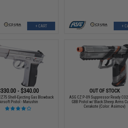
+ CART
+ C
$330.00 - $340.00
OUT OF STOCK
Z75 Shell-Ejecting Gas Blowback
ASG CZ P-09 Suppressor Ready CO2 
Airsoft Pistol - Marushin
GBB Pistol w/ Black Sheep Arms 
Cerakote (Color: Asiimov)