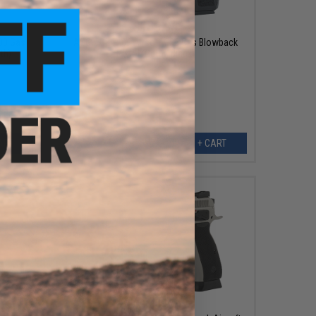
$139.95
GBB Gas
ASG x CZ P-09 Airsoft GBB Gas Blowback
th)
Pistol (Color: Black)
ART
+ CART
$174.95