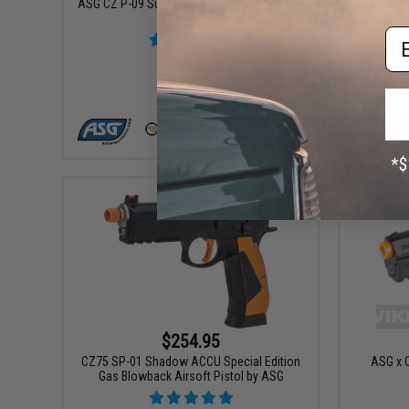
ASG CZ P-09 Suppressor Ready CO2 Airsoft
ASG Spe
GBB Pistol
Blowback
Em
VIEW
$254.95
CZ75 SP-01 Shadow ACCU Special Edition
ASG x 
Gas Blowback Airsoft Pistol by ASG