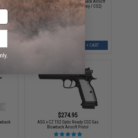
oft Gas
CZ75 SP-01 Shadow Gas Blowback Airsoft
Pistol by ASG (Color: Urban Grey / CO2)
ART
+ CART
$274.95
owback
ASG x CZ TS2 Optic Ready CO2 Gas
Blowback Airsoft Pistol