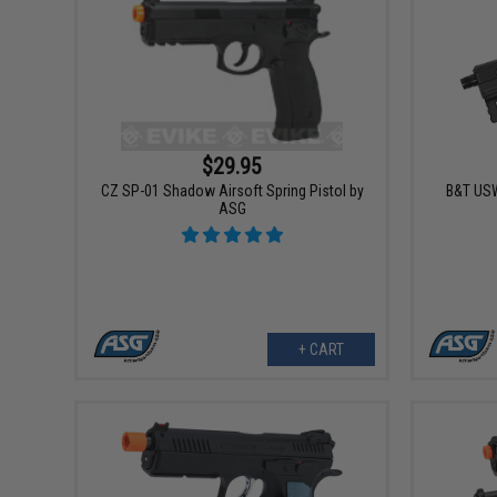
$29.95
CZ SP-01 Shadow Airsoft Spring Pistol by
B&T USW
ASG
+ CART