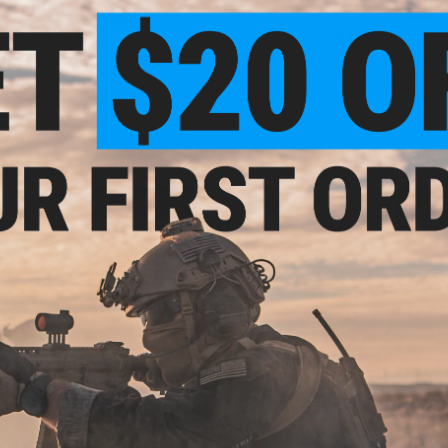
$179.95
$109.95
09 OR Optics Ready CO2 Airsoft
ASG x CZ P-09 Sportsline Airsoft 
GBB Pistol
Blowback Pistol (Color: Dark Ear
+ CART
+ C
$354.95
$49.95