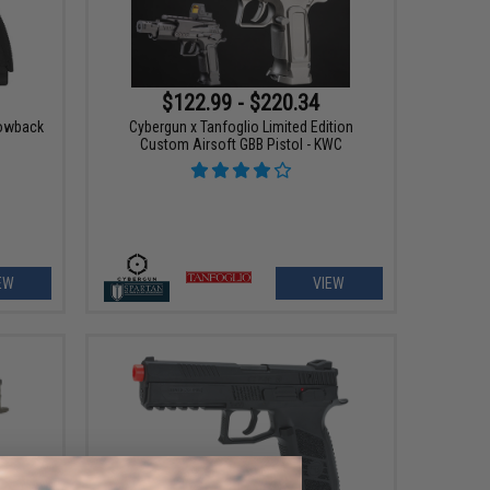
$122.99 - $220.34
lowback
Cybergun x Tanfoglio Limited Edition
Custom Airsoft GBB Pistol - KWC
EW
VIEW