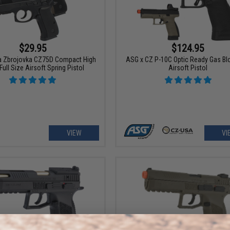
$29.95
$124.95
 Zbrojovka CZ75D Compact High
ASG x CZ P-10C Optic Ready Gas B
Full Size Airsoft Spring Pistol
Airsoft Pistol
VIEW
VI