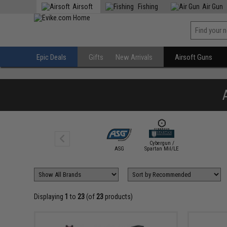
Airsoft
Fishing
Air Gun
Epic Deals
Gifts
New Arrivals
Airsoft Guns
Cybergun /
ASG
Spartan Mil/LE
Displaying
1
to
23
(of
23
products)