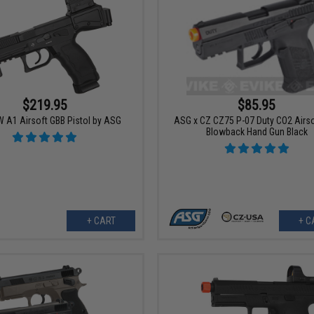
$219.95
$85.95
 A1 Airsoft GBB Pistol by ASG
ASG x CZ CZ75 P-07 Duty CO2 Airs
Blowback Hand Gun Black
+ CART
+ C