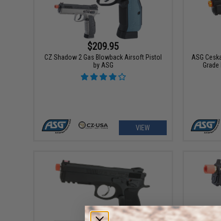
$209.95
CZ Shadow 2 Gas Blowback Airsoft Pistol
ASG Ceska
by ASG
Grade 
VIEW