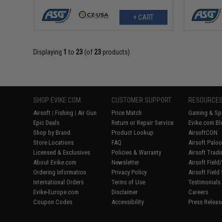
+ CART
Displaying
1
to
23
(of
23
products)
SHOP EVIKE.COM
CUSTOMER SUPPORT
RESOURCE
Airsoft
|
Fishing
|
Air Gun
Price Match
Gaming & Spe
Epic Deals
Return or Repair Service
Evike.com Bl
Shop by Brand
Product Lookup
AirsoftCON
Store Locations
FAQ
Airsoft Palo
Licensed & Exclusives
Policies & Warranty
Airsoft Trad
About Evike.com
Newsletter
Airsoft Fiel
Ordering Information
Privacy Policy
Airsoft Field
International Orders
Terms of Use
Testimonials
Evike-Europe.com
Disclaimer
Careers
Coupon Codes
Accessibility
Press Releas