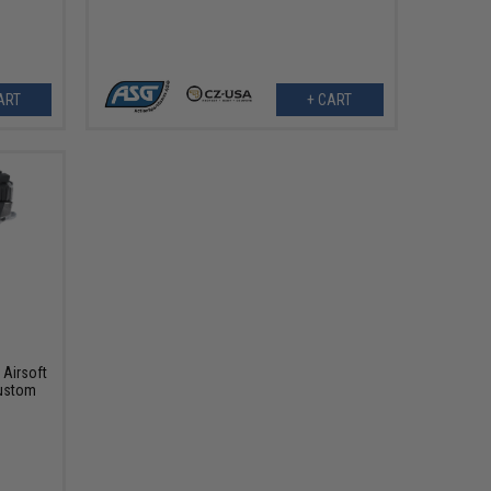
ART
+ CART
Airsoft
Custom