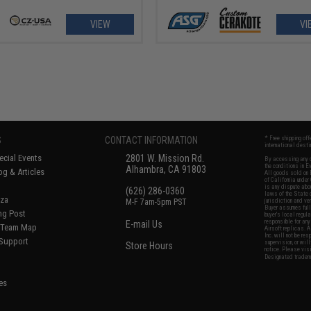
VIEW
VI
S
CONTACT INFORMATION
* Free shipping of
international desti
cial Events
2801 W. Mission Rd.
By accessing any o
the conditions in 
Alhambra, CA 91803
og & Articles
All goods sold on E
of California under
is any dispute abou
(626) 286-0360
laws of the State o
oza
M-F 7am-5pm PST
jurisdiction and ve
Buyer assumes full 
ing Post
buyer's local regul
responsible for any
E-mail Us
d/Team Map
Airsoft replicas. A
Inc. will not be re
 Support
supervision, or wil
Store Hours
notice. Please visi
Designated tradema
es