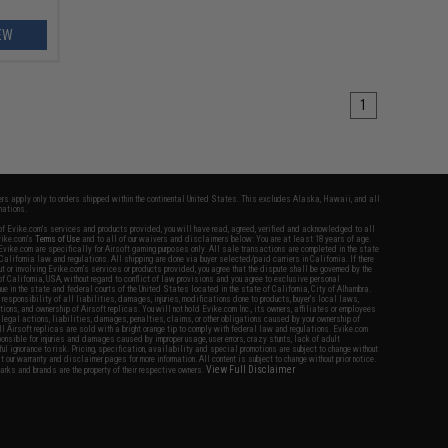
EW
1
fers apply only to orders shipped within the continental United States. This excludes Alaska, Hawaii, and all
nations.
f Evike.com's services and products provided, you will have read, agreed, verified and acknowledged to all
Evike.com's
Terms of Use
and to all of our waivers and disclaimers below: You are at least 18 years of age.
vike.com are specifically for Airsoft gaming purposes only. All sale transactions are completed in the state
 California law and regulations. All shipping are done via buyer selected/paid carriers in California. If there
t or involving Evike.com's services or products provided, you agree that the dispute shall be governed by the
f California, USA, without regard to conflict of law provisions and you agree to exclusive personal
nue in the state and federal courts of the United States located in the state of California, City of Alhambra.
responsibility of all liabilities, damages, injuries, modifications done to products, buyer's local laws,
ations, and ownership of Airsoft replicas. You will not hold Evike.com Inc., its owners, affiliates or employees
 legal actions, liabilities, damages, penalties, claims, or other obligations caused by your ownership of
ll Airsoft replicas are sold with a bright orange tip to comply with federal law and regulations. Evike.com
sponsible for injuries and damages caused by improper usage, user errors, crazy stunts, lack of adult
lful ignorance to risk. Pricing, specification, availability and special promotions are subject to change without
t our warranty and disclaimer pages for more information. All content is subject to change without prior notice.
View Full Disclaimer
rks and brands are the property of their respective owners.