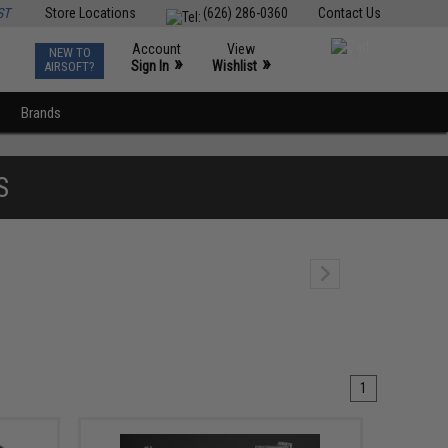
ST
Store Locations
(626) 286-0360
Contact Us
Account
View
NEW TO
0
»
»
Sign In
Wishlist
AIRSOFT?
Brands
S
1