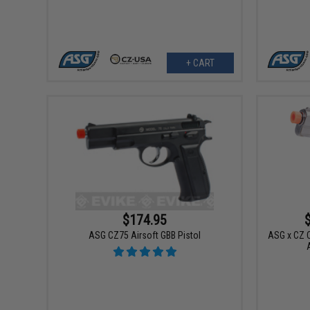
+ CART
$174.95
ASG CZ75 Airsoft GBB Pistol
ASG x CZ C