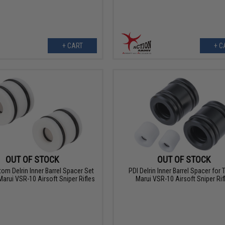
+ CART
+ C
OUT OF STOCK
OUT OF STOCK
om Delrin Inner Barrel Spacer Set
PDI Delrin Inner Barrel Spacer for
Marui VSR-10 Airsoft Sniper Rifles
Marui VSR-10 Airsoft Sniper Rif