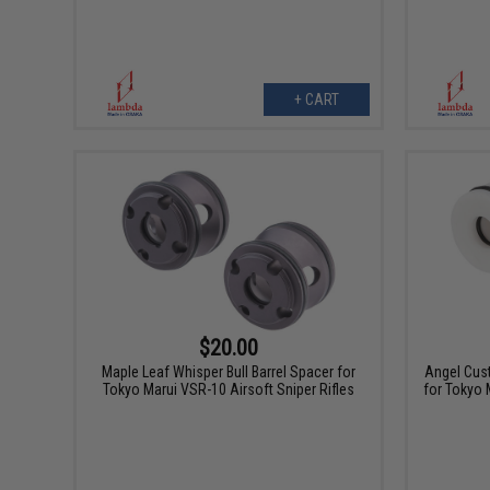
+ CART
$20.00
Maple Leaf Whisper Bull Barrel Spacer for
Angel Cust
Tokyo Marui VSR-10 Airsoft Sniper Rifles
for Tokyo 