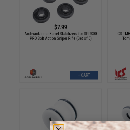
$7.99
Archwick Inner Barrel Stabilizers for SPR300
ICS TMH 
PRO Bolt Action Sniper Rifle (Set of 5)
Toma
+ CART