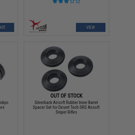
ART
VIEW
OUT OF STOCK
 Tokyo
Silverback Airsoft Rubber Inner Barrel
les
Spacer Set for Desert Tech SRS Airsoft
Sniper Rifles