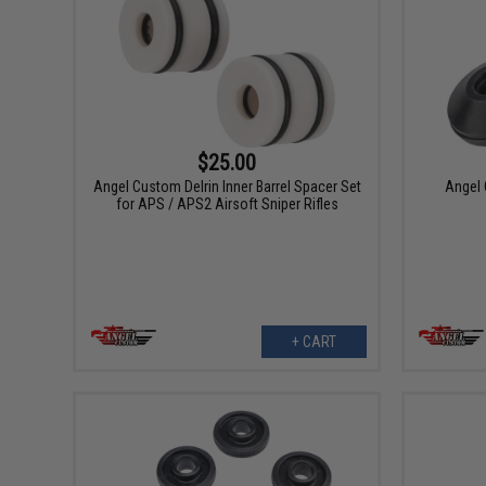
$25.00
Angel Custom Delrin Inner Barrel Spacer Set
Angel 
for APS / APS2 Airsoft Sniper Rifles
+ CART