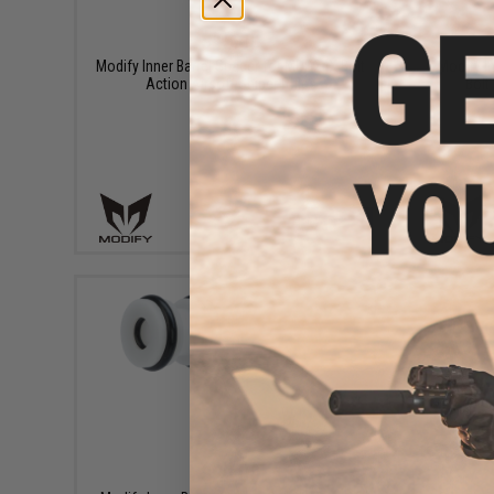
$15.00
Modify Inner Barrel Spacer for MOD24X Bolt
Modify I
Action Airsoft Sniper Rifles
Bolt
+ CART
$22.00