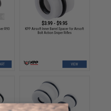
$3.99 - $9.95
ser R93
KPP Airsoft Inner Barrel Spacer for Airsoft
Bolt Action Sniper Rifles
ART
VIEW