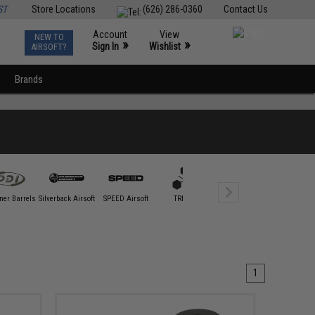
ST
Store Locations
(626) 286-0360
Contact Us
Account
View
NEW TO
0
»
»
Sign In
Wishlist
AIRSOFT?
Brands
ner Barrels
Silverback Airsoft
SPEED Airsoft
TRIDOS
1