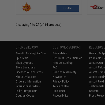
+ CART
Displaying
1
to
24
(of
24
products)
SHOP EVIKE.COM
CUSTOMER SUPPORT
RESOURCE
Airsoft
|
Fishing
|
Air Gun
Price Match
Gaming & Spe
Epic Deals
Return or Repair Service
Evike.com Bl
Shop by Brand
Product Lookup
AirsoftCON
Store Locations
FAQ
Airsoft Palo
Licensed & Exclusives
Policies & Warranty
Airsoft Trad
About Evike.com
Newsletter
Airsoft Fiel
Ordering Information
Privacy Policy
Airsoft Field
International Orders
Terms of Use
Testimonials
Evike-Europe.com
Disclaimer
Careers
Coupon Codes
Accessibility
Press Releas