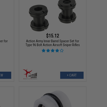
$15.12
er for
Action Army Inner Barrel Spacer Set for
Type 96 Bolt Action Airsoft Sniper Rifles
EW
+ CART