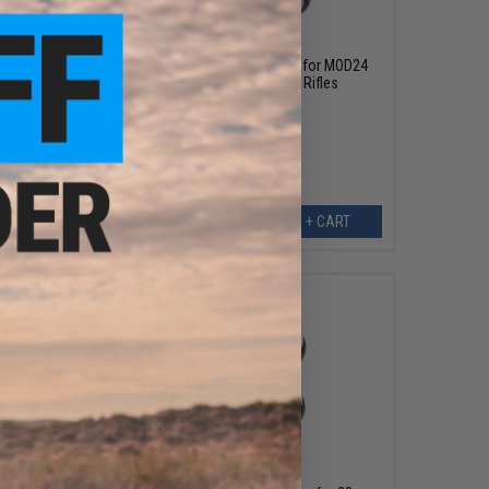
$22.00
 APS-2
Modify Inner Barrel Spacer Set for MOD24
niper
Bolt Action Airsoft Sniper Rifles
ART
+ CART
$13.00