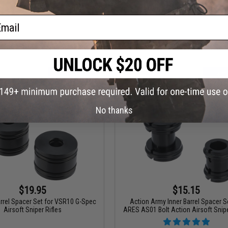
ck Airsoft Aluminum Inner Barrel
SPEED Airsoft 3-Piece Spacer kit f
Spacer Set
ASW338LM
ail
VIEW
+ C
No thanks
$19.95
$15.15
rel Spacer Set for VSR10 G-Spec
Action Army Inner Barrel Spacer S
Airsoft Sniper Rifles
ARES AS01 Bolt Action Airsoft Snipe