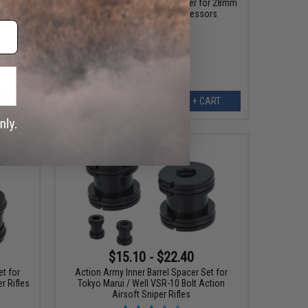
or VFC
Modify Tech Inner Barrel Stabilizer for 28mm
Inner Diameter Mock Suppressors
ART
+ CART
$15.10 - $22.40
et for
Action Army Inner Barrel Spacer Set for
r Rifles
Tokyo Marui / Well VSR-10 Bolt Action
Airsoft Sniper Rifles