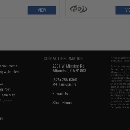
VIEW
VI
S
CONTACT INFORMATION
* Free shipping of
international desti
cial Events
2801 W. Mission Rd.
By accessing any o
the conditions in 
Alhambra, CA 91803
og & Articles
All goods sold on E
of California under
is any dispute abou
(626) 286-0360
laws of the State o
oza
M-F 7am-5pm PST
jurisdiction and ve
Buyer assumes full 
ing Post
buyer's local regul
responsible for any
E-mail Us
d/Team Map
Airsoft replicas. A
Inc. will not be re
 Support
supervision, or wil
Store Hours
notice. Please visi
Designated tradema
es