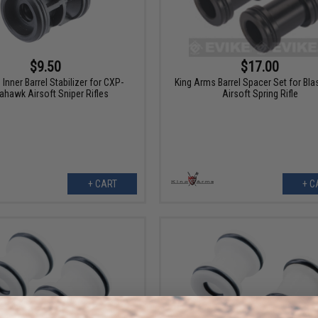
$9.50
$17.00
Inner Barrel Stabilizer for CXP-
King Arms Barrel Spacer Set for Bla
hawk Airsoft Sniper Rifles
Airsoft Spring Rifle
+ CART
+ C