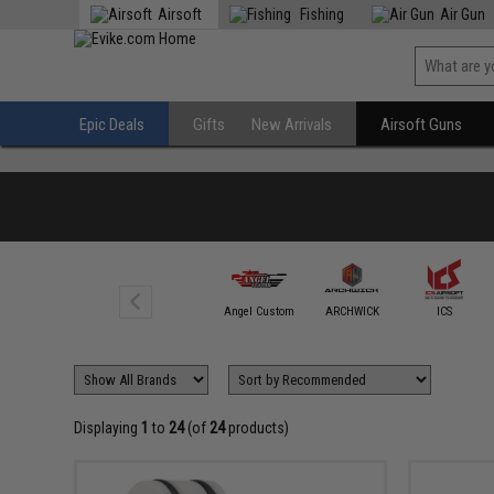
Airsoft
Fishing
Air Gun
Epic Deals
Gifts
New Arrivals
Airsoft Guns
Action Army
Angel Custom
ARCHWICK
ICS
Displaying
1
to
24
(of
24
products)