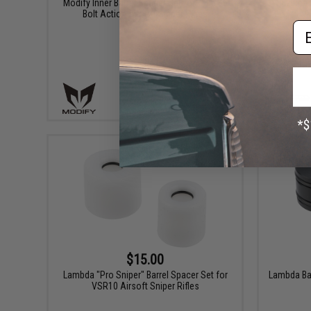
Modify Inner Barrel Spacer Set for Type 96
Silverba
Bolt Action Airsoft Sniper Rifles
Em
+ CART
$15.00
Lambda "Pro Sniper" Barrel Spacer Set for
Lambda Bar
VSR10 Airsoft Sniper Rifles