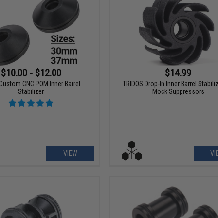
$10.00 - $12.00
$14.99
Custom CNC POM Inner Barrel
TRIDOS Drop-In Inner Barrel Stabiliz
Stabilizer
Mock Suppressors
VIEW
VI