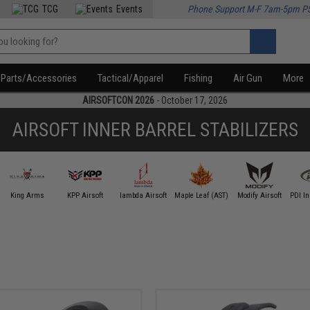
TCG
Events
Phone Support M-F 7am-5pm P
Parts/Accessories
Tactical/Apparel
Fishing
Air Gun
More
AIRSOFTCON 2026
- October 17, 2026
AIRSOFT INNER BARREL STABILIZERS
King Arms
KPP Airsoft
lambda Airsoft
Maple Leaf (AST)
Modify Airsoft
PDI In