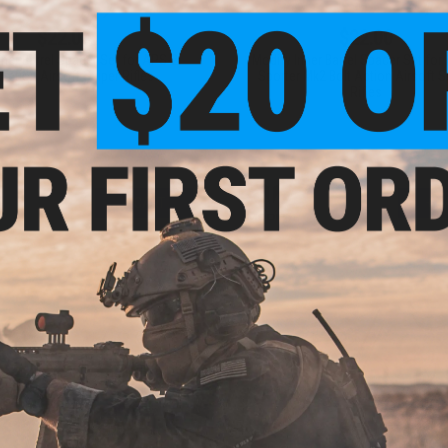
$22.00
$22.00
nner Barrel Spacer Set for APS-2
Modify Inner Barrel Spacer Set for
 Action Airsoft Sniper Rifles
Sporter Mk2 Bolt Action Airsoft S
Rifles
+ CART
+ C
$11.99 - $12.00
$37.00