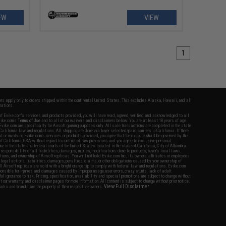
EW
VIEW
1
fers apply only to orders shipped within the continental United States. This excludes Alaska, Hawaii, and all
nations.
f Evike.com's services and products provided, you will have read, agreed, verified and acknowledged to all
Evike.com's
Terms of Use
and to all of our waivers and disclaimers below: You are at least 18 years of age.
vike.com are specifically for Airsoft gaming purposes only. All sale transactions are completed in the state
 California law and regulations. All shipping are done via buyer selected/paid carriers in California. If there
t or involving Evike.com's services or products provided, you agree that the dispute shall be governed by the
f California, USA, without regard to conflict of law provisions and you agree to exclusive personal
nue in the state and federal courts of the United States located in the state of California, City of Alhambra.
responsibility of all liabilities, damages, injuries, modifications done to products, buyer's local laws,
ations, and ownership of Airsoft replicas. You will not hold Evike.com Inc., its owners, affiliates or employees
 legal actions, liabilities, damages, penalties, claims, or other obligations caused by your ownership of
ll Airsoft replicas are sold with a bright orange tip to comply with federal law and regulations. Evike.com
sponsible for injuries and damages caused by improper usage, user errors, crazy stunts, lack of adult
lful ignorance to risk. Pricing, specification, availability and special promotions are subject to change without
t our warranty and disclaimer pages for more information. All content is subject to change without prior notice.
View Full Disclaimer
rks and brands are the property of their respective owners.