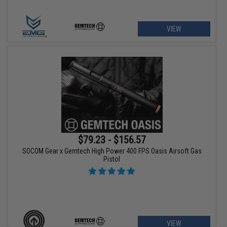
VIEW
$79.23 - $156.57
SOCOM Gear x Gemtech High Power 400 FPS Oasis Airsoft Gas
Pistol
VIEW