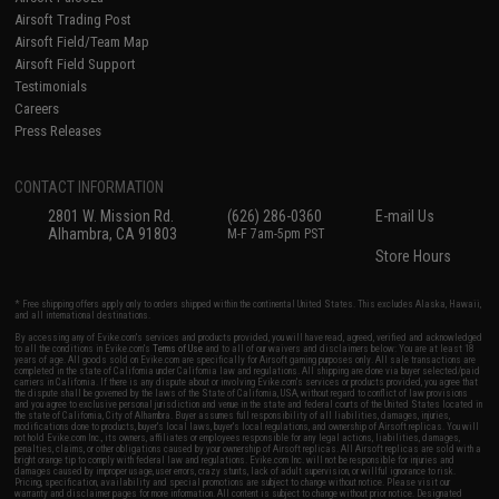
Airsoft Trading Post
Airsoft Field/Team Map
Airsoft Field Support
Testimonials
Careers
Press Releases
CONTACT INFORMATION
2801 W. Mission Rd.
(626) 286-0360
E-mail Us
Alhambra, CA 91803
M-F 7am-5pm PST
Store Hours
* Free shipping offers apply only to orders shipped within the continental United States. This excludes Alaska, Hawaii,
and all international destinations.
By accessing any of Evike.com's services and products provided, you will have read, agreed, verified and acknowledged
to all the conditions in Evike.com's
Terms of Use
and to all of our waivers and disclaimers below: You are at least 18
years of age. All goods sold on Evike.com are specifically for Airsoft gaming purposes only. All sale transactions are
completed in the state of California under California law and regulations. All shipping are done via buyer selected/paid
carriers in California. If there is any dispute about or involving Evike.com's services or products provided, you agree that
the dispute shall be governed by the laws of the State of California, USA, without regard to conflict of law provisions
and you agree to exclusive personal jurisdiction and venue in the state and federal courts of the United States located in
the state of California, City of Alhambra. Buyer assumes full responsibility of all liabilities, damages, injuries,
modifications done to products, buyer's local laws, buyer's local regulations, and ownership of Airsoft replicas. You will
not hold Evike.com Inc., its owners, affiliates or employees responsible for any legal actions, liabilities, damages,
penalties, claims, or other obligations caused by your ownership of Airsoft replicas. All Airsoft replicas are sold with a
bright orange tip to comply with federal law and regulations. Evike.com Inc. will not be responsible for injuries and
damages caused by improper usage, user errors, crazy stunts, lack of adult supervision, or willful ignorance to risk.
Pricing, specification, availability and special promotions are subject to change without notice. Please visit our
warranty and disclaimer pages for more information. All content is subject to change without prior notice. Designated