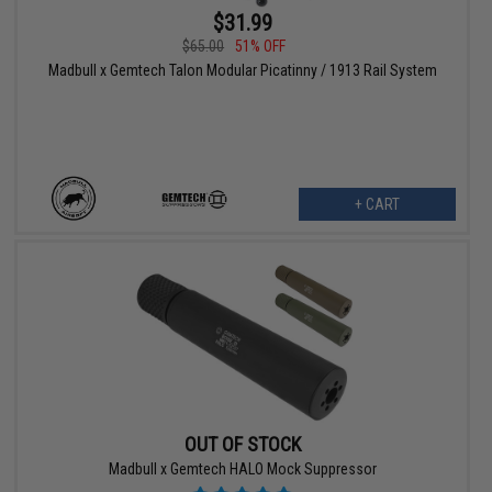
$31.99
$65.00
51% OFF
Madbull x Gemtech Talon Modular Picatinny / 1913 Rail System
+ CART
OUT OF STOCK
Madbull x Gemtech HALO Mock Suppressor