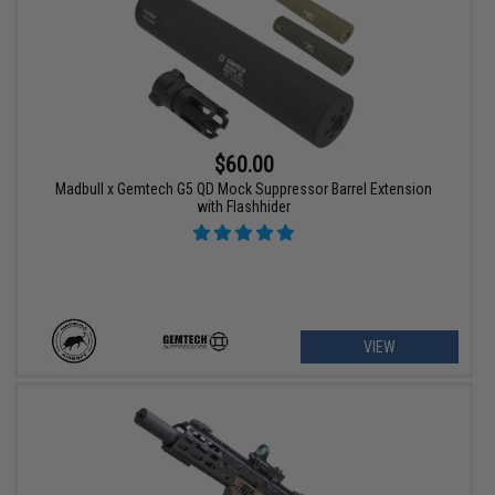
$60.00
Madbull x Gemtech G5 QD Mock Suppressor Barrel Extension
with Flashhider
VIEW