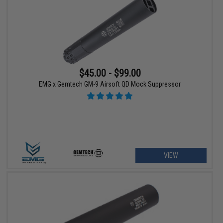
$45.00 - $99.00
EMG x Gemtech GM-9 Airsoft QD Mock Suppressor
VIEW