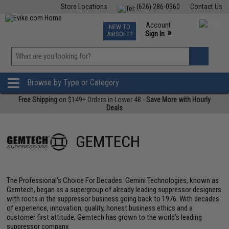
Store Locations
(626) 286-0360
Contact Us
Airsoft
Fishing
Air Gun
TCG
Events
Account
NEW TO
0
»
Sign In
AIRSOFT?
Phone Support M-F 7am-5pm PST
View
»
Wishlist
Browse by Type or Category
Free Shipping
on $149+ Orders in Lower 48 -
Save More with Hourly
Deals
GEMTECH
The Professional's Choice For Decades. Gemini Technologies, known as
Gemtech, began as a supergroup of already leading suppressor designers
with roots in the suppressor business going back to 1976. With decades
of experience, innovation, quality, honest business ethics and a
customer first attitude, Gemtech has grown to the world's leading
suppressor company.