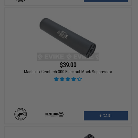
$39.00
Madbull x Gemtech 300 Blackout Mock Suppressor
+ CART