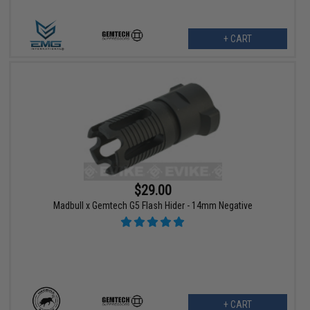
+ CART
$29.00
Madbull x Gemtech G5 Flash Hider - 14mm Negative
+ CART