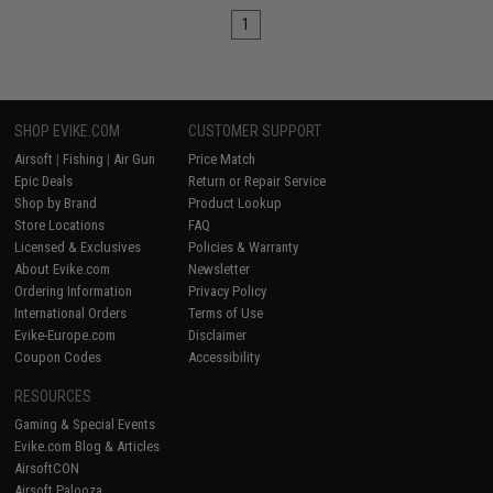
1
SHOP EVIKE.COM
CUSTOMER SUPPORT
Airsoft
|
Fishing
|
Air Gun
Price Match
Epic Deals
Return or Repair Service
Shop by Brand
Product Lookup
Store Locations
FAQ
Licensed & Exclusives
Policies & Warranty
About Evike.com
Newsletter
Ordering Information
Privacy Policy
International Orders
Terms of Use
Evike-Europe.com
Disclaimer
Coupon Codes
Accessibility
RESOURCES
Gaming & Special Events
Evike.com Blog & Articles
AirsoftCON
Airsoft Palooza