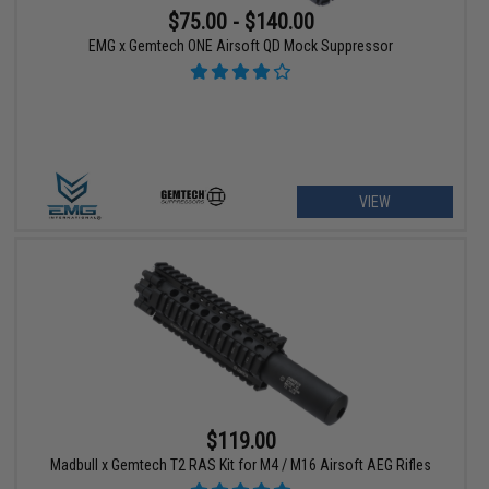
$75.00 - $140.00
EMG x Gemtech ONE Airsoft QD Mock Suppressor
VIEW
$119.00
Madbull x Gemtech T2 RAS Kit for M4 / M16 Airsoft AEG Rifles