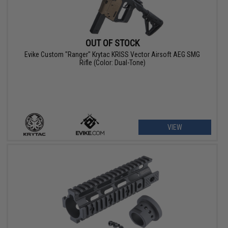
OUT OF STOCK
Evike Custom "Ranger" Krytac KRISS Vector Airsoft AEG SMG
Rifle (Color: Dual-Tone)
VIEW