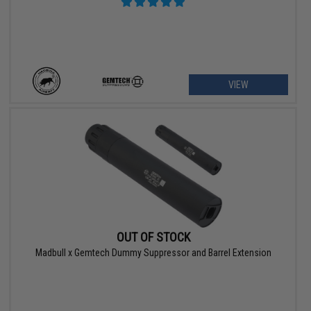
VIEW
OUT OF STOCK
Madbull x Gemtech Dummy Suppressor and Barrel Extension