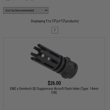
Displaying
1
to
17
(of
17
products)
1
$26.00
EMG x Gemtech QD Suppressor Airsoft Flash Hider (Type: 14mm
CW)