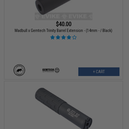
$40.00
Madbull x Gemtech Trinity Barrel Extension - (14mm - / Black)
+ CART