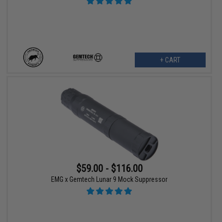
+ CART
$59.00 - $116.00
EMG x Gemtech Lunar 9 Mock Suppressor