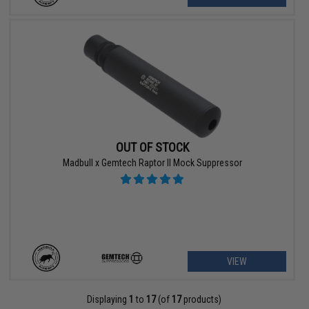
OUT OF STOCK
Madbull x Gemtech Raptor II Mock Suppressor
VIEW
Displaying
1
to
17
(of
17
products)