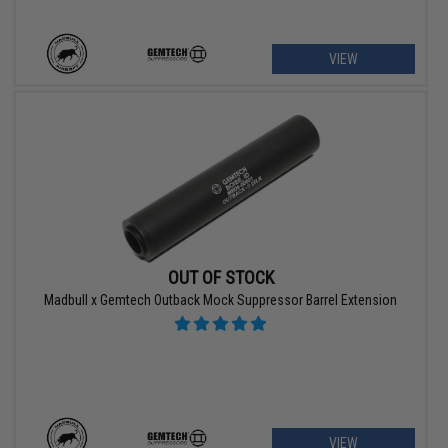
VIEW
OUT OF STOCK
Madbull x Gemtech Outback Mock Suppressor Barrel Extension
VIEW