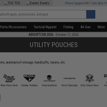
TCG
Events
Phone Support M-F 7am-5pm P
Parts/Accessories
Tactical/Apparel
Fishing
Air Gun
More
AIRSOFTCON 2026
- October 17, 2026
UTILITY POUCHES
ters, waterproof storage, handcuffs, tasers, etc.
Blue Force Gear
Condor Outdoor
EmersonGear
Ferro Concepts
Grey Ghost Gear
In