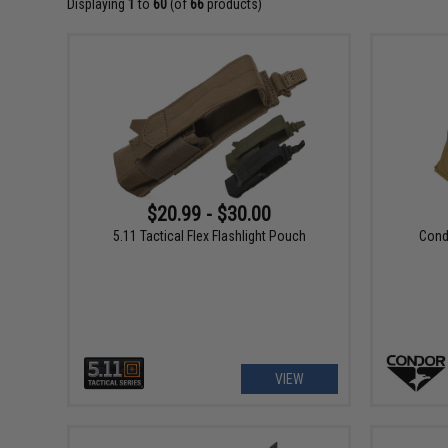
Displaying
1
to
60
(of
66
products)
$20.99 - $30.00
5.11 Tactical Flex Flashlight Pouch
Condo
VIEW