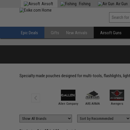
Airsoft
Fishing
Air Gun
Epic Deals
Gifts
New Arrivals
Airsoft Guns
Specialty made pouches designed for multi-tools, flashlights, ligh
5.11 Tactical
Allen Company
ARS ARMA
Avengers