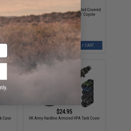
$38.00
50% OFF
th
High Speed Gear HSGI Belt Mounted Covered
Handcuff TACO Pouch (Color: Coyote
Brown)
EW
+ CART
$24.95
nk Case
HK Army Hardline Armored HPA Tank Cover