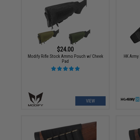
$24.00
Modify Rifle Stock Ammo Pouch w/ Cheek
HK Army H
Pad
VIEW