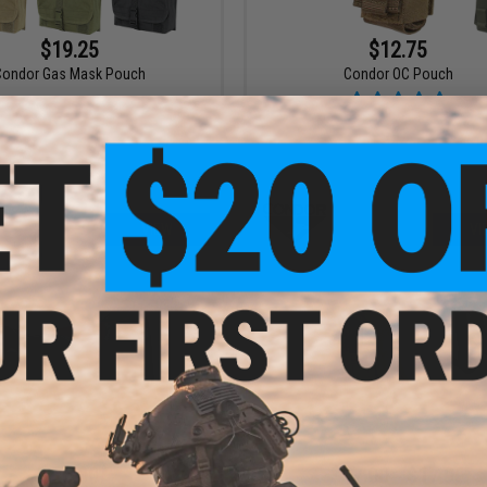
$19.25
$12.75
Condor Gas Mask Pouch
Condor OC Pouch
VIEW
VI
$26.00
$17.00 - $17.96