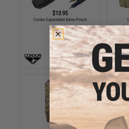
$13.95
Condor Expandable Baton Pouch
VIEW
$119.50