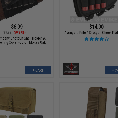
$6.99
$14.00
$9.99
30% OFF
Avengers Rifle / Shotgun Cheek Pad 
mpany Shotgun Shell Holder w/
pening Cover (Color: Mossy Oak)
+ CART
+ C