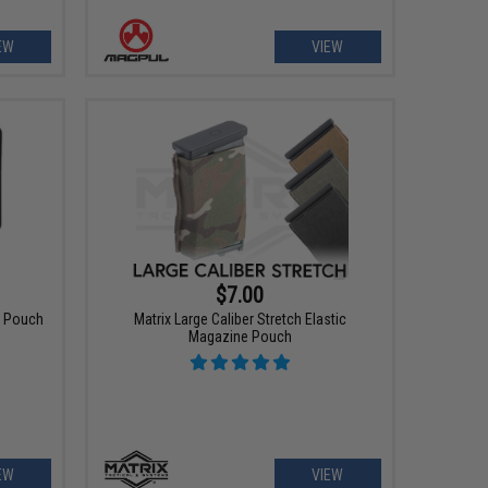
EW
VIEW
$7.00
 Pouch
Matrix Large Caliber Stretch Elastic
Magazine Pouch
EW
VIEW