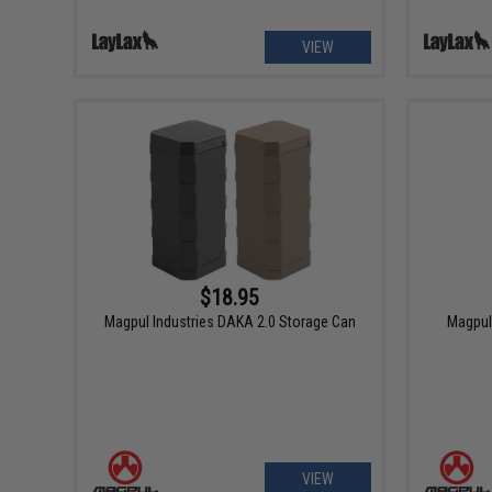
VIEW
$18.95
Magpul Industries DAKA 2.0 Storage Can
Magpul
VIEW