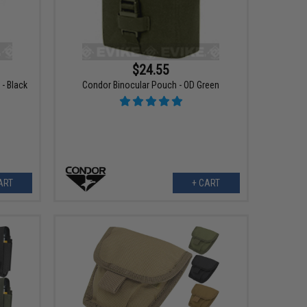
$24.55
- Black
Condor Binocular Pouch - OD Green
ART
+ CART