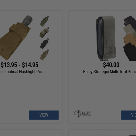
$13.95 - $14.95
$40.00
r Tactical Flashlight Pouch
Haley Strategic Multi-Tool Pou
VIEW
VI