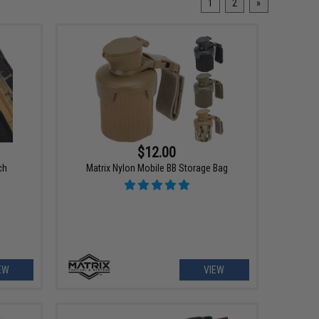
1
2
»
$12.00
ch
Matrix Nylon Mobile BB Storage Bag
EW
VIEW