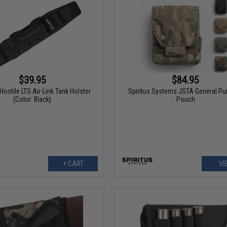
$39.95
$84.95
ostile LTS Air-Link Tank Holster
Spiritus Systems JSTA General P
(Color: Black)
Pouch
+ CART
VI