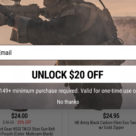
ndustries Kydex Flashlight Holster
Hazard 4 Mil-Koala Multi Shea
ail
VIEW
VI
No thanks
$24.00
$24.95
$48.00
50% OFF
HK Army Black Carbon Fiber Exo Ta
w/ Gold Zipper
ed Gear HSGI TACO Stun Gun Belt
 Pouch (Color: Multicam Black)