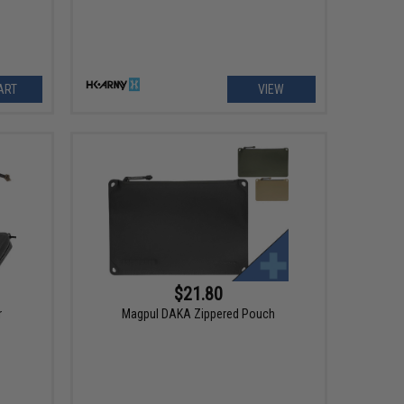
ART
VIEW
$21.80
r
Magpul DAKA Zippered Pouch