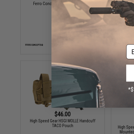
Ferro Concepts Tool Sleeve Pouch
Griffon I
Em
VIEW
$46.00
High Speed Gear HSGI MOLLE Handcuff
TACO Pouch
High Spe
Mounted