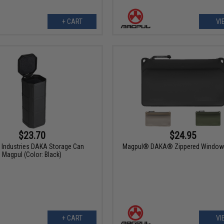
+ CART
VI
$23.70
$24.95
 Industries DAKA Storage Can
Magpul® DAKA® Zippered Window
Magpul (Color: Black)
+ CART
VI