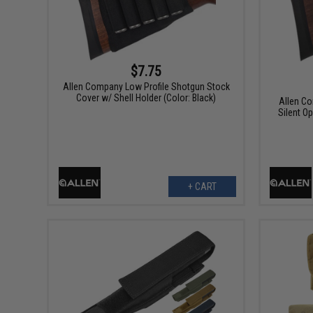
$7.75
Allen Company Low Profile Shotgun Stock
Cover w/ Shell Holder (Color: Black)
Allen Co
Silent O
+ CART