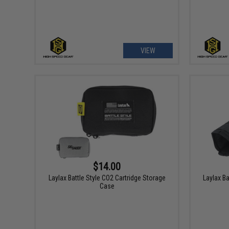
VIEW
$14.00
Laylax Battle Style CO2 Cartridge Storage
Laylax Ba
Case