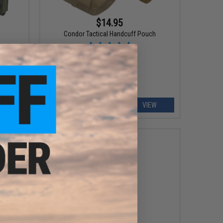
$14.95
Condor Tactical Handcuff Pouch
EW
VIEW
$19.00