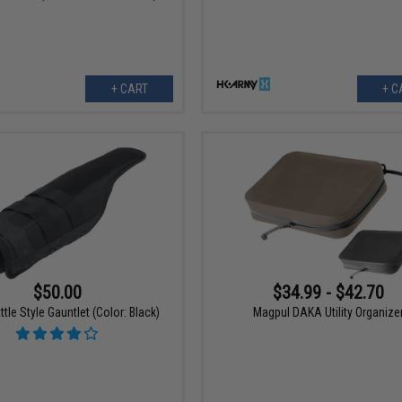
+ CART
+ C
$50.00
$34.99 - $42.70
ttle Style Gauntlet (Color: Black)
Magpul DAKA Utility Organize