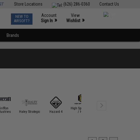
ST
Store Locations
(626) 286-0360
Contact Us
Account
View
NEW TO
0
»
»
Sign In
Wishlist
AIRSOFT?
Brands
Griffon
High Speed Gear
dustries
Haley Strategic
Hazard 4
/ HSGI
HK Army
Laylax