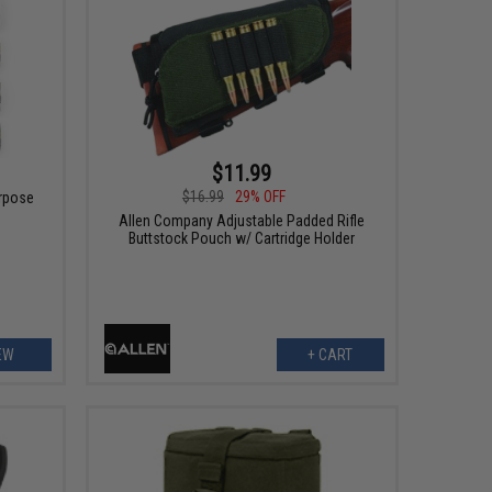
$11.99
$16.99
29% OFF
urpose
Allen Company Adjustable Padded Rifle
Buttstock Pouch w/ Cartridge Holder
EW
+ CART