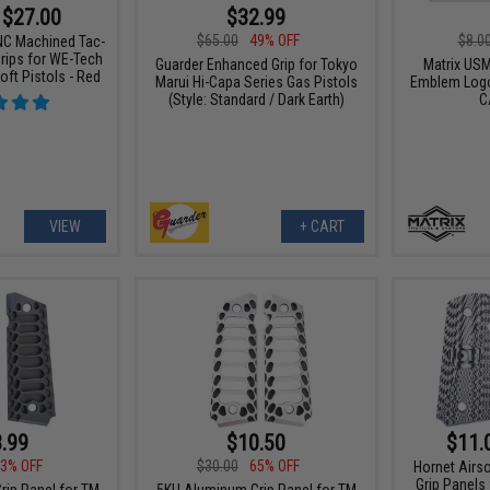
 $27.00
$32.99
$65.00
49% OFF
$8.0
C Machined Tac-
rips for WE-Tech
Guarder Enhanced Grip for Tokyo
Matrix USM
oft Pistols - Red
Marui Hi-Capa Series Gas Pistols
Emblem Logo
(Style: Standard / Dark Earth)
C
VIEW
+ CART
.99
$10.50
$11.
3% OFF
$30.00
65% OFF
Hornet Airs
Grip Panels
ip Panel for TM
5KU Aluminum Grip Panel for TM