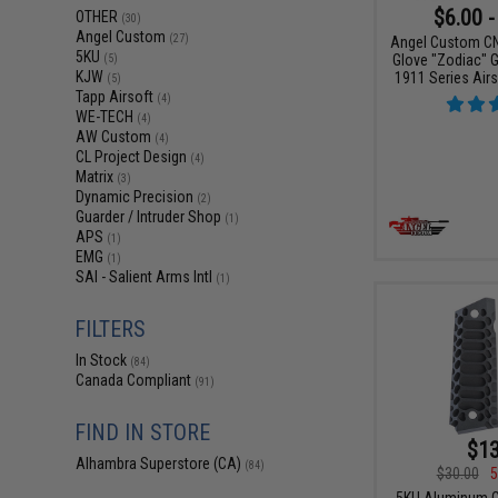
$6.00 -
OTHER
(30)
Angel Custom
(27)
Angel Custom CN
5KU
Glove "Zodiac" G
(5)
KJW
1911 Series Airs
(5)
Tapp Airsoft
(4)
WE-TECH
(4)
AW Custom
(4)
CL Project Design
(4)
Matrix
(3)
Dynamic Precision
(2)
Guarder / Intruder Shop
(1)
APS
(1)
EMG
(1)
SAI - Salient Arms Intl
(1)
FILTERS
In Stock
(84)
Canada Compliant
(91)
FIND IN STORE
$13
Alhambra Superstore (CA)
(84)
$30.00
5
5KU Aluminum Gr