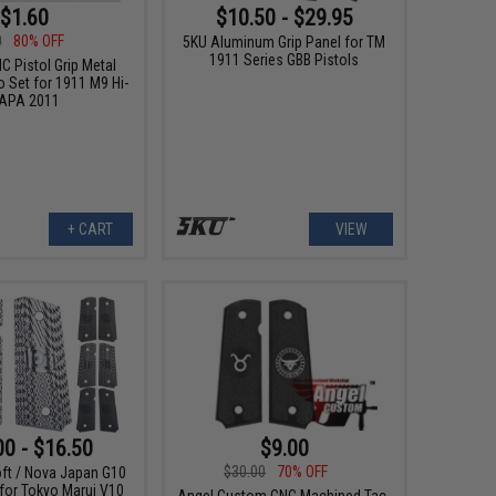
$1.60
$10.50 - $29.95
0
80% OFF
5KU Aluminum Grip Panel for TM
1911 Series GBB Pistols
C Pistol Grip Metal
 Set for 1911 M9 Hi-
APA 2011
+ CART
VIEW
00 - $16.50
$9.00
$30.00
70% OFF
oft / Nova Japan G10
 for Tokyo Marui V10
Angel Custom CNC Machined Tac-