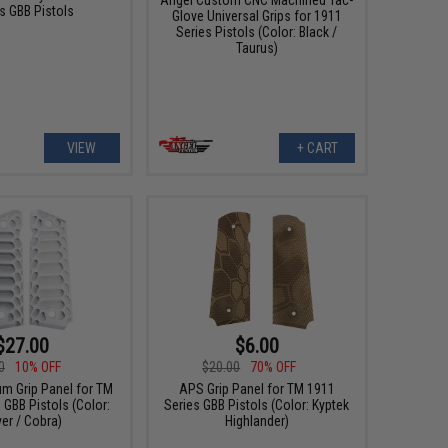
s GBB Pistols
Glove Universal Grips for 1911
Series Pistols (Color: Black /
Taurus)
VIEW
+ CART
$27.00
$6.00
0
10% OFF
$20.00
70% OFF
m Grip Panel for TM
APS Grip Panel for TM 1911
 GBB Pistols (Color:
Series GBB Pistols (Color: Kyptek
ver / Cobra)
Highlander)