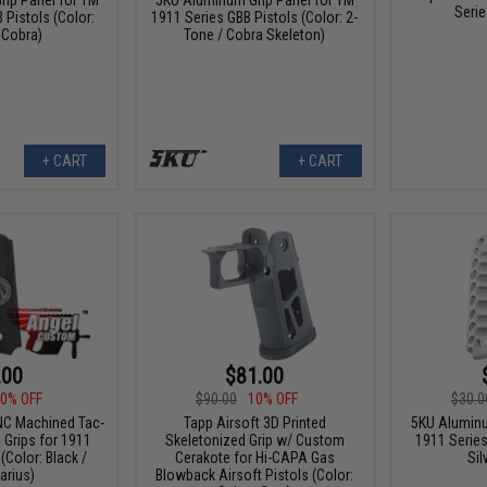
Serie
 Pistols (Color:
1911 Series GBB Pistols (Color: 2-
 Cobra)
Tone / Cobra Skeleton)
+ CART
+ CART
.00
$81.00
0% OFF
$90.00
10% OFF
$30.0
C Machined Tac-
Tapp Airsoft 3D Printed
5KU Aluminu
 Grips for 1911
Skeletonized Grip w/ Custom
1911 Series
(Color: Black /
Cerakote for Hi-CAPA Gas
Sil
arius)
Blowback Airsoft Pistols (Color: