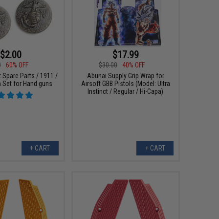
$2.00
$17.99
0
60% OFF
$30.00
40% OFF
 Spare Parts / 1911 /
Abunai Supply Grip Wrap for
Set for Hand guns
Airsoft GBB Pistols (Model: Ultra
Instinct / Regular / Hi-Capa)
+ CART
+ CART