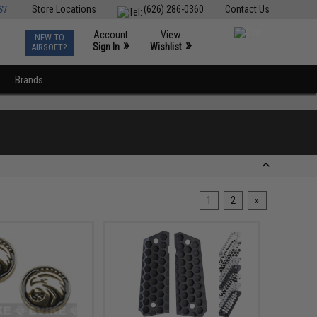
ST
Store Locations
(626) 286-0360
Contact Us
Account
View
NEW TO
0
»
»
Sign In
Wishlist
AIRSOFT?
Brands
1
2
»