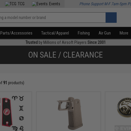
TCG
Events
Phone Support M-F 7am-5pm P
Parts/Accessories
Tactical/Apparel
Fishing
Air Gun
More
Trusted
by Millions of Airsoft Players
Since 2001
ON SALE / CLEARANCE
of
91
products)