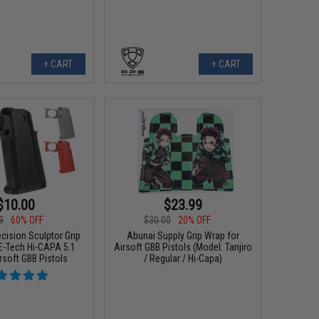
+ CART
+ CART
$10.00
$23.99
9
60% OFF
$30.00
20% OFF
cision Sculptor Grip
Abunai Supply Grip Wrap for
E-Tech Hi-CAPA 5.1
Airsoft GBB Pistols (Model: Tanjiro
rsoft GBB Pistols
/ Regular / Hi-Capa)