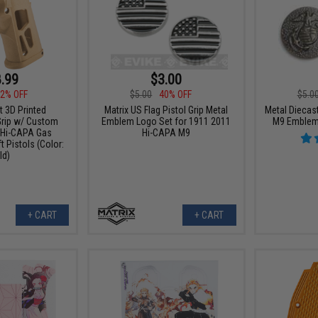
.99
$3.00
2% OFF
$5.00
40% OFF
$5.0
t 3D Printed
Matrix US Flag Pistol Grip Metal
Metal Diecast
Grip w/ Custom
Emblem Logo Set for 1911 2011
M9 Emblem 
 Hi-CAPA Gas
Hi-CAPA M9
 Pistols (Color:
ld)
+ CART
+ CART