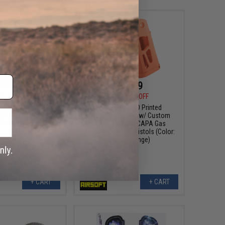
$53.99
$68.99
9
23% OFF
$89.00
22% OFF
rsoft 3D Printed
Tapp Airsoft 3D Printed
ed Grip for Hi-Capa
Skeletonized Grip w/ Custom
Pistols
Cerakote for Hi-CAPA Gas
Blowback Airsoft Pistols (Color:
Hunter Orange)
+ CART
+ CART