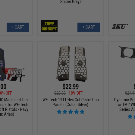
Sniper Grey)
+ CART
+ CART
.00
$22.99
0% OFF
$28.00
18% OFF
$24.9
C Machined Tac-
WE-Tech 1911 Hex Cut Pistol Grip
Dynamic Pre
rips for WE-Tech
Panels (Color: Silver)
for TM / W
ft Pistols - Navy
Series Ai
n: Aries)