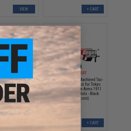
VIEW
+ CART
$16.00
$4.50
0
60% OFF
$30.00
85% OFF
pply Grip Wrap for
Angel Custom CNC Machined Tac-
BB Pistols (Model:
Glove "Zodiac" Grips for Tokyo
 Textured / GLOCK)
Marui/KWA/Western Arms 1911
Series Airsoft Pistols - Black
(Sign: Capricorn)
+ CART
+ CART