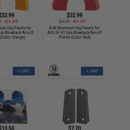
$32.99
$32.99
0
45% OFF
$60.00
45% OFF
um Grip Panels for
KJW Aluminum Grip Panels for
as Blowback Airsoft
ASG SP-01 Gas Blowback Airsoft
 (Color: Orange)
Pistols (Color: Red)
+ CART
+ CART
$13.50
$7.20