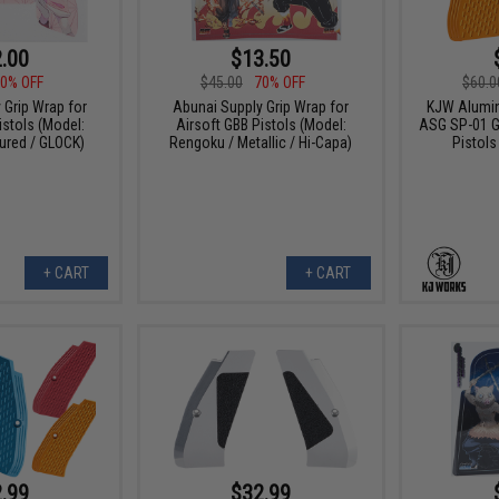
.00
$13.50
0% OFF
$45.00
70% OFF
$60.0
 Grip Wrap for
Abunai Supply Grip Wrap for
KJW Alumin
istols (Model:
Airsoft GBB Pistols (Model:
ASG SP-01 G
ured / GLOCK)
Rengoku / Metallic / Hi-Capa)
Pistols
+ CART
+ CART
.99
$32.99