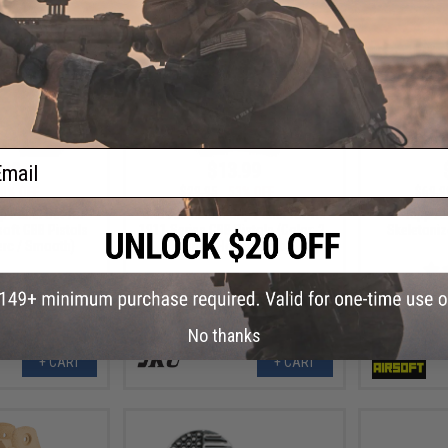
ail
.99
$13.99
0% OFF
$29.95
53% OFF
$69.9
 Panel Set for
5KU Aluminum Grip Panel for TM
Tapp Ai
soft GBB Pistols
1911 Series GBB Pistols (Color: 2-
Skeletoniz
erc / Smooth)
Tone / Honeycomb)
No thanks
+ CART
+ CART