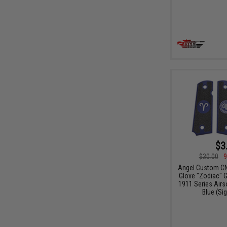
$3
$30.00
9
Angel Custom CN
Glove "Zodiac" G
1911 Series Airso
Blue (Sig