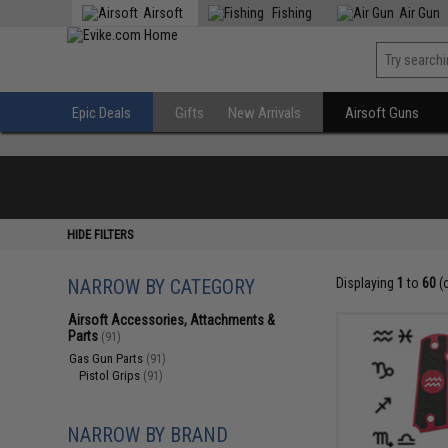
Airsoft
Fishing
Air Gun
Epic Deals
Gifts
New Arrivals
Airsoft Guns
HIDE FILTERS
NARROW BY CATEGORY
Displaying
1
to
60
(
Airsoft Accessories, Attachments &
Parts
(91)
Gas Gun Parts
(91)
Pistol Grips
(91)
NARROW BY BRAND