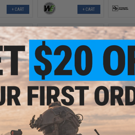
+ CART
+ CART
- $31.99
$14.99
$28.00
46% OFF
$40.0
 Grip Wrap for
BB Pistols
WE-Tech 1911 Hex Cut Pistol Grip
Abunai Su
Panels
Airsoft G
Shinobu /
VIEW
VIEW