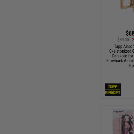
$68
$89.00
2
Tapp Airsof
Skeletonized 
Cerakote for
Blowback Airsoft
Go