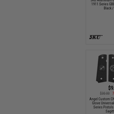
1911 Series GBB
Black /
$9
$30.00
7
Angel Custom CN
Glove Universal
Series Pistols 
Sagitt