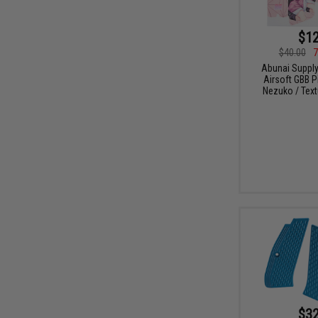
$12
$40.00
7
Abunai Supply
Airsoft GBB P
Nezuko / Text
$32