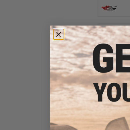
$12.00 
Abunai Supply
Airsoft G