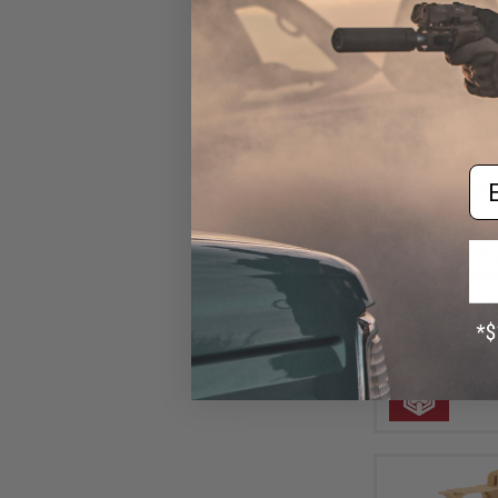
Em
$9
$19.95
5
AW Custom Grip
1911 Series Air
(Style: Red M