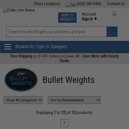
Store Locations
(626) 286-0360
Contact Us
Airsoft
Fishing
Air Gun
TCG
Events
Account
NEW TO
0
»
Sign In
AIRSOFT?
Phone Support M-F 7am-5pm PST
View
»
Wishlist
Browse by Type or Category
Free Shipping
on $149+ Orders in Lower 48 -
Save More with Hourly
Deals
Bullet Weights
Displaying
1
to
12
(of
12
products)
1