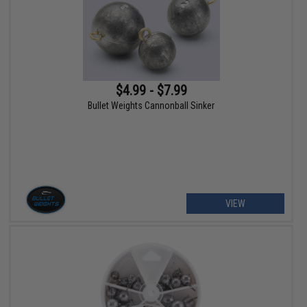
$4.99 - $7.99
Bullet Weights Cannonball Sinker
VIEW