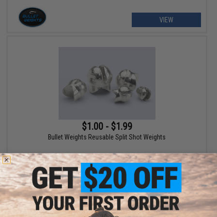
VIEW
$1.00 - $1.99
Bullet Weights Reusable Split Shot Weights
VIEW