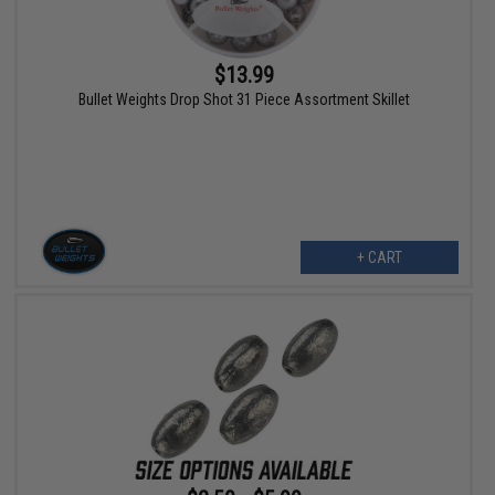
$13.99
Bullet Weights Drop Shot 31 Piece Assortment Skillet
+ CART