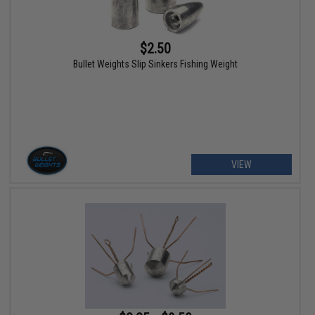
$2.50
Bullet Weights Slip Sinkers Fishing Weight
VIEW