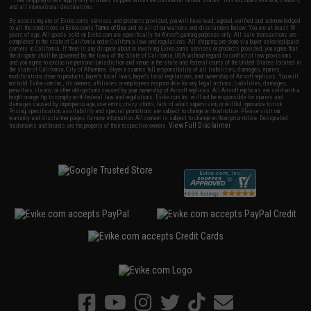
* Free shipping offers apply only to orders shipped within the continental United States. This excludes Alaska, Hawaii,
and all international destinations.
By accessing any of Evike.com's services and products provided, you will have read, agreed, verified and acknowledged
to all the conditions in Evike.com's
Terms of Use
and to all of our waivers and disclaimers below: You are at least 18
years of age. All goods sold on Evike.com are specifically for Airsoft gaming purposes only. All sale transactions are
completed in the state of California under California law and regulations. All shipping are done via buyer selected/paid
carriers in California. If there is any dispute about or involving Evike.com's services or products provided, you agree that
the dispute shall be governed by the laws of the State of California, USA, without regard to conflict of law provisions
and you agree to exclusive personal jurisdiction and venue in the state and federal courts of the United States located in
the state of California, City of Alhambra. Buyer assumes full responsibility of all liabilities, damages, injuries,
modifications done to products, buyer's local laws, buyer's local regulations, and ownership of Airsoft replicas. You will
not hold Evike.com Inc., its owners, affiliates or employees responsible for any legal actions, liabilities, damages,
penalties, claims, or other obligations caused by your ownership of Airsoft replicas. All Airsoft replicas are sold with a
bright orange tip to comply with federal law and regulations. Evike.com Inc. will not be responsible for injuries and
damages caused by improper usage, user errors, crazy stunts, lack of adult supervision, or willful ignorance to risk.
Pricing, specification, availability and special promotions are subject to change without notice. Please visit our
warranty and disclaimer pages for more information. All content is subject to change without prior notice. Designated
View Full Disclaimer
trademarks and brands are the property of their respective owners.