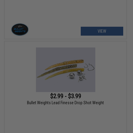
VIEW
$2.99 - $3.99
Bullet Weights Lead Finesse Drop Shot Weight