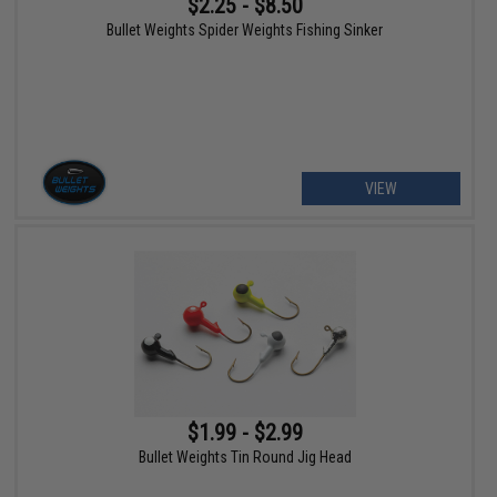
$2.25 - $8.50
Bullet Weights Spider Weights Fishing Sinker
VIEW
$1.99 - $2.99
Bullet Weights Tin Round Jig Head