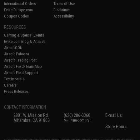
International Orders
Terms of Use
Evike-Europe.com
Disclaimer
Coupon Codes
Accessibility
RESOURCES
Gaming & Special Events
Evike.com Blog & Articles
AirsoftCON
Airsoft Palooza
Airsoft Trading Post
Airsoft Field/Team Map
Airsoft Field Support
Testimonials
Careers
Press Releases
CONTACT INFORMATION
2801 W. Mission Rd.
(626) 286-0360
E-mail Us
Alhambra, CA 91803
M-F 7am-5pm PST
Store Hours