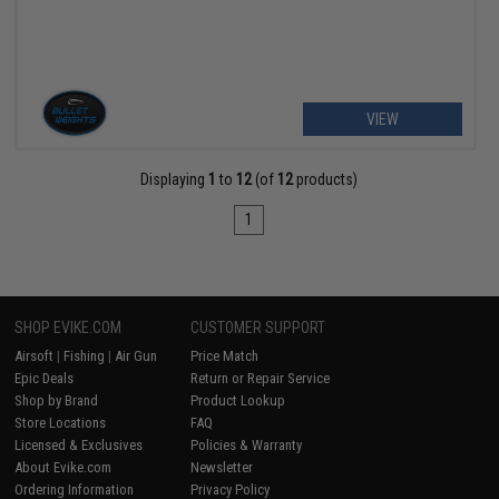
VIEW
Displaying
1
to
12
(of
12
products)
1
SHOP EVIKE.COM
CUSTOMER SUPPORT
Airsoft
|
Fishing
|
Air Gun
Price Match
Epic Deals
Return or Repair Service
Shop by Brand
Product Lookup
Store Locations
FAQ
Licensed & Exclusives
Policies & Warranty
About Evike.com
Newsletter
Ordering Information
Privacy Policy