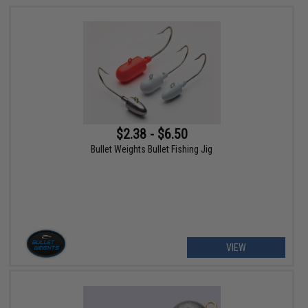
$2.38 - $6.50
Bullet Weights Bullet Fishing Jig
VIEW