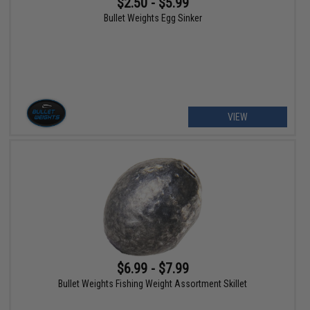
$2.50 - $5.99
Bullet Weights Egg Sinker
VIEW
$6.99 - $7.99
Bullet Weights Fishing Weight Assortment Skillet