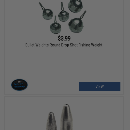
$3.99
Bullet Weights Round Drop Shot Fishing Weight
VIEW