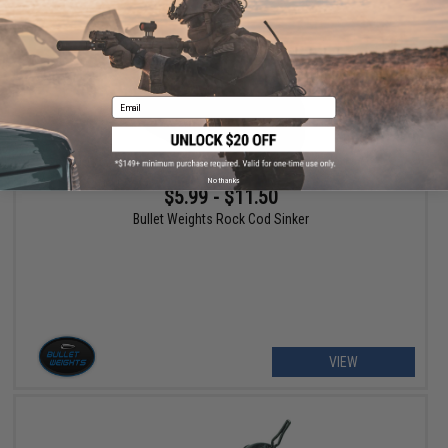
Email
No thanks
$5.99 - $11.50
Bullet Weights Rock Cod Sinker
VIEW