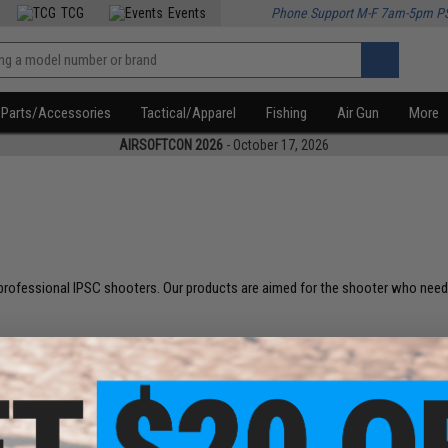
TCG
Events
Phone Support M-F 7am-5pm P
Parts/Accessories
Tactical/Apparel
Fishing
Air Gun
More
AIRSOFTCON 2026
- October 17, 2026
rofessional IPSC shooters. Our products are aimed for the shooter who needs 