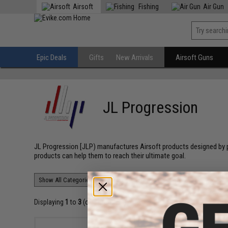
Airsoft
Fishing
Air Gun
Epic Deals
Gifts
New Arrivals
Airsoft Guns
JL Progression
JL Progression [JLP) manufactures Airsoft products designed by p
products can help them to reach their ultimate goal.
Displaying
1
to
3
(of
3
products)