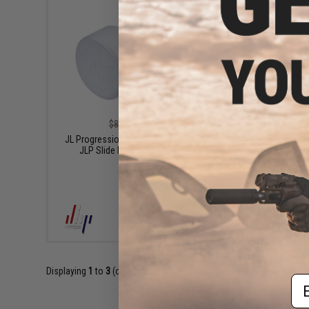
$6.30
$8.40
25% OFF
JL Progre
JL Progression Mace Cocking Handle for
JLP Slide Racker Charging Handle
+ CART
Displaying
1
to
3
(of
3
products)
Em