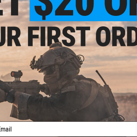
$28.00
$2.80
$30.90
$5.60
50% OFF
ssion Precision Rear Sight Plate
JL Progression Shorty Cocking Han
for TM Hi-Capa Pistols
JLP Slide Racker Charging Han
+ CART
+ C
ail