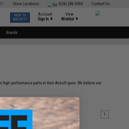
ST
Store Locations
(626) 286-0360
Contact Us
Account
View
NEW TO
0
»
»
Sign In
Wishlist
AIRSOFT?
Brands
high-performance parts in their Airsoft guns. We believe our
1