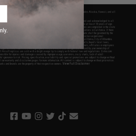
fers apply only to orders shipped within the continental United States. This excludes Alaska, Hawaii, and all
nations.
f Evike.com's services and products provided, you will have read, agreed, verified and acknowledged to all
Evike.com's
Terms of Use
and to all of our waivers and disclaimers below: You are at least 18 years of age.
vike.com are specifically for Airsoft gaming purposes only. All sale transactions are completed in the state
 California law and regulations. All shipping are done via buyer selected/paid carriers in California. If there
t or involving Evike.com's services or products provided, you agree that the dispute shall be governed by the
f California, USA, without regard to conflict of law provisions and you agree to exclusive personal
nue in the state and federal courts of the United States located in the state of California, City of Alhambra.
responsibility of all liabilities, damages, injuries, modifications done to products, buyer's local laws,
ations, and ownership of Airsoft replicas. You will not hold Evike.com Inc., its owners, affiliates or employees
 legal actions, liabilities, damages, penalties, claims, or other obligations caused by your ownership of
ll Airsoft replicas are sold with a bright orange tip to comply with federal law and regulations. Evike.com
sponsible for injuries and damages caused by improper usage, user errors, crazy stunts, lack of adult
lful ignorance to risk. Pricing, specification, availability and special promotions are subject to change without
t our warranty and disclaimer pages for more information. All content is subject to change without prior notice.
View Full Disclaimer
rks and brands are the property of their respective owners.