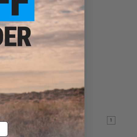
dle for
dle
ART
1