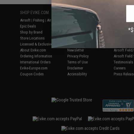
SHOP EVIKE.COM
CUSTOMER SUPPORT
RESOURCE
Airsoft
|
Fishing
|
Air Gun
Price Match
Gaming & Spe
Epic Deals
Return or Repair Service
Evike.com Bl
Shop by Brand
Product Lookup
AirsoftCON
Store Locations
FAQ
Airsoft Palo
Licensed & Exclusives
Policies & Warranty
Airsoft Trad
About Evike.com
Newsletter
Airsoft Fiel
Ordering Information
Privacy Policy
Airsoft Field
International Orders
Terms of Use
Testimonials
Evike-Europe.com
Disclaimer
Careers
Coupon Codes
Accessibility
Press Releas