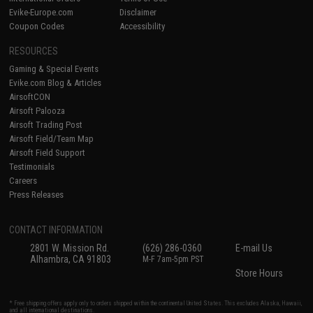
Evike-Europe.com
Disclaimer
Coupon Codes
Accessibility
RESOURCES
Gaming & Special Events
Evike.com Blog & Articles
AirsoftCON
Airsoft Palooza
Airsoft Trading Post
Airsoft Field/Team Map
Airsoft Field Support
Testimonials
Careers
Press Releases
CONTACT INFORMATION
2801 W. Mission Rd.
(626) 286-0360
E-mail Us
Alhambra, CA 91803
M-F 7am-5pm PST
Store Hours
* Free shipping offers apply only to orders shipped within the continental United States. This excludes Alaska, Hawaii,
and all international destinations.