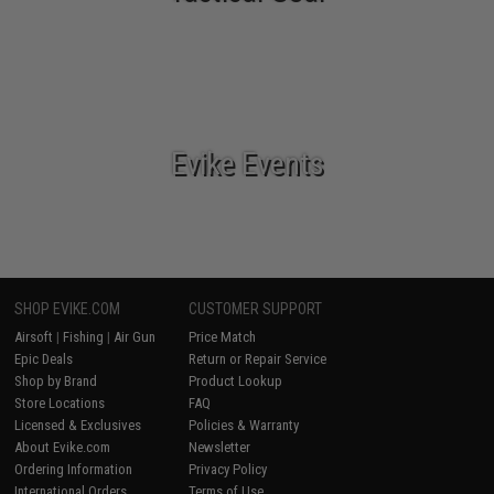
Evike Events
SHOP EVIKE.COM
CUSTOMER SUPPORT
Airsoft
|
Fishing
|
Air Gun
Price Match
Epic Deals
Return or Repair Service
Shop by Brand
Product Lookup
Store Locations
FAQ
Licensed & Exclusives
Policies & Warranty
About Evike.com
Newsletter
Ordering Information
Privacy Policy
International Orders
Terms of Use