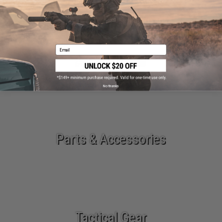
Email
Airsoft Guns
No thanks
Parts & Accessories
Tactical Gear