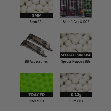
8mm BBs
Airsoft Gas & CO2
BB Accessories
Special Purpose BBs
Tracer BBs
0.12g BBs