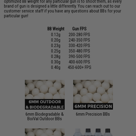
optimized BB weight for any particular gun is to shoot them, as every
brand of gun is designed a little differently. You can reach out to our
customer service staff if you have any questions about BBs for your
particular gun!
BB Weight
Gun FPS
0.12g
200-280 FPS
0.20g
240-350 FPS
0.23g
330-420 FPS
0.25g
350-480 FPS
0.28g
390-500 FPS
0.30g
400-600 FPS
0.40g
450-600+ FPS
6mm Biodegradable &
6mm Precision BBs
BoiVal Outdoor BBs