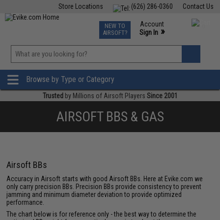
Store Locations
(626) 286-0360
Contact Us
Airsoft
Fishing
Air Gun
TCG
Events
Account
NEW TO
0
»
Sign In
AIRSOFT?
Phone Support M-F 7am-5pm PST
View
»
Wishlist
Browse by Type or Category
Trusted
by Millions of Airsoft Players
Since 2001
AIRSOFT BBS & GAS
Airsoft BBs
Accuracy in Airsoft starts with good Airsoft BBs. Here at Evike.com we
only carry precision BBs. Precision BBs provide consistency to prevent
jamming and minimum diameter deviation to provide optimized
performance.
The chart below is for reference only - the best way to determine the