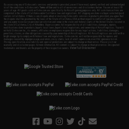
By accessing any of Evike.com's services and products provided, you will have read, agreed, verified and acknowledged
to all the conditions in Evike.com's
Terms of Use
and to all of our waivers and disclaimers below: You are at least 18
years of age. All goods sold on Evike.com are specifically for Airsoft gaming purposes only. All sale transactions are
completed in the state of California under California law and regulations. All shipping are done via buyer selected/paid
carriers in California. If there is any dispute about or involving Evike.com's services or products provided, you agree that
the dispute shall be governed by the laws of the State of California, USA, without regard to conflict of law provisions
and you agree to exclusive personal jurisdiction and venue in the state and federal courts of the United States located in
the state of California, City of Alhambra. Buyer assumes full responsibility of all liabilities, damages, injuries,
modifications done to products, buyer's local laws, buyer's local regulations, and ownership of Airsoft replicas. You will
not hold Evike.com Inc., its owners, affiliates or employees responsible for any legal actions, liabilities, damages,
penalties, claims, or other obligations caused by your ownership of Airsoft replicas. All Airsoft replicas are sold with a
bright orange tip to comply with federal law and regulations. Evike.com Inc. will not be responsible for injuries and
damages caused by improper usage, user errors, crazy stunts, lack of adult supervision, or willful ignorance to risk.
Pricing, specification, availability and special promotions are subject to change without notice. Please visit our
warranty and disclaimer pages for more information. All content is subject to change without prior notice. Designated
View Full Disclaimer
trademarks and brands are the property of their respective owners.