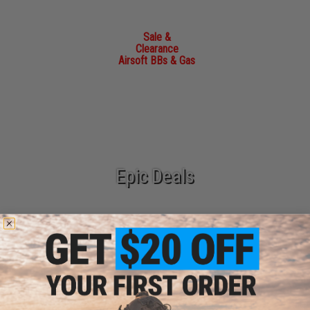
Sale &
Clearance
Airsoft BBs & Gas
Epic Deals
New Arrivals