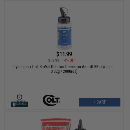
$11.99
$13.99
14% OFF
Cybergun x Colt BioVal Outdoor Precision Airsoft BBs (Weight:
0.32g / 2000rds)
+ CART