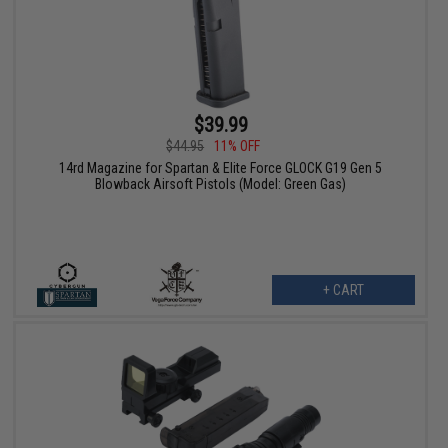
$39.99
$44.95
11% OFF
14rd Magazine for Spartan & Elite Force GLOCK G19 Gen 5
Blowback Airsoft Pistols (Model: Green Gas)
+ CART