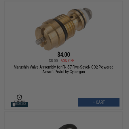
$4.00
$8.00
50% OFF
Marushin Valve Assembly for FN-57 Five-SeveN CO2 Powered
Airsoft Pistol by Cybergun
+ CART