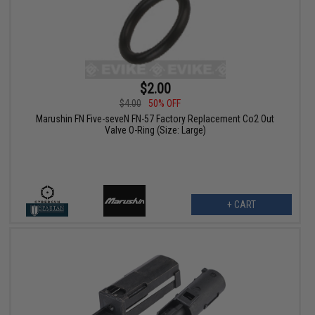
$2.00
$4.00
50% OFF
Marushin FN Five-seveN FN-57 Factory Replacement Co2 Out
Valve O-Ring (Size: Large)
+ CART