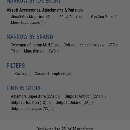
NARROW BY CATEGORY
Airsoft Accessories, Attachments & Parts
(28)
Airsoft Gun Magazines
BBs & Gas
Gas Gun Parts
(5)
(16)
(6)
Mock Suppressors
(1)
NARROW BY BRAND
Cybergun / Spartan Mil/LE
Colt
Kalashnikov
VFC
(28)
(8)
(6)
(2)
FN
Marushin
KWC
(2)
(2)
(1)
FILTERS
In Stock
Canada Compliant
(26)
(28)
FIND IN STORE
Alhambra Superstore (CA)
Outpost Antioch (CA)
(26)
(11)
Outpost Houston (TX)
Outpost Ontario (CA)
(7)
(5)
Outpost Las Vegas (NV)
(7)
Displaying
1
to
28
(of
28
products)