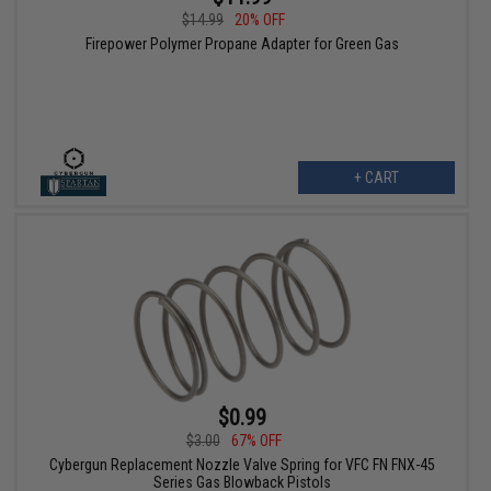
$14.99
20% OFF
Firepower Polymer Propane Adapter for Green Gas
+ CART
$0.99
$3.00
67% OFF
Cybergun Replacement Nozzle Valve Spring for VFC FN FNX-45
Series Gas Blowback Pistols