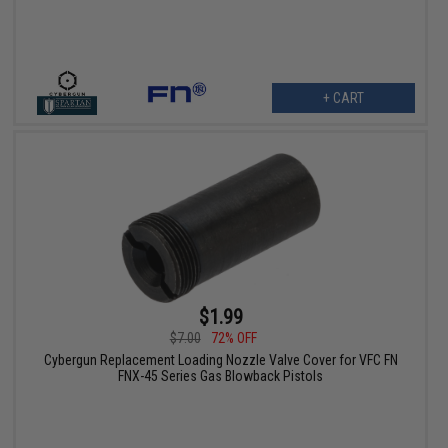
+ CART
$1.99
$7.00
72% OFF
Cybergun Replacement Loading Nozzle Valve Cover for VFC FN
FNX-45 Series Gas Blowback Pistols