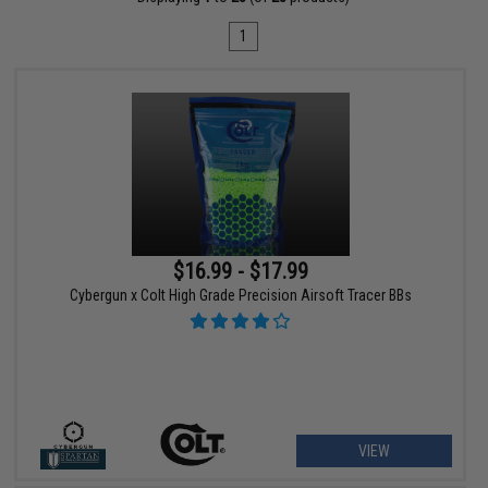
1
$16.99 - $17.99
Cybergun x Colt High Grade Precision Airsoft Tracer BBs
VIEW