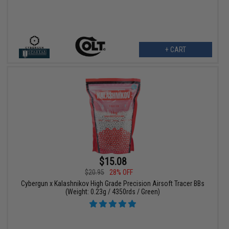
+ CART
$15.08
$20.95
28% OFF
Cybergun x Kalashnikov High Grade Precision Airsoft Tracer BBs
(Weight: 0.23g / 4350rds / Green)