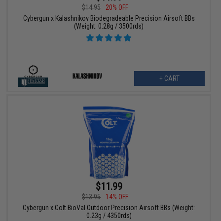
$14.95
20% OFF
Cybergun x Kalashnikov Biodegradeable Precision Airsoft BBs
(Weight: 0.28g / 3500rds)
+ CART
$11.99
$13.95
14% OFF
Cybergun x Colt BioVal Outdoor Precision Airsoft BBs (Weight:
0.23g / 4350rds)