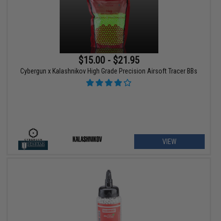
$15.00 - $21.95
Cybergun x Kalashnikov High Grade Precision Airsoft Tracer BBs
VIEW