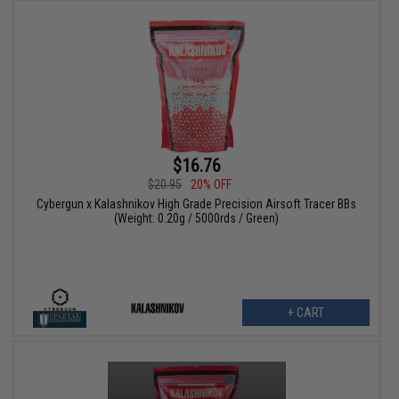
$16.76
$20.95
20% OFF
Cybergun x Kalashnikov High Grade Precision Airsoft Tracer BBs
(Weight: 0.20g / 5000rds / Green)
+ CART