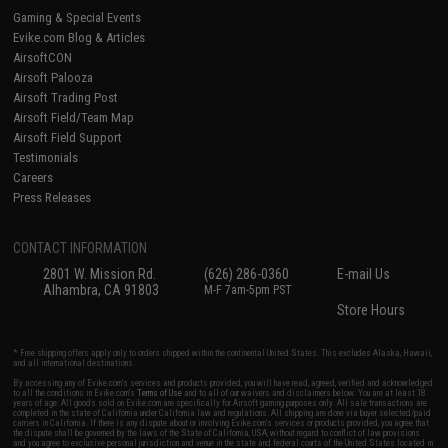
Gaming & Special Events
Evike.com Blog & Articles
AirsoftCON
Airsoft Palooza
Airsoft Trading Post
Airsoft Field/Team Map
Airsoft Field Support
Testimonials
Careers
Press Releases
CONTACT INFORMATION
2801 W. Mission Rd.
(626) 286-0360
E-mail Us
Alhambra, CA 91803
M-F 7am-5pm PST
Store Hours
* Free shipping offers apply only to orders shipped within the continental United States. This excludes Alaska, Hawaii,
and all international destinations.
By accessing any of Evike.com's services and products provided, you will have read, agreed, verified and acknowledged
to all the conditions in Evike.com's
Terms of Use
and to all of our waivers and disclaimers below: You are at least 18
years of age. All goods sold on Evike.com are specifically for Airsoft gaming purposes only. All sale transactions are
completed in the state of California under California law and regulations. All shipping are done via buyer selected/paid
carriers in California. If there is any dispute about or involving Evike.com's services or products provided, you agree that
the dispute shall be governed by the laws of the State of California, USA, without regard to conflict of law provisions
and you agree to exclusive personal jurisdiction and venue in the state and federal courts of the United States located in