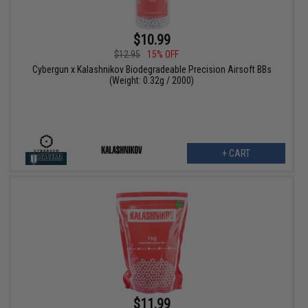
$10.99
$12.95
15% OFF
Cybergun x Kalashnikov Biodegradeable Precision Airsoft BBs
(Weight: 0.32g / 2000)
+ CART
$11.99