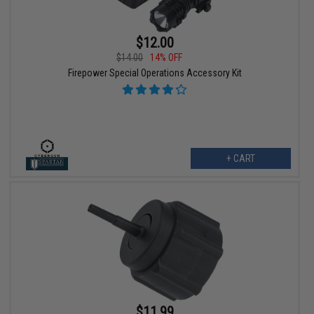
$12.00
$14.00
14% OFF
Firepower Special Operations Accessory Kit
+ CART
$11.99