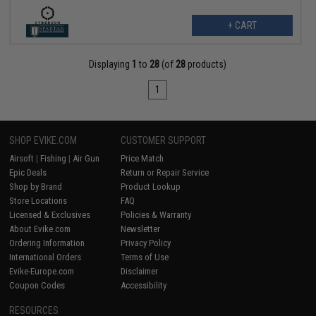
+ CART
Displaying
1
to
28
(of
28
products)
1
SHOP EVIKE.COM
CUSTOMER SUPPORT
Airsoft
|
Fishing
|
Air Gun
Price Match
Epic Deals
Return or Repair Service
Shop by Brand
Product Lookup
Store Locations
FAQ
Licensed & Exclusives
Policies & Warranty
About Evike.com
Newsletter
Ordering Information
Privacy Policy
International Orders
Terms of Use
Evike-Europe.com
Disclaimer
Coupon Codes
Accessibility
RESOURCES