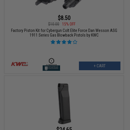
$8.50
$10.00
15% OFF
Factory Piston Kit for Cybergun Colt Elite Force Dan Wesson ASG
1911 Series Gas Blowback Pistols by KWC
+ CART
$24.65