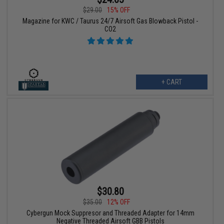
$29.00
15% OFF
Magazine for KWC / Taurus 24/7 Airsoft Gas Blowback Pistol -
CO2
+ CART
$30.80
$35.00
12% OFF
Cybergun Mock Suppresor and Threaded Adapter for 14mm
Negative Threaded Airsoft GBB Pistols