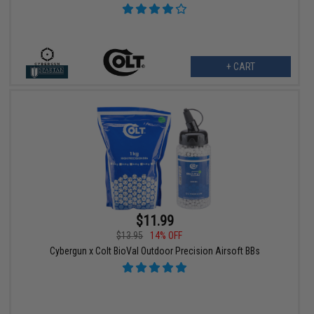
+ CART
$11.99
$13.95
14% OFF
Cybergun x Colt BioVal Outdoor Precision Airsoft BBs