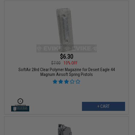
$6.30
$7.00
10% OFF
SoftAir 28rd Clear Polymer Magazine for Desert Eagle 44
Magnum Airsoft Spring Pistols
+ CART