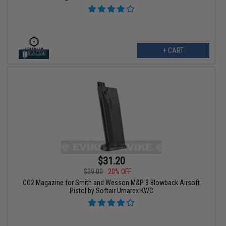
+ CART
$31.20
$39.00
20% OFF
CO2 Magazine for Smith and Wesson M&P 9 Blowback Airsoft
Pistol by Softair Umarex KWC