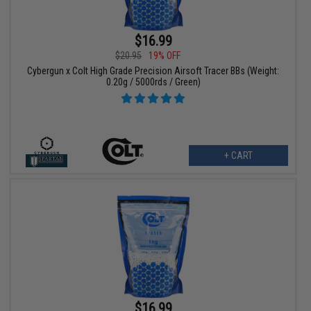
$16.99
$20.95
19% OFF
Cybergun x Colt High Grade Precision Airsoft Tracer BBs (Weight:
0.20g / 5000rds / Green)
+ CART
$16.99