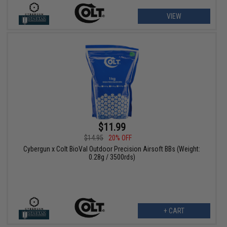
VIEW
$11.99
$14.95
20% OFF
Cybergun x Colt BioVal Outdoor Precision Airsoft BBs (Weight:
0.28g / 3500rds)
+ CART