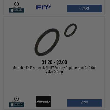
+ CART
$1.20 - $2.00
Marushin FN Five-seveN FN-57 Factory Replacement Co2 Out
Valve O-Ring
VIEW