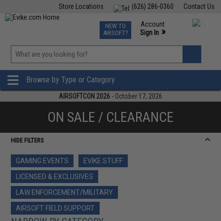
Store Locations
(626) 286-0360
Contact Us
Airsoft
Fishing
Air Gun
TCG
Events
Account
NEW TO
0
»
Sign In
AIRSOFT?
Phone Support M-F 7am-5pm PST
View
»
Wishlist
Browse by Type or Category
AIRSOFTCON 2026
- October 17, 2026
ON SALE / CLEARANCE
HIDE FILTERS
GAMING EVENTS
EVIKE STUFF
LICENSED & EXCLUSIVES
LAW ENFORCEMENT/MILITARY
AIRSOFT FIELD SUPPORT