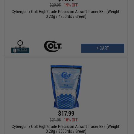
$20.95
19% OFF
Cybergun x Colt High Grade Precision Airsoft Tracer BBs (Weight:
0.23g / 4350rds / Green)
+ CART
$17.99
$21.95
18% OFF
Cybergun x Colt High Grade Precision Airsoft Tracer BBs (Weight:
0.28g / 3500rds / Green)