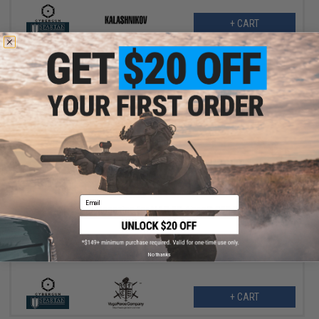
+ CART
$18.00
$30.00
40% OFF
Email
VFC 14rd Magazine for M&P 9C Airsoft GBB Pistol
No thanks
+ CART