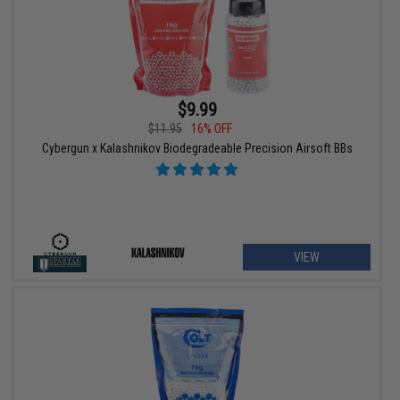
$9.99
$11.95
16% OFF
Cybergun x Kalashnikov Biodegradeable Precision Airsoft BBs
VIEW