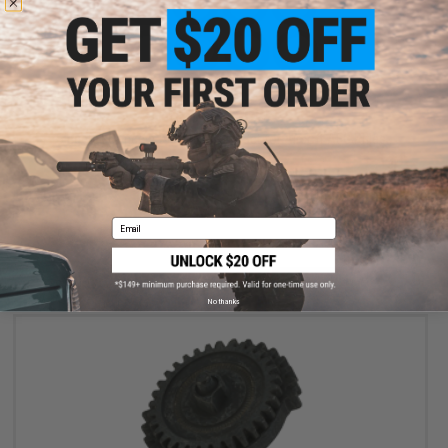
OUT OF STOCK
Siegetek Concept Piston Spacer Set for Airsoft AEG Rifles
Email
VIEW
No thanks