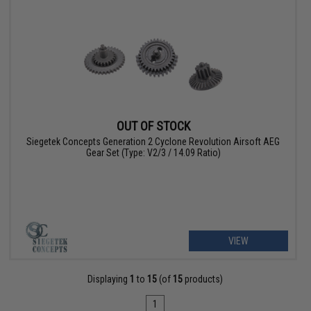
OUT OF STOCK
Siegetek Concepts Generation 2 Cyclone Revolution Airsoft AEG
Gear Set (Type: V2/3 / 14.09 Ratio)
VIEW
Displaying
1
to
15
(of
15
products)
1