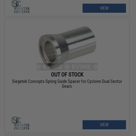
VIEW
OUT OF STOCK
Siegetek Concepts Spring Guide Spacer for Cyclone Dual Sector
Gears
VIEW