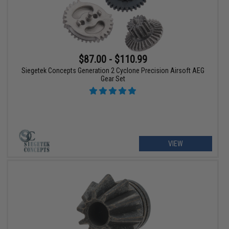
$87.00 - $110.99
Siegetek Concepts Generation 2 Cyclone Precision Airsoft AEG
Gear Set
VIEW