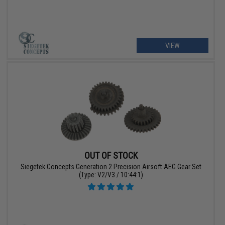
VIEW
OUT OF STOCK
Siegetek Concepts Generation 2 Precision Airsoft AEG Gear Set
(Type: V2/V3 / 10:44:1)