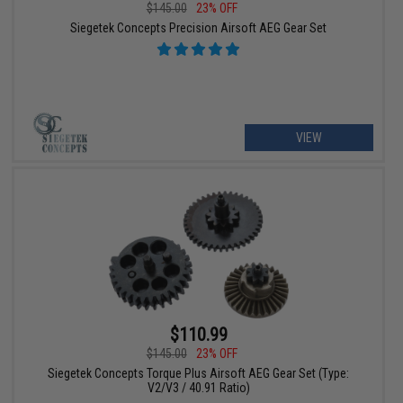
$145.00
23% OFF
Siegetek Concepts Precision Airsoft AEG Gear Set
VIEW
$110.99
$145.00
23% OFF
Siegetek Concepts Torque Plus Airsoft AEG Gear Set (Type:
V2/V3 / 40.91 Ratio)