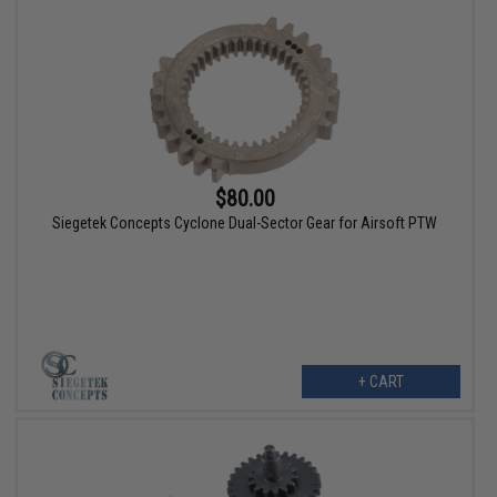
$80.00
Siegetek Concepts Cyclone Dual-Sector Gear for Airsoft PTW
+ CART