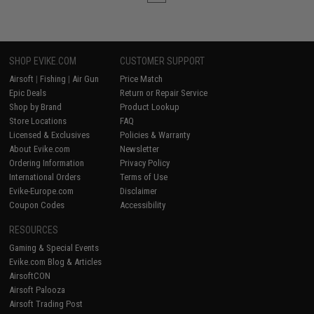
SHOP EVIKE.COM
CUSTOMER SUPPORT
Airsoft
|
Fishing
|
Air Gun
Price Match
Epic Deals
Return or Repair Service
Shop by Brand
Product Lookup
Store Locations
FAQ
Licensed & Exclusives
Policies & Warranty
About Evike.com
Newsletter
Ordering Information
Privacy Policy
International Orders
Terms of Use
Evike-Europe.com
Disclaimer
Coupon Codes
Accessibility
RESOURCES
Gaming & Special Events
Evike.com Blog & Articles
AirsoftCON
Airsoft Palooza
Airsoft Trading Post