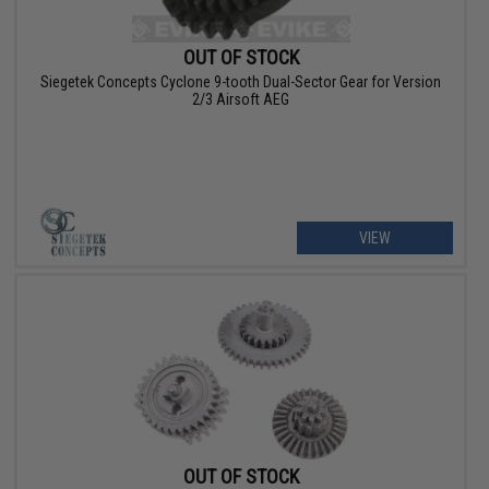
OUT OF STOCK
Siegetek Concepts Cyclone 9-tooth Dual-Sector Gear for Version
2/3 Airsoft AEG
VIEW
OUT OF STOCK