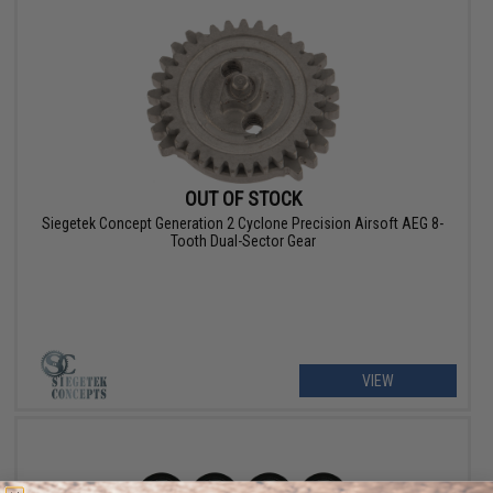
OUT OF STOCK
Siegetek Concept Generation 2 Cyclone Precision Airsoft AEG 8-
Tooth Dual-Sector Gear
VIEW