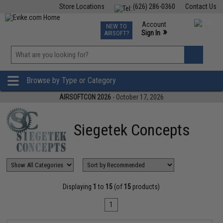
Store Locations
(626) 286-0360
Contact Us
Airsoft
Fishing
Air Gun
TCG
Events
Account
NEW TO
0
»
Sign In
AIRSOFT?
Phone Support M-F 7am-5pm PST
View
»
Wishlist
Browse by Type or Category
AIRSOFTCON 2026
- October 17, 2026
Siegetek Concepts
Displaying
1
to
15
(of
15
products)
1