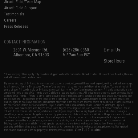
Airsoft Field/Team Map
Airsoft Field Support
Testimonials
Careers
Press Releases
CONTACT INFORMATION
2801 W. Mission Rd.
(626) 286-0360
E-mail Us
Alhambra, CA 91803
M-F 7am-5pm PST
Store Hours
* Free shipping offers apply only to orders shipped within the continental United States. This excludes Alaska, Hawaii,
and all international destinations.
By accessing any of Evike.com's services and products provided, you will have read, agreed, verified and acknowledged
to all the conditions in Evike.com's
Terms of Use
and to all of our waivers and disclaimers below: You are at least 18
years of age. All goods sold on Evike.com are specifically for Airsoft gaming purposes only. All sale transactions are
completed in the state of California under California law and regulations. All shipping are done via buyer selected/paid
carriers in California. If there is any dispute about or involving Evike.com's services or products provided, you agree that
the dispute shall be governed by the laws of the State of California, USA, without regard to conflict of law provisions
and you agree to exclusive personal jurisdiction and venue in the state and federal courts of the United States located in
the state of California, City of Alhambra. Buyer assumes full responsibility of all liabilities, damages, injuries,
modifications done to products, buyer's local laws, buyer's local regulations, and ownership of Airsoft replicas. You will
not hold Evike.com Inc., its owners, affiliates or employees responsible for any legal actions, liabilities, damages,
penalties, claims, or other obligations caused by your ownership of Airsoft replicas. All Airsoft replicas are sold with a
bright orange tip to comply with federal law and regulations. Evike.com Inc. will not be responsible for injuries and
damages caused by improper usage, user errors, crazy stunts, lack of adult supervision, or willful ignorance to risk.
Pricing, specification, availability and special promotions are subject to change without notice. Please visit our
warranty and disclaimer pages for more information. All content is subject to change without prior notice. Designated
View Full Disclaimer
trademarks and brands are the property of their respective owners.