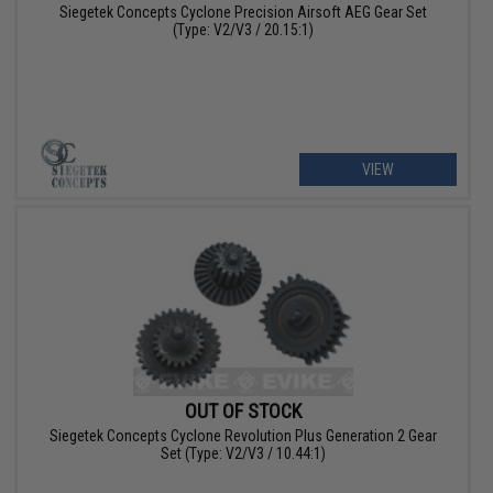
Siegetek Concepts Cyclone Precision Airsoft AEG Gear Set
(Type: V2/V3 / 20.15:1)
VIEW
OUT OF STOCK
Siegetek Concepts Cyclone Revolution Plus Generation 2 Gear
Set (Type: V2/V3 / 10.44:1)