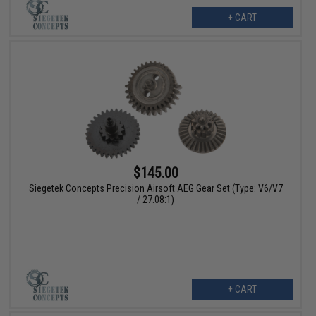
+ CART
$145.00
Siegetek Concepts Precision Airsoft AEG Gear Set (Type: V6/V7
/ 27.08:1)
+ CART