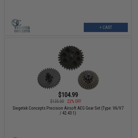
+ CART
$104.99
$135.00
22% OFF
Siegetek Concepts Precision Airsoft AEG Gear Set (Type: V6/V7
/ 42.43:1)