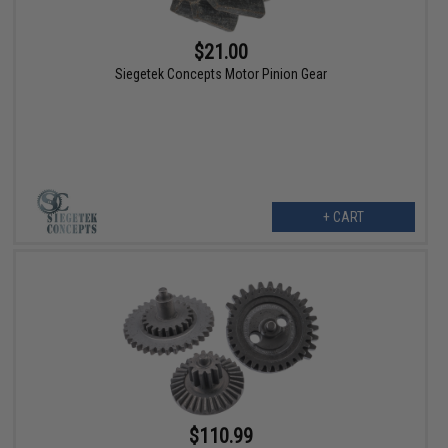
$21.00
Siegetek Concepts Motor Pinion Gear
+ CART
$110.99