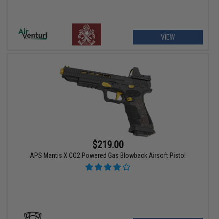
VIEW
$219.00
APS Mantis X CO2 Powered Gas Blowback Airsoft Pistol