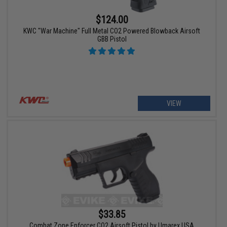
$124.00
KWC "War Machine" Full Metal CO2 Powered Blowback Airsoft
GBB Pistol
VIEW
$33.85
Combat Zone Enforcer CO2 Airsoft Pistol by Umarex USA