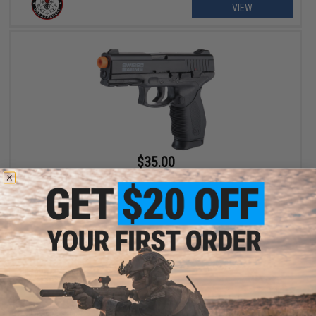
VIEW
$35.00
Swiss Arms 24/7 High Grade Airsoft Spring Pistol
+ CART