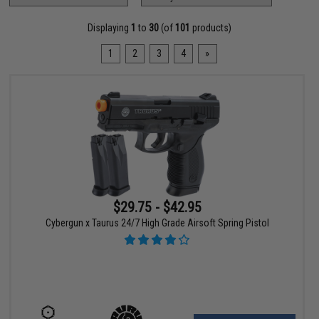
Displaying
1
to
30
(of
101
products)
1
2
3
4
»
$29.75 - $42.95
Cybergun x Taurus 24/7 High Grade Airsoft Spring Pistol