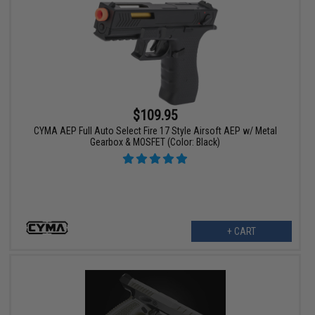
$109.95
CYMA AEP Full Auto Select Fire 17 Style Airsoft AEP w/ Metal
Gearbox & MOSFET (Color: Black)
+ CART