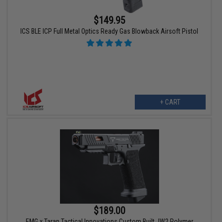
$149.95
ICS BLE ICP Full Metal Optics Ready Gas Blowback Airsoft Pistol
+ CART
$189.00
EMG x Taran Tactical Innovations Custom Built JW2 Polymer