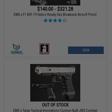
$140.00 - $321.28
EMG x F1 BSF-19 Optics Ready Gas Blowback Airsoft Pistol
VIEW
OUT OF STOCK
EMG x Taran Tactical Innovations Custom Built JW2 Combat