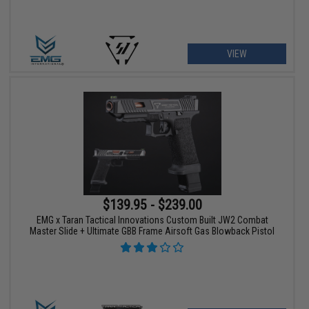
VIEW
$139.95 - $239.00
EMG x Taran Tactical Innovations Custom Built JW2 Combat
Master Slide + Ultimate GBB Frame Airsoft Gas Blowback Pistol