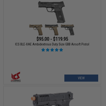
$95.00 - $119.95
ICS BLE-XAE Ambidextrous Duty Size GBB Airsoft Pistol
VIEW