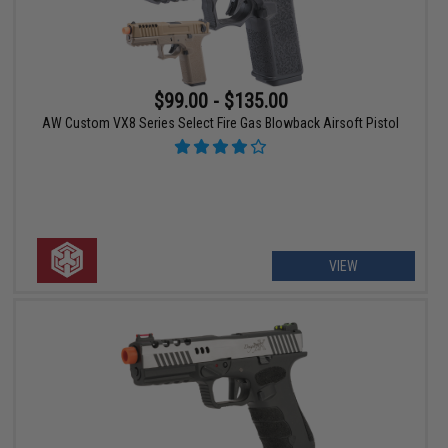
$99.00 - $135.00
AW Custom VX8 Series Select Fire Gas Blowback Airsoft Pistol
VIEW