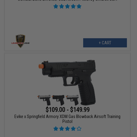
+ CART
$109.00 - $149.99
Evike x Springfield Armory XDM Gas Blowback Airsoft Training
Pistol