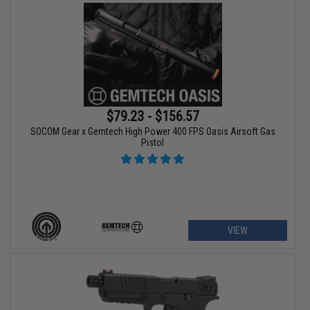
$79.23 - $156.57
SOCOM Gear x Gemtech High Power 400 FPS Oasis Airsoft Gas
Pistol
VIEW