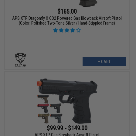
$165.00
APS XTP Dragonfly X CO2 Powered Gas Blowback Airsoft Pistol
(Color: Polished Two-Tone Silver / Hand-Stippled Frame)
+ CART
$99.99 - $149.00
APS XTP Gas Blowback Airsoft Pistol