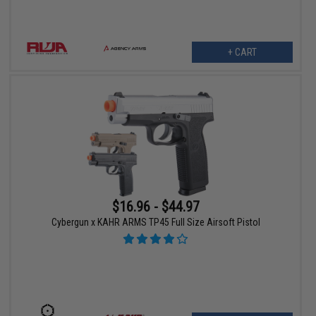
+ CART
$16.96 - $44.97
Cybergun x KAHR ARMS TP45 Full Size Airsoft Pistol