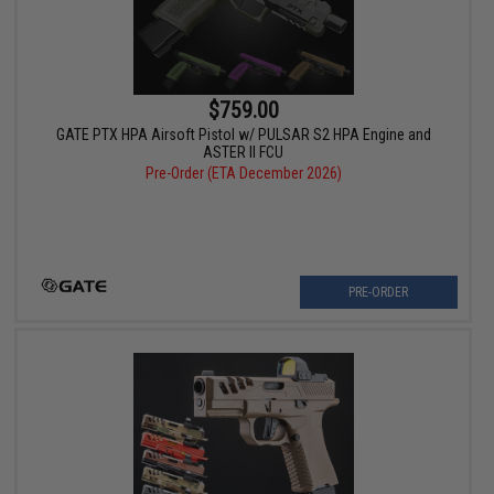
$759.00
GATE PTX HPA Airsoft Pistol w/ PULSAR S2 HPA Engine and
ASTER II FCU
Pre-Order (ETA December 2026)
PRE-ORDER