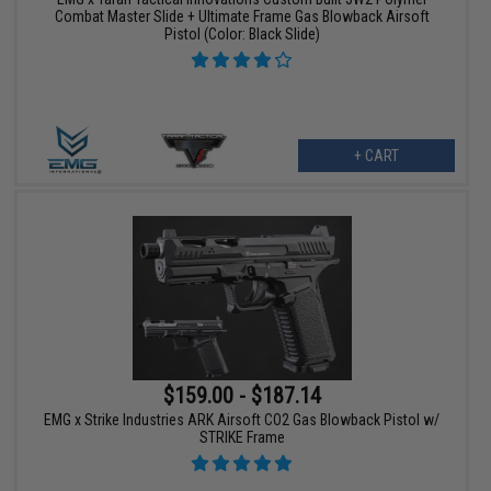
Combat Master Slide + Ultimate Frame Gas Blowback Airsoft
Pistol (Color: Black Slide)
+ CART
$159.00 - $187.14
EMG x Strike Industries ARK Airsoft CO2 Gas Blowback Pistol w/
STRIKE Frame