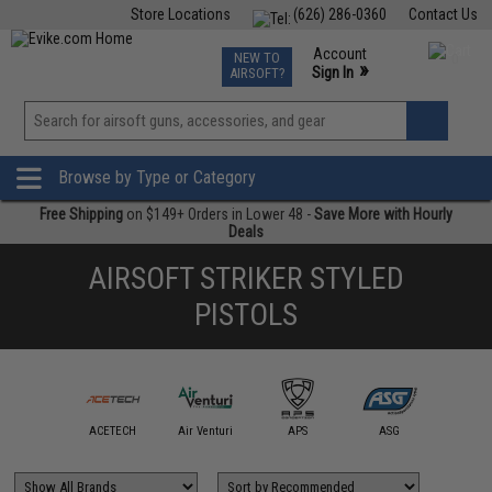
Store Locations
(626) 286-0360
Contact Us
Airsoft
Fishing
Air Gun
TCG
Events
Account
NEW TO
0
»
Sign In
AIRSOFT?
Phone Support M-F 7am-5pm PST
View
»
Wishlist
Browse by Type or Category
Free Shipping
on $149+ Orders in Lower 48 -
Save More with Hourly
Deals
AIRSOFT STRIKER STYLED
PISTOLS
mmProShop
ACETECH
Air Venturi
APS
ASG
AW Cus