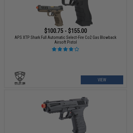
$100.75 - $155.00
APS XTP Shark Full Automatic Select-Fire Co2 Gas Blowback
Airsoft Pistol
VIEW