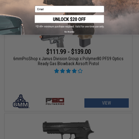
Email
No thanks
$111.99 - $139.00
6mmProShop x Janus Division Group x Polymer80 PFS9 Optics
Ready Gas Blowback Airsoft Pistol
VIEW