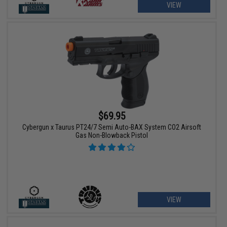
VIEW
$69.95
Cybergun x Taurus PT24/7 Semi Auto-BAX System CO2 Airsoft
Gas Non-Blowback Pistol
VIEW