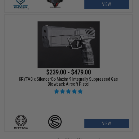
VIEW
$239.00 - $479.00
KRYTAC x SilencerCo Maxim 9 Integrally Suppressed Gas
Blowback Airsoft Pistol
VIEW