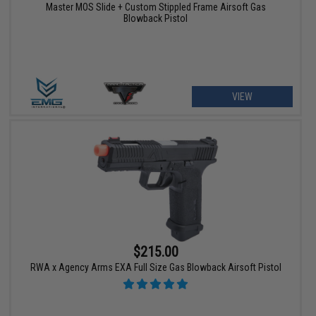
Master MOS Slide + Custom Stippled Frame Airsoft Gas
Blowback Pistol
VIEW
$215.00
RWA x Agency Arms EXA Full Size Gas Blowback Airsoft Pistol