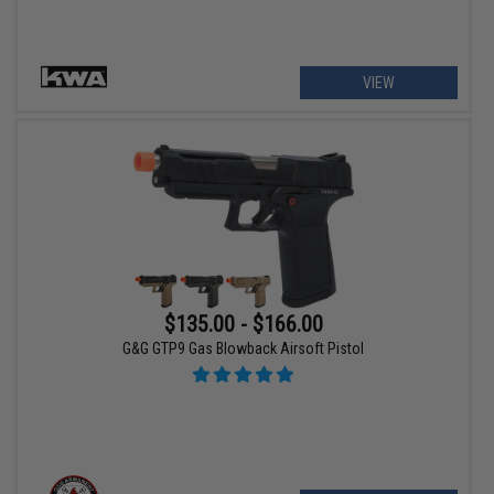
VIEW
$135.00 - $166.00
G&G GTP9 Gas Blowback Airsoft Pistol