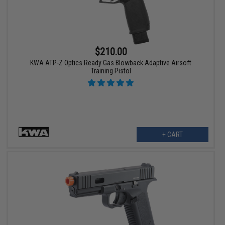
$210.00
KWA ATP-Z Optics Ready Gas Blowback Adaptive Airsoft
Training Pistol
+ CART