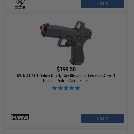
+ CART
$199.50
KWA ATP-GT Optics Ready Gas Blowback Adaptive Airsoft
Training Pistol (Color: Black)
+ CART