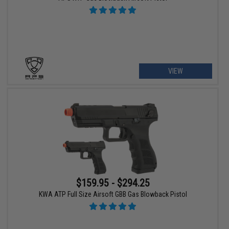
VIEW
$159.95 - $294.25
KWA ATP Full Size Airsoft GBB Gas Blowback Pistol