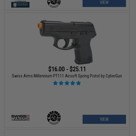
VIEW
$16.00 - $25.11
Swiss Arms Millennium PT111 Airsoft Spring Pistol by CyberGun
VIEW