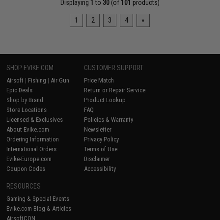
Displaying
1
to
30
(of
101
products)
1
2
3
4
»
SHOP EVIKE.COM
CUSTOMER SUPPORT
Airsoft
|
Fishing
|
Air Gun
Price Match
Epic Deals
Return or Repair Service
Shop by Brand
Product Lookup
Store Locations
FAQ
Licensed & Exclusives
Policies & Warranty
About Evike.com
Newsletter
Ordering Information
Privacy Policy
International Orders
Terms of Use
Evike-Europe.com
Disclaimer
Coupon Codes
Accessibility
RESOURCES
Gaming & Special Events
Evike.com Blog & Articles
AirsoftCON