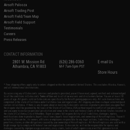
Airsoft Palooza
Airsoft Trading Post
Airsoft Field/Team Map
Airsoft Field Support
Testimonials
Careers
Press Releases
CONTACT INFORMATION
2801 W. Mission Rd.
(626) 286-0360
E-mail Us
Alhambra, CA 91803
M-F 7am-5pm PST
Store Hours
* Free shipping offers apply only to orders shipped within the continental United States. This excludes Alaska, Hawaii,
and all international destinations.
By accessing any of Evike.com's services and products provided, you will have read, agreed, verified and acknowledged
to all the conditions in Evike.com's
Terms of Use
and to all of our waivers and disclaimers below: You are at least 18
years of age. All goods sold on Evike.com are specifically for Airsoft gaming purposes only. All sale transactions are
completed in the state of California under California law and regulations. All shipping are done via buyer selected/paid
carriers in California. If there is any dispute about or involving Evike.com's services or products provided, you agree that
the dispute shall be governed by the laws of the State of California, USA, without regard to conflict of law provisions
and you agree to exclusive personal jurisdiction and venue in the state and federal courts of the United States located in
the state of California, City of Alhambra. Buyer assumes full responsibility of all liabilities, damages, injuries,
modifications done to products, buyer's local laws, buyer's local regulations, and ownership of Airsoft replicas. You will
not hold Evike.com Inc., its owners, affiliates or employees responsible for any legal actions, liabilities, damages,
penalties, claims, or other obligations caused by your ownership of Airsoft replicas. All Airsoft replicas are sold with a
bright orange tip to comply with federal law and regulations. Evike.com Inc. will not be responsible for injuries and
damages caused by improper usage, user errors, crazy stunts, lack of adult supervision, or willful ignorance to risk.