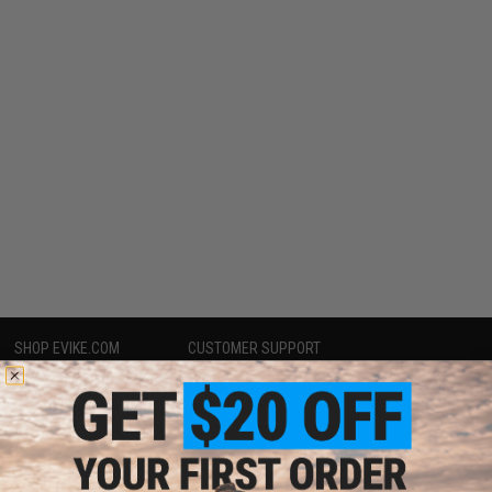
SHOP EVIKE.COM
CUSTOMER SUPPORT
Airsoft
|
Fishing
|
Air Gun
Price Match
Epic Deals
Return or Repair Service
Shop by Brand
Product Lookup
Store Locations
FAQ
Licensed & Exclusives
Policies & Warranty
About Evike.com
Newsletter