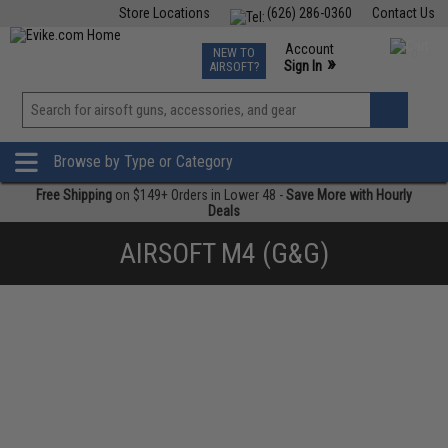
Store Locations
(626) 286-0360
Contact Us
Airsoft
Fishing
Air Gun
TCG
Events
Account
NEW TO
0
»
Sign In
AIRSOFT?
Phone Support M-F 7am-5pm PST
View
»
Wishlist
Browse by Type or Category
Free Shipping
on $149+ Orders in Lower 48 -
Save More with Hourly
Deals
AIRSOFT M4 (G&G)