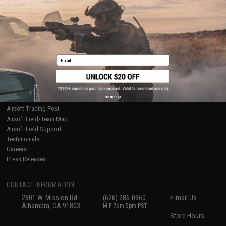
Ordering Information
Privacy Policy
International Orders
Terms of Use
Evike-Europe.com
Disclaimer
Coupon Codes
Accessibility
RESOURCES
Email
Gaming & Special Events
Evike.com Blog & Articles
AirsoftCON
No thanks
Airsoft Palooza
Airsoft Trading Post
Airsoft Field/Team Map
Airsoft Field Support
Testimonials
Careers
Press Releases
CONTACT INFORMATION
2801 W. Mission Rd.
(626) 286-0360
E-mail Us
Alhambra, CA 91803
M-F 7am-5pm PST
Store Hours