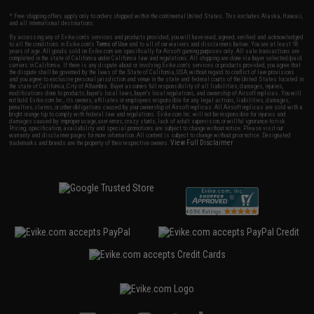
* Free shipping offers apply only to orders shipped within the continental United States. This excludes Alaska, Hawaii,
and all international destinations.
By accessing any of Evike.com's services and products provided, you will have read, agreed, verified and acknowledged
to all the conditions in Evike.com's
Terms of Use
and to all of our waivers and disclaimers below: You are at least 18
years of age. All goods sold on Evike.com are specifically for Airsoft gaming purposes only. All sale transactions are
completed in the state of California under California law and regulations. All shipping are done via buyer selected/paid
carriers in California. If there is any dispute about or involving Evike.com's services or products provided, you agree that
the dispute shall be governed by the laws of the State of California, USA, without regard to conflict of law provisions
and you agree to exclusive personal jurisdiction and venue in the state and federal courts of the United States located in
the state of California, City of Alhambra. Buyer assumes full responsibility of all liabilities, damages, injuries,
modifications done to products, buyer's local laws, buyer's local regulations, and ownership of Airsoft replicas. You will
not hold Evike.com Inc., its owners, affiliates or employees responsible for any legal actions, liabilities, damages,
penalties, claims, or other obligations caused by your ownership of Airsoft replicas. All Airsoft replicas are sold with a
bright orange tip to comply with federal law and regulations. Evike.com Inc. will not be responsible for injuries and
damages caused by improper usage, user errors, crazy stunts, lack of adult supervision, or willful ignorance to risk.
Pricing, specification, availability and special promotions are subject to change without notice. Please visit our
warranty and disclaimer pages for more information. All content is subject to change without prior notice. Designated
View Full Disclaimer
trademarks and brands are the property of their respective owners.