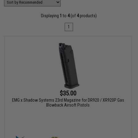
Displaying
1
to
4
(of
4
products)
1
$35.00
EMG x Shadow Systems 23rd Magazine for DR920 / XR920P Gas
Blowback Airsoft Pistols