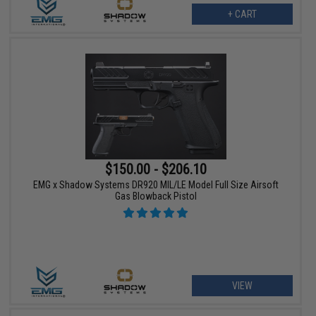
+ CART
$150.00 - $206.10
EMG x Shadow Systems DR920 MIL/LE Model Full Size Airsoft
Gas Blowback Pistol
VIEW