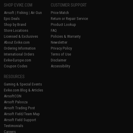
SHOP EVIKE.COM
CUSTOMER SUPPORT
Airsoft
|
Fishing
|
Air Gun
Price Match
Epic Deals
Return or Repair Service
Shop by Brand
Product Lookup
Store Locations
FAQ
Licensed & Exclusives
Policies & Warranty
About Evike.com
Newsletter
Ordering Information
Privacy Policy
International Orders
Terms of Use
Evike-Europe.com
Disclaimer
Coupon Codes
Accessibility
RESOURCES
Gaming & Special Events
Evike.com Blog & Articles
AirsoftCON
Airsoft Palooza
Airsoft Trading Post
Airsoft Field/Team Map
Airsoft Field Support
Testimonials
Careers