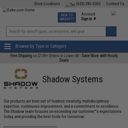
Store Locations
(626) 286-0360
Contact Us
Airsoft
Fishing
Air Gun
TCG
Events
Account
NEW TO
0
»
Sign In
AIRSOFT?
Phone Support M-F 7am-5pm PST
View
»
Wishlist
Browse by Type or Category
Free Shipping
on $149+ Orders in Lower 48 -
Save More with Hourly
Deals
Shadow Systems
Our products are born out of fearless creativity, multidisciplinary
expertise, continuous improvement, and a commitment to excellence.
The Shadow team focuses on exceeding our customer™s expectations
today, and providing the best tools for tomorrow.