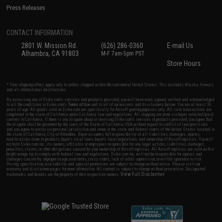
Press Releases
CONTACT INFORMATION
2801 W. Mission Rd.
(626) 286-0360
E-mail Us
Alhambra, CA 91803
M-F 7am-5pm PST
Store Hours
* Free shipping offers apply only to orders shipped within the continental United States. This excludes Alaska, Hawaii,
and all international destinations.
By accessing any of Evike.com's services and products provided, you will have read, agreed, verified and acknowledged
to all the conditions in Evike.com's
Terms of Use
and to all of our waivers and disclaimers below: You are at least 18
years of age. All goods sold on Evike.com are specifically for Airsoft gaming purposes only. All sale transactions are
completed in the state of California under California law and regulations. All shipping are done via buyer selected/paid
carriers in California. If there is any dispute about or involving Evike.com's services or products provided, you agree that
the dispute shall be governed by the laws of the State of California, USA, without regard to conflict of law provisions
and you agree to exclusive personal jurisdiction and venue in the state and federal courts of the United States located in
the state of California, City of Alhambra. Buyer assumes full responsibility of all liabilities, damages, injuries,
modifications done to products, buyer's local laws, buyer's local regulations, and ownership of Airsoft replicas. You will
not hold Evike.com Inc., its owners, affiliates or employees responsible for any legal actions, liabilities, damages,
penalties, claims, or other obligations caused by your ownership of Airsoft replicas. All Airsoft replicas are sold with a
bright orange tip to comply with federal law and regulations. Evike.com Inc. will not be responsible for injuries and
damages caused by improper usage, user errors, crazy stunts, lack of adult supervision, or willful ignorance to risk.
Pricing, specification, availability and special promotions are subject to change without notice. Please visit our
warranty and disclaimer pages for more information. All content is subject to change without prior notice. Designated
View Full Disclaimer
trademarks and brands are the property of their respective owners.