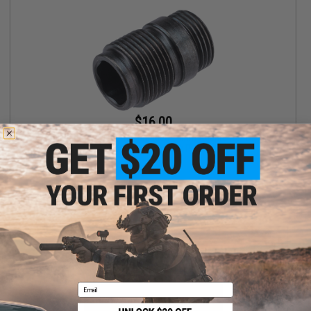
$16.00
EMG x Shadow Systems Threaded 14mm Adapter for DR920
Airsoft Gas Blowback Pistol
+ CART
Email