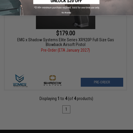
No thanks
$179.00
EMG x Shadow Systems Elite Series XR920P Full Size Gas
Blowback Airsoft Pistol
Pre-Order (ETA January 2027)
PRE-ORDER
Displaying
1
to
4
(of
4
products)
1